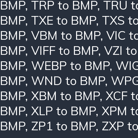
BMP
,
TRP to BMP
,
TRU t
BMP
,
TXE to BMP
,
TXS t
BMP
,
VBM to BMP
,
VIC t
BMP
,
VIFF to BMP
,
VZI t
BMP
,
WEBP to BMP
,
WIG
BMP
,
WND to BMP
,
WPG
BMP
,
XBM to BMP
,
XCF t
BMP
,
XLP to BMP
,
XPM t
BMP
,
ZP1 to BMP
,
ZXP t