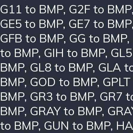
G11 to BMP
,
G2F to BMP
GE5 to BMP
,
GE7 to BMP
GFB to BMP
,
GG to BMP
,
to BMP
,
GIH to BMP
,
GL5
BMP
,
GL8 to BMP
,
GLA t
BMP
,
GOD to BMP
,
GPLT
BMP
,
GR3 to BMP
,
GR7 t
BMP
,
GRAY to BMP
,
GRA
to BMP
,
GUN to BMP
,
HA