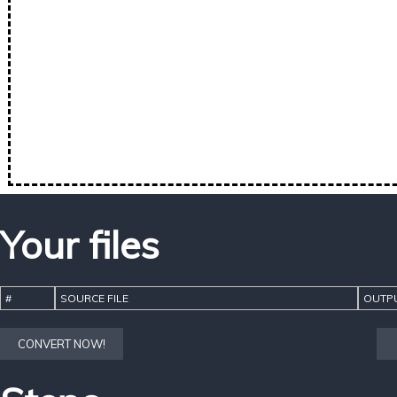
Your files
#
SOURCE FILE
OUTPU
CONVERT NOW!