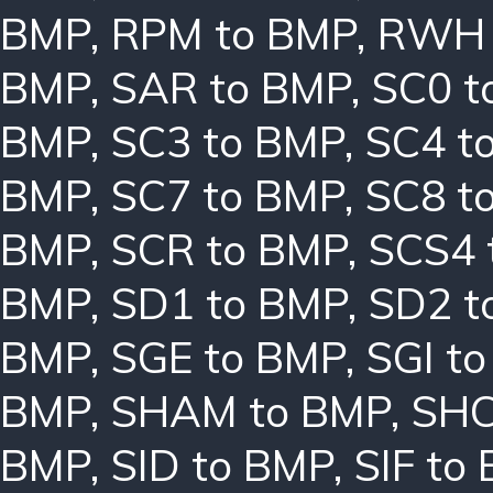
BMP
,
RPM to BMP
,
RWH 
BMP
,
SAR to BMP
,
SC0 t
BMP
,
SC3 to BMP
,
SC4 t
BMP
,
SC7 to BMP
,
SC8 t
BMP
,
SCR to BMP
,
SCS4 
BMP
,
SD1 to BMP
,
SD2 t
BMP
,
SGE to BMP
,
SGI t
BMP
,
SHAM to BMP
,
SHC
BMP
,
SID to BMP
,
SIF to