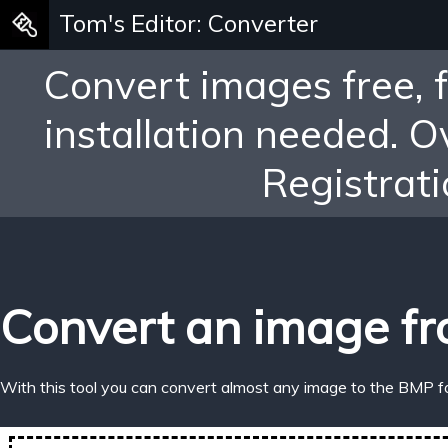
Tom's Editor: Converter
Convert images free, 
installation needed. 
Registrati
Convert an image fr
With this tool you can convert almost any image to the BMP f