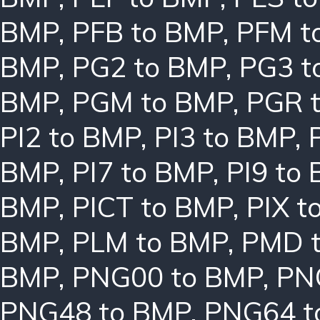
BMP
,
PFB to BMP
,
PFM t
BMP
,
PG2 to BMP
,
PG3 t
BMP
,
PGM to BMP
,
PGR 
PI2 to BMP
,
PI3 to BMP
,
BMP
,
PI7 to BMP
,
PI9 to
BMP
,
PICT to BMP
,
PIX t
BMP
,
PLM to BMP
,
PMD 
BMP
,
PNG00 to BMP
,
PN
PNG48 to BMP
,
PNG64 t