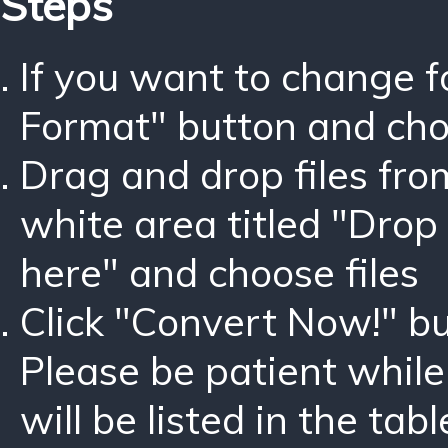
Steps
If you want to change 
Format" button and ch
Drag and drop files fro
white area titled "Drop 
here" and choose files
Click "Convert Now!" bu
Please be patient while
will be listed in the tabl