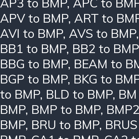
AP3 to BMP
,
APC to BM
APV to BMP
,
ART to BM
AVI to BMP
,
AVS to BMP
BB1 to BMP
,
BB2 to BMP
BBG to BMP
,
BEAM to B
BGP to BMP
,
BKG to BM
to BMP
,
BLD to BMP
,
BM 
BMP
,
BMP to BMP
,
BMP2
BMP
,
BRU to BMP
,
BRUS