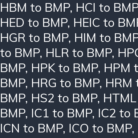
HBM to BMP
,
HCI to BM
HED to BMP
,
HEIC to BM
HGR to BMP
,
HIM to BM
to BMP
,
HLR to BMP
,
HPC
BMP
,
HPK to BMP
,
HPM 
BMP
,
HRG to BMP
,
HRM 
BMP
,
HS2 to BMP
,
HTML 
BMP
,
IC1 to BMP
,
IC2 to
ICN to BMP
,
ICO to BMP
,