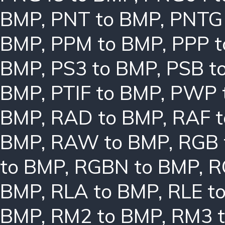
BMP
,
PNT to BMP
,
PNTG
BMP
,
PPM to BMP
,
PPP 
BMP
,
PS3 to BMP
,
PSB t
BMP
,
PTIF to BMP
,
PWP 
BMP
,
RAD to BMP
,
RAF 
BMP
,
RAW to BMP
,
RGB 
to BMP
,
RGBN to BMP
,
R
BMP
,
RLA to BMP
,
RLE t
BMP
,
RM2 to BMP
,
RM3 