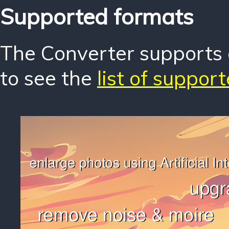
Supported formats
The Converter supports o
to see the
list of suppor