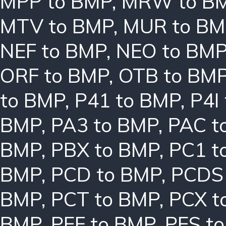
MPP to BMP
,
MRW to B
MTV to BMP
,
MUR to BM
NEF to BMP
,
NEO to BM
ORF to BMP
,
OTB to BM
to BMP
,
P41 to BMP
,
P4I
BMP
,
PA3 to BMP
,
PAC t
BMP
,
PBX to BMP
,
PC1 t
BMP
,
PCD to BMP
,
PCDS
BMP
,
PCT to BMP
,
PCX t
BMP
,
PEF to BMP
,
PES t