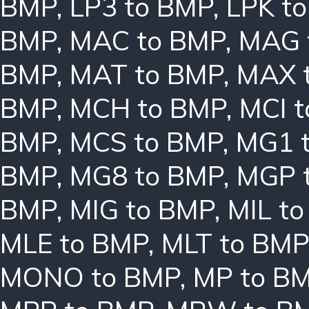
BMP
,
LP3 to BMP
,
LPK t
BMP
,
MAC to BMP
,
MAG 
BMP
,
MAT to BMP
,
MAX 
BMP
,
MCH to BMP
,
MCI 
BMP
,
MCS to BMP
,
MG1 
BMP
,
MG8 to BMP
,
MGP 
BMP
,
MIG to BMP
,
MIL t
MLE to BMP
,
MLT to BMP
MONO to BMP
,
MP to B