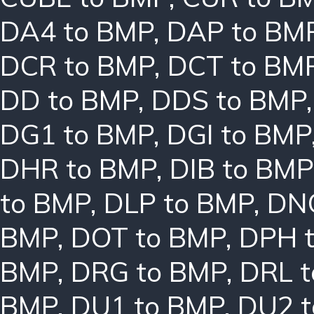
DA4 to BMP
,
DAP to BM
DCR to BMP
,
DCT to BM
DD to BMP
,
DDS to BMP
DG1 to BMP
,
DGI to BMP
DHR to BMP
,
DIB to BMP
to BMP
,
DLP to BMP
,
DN
BMP
,
DOT to BMP
,
DPH 
BMP
,
DRG to BMP
,
DRL 
BMP
,
DU1 to BMP
,
DU2 