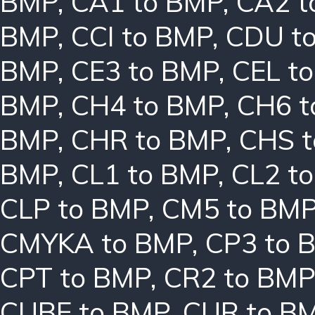
BMP
,
CA1 to BMP
,
CA2 t
BMP
,
CCI to BMP
,
CDU t
BMP
,
CE3 to BMP
,
CEL t
BMP
,
CH4 to BMP
,
CH6 t
BMP
,
CHR to BMP
,
CHS 
BMP
,
CL1 to BMP
,
CL2 t
CLP to BMP
,
CM5 to BM
CMYKA to BMP
,
CP3 to 
CPT to BMP
,
CR2 to BMP
CUBE to BMP
,
CUR to B