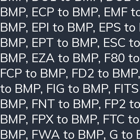
BMP
,
ECP to BMP
,
EMF t
BMP
,
EPI to BMP
,
EPS to
BMP
,
EPT to BMP
,
ESC t
BMP
,
EZA to BMP
,
F80 t
FCP to BMP
,
FD2 to BMP
to BMP
,
FIG to BMP
,
FITS
BMP
,
FNT to BMP
,
FP2 t
BMP
,
FPX to BMP
,
FTC t
BMP
,
FWA to BMP
,
G to