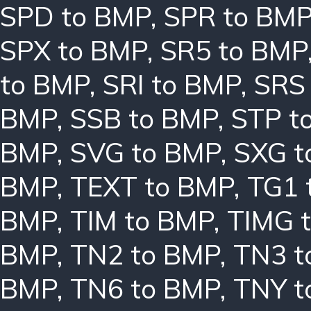
SPD to BMP
,
SPR to BM
SPX to BMP
,
SR5 to BMP
to BMP
,
SRI to BMP
,
SRS
BMP
,
SSB to BMP
,
STP t
BMP
,
SVG to BMP
,
SXG t
BMP
,
TEXT to BMP
,
TG1 
BMP
,
TIM to BMP
,
TIMG 
BMP
,
TN2 to BMP
,
TN3 t
BMP
,
TN6 to BMP
,
TNY t