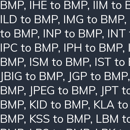
BMP
,
IHE to BMP
,
IIM to
ILD to BMP
,
IMG to BMP
,
to BMP
,
INP to BMP
,
INT
IPC to BMP
,
IPH to BMP
,
BMP
,
ISM to BMP
,
IST to
JBIG to BMP
,
JGP to BMP
BMP
,
JPEG to BMP
,
JPT t
BMP
,
KID to BMP
,
KLA t
BMP
,
KSS to BMP
,
LBM t