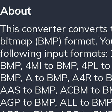
About
This converter converts
bitmap (BMP) format. Yo
following input formats:
BMP
,
4MI to BMP
,
4PL t
BMP
,
A to BMP
,
A4R to 
AAS to BMP
,
ACBM to B
AGP to BMP
,
ALL to BM