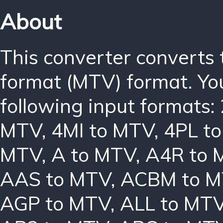
About
This converter converts
format (MTV) format. Yo
following input formats:
MTV
,
4MI to MTV
,
4PL t
MTV
,
A to MTV
,
A4R to 
AAS to MTV
,
ACBM to 
AGP to MTV
,
ALL to MT