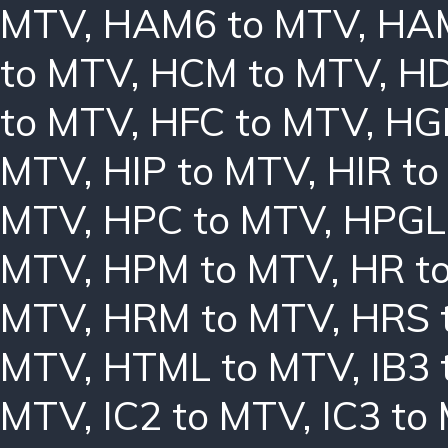
MTV
,
HAM6 to MTV
,
HAM
to MTV
,
HCM to MTV
,
HD
to MTV
,
HFC to MTV
,
HG
MTV
,
HIP to MTV
,
HIR t
MTV
,
HPC to MTV
,
HPGL
MTV
,
HPM to MTV
,
HR t
MTV
,
HRM to MTV
,
HRS 
MTV
,
HTML to MTV
,
IB3
MTV
,
IC2 to MTV
,
IC3 to