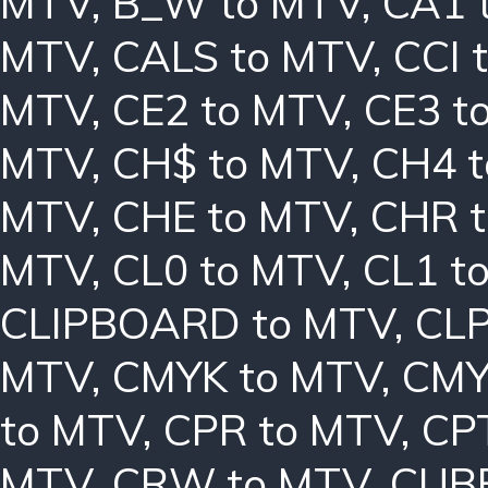
MTV
,
B_W to MTV
,
CA1 
MTV
,
CALS to MTV
,
CCI 
MTV
,
CE2 to MTV
,
CE3 t
MTV
,
CH$ to MTV
,
CH4 
MTV
,
CHE to MTV
,
CHR 
MTV
,
CL0 to MTV
,
CL1 t
CLIPBOARD to MTV
,
CLP
MTV
,
CMYK to MTV
,
CMY
to MTV
,
CPR to MTV
,
CP
MTV
,
CRW to MTV
,
CUBE