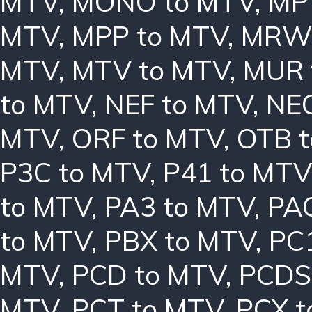
MTV
,
MONO to MTV
,
MP
MTV
,
MPP to MTV
,
MRW 
MTV
,
MTV to MTV
,
MUR 
to MTV
,
NEF to MTV
,
NE
MTV
,
ORF to MTV
,
OTB 
P3C to MTV
,
P41 to MTV
to MTV
,
PA3 to MTV
,
PA
to MTV
,
PBX to MTV
,
PC
MTV
,
PCD to MTV
,
PCDS
MTV
,
PCT to MTV
,
PCX t