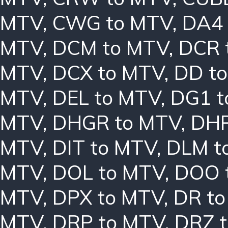
MTV
,
CWG to MTV
,
DA4 
MTV
,
DCM to MTV
,
DCR 
MTV
,
DCX to MTV
,
DD t
MTV
,
DEL to MTV
,
DG1 t
MTV
,
DHGR to MTV
,
DHR
MTV
,
DIT to MTV
,
DLM t
MTV
,
DOL to MTV
,
DOO 
MTV
,
DPX to MTV
,
DR t
MTV
,
DRP to MTV
,
DRZ 