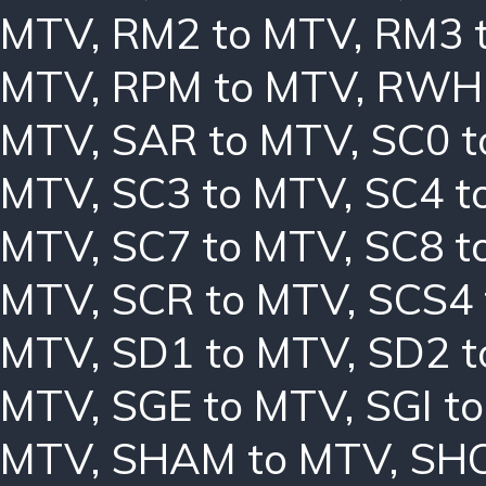
MTV
,
RM2 to MTV
,
RM3 
MTV
,
RPM to MTV
,
RWH 
MTV
,
SAR to MTV
,
SC0 
MTV
,
SC3 to MTV
,
SC4 t
MTV
,
SC7 to MTV
,
SC8 t
MTV
,
SCR to MTV
,
SCS4 
MTV
,
SD1 to MTV
,
SD2 t
MTV
,
SGE to MTV
,
SGI t
MTV
,
SHAM to MTV
,
SHC