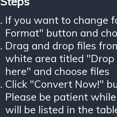
Steps
If you want to change 
Format" button and ch
Drag and drop files fro
white area titled "Drop 
here" and choose files
Click "Convert Now!" bu
Please be patient while
will be listed in the tabl