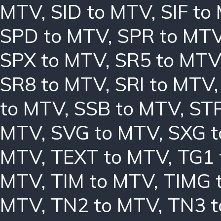
MTV
,
SID to MTV
,
SIF to
SPD to MTV
,
SPR to MT
SPX to MTV
,
SR5 to MTV
SR8 to MTV
,
SRI to MTV
to MTV
,
SSB to MTV
,
ST
MTV
,
SVG to MTV
,
SXG 
MTV
,
TEXT to MTV
,
TG1 
MTV
,
TIM to MTV
,
TIMG 
MTV
,
TN2 to MTV
,
TN3 