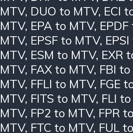
MTV
,
DUO to MTV
,
ECI 
MTV
,
EPA to MTV
,
EPDF 
MTV
,
EPSF to MTV
,
EPSI
MTV
,
ESM to MTV
,
EXR 
MTV
,
FAX to MTV
,
FBI t
MTV
,
FFLI to MTV
,
FGE t
MTV
,
FITS to MTV
,
FLI t
MTV
,
FP2 to MTV
,
FPR t
MTV
,
FTC to MTV
,
FUL t