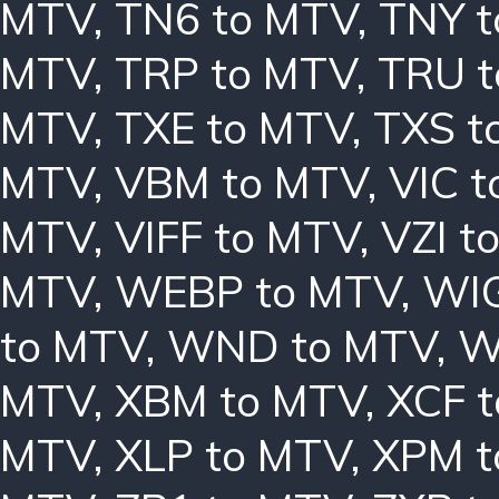
MTV
,
TN6 to MTV
,
TNY 
MTV
,
TRP to MTV
,
TRU 
MTV
,
TXE to MTV
,
TXS t
MTV
,
VBM to MTV
,
VIC 
MTV
,
VIFF to MTV
,
VZI t
MTV
,
WEBP to MTV
,
WIG
to MTV
,
WND to MTV
,
W
MTV
,
XBM to MTV
,
XCF 
MTV
,
XLP to MTV
,
XPM t