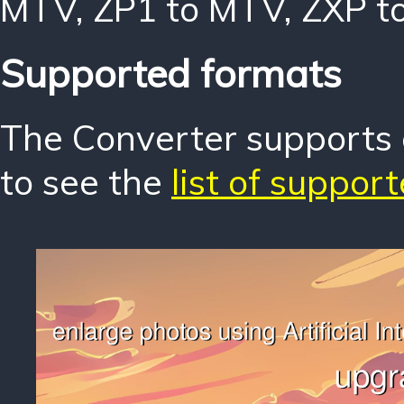
MTV
,
ZP1 to MTV
,
ZXP t
Supported formats
The Converter supports o
to see the
list of suppor