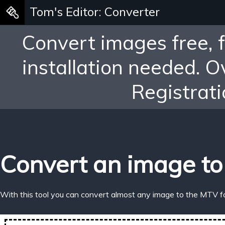
Tom's Editor: Converter
Convert images free, 
installation needed. 
Registrati
Convert an image to
With this tool you can convert almost any image to the MTV f