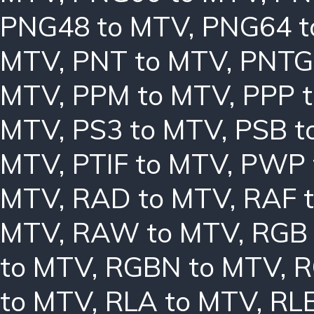
PNG48 to MTV
,
PNG64 t
MTV
,
PNT to MTV
,
PNTG
MTV
,
PPM to MTV
,
PPP 
MTV
,
PS3 to MTV
,
PSB t
MTV
,
PTIF to MTV
,
PWP 
MTV
,
RAD to MTV
,
RAF 
MTV
,
RAW to MTV
,
RGB 
to MTV
,
RGBN to MTV
,
R
to MTV
,
RLA to MTV
,
RLE