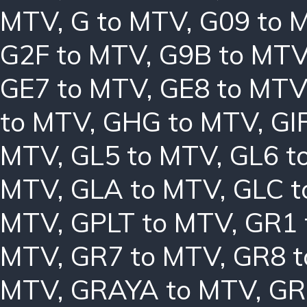
MTV
,
G to MTV
,
G09 to 
G2F to MTV
,
G9B to MT
GE7 to MTV
,
GE8 to MTV
to MTV
,
GHG to MTV
,
GI
MTV
,
GL5 to MTV
,
GL6 t
MTV
,
GLA to MTV
,
GLC t
MTV
,
GPLT to MTV
,
GR1 
MTV
,
GR7 to MTV
,
GR8 
MTV
,
GRAYA to MTV
,
GR