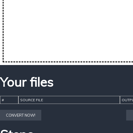
Your files
#
SOURCE FILE
OUTPU
CONVERT NOW!