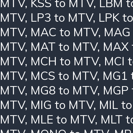
MTV
,
KSS to MTV
,
LBM t
MTV
,
LP3 to MTV
,
LPK t
MTV
,
MAC to MTV
,
MAG 
MTV
,
MAT to MTV
,
MAX 
MTV
,
MCH to MTV
,
MCI 
MTV
,
MCS to MTV
,
MG1 
MTV
,
MG8 to MTV
,
MGP 
MTV
,
MIG to MTV
,
MIL t
MTV
,
MLE to MTV
,
MLT t