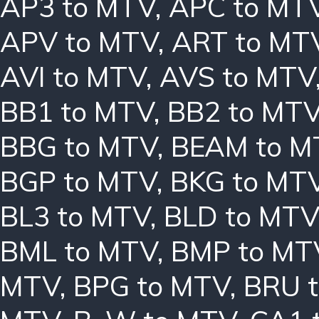
AP3 to MTV
,
APC to MT
APV to MTV
,
ART to MT
AVI to MTV
,
AVS to MTV
BB1 to MTV
,
BB2 to MT
BBG to MTV
,
BEAM to M
BGP to MTV
,
BKG to MT
BL3 to MTV
,
BLD to MTV
BML to MTV
,
BMP to MT
MTV
,
BPG to MTV
,
BRU 