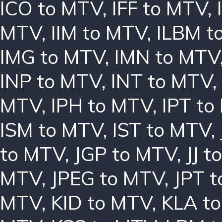
ICO to MTV
,
IFF to MTV
,
MTV
,
IIM to MTV
,
ILBM t
IMG to MTV
,
IMN to MTV
INP to MTV
,
INT to MTV
,
MTV
,
IPH to MTV
,
IPT to
ISM to MTV
,
IST to MTV
,
to MTV
,
JGP to MTV
,
JJ 
MTV
,
JPEG to MTV
,
JPT 
MTV
,
KID to MTV
,
KLA t