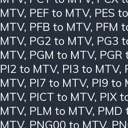
MTV
,
PEF to MTV
,
PES t
MTV
,
PFB to MTV
,
PFM t
MTV
,
PG2 to MTV
,
PG3 t
MTV
,
PGM to MTV
,
PGR 
PI2 to MTV
,
PI3 to MTV
,
MTV
,
PI7 to MTV
,
PI9 to
MTV
,
PICT to MTV
,
PIX 
MTV
,
PLM to MTV
,
PMD 
MTV
,
PNG00 to MTV
,
PN