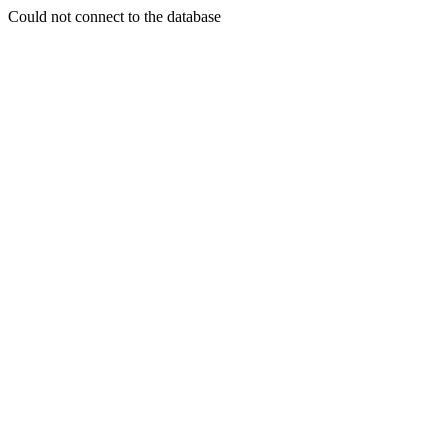
Could not connect to the database