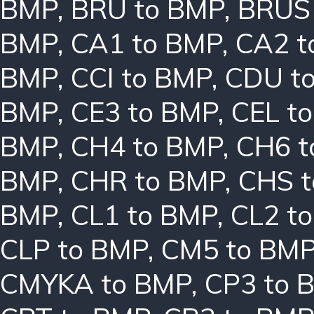
BMP
,
BRU to BMP
,
BRUS
BMP
,
CA1 to BMP
,
CA2 t
BMP
,
CCI to BMP
,
CDU t
BMP
,
CE3 to BMP
,
CEL t
BMP
,
CH4 to BMP
,
CH6 t
BMP
,
CHR to BMP
,
CHS 
BMP
,
CL1 to BMP
,
CL2 t
CLP to BMP
,
CM5 to BM
CMYKA to BMP
,
CP3 to 