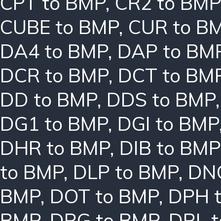
CPT to BMP
,
CR2 to BMP
CUBE to BMP
,
CUR to B
DA4 to BMP
,
DAP to BM
DCR to BMP
,
DCT to BM
DD to BMP
,
DDS to BMP
DG1 to BMP
,
DGI to BMP
DHR to BMP
,
DIB to BMP
to BMP
,
DLP to BMP
,
DN
BMP
,
DOT to BMP
,
DPH 
BMP
,
DRG to BMP
,
DRL 