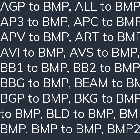
AGP to BMP
,
ALL to BM
AP3 to BMP
,
APC to BM
APV to BMP
,
ART to BM
AVI to BMP
,
AVS to BMP
BB1 to BMP
,
BB2 to BMP
BBG to BMP
,
BEAM to B
BGP to BMP
,
BKG to BM
to BMP
,
BLD to BMP
,
BM 
BMP
,
BMP to BMP
,
BMP2