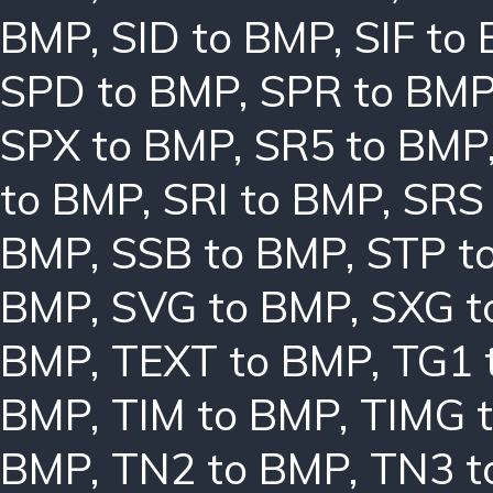
BMP
,
SID to BMP
,
SIF to
SPD to BMP
,
SPR to BM
SPX to BMP
,
SR5 to BMP
to BMP
,
SRI to BMP
,
SRS
BMP
,
SSB to BMP
,
STP t
BMP
,
SVG to BMP
,
SXG t
BMP
,
TEXT to BMP
,
TG1 
BMP
,
TIM to BMP
,
TIMG 
BMP
,
TN2 to BMP
,
TN3 t