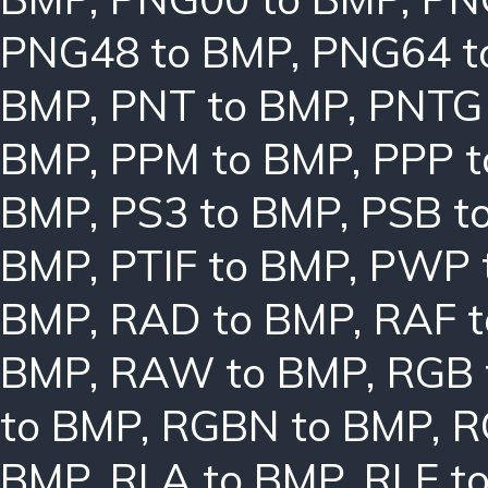
PNG48 to BMP
,
PNG64 t
BMP
,
PNT to BMP
,
PNTG
BMP
,
PPM to BMP
,
PPP 
BMP
,
PS3 to BMP
,
PSB t
BMP
,
PTIF to BMP
,
PWP 
BMP
,
RAD to BMP
,
RAF 
BMP
,
RAW to BMP
,
RGB 
to BMP
,
RGBN to BMP
,
R
BMP
,
RLA to BMP
,
RLE t