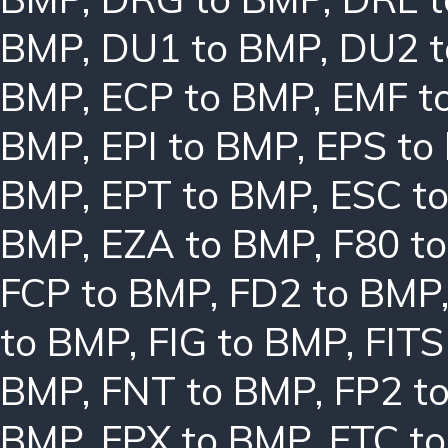
BMP
,
DU1 to BMP
,
DU2 
BMP
,
ECP to BMP
,
EMF t
BMP
,
EPI to BMP
,
EPS to
BMP
,
EPT to BMP
,
ESC t
BMP
,
EZA to BMP
,
F80 t
FCP to BMP
,
FD2 to BMP
to BMP
,
FIG to BMP
,
FITS
BMP
,
FNT to BMP
,
FP2 t
BMP
,
FPX to BMP
,
FTC t