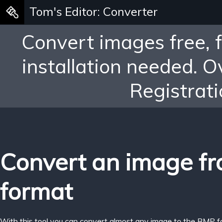
Tom's Editor: Converter
Convert images free, 
installation needed. 
Registrati
Convert an image f
format
With this tool you can convert almost any image to the BMP f