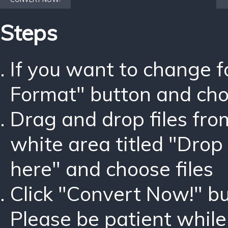
Steps
If you want to change 
Format" button and ch
Drag and drop files fro
white area titled "Drop 
here" and choose files
Click "Convert Now!" bu
Please be patient while