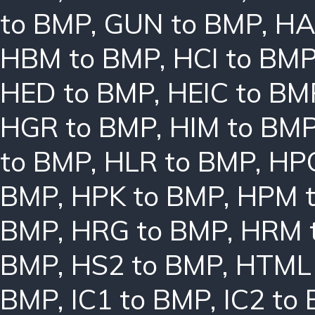
to BMP
,
GUN to BMP
,
HA
HBM to BMP
,
HCI to BM
HED to BMP
,
HEIC to BM
HGR to BMP
,
HIM to BM
to BMP
,
HLR to BMP
,
HPC
BMP
,
HPK to BMP
,
HPM 
BMP
,
HRG to BMP
,
HRM 
BMP
,
HS2 to BMP
,
HTML 
BMP
,
IC1 to BMP
,
IC2 to