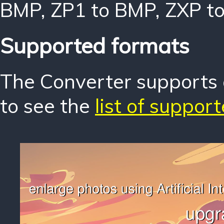
BMP
,
ZP1 to BMP
,
ZXP t
Supported formats
The Converter supports o
to see the
list of suppor