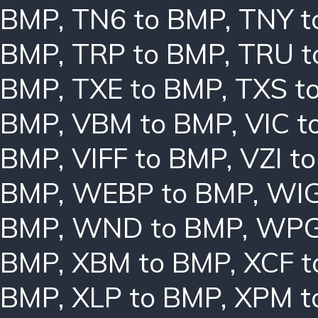
BMP
,
TN6 to BMP
,
TNY t
BMP
,
TRP to BMP
,
TRU t
BMP
,
TXE to BMP
,
TXS t
BMP
,
VBM to BMP
,
VIC t
BMP
,
VIFF to BMP
,
VZI t
BMP
,
WEBP to BMP
,
WIG
BMP
,
WND to BMP
,
WPG
BMP
,
XBM to BMP
,
XCF t
BMP
,
XLP to BMP
,
XPM t