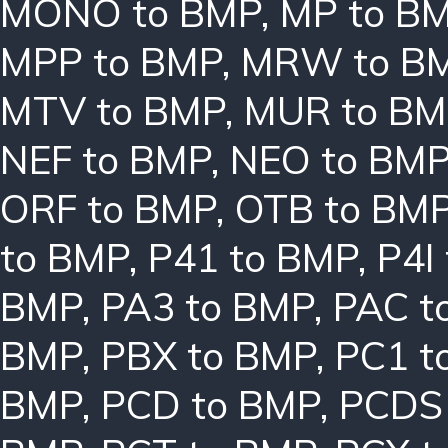
MONO to BMP
,
MP to B
MPP to BMP
,
MRW to B
MTV to BMP
,
MUR to BM
NEF to BMP
,
NEO to BM
ORF to BMP
,
OTB to BM
to BMP
,
P41 to BMP
,
P4I
BMP
,
PA3 to BMP
,
PAC t
BMP
,
PBX to BMP
,
PC1 t
BMP
,
PCD to BMP
,
PCDS