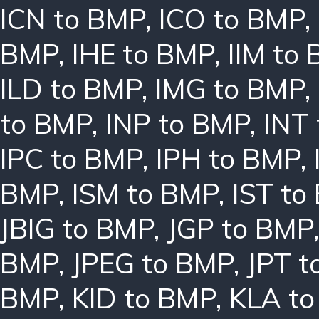
ICN to BMP
,
ICO to BMP
,
BMP
,
IHE to BMP
,
IIM to
ILD to BMP
,
IMG to BMP
,
to BMP
,
INP to BMP
,
INT
IPC to BMP
,
IPH to BMP
,
BMP
,
ISM to BMP
,
IST to
JBIG to BMP
,
JGP to BMP
BMP
,
JPEG to BMP
,
JPT t
BMP
,
KID to BMP
,
KLA t