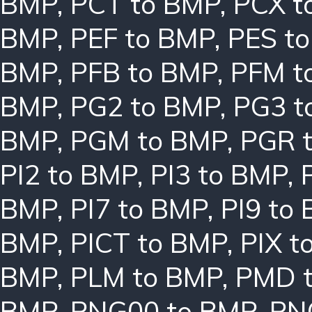
BMP
,
PCT to BMP
,
PCX t
BMP
,
PEF to BMP
,
PES t
BMP
,
PFB to BMP
,
PFM t
BMP
,
PG2 to BMP
,
PG3 t
BMP
,
PGM to BMP
,
PGR 
PI2 to BMP
,
PI3 to BMP
,
BMP
,
PI7 to BMP
,
PI9 to
BMP
,
PICT to BMP
,
PIX t
BMP
,
PLM to BMP
,
PMD 
BMP
,
PNG00 to BMP
,
PN