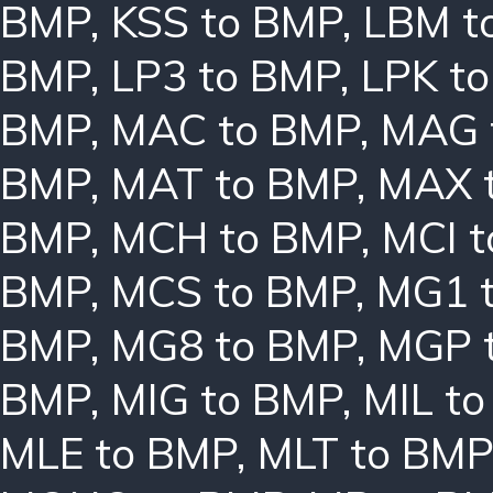
BMP
,
KSS to BMP
,
LBM t
BMP
,
LP3 to BMP
,
LPK t
BMP
,
MAC to BMP
,
MAG 
BMP
,
MAT to BMP
,
MAX 
BMP
,
MCH to BMP
,
MCI 
BMP
,
MCS to BMP
,
MG1 
BMP
,
MG8 to BMP
,
MGP 
BMP
,
MIG to BMP
,
MIL t
MLE to BMP
,
MLT to BMP