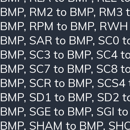
BMP
,
RM2 to BMP
,
RM3 
BMP
,
RPM to BMP
,
RWH 
BMP
,
SAR to BMP
,
SC0 t
BMP
,
SC3 to BMP
,
SC4 t
BMP
,
SC7 to BMP
,
SC8 t
BMP
,
SCR to BMP
,
SCS4 
BMP
,
SD1 to BMP
,
SD2 t
BMP
,
SGE to BMP
,
SGI t
BMP
,
SHAM to BMP
,
SHC