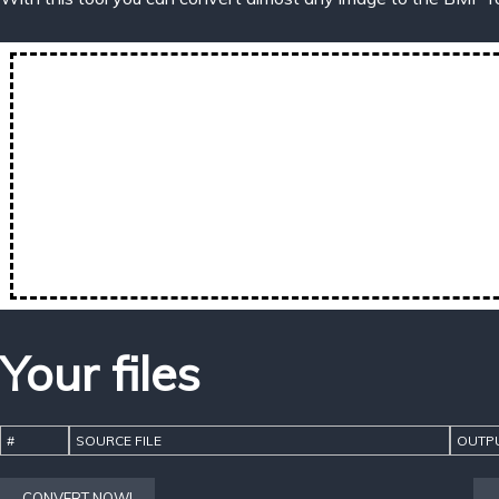
Your files
#
SOURCE FILE
OUTPU
CONVERT NOW!