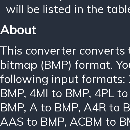
will be listed in the tabl
About
This converter converts
bitmap (BMP) format. Yo
following input formats:
BMP
,
4MI to BMP
,
4PL t
BMP
,
A to BMP
,
A4R to 
AAS to BMP
,
ACBM to B