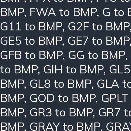
BMP
,
FWA to BMP
,
G to
G11 to BMP
,
G2F to BMP
GE5 to BMP
,
GE7 to BMP
GFB to BMP
,
GG to BMP
,
to BMP
,
GIH to BMP
,
GL5
BMP
,
GL8 to BMP
,
GLA t
BMP
,
GOD to BMP
,
GPLT
BMP
,
GR3 to BMP
,
GR7 t
BMP
,
GRAY to BMP
,
GRA