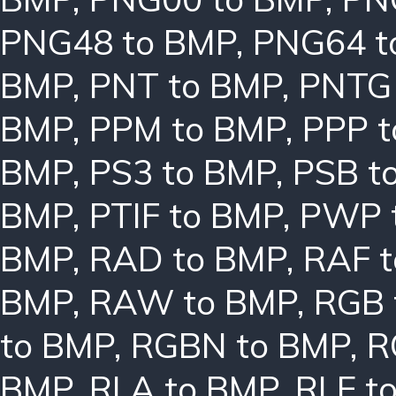
PNG48 to BMP
,
PNG64 t
BMP
,
PNT to BMP
,
PNTG
BMP
,
PPM to BMP
,
PPP 
BMP
,
PS3 to BMP
,
PSB t
BMP
,
PTIF to BMP
,
PWP 
BMP
,
RAD to BMP
,
RAF 
BMP
,
RAW to BMP
,
RGB 
to BMP
,
RGBN to BMP
,
R
BMP
,
RLA to BMP
,
RLE t