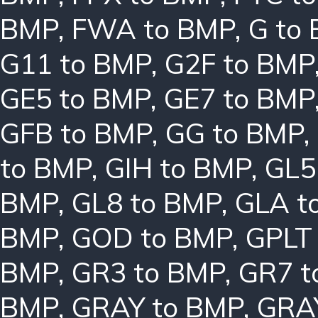
BMP
,
FWA to BMP
,
G to
G11 to BMP
,
G2F to BMP
GE5 to BMP
,
GE7 to BMP
GFB to BMP
,
GG to BMP
,
to BMP
,
GIH to BMP
,
GL5
BMP
,
GL8 to BMP
,
GLA t
BMP
,
GOD to BMP
,
GPLT
BMP
,
GR3 to BMP
,
GR7 t
BMP
,
GRAY to BMP
,
GRA