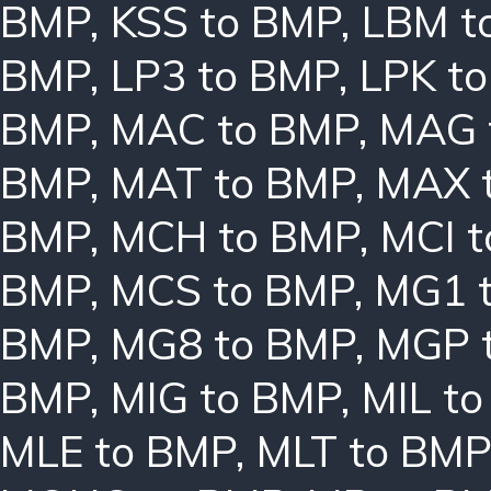
BMP
,
KSS to BMP
,
LBM t
BMP
,
LP3 to BMP
,
LPK t
BMP
,
MAC to BMP
,
MAG 
BMP
,
MAT to BMP
,
MAX 
BMP
,
MCH to BMP
,
MCI 
BMP
,
MCS to BMP
,
MG1 
BMP
,
MG8 to BMP
,
MGP 
BMP
,
MIG to BMP
,
MIL t
MLE to BMP
,
MLT to BMP