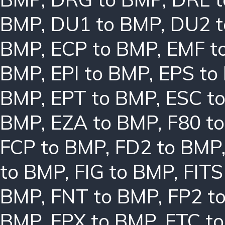
BMP
,
DU1 to BMP
,
DU2 
BMP
,
ECP to BMP
,
EMF t
BMP
,
EPI to BMP
,
EPS to
BMP
,
EPT to BMP
,
ESC t
BMP
,
EZA to BMP
,
F80 t
FCP to BMP
,
FD2 to BMP
to BMP
,
FIG to BMP
,
FITS
BMP
,
FNT to BMP
,
FP2 t
BMP
,
FPX to BMP
,
FTC t