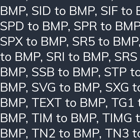
BMP
,
SID to BMP
,
SIF to
SPD to BMP
,
SPR to BM
SPX to BMP
,
SR5 to BMP
to BMP
,
SRI to BMP
,
SRS
BMP
,
SSB to BMP
,
STP t
BMP
,
SVG to BMP
,
SXG t
BMP
,
TEXT to BMP
,
TG1 
BMP
,
TIM to BMP
,
TIMG 
BMP
,
TN2 to BMP
,
TN3 t