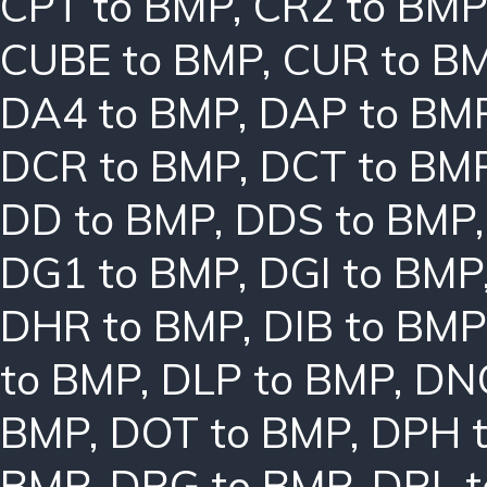
CPT to BMP
,
CR2 to BMP
CUBE to BMP
,
CUR to B
DA4 to BMP
,
DAP to BM
DCR to BMP
,
DCT to BM
DD to BMP
,
DDS to BMP
DG1 to BMP
,
DGI to BMP
DHR to BMP
,
DIB to BMP
to BMP
,
DLP to BMP
,
DN
BMP
,
DOT to BMP
,
DPH 
BMP
,
DRG to BMP
,
DRL 