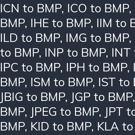
ICN to BMP
,
ICO to BMP
,
BMP
,
IHE to BMP
,
IIM to
ILD to BMP
,
IMG to BMP
,
to BMP
,
INP to BMP
,
INT
IPC to BMP
,
IPH to BMP
,
BMP
,
ISM to BMP
,
IST to
JBIG to BMP
,
JGP to BMP
BMP
,
JPEG to BMP
,
JPT t
BMP
,
KID to BMP
,
KLA t