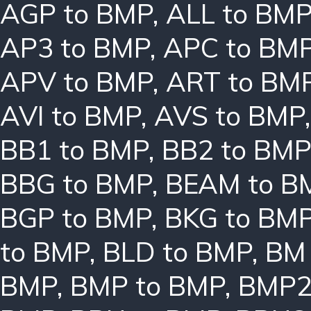
AGP to BMP
,
ALL to BM
AP3 to BMP
,
APC to BM
APV to BMP
,
ART to BM
AVI to BMP
,
AVS to BMP
BB1 to BMP
,
BB2 to BMP
BBG to BMP
,
BEAM to B
BGP to BMP
,
BKG to BM
to BMP
,
BLD to BMP
,
BM 
BMP
,
BMP to BMP
,
BMP2