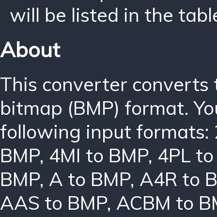
will be listed in the tabl
About
This converter converts
bitmap (BMP) format. Yo
following input formats:
BMP
,
4MI to BMP
,
4PL t
BMP
,
A to BMP
,
A4R to 
AAS to BMP
,
ACBM to B