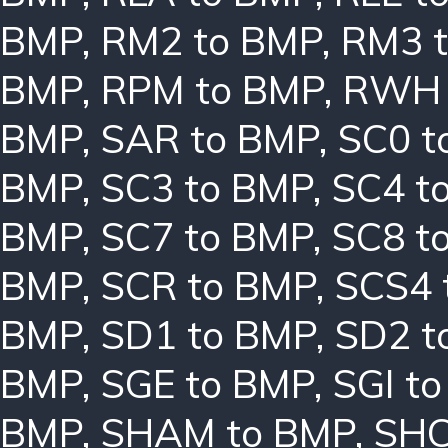
BMP
,
RM2 to BMP
,
RM3 
BMP
,
RPM to BMP
,
RWH 
BMP
,
SAR to BMP
,
SC0 t
BMP
,
SC3 to BMP
,
SC4 t
BMP
,
SC7 to BMP
,
SC8 t
BMP
,
SCR to BMP
,
SCS4 
BMP
,
SD1 to BMP
,
SD2 t
BMP
,
SGE to BMP
,
SGI t
BMP
,
SHAM to BMP
,
SHC