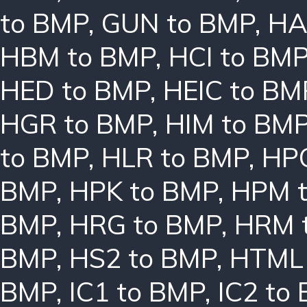
to BMP
,
GUN to BMP
,
HA
HBM to BMP
,
HCI to BM
HED to BMP
,
HEIC to BM
HGR to BMP
,
HIM to BM
to BMP
,
HLR to BMP
,
HPC
BMP
,
HPK to BMP
,
HPM 
BMP
,
HRG to BMP
,
HRM 
BMP
,
HS2 to BMP
,
HTML 
BMP
,
IC1 to BMP
,
IC2 to