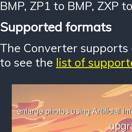
BMP
,
ZP1 to BMP
,
ZXP t
Supported formats
The Converter supports o
to see the
list of suppor