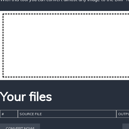
Your files
#
SOURCE FILE
OUTPU
CONVERT NOW!