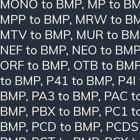
MONO to BMP
,
MP to B
MPP to BMP
,
MRW to B
MTV to BMP
,
MUR to BM
NEF to BMP
,
NEO to BM
ORF to BMP
,
OTB to BM
to BMP
,
P41 to BMP
,
P4I
BMP
,
PA3 to BMP
,
PAC t
BMP
,
PBX to BMP
,
PC1 t
BMP
,
PCD to BMP
,
PCDS