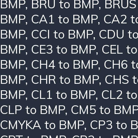
BMP
,
BRU to BMP
,
BRUS
BMP
,
CA1 to BMP
,
CA2 t
BMP
,
CCI to BMP
,
CDU t
BMP
,
CE3 to BMP
,
CEL t
BMP
,
CH4 to BMP
,
CH6 t
BMP
,
CHR to BMP
,
CHS 
BMP
,
CL1 to BMP
,
CL2 t
CLP to BMP
,
CM5 to BM
CMYKA to BMP
,
CP3 to 