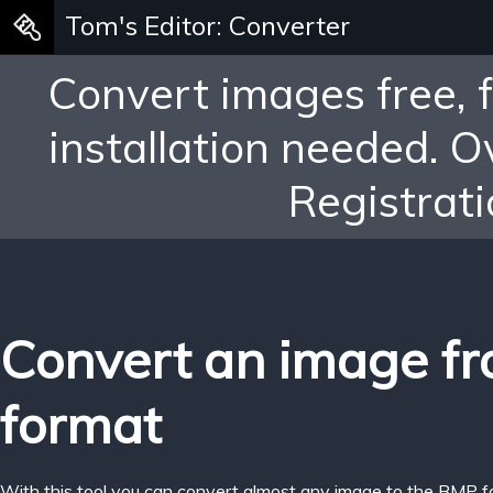
Tom's Editor: Converter
Convert images free, 
installation needed. 
Registrati
Convert an image fr
format
With this tool you can convert almost any image to the BMP f