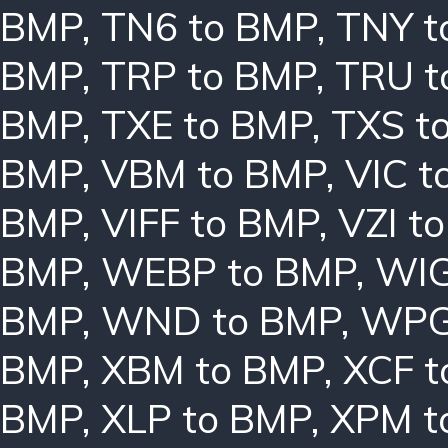
BMP
,
TN6 to BMP
,
TNY t
BMP
,
TRP to BMP
,
TRU t
BMP
,
TXE to BMP
,
TXS t
BMP
,
VBM to BMP
,
VIC t
BMP
,
VIFF to BMP
,
VZI t
BMP
,
WEBP to BMP
,
WIG
BMP
,
WND to BMP
,
WPG
BMP
,
XBM to BMP
,
XCF t
BMP
,
XLP to BMP
,
XPM t