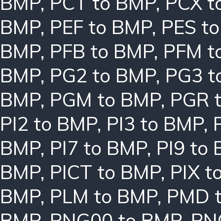
BMP
,
PCT to BMP
,
PCX t
BMP
,
PEF to BMP
,
PES t
BMP
,
PFB to BMP
,
PFM t
BMP
,
PG2 to BMP
,
PG3 t
BMP
,
PGM to BMP
,
PGR 
PI2 to BMP
,
PI3 to BMP
,
BMP
,
PI7 to BMP
,
PI9 to
BMP
,
PICT to BMP
,
PIX t
BMP
,
PLM to BMP
,
PMD 
BMP
,
PNG00 to BMP
,
PN