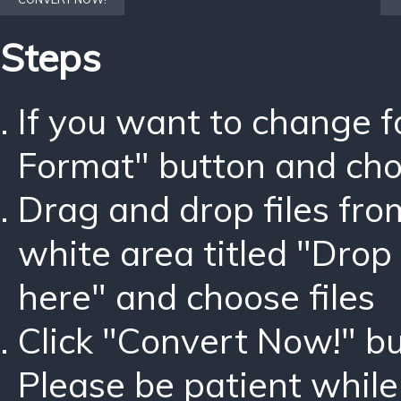
Steps
If you want to change 
Format" button and ch
Drag and drop files fro
white area titled "Drop 
here" and choose files
Click "Convert Now!" bu
Please be patient while