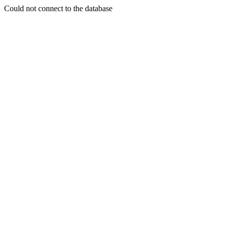
Could not connect to the database