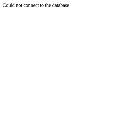
Could not connect to the database