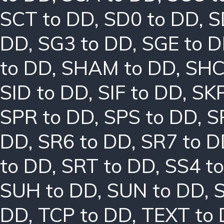
SCT to DD
,
SD0 to DD
,
S
DD
,
SG3 to DD
,
SGE to 
to DD
,
SHAM to DD
,
SHC
SID to DD
,
SIF to DD
,
SKP
SPR to DD
,
SPS to DD
,
S
DD
,
SR6 to DD
,
SR7 to 
to DD
,
SRT to DD
,
SS4 t
SUH to DD
,
SUN to DD
,
DD
,
TCP to DD
,
TEXT to