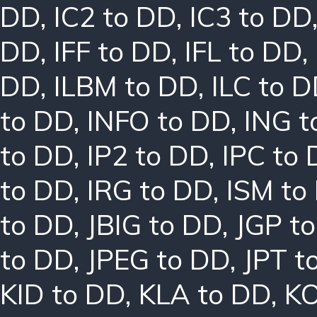
DD
,
IC2 to DD
,
IC3 to DD
DD
,
IFF to DD
,
IFL to DD
,
DD
,
ILBM to DD
,
ILC to 
to DD
,
INFO to DD
,
ING t
to DD
,
IP2 to DD
,
IPC to
to DD
,
IRG to DD
,
ISM to
to DD
,
JBIG to DD
,
JGP t
to DD
,
JPEG to DD
,
JPT t
KID to DD
,
KLA to DD
,
KO