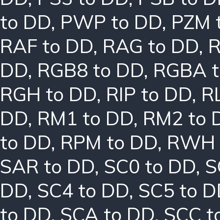
to DD
,
PWP to DD
,
PZM 
RAF to DD
,
RAG to DD
,
R
DD
,
RGB8 to DD
,
RGBA t
RGH to DD
,
RIP to DD
,
R
DD
,
RM1 to DD
,
RM2 to 
to DD
,
RPM to DD
,
RWH 
SAR to DD
,
SC0 to DD
,
S
DD
,
SC4 to DD
,
SC5 to 
to DD
,
SCA to DD
,
SCC t