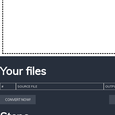
Your files
#
SOURCE FILE
OUTPU
CONVERT NOW!