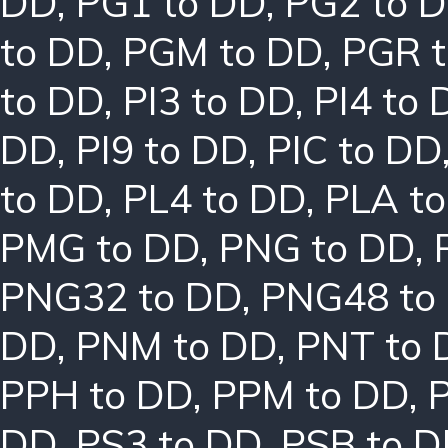
DD
,
PG1 to DD
,
PG2 to 
to DD
,
PGM to DD
,
PGR 
to DD
,
PI3 to DD
,
PI4 to 
DD
,
PI9 to DD
,
PIC to DD
to DD
,
PL4 to DD
,
PLA t
PMG to DD
,
PNG to DD
,
PNG32 to DD
,
PNG48 to
DD
,
PNM to DD
,
PNT to 
PPH to DD
,
PPM to DD
,
DD
,
PS3 to DD
,
PSB to 