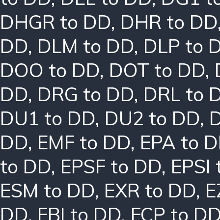
DHGR to DD
,
DHR to DD
DD
,
DLM to DD
,
DLP to 
DOO to DD
,
DOT to DD
,
DD
,
DRG to DD
,
DRL to 
DU1 to DD
,
DU2 to DD
,
DD
,
EMF to DD
,
EPA to 
to DD
,
EPSF to DD
,
EPSI 
ESM to DD
,
EXR to DD
,
E
DD
,
FBI to DD
,
FCP to D