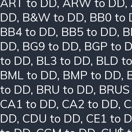
ART to DD
,
ARW to DD
,
DD
,
B&W to DD
,
BB0 to
BB4 to DD
,
BB5 to DD
,
B
DD
,
BG9 to DD
,
BGP to 
to DD
,
BL3 to DD
,
BLD t
BML to DD
,
BMP to DD
,
to DD
,
BRU to DD
,
BRUS 
CA1 to DD
,
CA2 to DD
,
C
DD
,
CDU to DD
,
CE1 to 