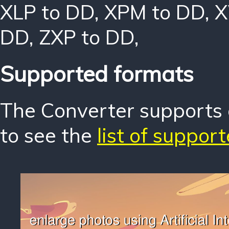
XLP to DD
,
XPM to DD
,
X
DD
,
ZXP to DD
,
Supported formats
The Converter supports o
to see the
list of suppor