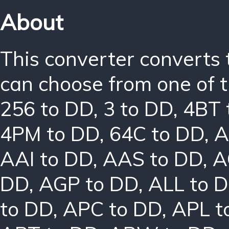
About
This converter converts 
can choose from one of t
256 to DD
,
3 to DD
,
4BT 
4PM to DD
,
64C to DD
,
A
AAI to DD
,
AAS to DD
,
A
DD
,
AGP to DD
,
ALL to 
to DD
,
APC to DD
,
APL t