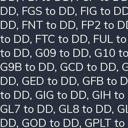
DD
,
FGS to DD
,
FIG to D
DD
,
FNT to DD
,
FP2 to D
to DD
,
FTC to DD
,
FUL t
to DD
,
G09 to DD
,
G10 t
G9B to DD
,
GCD to DD
,
G
DD
,
GED to DD
,
GFB to 
to DD
,
GIG to DD
,
GIH to
GL7 to DD
,
GL8 to DD
,
G
DD
,
GOD to DD
,
GPLT to