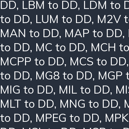
DD
,
LBM to DD
,
LDM to 
to DD
,
LUM to DD
,
M2V t
MAN to DD
,
MAP to DD
,
to DD
,
MC to DD
,
MCH t
MCPP to DD
,
MCS to DD
to DD
,
MG8 to DD
,
MGP 
MIG to DD
,
MIL to DD
,
MI
MLT to DD
,
MNG to DD
,
to DD
,
MPEG to DD
,
MPK