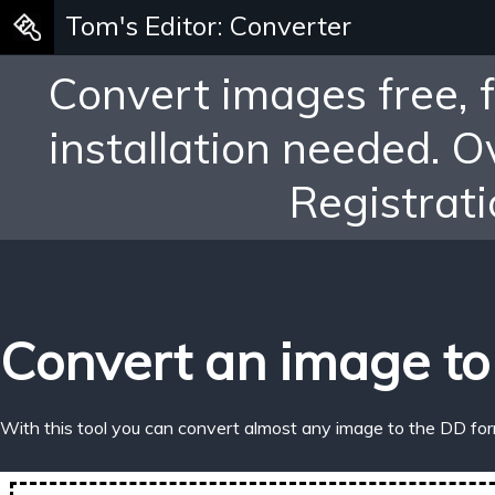
Tom's Editor: Converter
Convert images free, 
installation needed. 
Registrati
Convert an image to
With this tool you can convert almost any image to the DD for