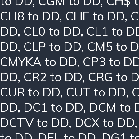
to DD
,
CGM to DD
,
CH$ 
CH8 to DD
,
CHE to DD
,
C
DD
,
CL0 to DD
,
CL1 to D
DD
,
CLP to DD
,
CM5 to 
CMYKA to DD
,
CP3 to D
DD
,
CR2 to DD
,
CRG to 
CUR to DD
,
CUT to DD
,
DD
,
DC1 to DD
,
DCM to 
DCTV to DD
,
DCX to DD
to DD
,
DEL to DD
,
DG1 t