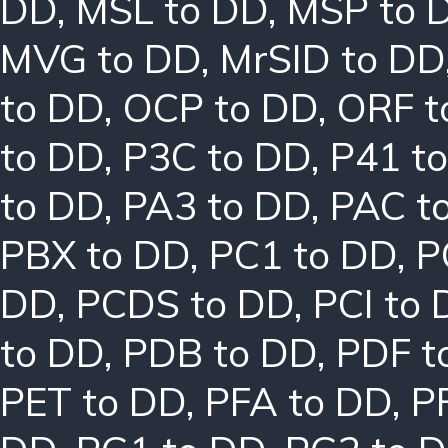
DD
,
MSL to DD
,
MSP to 
MVG to DD
,
MrSID to DD
to DD
,
OCP to DD
,
ORF t
to DD
,
P3C to DD
,
P41 t
to DD
,
PA3 to DD
,
PAC t
PBX to DD
,
PC1 to DD
,
P
DD
,
PCDS to DD
,
PCI to
to DD
,
PDB to DD
,
PDF t
PET to DD
,
PFA to DD
,
P