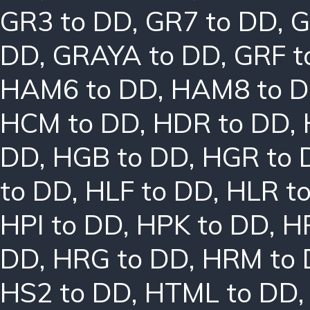
GR3 to DD
,
GR7 to DD
,
G
DD
,
GRAYA to DD
,
GRF t
HAM6 to DD
,
HAM8 to 
HCM to DD
,
HDR to DD
,
DD
,
HGB to DD
,
HGR to 
to DD
,
HLF to DD
,
HLR t
HPI to DD
,
HPK to DD
,
H
DD
,
HRG to DD
,
HRM to
HS2 to DD
,
HTML to DD