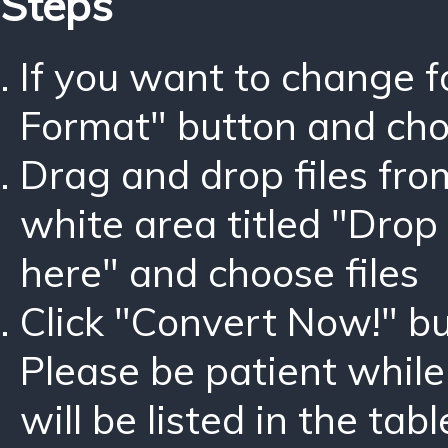
Steps
If you want to change 
Format" button and ch
Drag and drop files fro
white area titled "Drop 
here" and choose files
Click "Convert Now!" bu
Please be patient while
will be listed in the tabl