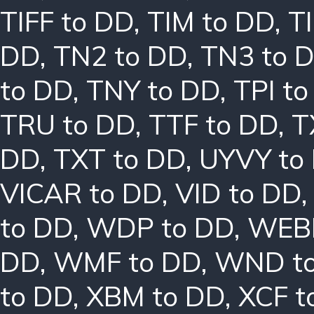
TIFF to DD
,
TIM to DD
,
T
DD
,
TN2 to DD
,
TN3 to 
to DD
,
TNY to DD
,
TPI t
TRU to DD
,
TTF to DD
,
T
DD
,
TXT to DD
,
UYVY to
VICAR to DD
,
VID to DD
to DD
,
WDP to DD
,
WEBP
DD
,
WMF to DD
,
WND t
to DD
,
XBM to DD
,
XCF t