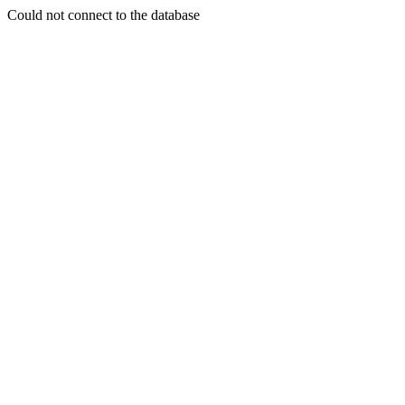
Could not connect to the database