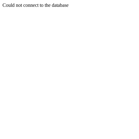
Could not connect to the database