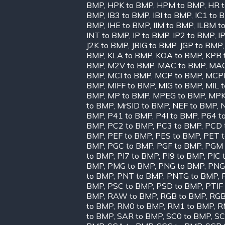
BMP
,
HPK to BMP
,
HPM to BMP
,
HR 
BMP
,
IB3 to BMP
,
IBI to BMP
,
IC1 to 
BMP
,
IHE to BMP
,
IIM to BMP
,
ILBM t
INT to BMP
,
IP to BMP
,
IP2 to BMP
,
I
J2K to BMP
,
JBIG to BMP
,
JGP to BMP
BMP
,
KLA to BMP
,
KOA to BMP
,
KPR 
BMP
,
M2V to BMP
,
MAC to BMP
,
MAG
BMP
,
MCI to BMP
,
MCP to BMP
,
MCPP
BMP
,
MIFF to BMP
,
MIG to BMP
,
MIL 
BMP
,
MP to BMP
,
MPEG to BMP
,
MPK
to BMP
,
MrSID to BMP
,
NEF to BMP
,
BMP
,
P41 to BMP
,
P4I to BMP
,
P64 t
BMP
,
PC2 to BMP
,
PC3 to BMP
,
PCD 
BMP
,
PEF to BMP
,
PES to BMP
,
PET 
BMP
,
PGC to BMP
,
PGF to BMP
,
PGM 
to BMP
,
PI7 to BMP
,
PI9 to BMP
,
PIC 
BMP
,
PMG to BMP
,
PNG to BMP
,
PNG
to BMP
,
PNT to BMP
,
PNTG to BMP
,
BMP
,
PSC to BMP
,
PSD to BMP
,
PTIF
BMP
,
RAW to BMP
,
RGB to BMP
,
RGB
to BMP
,
RM0 to BMP
,
RM1 to BMP
,
R
to BMP
,
SAR to BMP
,
SC0 to BMP
,
SC