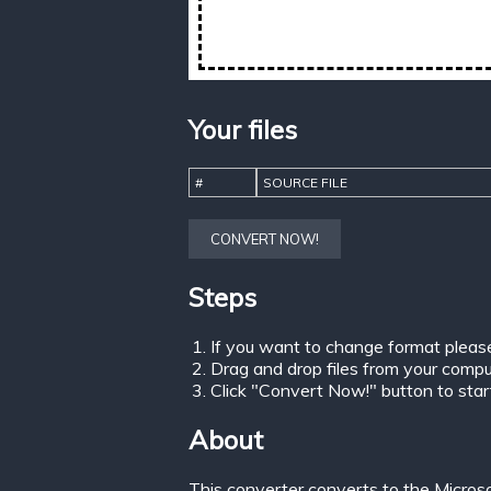
Your files
#
SOURCE FILE
CONVERT NOW!
Steps
If you want to change format pleas
Drag and drop files from your comput
Click "Convert Now!" button to start 
About
This converter converts to the Micros