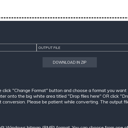
OUTPUT FILE
DOWNLOAD IN ZIP
e click "Change Format" button and choose a format you want
er onto the big white area titled "Drop files here" OR click "Dr
conversion. Please be patient while converting. The output files w
oft Windows bitmap (BMP) format. You can choose from one of 