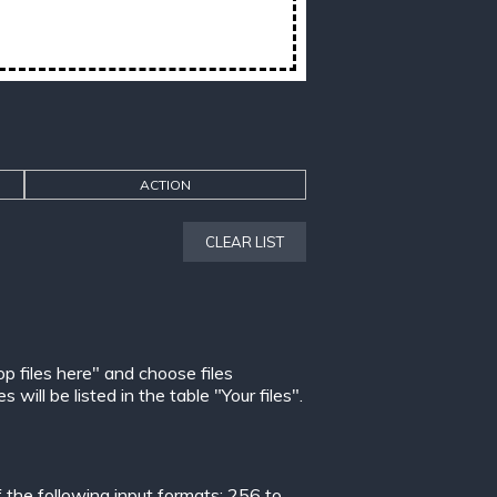
ACTION
CLEAR LIST
op files here" and choose files
ill be listed in the table "Your files".
the following input formats:
256 to