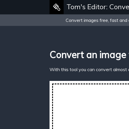
Tom's Editor: Conve
Convert images free, fast and 
Convert an image
With this tool you can convert almost