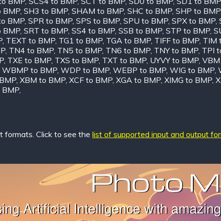
to BMP
,
SCS4 to BMP
,
SCT to BMP
,
SD0 to BMP
,
SD1 to BMP
o BMP
,
SH3 to BMP
,
SHAM to BMP
,
SHC to BMP
,
SHP to BMP
to BMP
,
SPR to BMP
,
SPS to BMP
,
SPU to BMP
,
SPX to BMP
,
o BMP
,
SRT to BMP
,
SS4 to BMP
,
SSB to BMP
,
STP to BMP
,
S
P
,
TEXT to BMP
,
TG1 to BMP
,
TGA to BMP
,
TIFF to BMP
,
TIM 
MP
,
TN4 to BMP
,
TN5 to BMP
,
TN6 to BMP
,
TNY to BMP
,
TPI 
P
,
TXE to BMP
,
TXS to BMP
,
TXT to BMP
,
UYVY to BMP
,
VBM 
,
WBMP to BMP
,
WDP to BMP
,
WEBP to BMP
,
WIG to BMP
,
 BMP
,
XBM to BMP
,
XCF to BMP
,
XGA to BMP
,
XIMG to BMP
,
X
o BMP
,
 formats. Click to see the
list of supported input and output fo