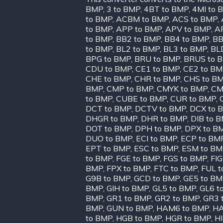
BMP
,
3 to BMP
,
4BT to BMP
,
4MI to 
to BMP
,
ACBM to BMP
,
ACS to BMP
,
to BMP
,
APP to BMP
,
APV to BMP
,
A
to BMP
,
BB2 to BMP
,
BB4 to BMP
,
BB
to BMP
,
BL2 to BMP
,
BL3 to BMP
,
BL
BPG to BMP
,
BRU to BMP
,
BRUS to 
CDU to BMP
,
CE1 to BMP
,
CE2 to B
CHE to BMP
,
CHR to BMP
,
CHS to B
BMP
,
CMP to BMP
,
CMYK to BMP
,
CM
to BMP
,
CUBE to BMP
,
CUR to BMP
,
DCT to BMP
,
DCTV to BMP
,
DCX to 
DHGR to BMP
,
DHR to BMP
,
DIB to 
DOT to BMP
,
DPH to BMP
,
DPX to B
DUO to BMP
,
ECI to BMP
,
ECP to BM
EPT to BMP
,
ESC to BMP
,
ESM to BM
to BMP
,
FGE to BMP
,
FGS to BMP
,
FIG
BMP
,
FPX to BMP
,
FTC to BMP
,
FUL t
G9B to BMP
,
GCD to BMP
,
GE5 to B
BMP
,
GIH to BMP
,
GL5 to BMP
,
GL6 t
BMP
,
GR1 to BMP
,
GR2 to BMP
,
GR3 
BMP
,
GUN to BMP
,
HAM6 to BMP
,
HA
to BMP
,
HGB to BMP
,
HGR to BMP
,
H