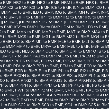
to BMP
,
HR2 to BMP
,
HRG to BMP
,
HRM to BMP
,
HRS to BMP
BMP
,
IC2 to BMP
,
IC3 to BMP
,
ICE to BMP
,
ICN to BMP
,
ICO to
o BMP
,
ILC to BMP
,
ILD to BMP
,
IMG to BMP
,
IMN to BMP
,
INF
PC to BMP
,
IPH to BMP
,
IPT to BMP
,
IR2 to BMP
,
IRG to BMP
,
,
JJ to BMP
,
JNG to BMP
,
JP2 to BMP
,
JPEG to BMP
,
JPT to BMP
to BMP
,
KSS to BMP
,
LBM to BMP
,
LDM to BMP
,
LEO to BMP
,
 to BMP
,
MAN to BMP
,
MAP to BMP
,
MAT to BMP
,
MAX to 
 to BMP
,
MCS to BMP
,
MG1 to BMP
,
MG2 to BMP
,
MG4 to B
to BMP
,
MIS to BMP
,
MKI to BMP
,
MLE to BMP
,
MLT to BMP
,
M
 to BMP
,
MPP to BMP
,
MRW to BMP
,
MSL to BMP
,
MSP to 
NEO to BMP
,
NLQ to BMP
,
OCP to BMP
,
ORF to BMP
,
OTB to 
o BMP
,
P7 to BMP
,
PA3 to BMP
,
PAC to BMP
,
PALM to BMP
,
to BMP
,
PCDS to BMP
,
PCI to BMP
,
PCS to BMP
,
PCT to BMP
to BMP
,
PFA to BMP
,
PFB to BMP
,
PFM to BMP
,
PG0 to BMP
,
to BMP
,
PGR to BMP
,
PI to BMP
,
PI1 to BMP
,
PI2 to BMP
,
PI3
to BMP
,
PICON to BMP
,
PICT to BMP
,
PIX to BMP
,
PL4 to BM
00 to BMP
,
PNG24 to BMP
,
PNG32 to BMP
,
PNG48 to BMP
,
PP to BMP
,
PPH to BMP
,
PPM to BMP
,
PPP to BMP
,
PS to B
 to BMP
,
PWP to BMP
,
PZM to BMP
,
Q4 to BMP
,
RAD to BMP
8 to BMP
,
RGBA to BMP
,
RGBN to BMP
,
RGF to BMP
,
RGH t
M2 to BMP
,
RM3 to BMP
,
RM4 to BMP
,
RP to BMP
,
RPM to B
1 to BMP
,
SC2 to BMP
,
SC3 to BMP
,
SC4 to BMP
,
SC5 to BM