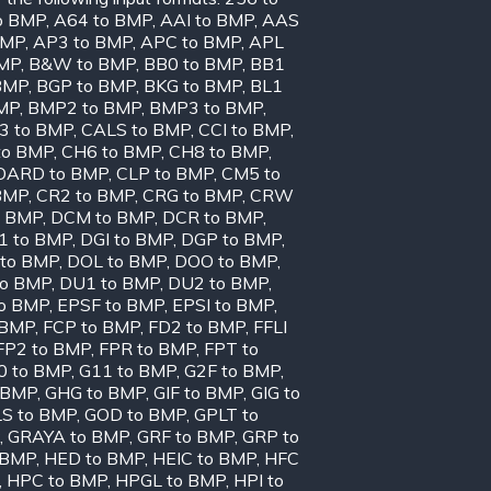
o BMP
,
A64 to BMP
,
AAI to BMP
,
AAS
BMP
,
AP3 to BMP
,
APC to BMP
,
APL
BMP
,
B&W to BMP
,
BB0 to BMP
,
BB1
BMP
,
BGP to BMP
,
BKG to BMP
,
BL1
MP
,
BMP2 to BMP
,
BMP3 to BMP
,
3 to BMP
,
CALS to BMP
,
CCI to BMP
,
to BMP
,
CH6 to BMP
,
CH8 to BMP
,
OARD to BMP
,
CLP to BMP
,
CM5 to
BMP
,
CR2 to BMP
,
CRG to BMP
,
CRW
o BMP
,
DCM to BMP
,
DCR to BMP
,
1 to BMP
,
DGI to BMP
,
DGP to BMP
,
to BMP
,
DOL to BMP
,
DOO to BMP
,
to BMP
,
DU1 to BMP
,
DU2 to BMP
,
to BMP
,
EPSF to BMP
,
EPSI to BMP
,
 BMP
,
FCP to BMP
,
FD2 to BMP
,
FFLI
FP2 to BMP
,
FPR to BMP
,
FPT to
0 to BMP
,
G11 to BMP
,
G2F to BMP
,
 BMP
,
GHG to BMP
,
GIF to BMP
,
GIG to
S to BMP
,
GOD to BMP
,
GPLT to
,
GRAYA to BMP
,
GRF to BMP
,
GRP to
 BMP
,
HED to BMP
,
HEIC to BMP
,
HFC
,
HPC to BMP
,
HPGL to BMP
,
HPI to