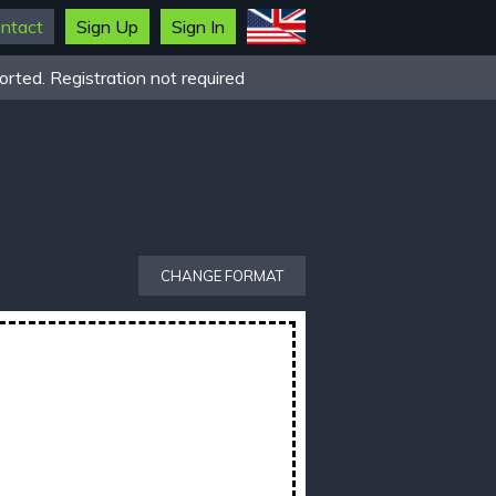
ntact
Sign Up
Sign In
rted. Registration not required
CHANGE FORMAT