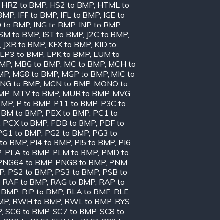
,
HRZ to BMP
,
HS2 to BMP
,
HTML to
 BMP
,
IFF to BMP
,
IFL to BMP
,
IGE to
O to BMP
,
ING to BMP
,
INP to BMP
,
ISM to BMP
,
IST to BMP
,
J2C to BMP
,
,
JXR to BMP
,
KFX to BMP
,
KID to
LP3 to BMP
,
LPK to BMP
,
LUM to
BMP
,
MBG to BMP
,
MC to BMP
,
MCH to
MP
,
MG8 to BMP
,
MGP to BMP
,
MIC to
NG to BMP
,
MON to BMP
,
MONO to
BMP
,
MTV to BMP
,
MUR to BMP
,
MVG
BMP
,
P to BMP
,
P11 to BMP
,
P3C to
PBM to BMP
,
PBX to BMP
,
PC1 to
,
PCX to BMP
,
PDB to BMP
,
PDF to
PG1 to BMP
,
PG2 to BMP
,
PG3 to
 to BMP
,
PI4 to BMP
,
PI5 to BMP
,
PI6
P
,
PLA to BMP
,
PLM to BMP
,
PMD to
PNG64 to BMP
,
PNG8 to BMP
,
PNM
MP
,
PS2 to BMP
,
PS3 to BMP
,
PSB to
,
RAF to BMP
,
RAG to BMP
,
RAP to
o BMP
,
RIP to BMP
,
RLA to BMP
,
RLE
MP
,
RWH to BMP
,
RWL to BMP
,
RYS
P
,
SC6 to BMP
,
SC7 to BMP
,
SC8 to