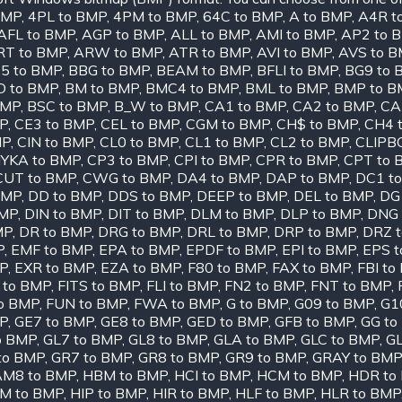
BMP
,
4PL to BMP
,
4PM to BMP
,
64C to BMP
,
A to BMP
,
A4R t
AFL to BMP
,
AGP to BMP
,
ALL to BMP
,
AMI to BMP
,
AP2 to 
RT to BMP
,
ARW to BMP
,
ATR to BMP
,
AVI to BMP
,
AVS to 
5 to BMP
,
BBG to BMP
,
BEAM to BMP
,
BFLI to BMP
,
BG9 to 
D to BMP
,
BM to BMP
,
BMC4 to BMP
,
BML to BMP
,
BMP to B
BMP
,
BSC to BMP
,
B_W to BMP
,
CA1 to BMP
,
CA2 to BMP
,
CA
MP
,
CE3 to BMP
,
CEL to BMP
,
CGM to BMP
,
CH$ to BMP
,
CH4 
MP
,
CIN to BMP
,
CL0 to BMP
,
CL1 to BMP
,
CL2 to BMP
,
CLIPB
YKA to BMP
,
CP3 to BMP
,
CPI to BMP
,
CPR to BMP
,
CPT to 
CUT to BMP
,
CWG to BMP
,
DA4 to BMP
,
DAP to BMP
,
DC1 t
BMP
,
DD to BMP
,
DDS to BMP
,
DEEP to BMP
,
DEL to BMP
,
DG
BMP
,
DIN to BMP
,
DIT to BMP
,
DLM to BMP
,
DLP to BMP
,
DNG 
MP
,
DR to BMP
,
DRG to BMP
,
DRL to BMP
,
DRP to BMP
,
DRZ 
P
,
EMF to BMP
,
EPA to BMP
,
EPDF to BMP
,
EPI to BMP
,
EPS 
P
,
EXR to BMP
,
EZA to BMP
,
F80 to BMP
,
FAX to BMP
,
FBI to
 to BMP
,
FITS to BMP
,
FLI to BMP
,
FN2 to BMP
,
FNT to BMP
,
o BMP
,
FUN to BMP
,
FWA to BMP
,
G to BMP
,
G09 to BMP
,
G1
MP
,
GE7 to BMP
,
GE8 to BMP
,
GED to BMP
,
GFB to BMP
,
GG to
o BMP
,
GL7 to BMP
,
GL8 to BMP
,
GLA to BMP
,
GLC to BMP
,
GL
to BMP
,
GR7 to BMP
,
GR8 to BMP
,
GR9 to BMP
,
GRAY to BMP
M8 to BMP
,
HBM to BMP
,
HCI to BMP
,
HCM to BMP
,
HDR to
IM to BMP
,
HIP to BMP
,
HIR to BMP
,
HLF to BMP
,
HLR to BMP