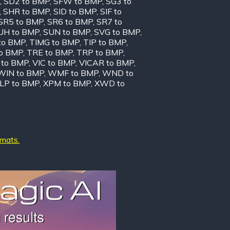
,
SD2 to BMP
,
SFW to BMP
,
SG3 to
,
SHR to BMP
,
SID to BMP
,
SIF to
SR5 to BMP
,
SR6 to BMP
,
SR7 to
UH to BMP
,
SUN to BMP
,
SVG to BMP
,
to BMP
,
TIMG to BMP
,
TIP to BMP
,
to BMP
,
TRE to BMP
,
TRP to BMP
,
to BMP
,
VIC to BMP
,
VICAR to BMP
,
WIN to BMP
,
WMF to BMP
,
WND to
LP to BMP
,
XPM to BMP
,
XWD to
rmats.