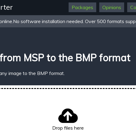
rter
Packages
Opinions
Co
online.No software installation needed. Over 500 formats suppo
 from MSP to the BMP format
 any image to the BMP format.
Drop files here