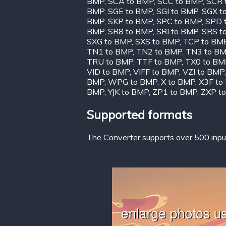
BMP
,
SCA to BMP
,
SCC to BMP
,
SCR 
BMP
,
SGE to BMP
,
SGI to BMP
,
SGX t
BMP
,
SKP to BMP
,
SPC to BMP
,
SPD 
BMP
,
SR8 to BMP
,
SRI to BMP
,
SRS t
SXG to BMP
,
SXS to BMP
,
TCP to BM
TN1 to BMP
,
TN2 to BMP
,
TN3 to B
TRU to BMP
,
TTF to BMP
,
TX0 to BM
VID to BMP
,
VIFF to BMP
,
VZI to BMP
BMP
,
WPG to BMP
,
X to BMP
,
X3F to
BMP
,
YJK to BMP
,
ZP1 to BMP
,
ZXP t
Supported formats
The Converter supports over 500 input