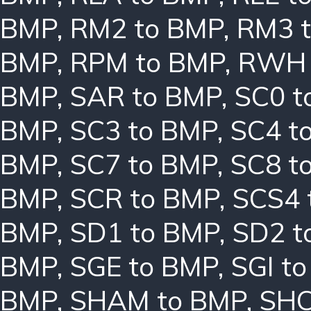
BMP
,
RM2 to BMP
,
RM3 
BMP
,
RPM to BMP
,
RWH 
BMP
,
SAR to BMP
,
SC0 t
BMP
,
SC3 to BMP
,
SC4 t
BMP
,
SC7 to BMP
,
SC8 t
BMP
,
SCR to BMP
,
SCS4 
BMP
,
SD1 to BMP
,
SD2 t
BMP
,
SGE to BMP
,
SGI t
BMP
,
SHAM to BMP
,
SHC