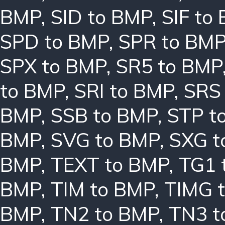
BMP
,
SID to BMP
,
SIF to
SPD to BMP
,
SPR to BM
SPX to BMP
,
SR5 to BMP
to BMP
,
SRI to BMP
,
SRS
BMP
,
SSB to BMP
,
STP t
BMP
,
SVG to BMP
,
SXG t
BMP
,
TEXT to BMP
,
TG1 
BMP
,
TIM to BMP
,
TIMG 
BMP
,
TN2 to BMP
,
TN3 t