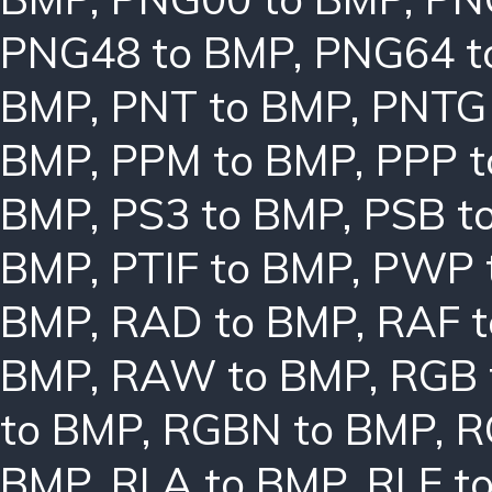
PNG48 to BMP
,
PNG64 t
BMP
,
PNT to BMP
,
PNTG
BMP
,
PPM to BMP
,
PPP 
BMP
,
PS3 to BMP
,
PSB t
BMP
,
PTIF to BMP
,
PWP 
BMP
,
RAD to BMP
,
RAF 
BMP
,
RAW to BMP
,
RGB 
to BMP
,
RGBN to BMP
,
R
BMP
,
RLA to BMP
,
RLE t