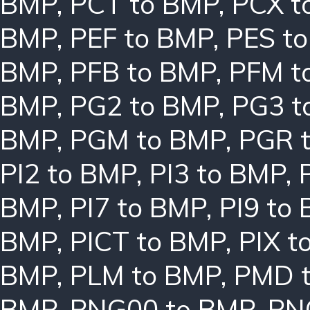
BMP
,
PCT to BMP
,
PCX t
BMP
,
PEF to BMP
,
PES t
BMP
,
PFB to BMP
,
PFM t
BMP
,
PG2 to BMP
,
PG3 t
BMP
,
PGM to BMP
,
PGR 
PI2 to BMP
,
PI3 to BMP
,
BMP
,
PI7 to BMP
,
PI9 to
BMP
,
PICT to BMP
,
PIX t
BMP
,
PLM to BMP
,
PMD 
BMP
,
PNG00 to BMP
,
PN