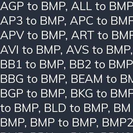
AGP to BMP
,
ALL to BM
AP3 to BMP
,
APC to BM
APV to BMP
,
ART to BM
AVI to BMP
,
AVS to BMP
BB1 to BMP
,
BB2 to BMP
BBG to BMP
,
BEAM to B
BGP to BMP
,
BKG to BM
to BMP
,
BLD to BMP
,
BM 
BMP
,
BMP to BMP
,
BMP2