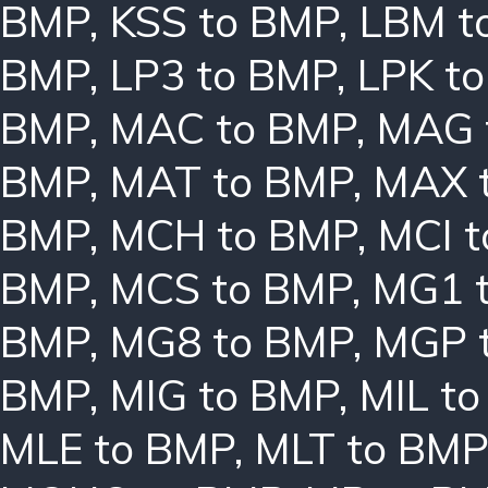
BMP
,
KSS to BMP
,
LBM t
BMP
,
LP3 to BMP
,
LPK t
BMP
,
MAC to BMP
,
MAG 
BMP
,
MAT to BMP
,
MAX 
BMP
,
MCH to BMP
,
MCI 
BMP
,
MCS to BMP
,
MG1 
BMP
,
MG8 to BMP
,
MGP 
BMP
,
MIG to BMP
,
MIL t
MLE to BMP
,
MLT to BMP