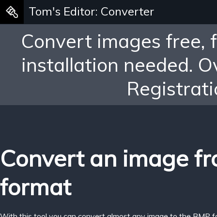
Tom's Editor: Converter
Convert images free, 
installation needed. 
Registrati
Convert an image f
format
With this tool you can convert almost any image to the BMP f