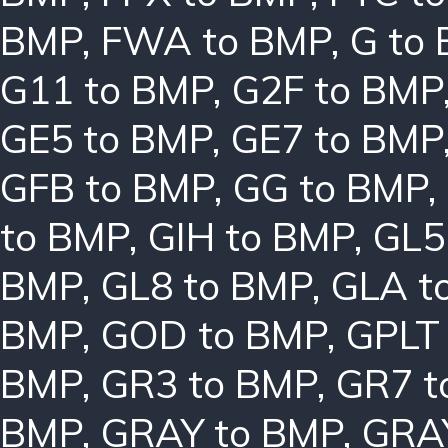
BMP
,
FWA to BMP
,
G to
G11 to BMP
,
G2F to BMP
GE5 to BMP
,
GE7 to BMP
GFB to BMP
,
GG to BMP
,
to BMP
,
GIH to BMP
,
GL5
BMP
,
GL8 to BMP
,
GLA t
BMP
,
GOD to BMP
,
GPLT
BMP
,
GR3 to BMP
,
GR7 t
BMP
,
GRAY to BMP
,
GRA