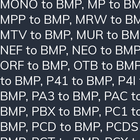
MONO to BMP
,
MP to B
MPP to BMP
,
MRW to B
MTV to BMP
,
MUR to BM
NEF to BMP
,
NEO to BM
ORF to BMP
,
OTB to BM
to BMP
,
P41 to BMP
,
P4I
BMP
,
PA3 to BMP
,
PAC t
BMP
,
PBX to BMP
,
PC1 t
BMP
,
PCD to BMP
,
PCDS