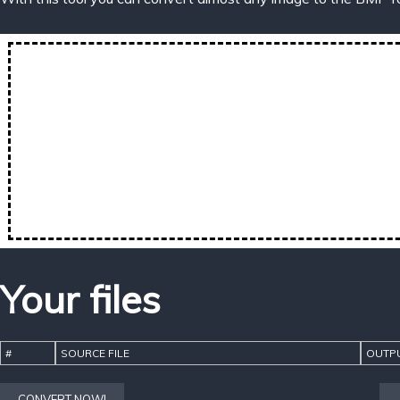
Your files
#
SOURCE FILE
OUTPU
CONVERT NOW!