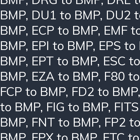
BMP
,
DU1 to BMP
,
DU2 
BMP
,
ECP to BMP
,
EMF t
BMP
,
EPI to BMP
,
EPS to
BMP
,
EPT to BMP
,
ESC t
BMP
,
EZA to BMP
,
F80 t
FCP to BMP
,
FD2 to BMP
to BMP
,
FIG to BMP
,
FITS
BMP
,
FNT to BMP
,
FP2 t
BMP
,
FPX to BMP
,
FTC t