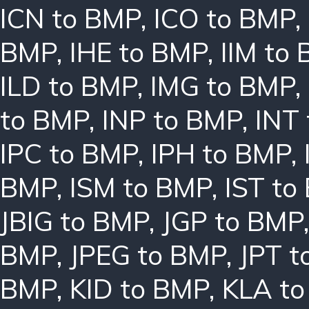
ICN to BMP
,
ICO to BMP
,
BMP
,
IHE to BMP
,
IIM to
ILD to BMP
,
IMG to BMP
,
to BMP
,
INP to BMP
,
INT
IPC to BMP
,
IPH to BMP
,
BMP
,
ISM to BMP
,
IST to
JBIG to BMP
,
JGP to BMP
BMP
,
JPEG to BMP
,
JPT t
BMP
,
KID to BMP
,
KLA t