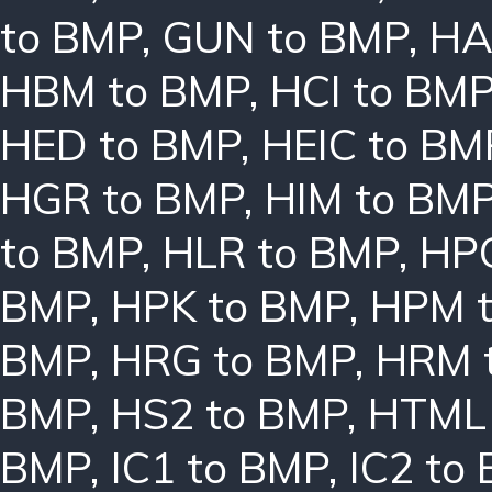
to BMP
,
GUN to BMP
,
HA
HBM to BMP
,
HCI to BM
HED to BMP
,
HEIC to BM
HGR to BMP
,
HIM to BM
to BMP
,
HLR to BMP
,
HPC
BMP
,
HPK to BMP
,
HPM 
BMP
,
HRG to BMP
,
HRM 
BMP
,
HS2 to BMP
,
HTML 
BMP
,
IC1 to BMP
,
IC2 to