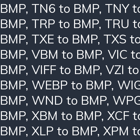
BMP
,
TN6 to BMP
,
TNY t
BMP
,
TRP to BMP
,
TRU t
BMP
,
TXE to BMP
,
TXS t
BMP
,
VBM to BMP
,
VIC t
BMP
,
VIFF to BMP
,
VZI t
BMP
,
WEBP to BMP
,
WIG
BMP
,
WND to BMP
,
WPG
BMP
,
XBM to BMP
,
XCF t
BMP
,
XLP to BMP
,
XPM t