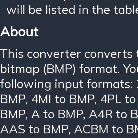
will be listed in the tabl
About
This converter converts
bitmap (BMP) format. Yo
following input formats:
BMP
,
4MI to BMP
,
4PL t
BMP
,
A to BMP
,
A4R to 
AAS to BMP
,
ACBM to B