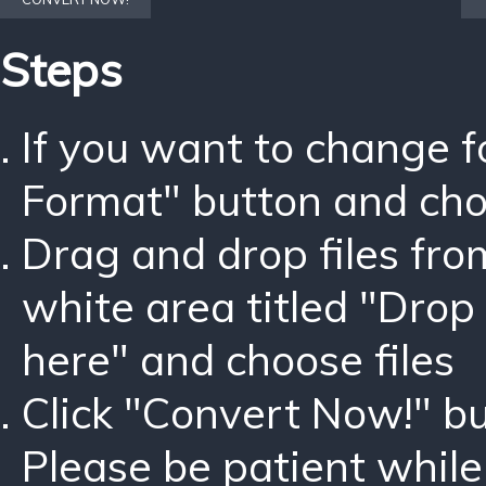
Steps
If you want to change 
Format" button and ch
Drag and drop files fro
white area titled "Drop 
here" and choose files
Click "Convert Now!" bu
Please be patient while