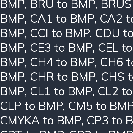
BMP
,
BRU to BMP
,
BRUS
BMP
,
CA1 to BMP
,
CA2 t
BMP
,
CCI to BMP
,
CDU t
BMP
,
CE3 to BMP
,
CEL t
BMP
,
CH4 to BMP
,
CH6 t
BMP
,
CHR to BMP
,
CHS 
BMP
,
CL1 to BMP
,
CL2 t
CLP to BMP
,
CM5 to BM
CMYKA to BMP
,
CP3 to 