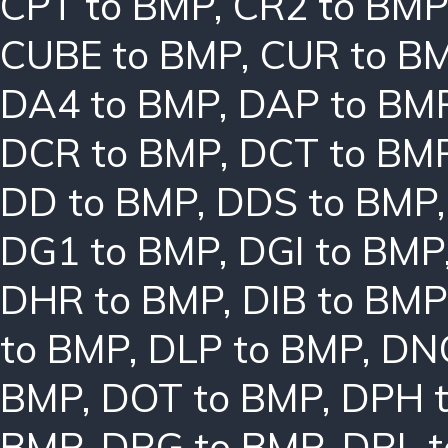
CPT to BMP
,
CR2 to BMP
CUBE to BMP
,
CUR to B
DA4 to BMP
,
DAP to BM
DCR to BMP
,
DCT to BM
DD to BMP
,
DDS to BMP
DG1 to BMP
,
DGI to BMP
DHR to BMP
,
DIB to BMP
to BMP
,
DLP to BMP
,
DN
BMP
,
DOT to BMP
,
DPH 
BMP
,
DRG to BMP
,
DRL 