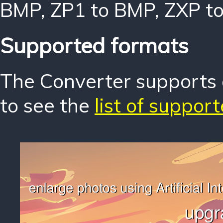
BMP
,
ZP1 to BMP
,
ZXP t
Supported formats
The Converter supports o
to see the
list of suppor