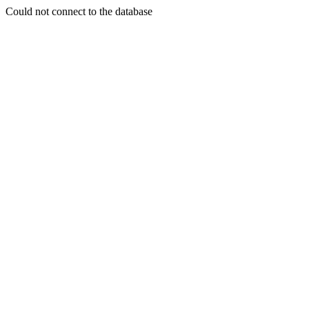
Could not connect to the database