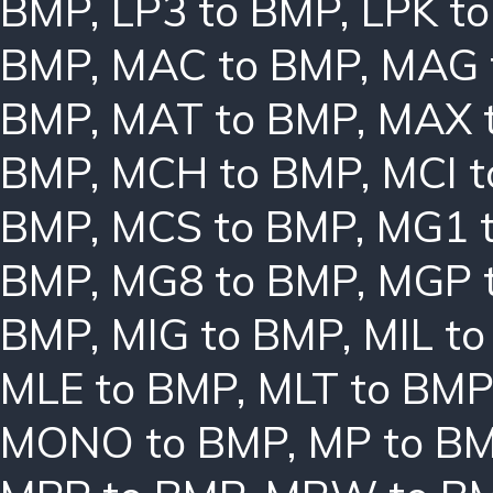
BMP
,
LP3 to BMP
,
LPK t
BMP
,
MAC to BMP
,
MAG 
BMP
,
MAT to BMP
,
MAX 
BMP
,
MCH to BMP
,
MCI 
BMP
,
MCS to BMP
,
MG1 
BMP
,
MG8 to BMP
,
MGP 
BMP
,
MIG to BMP
,
MIL t
MLE to BMP
,
MLT to BMP
MONO to BMP
,
MP to B