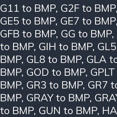
G11 to BMP
,
G2F to BMP
GE5 to BMP
,
GE7 to BMP
GFB to BMP
,
GG to BMP
,
to BMP
,
GIH to BMP
,
GL5
BMP
,
GL8 to BMP
,
GLA t
BMP
,
GOD to BMP
,
GPLT
BMP
,
GR3 to BMP
,
GR7 t
BMP
,
GRAY to BMP
,
GRA
to BMP
,
GUN to BMP
,
HA