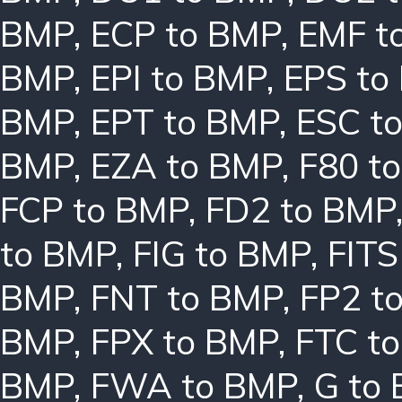
BMP
,
ECP to BMP
,
EMF t
BMP
,
EPI to BMP
,
EPS to
BMP
,
EPT to BMP
,
ESC t
BMP
,
EZA to BMP
,
F80 t
FCP to BMP
,
FD2 to BMP
to BMP
,
FIG to BMP
,
FITS
BMP
,
FNT to BMP
,
FP2 t
BMP
,
FPX to BMP
,
FTC t
BMP
,
FWA to BMP
,
G to