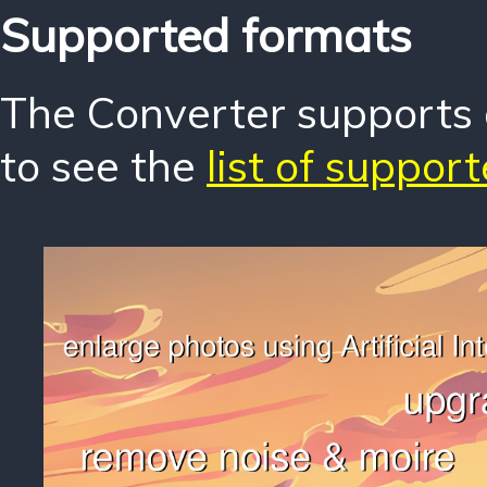
Supported formats
The Converter supports o
to see the
list of suppor