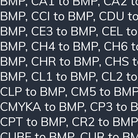
BMP
,
CA1 to BMP
,
CA2 t
BMP
,
CCI to BMP
,
CDU t
BMP
,
CE3 to BMP
,
CEL t
BMP
,
CH4 to BMP
,
CH6 t
BMP
,
CHR to BMP
,
CHS 
BMP
,
CL1 to BMP
,
CL2 t
CLP to BMP
,
CM5 to BM
CMYKA to BMP
,
CP3 to 
CPT to BMP
,
CR2 to BMP
CUBE to BMP
,
CUR to B