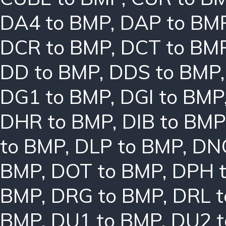
DA4 to BMP
,
DAP to BM
DCR to BMP
,
DCT to BM
DD to BMP
,
DDS to BMP
DG1 to BMP
,
DGI to BMP
DHR to BMP
,
DIB to BMP
to BMP
,
DLP to BMP
,
DN
BMP
,
DOT to BMP
,
DPH 
BMP
,
DRG to BMP
,
DRL 
BMP
,
DU1 to BMP
,
DU2 