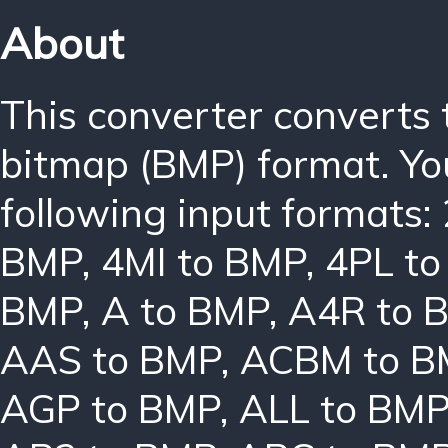
About
This converter converts
bitmap (BMP) format. Yo
following input formats:
BMP
,
4MI to BMP
,
4PL t
BMP
,
A to BMP
,
A4R to 
AAS to BMP
,
ACBM to B
AGP to BMP
,
ALL to BM