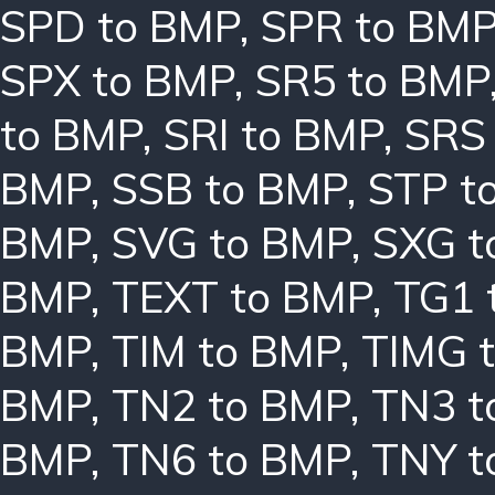
SPD to BMP
,
SPR to BM
SPX to BMP
,
SR5 to BMP
to BMP
,
SRI to BMP
,
SRS
BMP
,
SSB to BMP
,
STP t
BMP
,
SVG to BMP
,
SXG t
BMP
,
TEXT to BMP
,
TG1 
BMP
,
TIM to BMP
,
TIMG 
BMP
,
TN2 to BMP
,
TN3 t
BMP
,
TN6 to BMP
,
TNY t