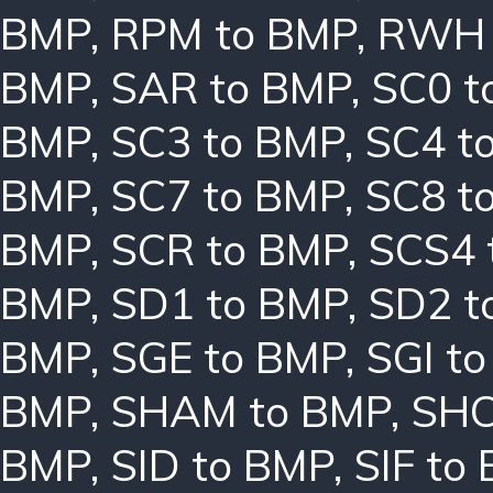
BMP
,
RPM to BMP
,
RWH 
BMP
,
SAR to BMP
,
SC0 t
BMP
,
SC3 to BMP
,
SC4 t
BMP
,
SC7 to BMP
,
SC8 t
BMP
,
SCR to BMP
,
SCS4 
BMP
,
SD1 to BMP
,
SD2 t
BMP
,
SGE to BMP
,
SGI t
BMP
,
SHAM to BMP
,
SHC
BMP
,
SID to BMP
,
SIF to