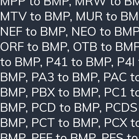
MPP to BMP
,
MRW to B
MTV to BMP
,
MUR to BM
NEF to BMP
,
NEO to BM
ORF to BMP
,
OTB to BM
to BMP
,
P41 to BMP
,
P4I
BMP
,
PA3 to BMP
,
PAC t
BMP
,
PBX to BMP
,
PC1 t
BMP
,
PCD to BMP
,
PCDS
BMP
,
PCT to BMP
,
PCX t
BMP
,
PEF to BMP
,
PES t