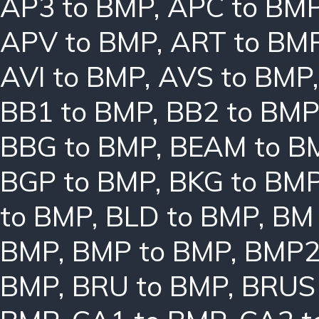
AP3 to BMP
,
APC to BM
APV to BMP
,
ART to BM
AVI to BMP
,
AVS to BMP
BB1 to BMP
,
BB2 to BMP
BBG to BMP
,
BEAM to B
BGP to BMP
,
BKG to BM
to BMP
,
BLD to BMP
,
BM 
BMP
,
BMP to BMP
,
BMP2
BMP
,
BRU to BMP
,
BRUS