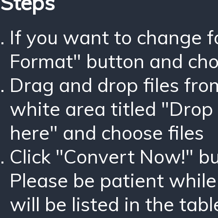
Steps
If you want to change 
Format" button and ch
Drag and drop files fro
white area titled "Drop 
here" and choose files
Click "Convert Now!" bu
Please be patient while
will be listed in the tabl