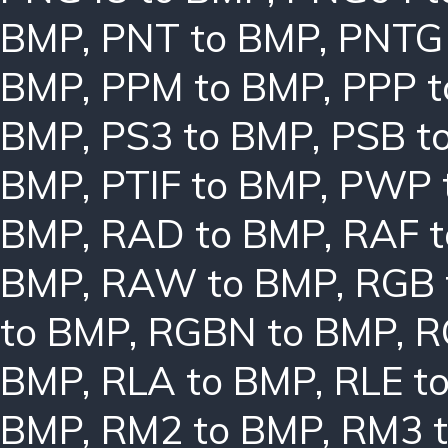
BMP
,
PNT to BMP
,
PNTG
BMP
,
PPM to BMP
,
PPP 
BMP
,
PS3 to BMP
,
PSB t
BMP
,
PTIF to BMP
,
PWP 
BMP
,
RAD to BMP
,
RAF 
BMP
,
RAW to BMP
,
RGB 
to BMP
,
RGBN to BMP
,
R
BMP
,
RLA to BMP
,
RLE t
BMP
,
RM2 to BMP
,
RM3 