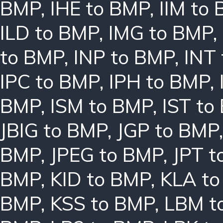
BMP
,
IHE to BMP
,
IIM to
ILD to BMP
,
IMG to BMP
,
to BMP
,
INP to BMP
,
INT
IPC to BMP
,
IPH to BMP
,
BMP
,
ISM to BMP
,
IST to
JBIG to BMP
,
JGP to BMP
BMP
,
JPEG to BMP
,
JPT t
BMP
,
KID to BMP
,
KLA t
BMP
,
KSS to BMP
,
LBM t