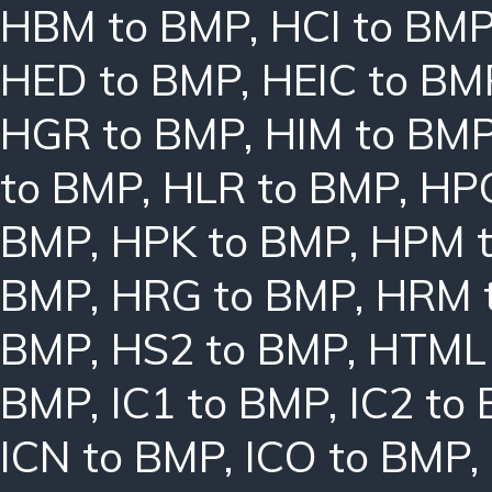
HBM to BMP
,
HCI to BM
HED to BMP
,
HEIC to BM
HGR to BMP
,
HIM to BM
to BMP
,
HLR to BMP
,
HPC
BMP
,
HPK to BMP
,
HPM 
BMP
,
HRG to BMP
,
HRM 
BMP
,
HS2 to BMP
,
HTML 
BMP
,
IC1 to BMP
,
IC2 to
ICN to BMP
,
ICO to BMP
,