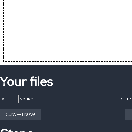
Your files
#
SOURCE FILE
OUTPU
CONVERT NOW!