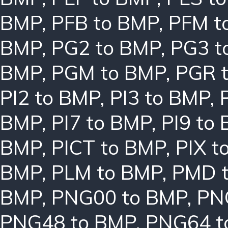
BMP
,
PFB to BMP
,
PFM t
BMP
,
PG2 to BMP
,
PG3 t
BMP
,
PGM to BMP
,
PGR 
PI2 to BMP
,
PI3 to BMP
,
BMP
,
PI7 to BMP
,
PI9 to
BMP
,
PICT to BMP
,
PIX t
BMP
,
PLM to BMP
,
PMD 
BMP
,
PNG00 to BMP
,
PN
PNG48 to BMP
,
PNG64 t