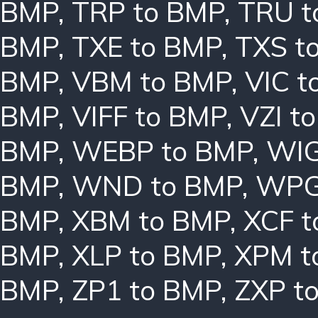
BMP
,
TRP to BMP
,
TRU t
BMP
,
TXE to BMP
,
TXS t
BMP
,
VBM to BMP
,
VIC t
BMP
,
VIFF to BMP
,
VZI t
BMP
,
WEBP to BMP
,
WIG
BMP
,
WND to BMP
,
WPG
BMP
,
XBM to BMP
,
XCF t
BMP
,
XLP to BMP
,
XPM t
BMP
,
ZP1 to BMP
,
ZXP t