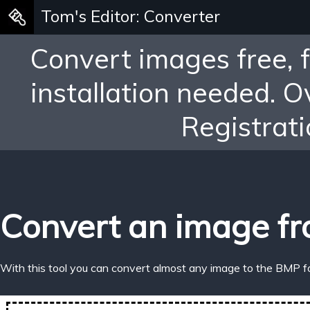
Tom's Editor: Converter
Convert images free, 
installation needed. 
Registrati
Convert an image fr
With this tool you can convert almost any image to the BMP f