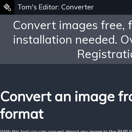
Tom's Editor: Converter
Convert images free, 
installation needed. 
Registrati
Convert an image f
format
With this tool you can convert almost any image to the BMP f