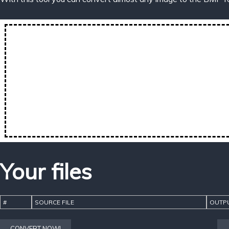
Your files
#
SOURCE FILE
OUTPU
CONVERT NOW!