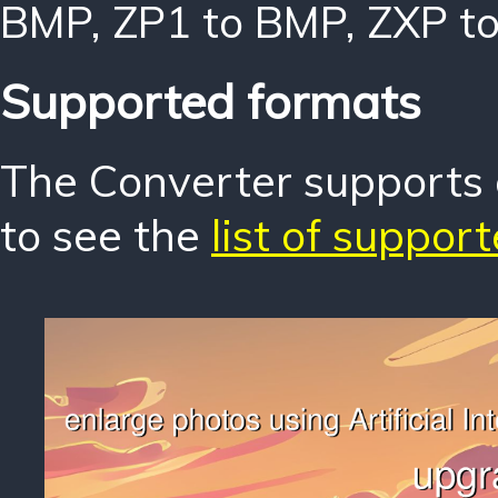
BMP
,
ZP1 to BMP
,
ZXP t
Supported formats
The Converter supports o
to see the
list of suppor