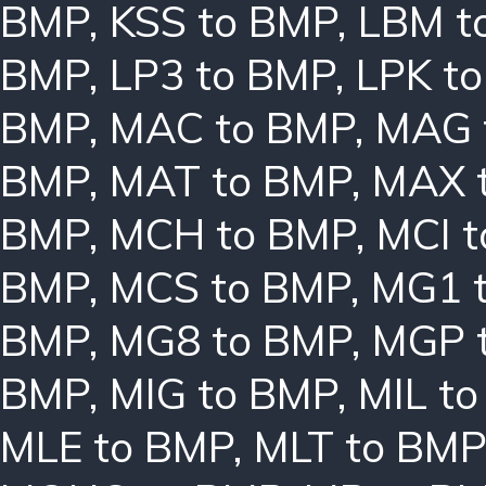
BMP
,
KSS to BMP
,
LBM t
BMP
,
LP3 to BMP
,
LPK t
BMP
,
MAC to BMP
,
MAG 
BMP
,
MAT to BMP
,
MAX 
BMP
,
MCH to BMP
,
MCI 
BMP
,
MCS to BMP
,
MG1 
BMP
,
MG8 to BMP
,
MGP 
BMP
,
MIG to BMP
,
MIL t
MLE to BMP
,
MLT to BMP