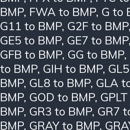
BMP
,
FWA to BMP
,
G to
G11 to BMP
,
G2F to BMP
GE5 to BMP
,
GE7 to BMP
GFB to BMP
,
GG to BMP
,
to BMP
,
GIH to BMP
,
GL5
BMP
,
GL8 to BMP
,
GLA t
BMP
,
GOD to BMP
,
GPLT
BMP
,
GR3 to BMP
,
GR7 t
BMP
,
GRAY to BMP
,
GRA