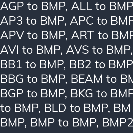
AGP to BMP
,
ALL to BM
AP3 to BMP
,
APC to BM
APV to BMP
,
ART to BM
AVI to BMP
,
AVS to BMP
BB1 to BMP
,
BB2 to BMP
BBG to BMP
,
BEAM to B
BGP to BMP
,
BKG to BM
to BMP
,
BLD to BMP
,
BM 
BMP
,
BMP to BMP
,
BMP2