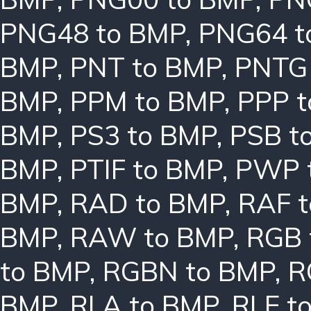
PNG48 to BMP
,
PNG64 t
BMP
,
PNT to BMP
,
PNTG
BMP
,
PPM to BMP
,
PPP 
BMP
,
PS3 to BMP
,
PSB t
BMP
,
PTIF to BMP
,
PWP 
BMP
,
RAD to BMP
,
RAF 
BMP
,
RAW to BMP
,
RGB 
to BMP
,
RGBN to BMP
,
R
BMP
,
RLA to BMP
,
RLE t