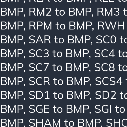
BMP
,
RM2 to BMP
,
RM3 
BMP
,
RPM to BMP
,
RWH 
BMP
,
SAR to BMP
,
SC0 t
BMP
,
SC3 to BMP
,
SC4 t
BMP
,
SC7 to BMP
,
SC8 t
BMP
,
SCR to BMP
,
SCS4 
BMP
,
SD1 to BMP
,
SD2 t
BMP
,
SGE to BMP
,
SGI t
BMP
,
SHAM to BMP
,
SHC