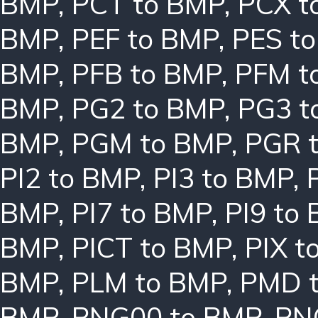
BMP
,
PCT to BMP
,
PCX t
BMP
,
PEF to BMP
,
PES t
BMP
,
PFB to BMP
,
PFM t
BMP
,
PG2 to BMP
,
PG3 t
BMP
,
PGM to BMP
,
PGR 
PI2 to BMP
,
PI3 to BMP
,
BMP
,
PI7 to BMP
,
PI9 to
BMP
,
PICT to BMP
,
PIX t
BMP
,
PLM to BMP
,
PMD 
BMP
,
PNG00 to BMP
,
PN