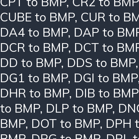
CPT to BMP
,
CR2 to BMP
CUBE to BMP
,
CUR to B
DA4 to BMP
,
DAP to BM
DCR to BMP
,
DCT to BM
DD to BMP
,
DDS to BMP
DG1 to BMP
,
DGI to BMP
DHR to BMP
,
DIB to BMP
to BMP
,
DLP to BMP
,
DN
BMP
,
DOT to BMP
,
DPH 
BMP
,
DRG to BMP
,
DRL 