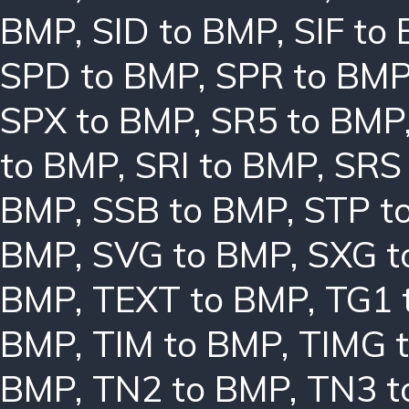
BMP
,
SID to BMP
,
SIF to
SPD to BMP
,
SPR to BM
SPX to BMP
,
SR5 to BMP
to BMP
,
SRI to BMP
,
SRS
BMP
,
SSB to BMP
,
STP t
BMP
,
SVG to BMP
,
SXG t
BMP
,
TEXT to BMP
,
TG1 
BMP
,
TIM to BMP
,
TIMG 
BMP
,
TN2 to BMP
,
TN3 t