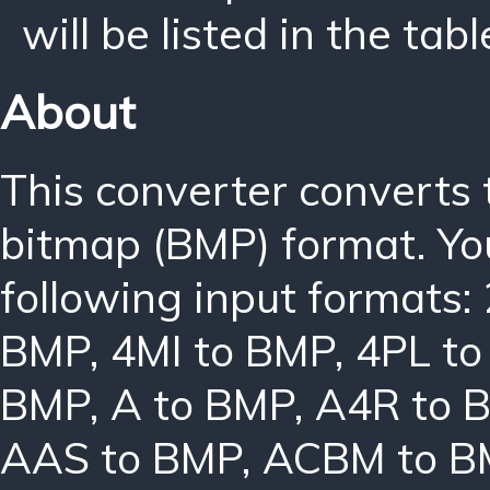
will be listed in the tabl
About
This converter converts
bitmap (BMP) format. Yo
following input formats:
BMP
,
4MI to BMP
,
4PL t
BMP
,
A to BMP
,
A4R to 
AAS to BMP
,
ACBM to B