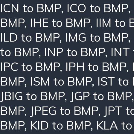
ICN to BMP
,
ICO to BMP
,
BMP
,
IHE to BMP
,
IIM to
ILD to BMP
,
IMG to BMP
,
to BMP
,
INP to BMP
,
INT
IPC to BMP
,
IPH to BMP
,
BMP
,
ISM to BMP
,
IST to
JBIG to BMP
,
JGP to BMP
BMP
,
JPEG to BMP
,
JPT t
BMP
,
KID to BMP
,
KLA t