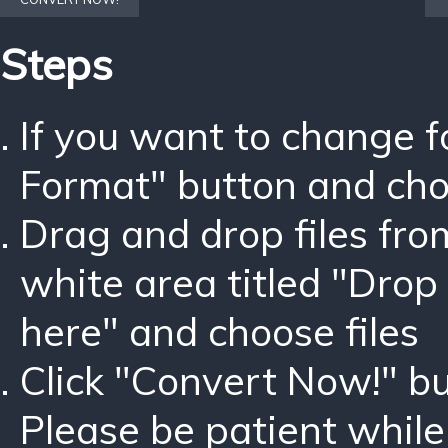
Steps
If you want to change 
Format" button and ch
Drag and drop files fro
white area titled "Drop 
here" and choose files
Click "Convert Now!" bu
Please be patient while