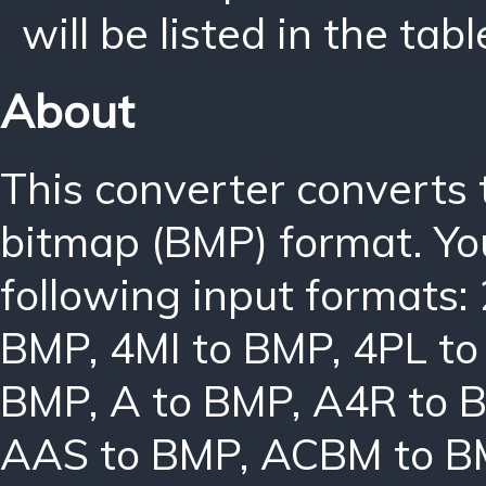
will be listed in the tabl
About
This converter converts
bitmap (BMP) format. Yo
following input formats:
BMP
,
4MI to BMP
,
4PL t
BMP
,
A to BMP
,
A4R to 
AAS to BMP
,
ACBM to B