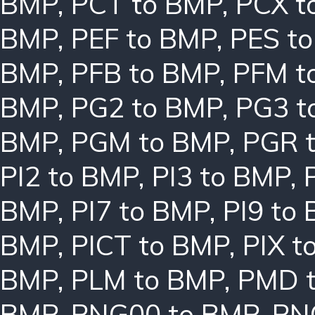
BMP
,
PCT to BMP
,
PCX t
BMP
,
PEF to BMP
,
PES t
BMP
,
PFB to BMP
,
PFM t
BMP
,
PG2 to BMP
,
PG3 t
BMP
,
PGM to BMP
,
PGR 
PI2 to BMP
,
PI3 to BMP
,
BMP
,
PI7 to BMP
,
PI9 to
BMP
,
PICT to BMP
,
PIX t
BMP
,
PLM to BMP
,
PMD 
BMP
,
PNG00 to BMP
,
PN