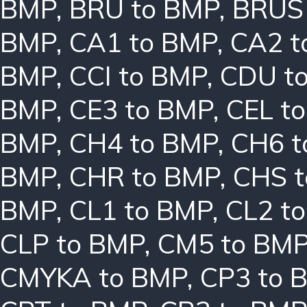
BMP
,
BRU to BMP
,
BRUS
BMP
,
CA1 to BMP
,
CA2 t
BMP
,
CCI to BMP
,
CDU t
BMP
,
CE3 to BMP
,
CEL t
BMP
,
CH4 to BMP
,
CH6 t
BMP
,
CHR to BMP
,
CHS 
BMP
,
CL1 to BMP
,
CL2 t
CLP to BMP
,
CM5 to BM
CMYKA to BMP
,
CP3 to 