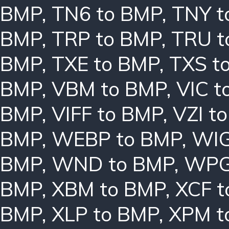
BMP
,
TN6 to BMP
,
TNY t
BMP
,
TRP to BMP
,
TRU t
BMP
,
TXE to BMP
,
TXS t
BMP
,
VBM to BMP
,
VIC t
BMP
,
VIFF to BMP
,
VZI t
BMP
,
WEBP to BMP
,
WIG
BMP
,
WND to BMP
,
WPG
BMP
,
XBM to BMP
,
XCF t
BMP
,
XLP to BMP
,
XPM t