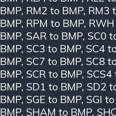
BMP
,
RM2 to BMP
,
RM3 
BMP
,
RPM to BMP
,
RWH 
BMP
,
SAR to BMP
,
SC0 t
BMP
,
SC3 to BMP
,
SC4 t
BMP
,
SC7 to BMP
,
SC8 t
BMP
,
SCR to BMP
,
SCS4 
BMP
,
SD1 to BMP
,
SD2 t
BMP
,
SGE to BMP
,
SGI t
BMP
,
SHAM to BMP
,
SHC