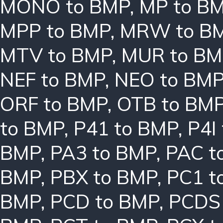
MONO to BMP
,
MP to B
MPP to BMP
,
MRW to B
MTV to BMP
,
MUR to BM
NEF to BMP
,
NEO to BM
ORF to BMP
,
OTB to BM
to BMP
,
P41 to BMP
,
P4I
BMP
,
PA3 to BMP
,
PAC t
BMP
,
PBX to BMP
,
PC1 t
BMP
,
PCD to BMP
,
PCDS