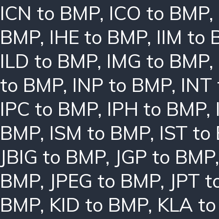
ICN to BMP
,
ICO to BMP
,
BMP
,
IHE to BMP
,
IIM to
ILD to BMP
,
IMG to BMP
,
to BMP
,
INP to BMP
,
INT
IPC to BMP
,
IPH to BMP
,
BMP
,
ISM to BMP
,
IST to
JBIG to BMP
,
JGP to BMP
BMP
,
JPEG to BMP
,
JPT t
BMP
,
KID to BMP
,
KLA t