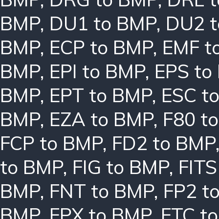
BMP
,
DU1 to BMP
,
DU2 
BMP
,
ECP to BMP
,
EMF t
BMP
,
EPI to BMP
,
EPS to
BMP
,
EPT to BMP
,
ESC t
BMP
,
EZA to BMP
,
F80 t
FCP to BMP
,
FD2 to BMP
to BMP
,
FIG to BMP
,
FITS
BMP
,
FNT to BMP
,
FP2 t
BMP
,
FPX to BMP
,
FTC t