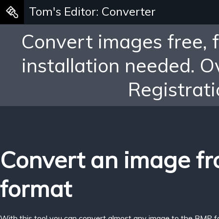
Tom's Editor: Converter
Convert images free, 
installation needed. 
Registrati
Convert an image f
format
With this tool you can convert almost any image to the BMP f