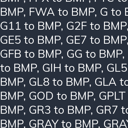
BMP
,
FWA to BMP
,
G to
G11 to BMP
,
G2F to BMP
GE5 to BMP
,
GE7 to BMP
GFB to BMP
,
GG to BMP
,
to BMP
,
GIH to BMP
,
GL5
BMP
,
GL8 to BMP
,
GLA t
BMP
,
GOD to BMP
,
GPLT
BMP
,
GR3 to BMP
,
GR7 t
BMP
,
GRAY to BMP
,
GRA