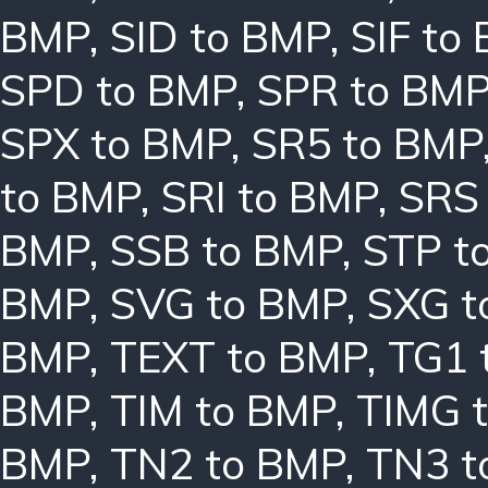
BMP
,
SID to BMP
,
SIF to
SPD to BMP
,
SPR to BM
SPX to BMP
,
SR5 to BMP
to BMP
,
SRI to BMP
,
SRS
BMP
,
SSB to BMP
,
STP t
BMP
,
SVG to BMP
,
SXG t
BMP
,
TEXT to BMP
,
TG1 
BMP
,
TIM to BMP
,
TIMG 
BMP
,
TN2 to BMP
,
TN3 t