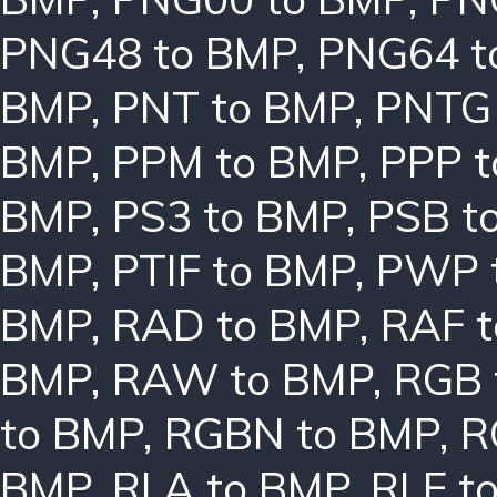
PNG48 to BMP
,
PNG64 t
BMP
,
PNT to BMP
,
PNTG
BMP
,
PPM to BMP
,
PPP 
BMP
,
PS3 to BMP
,
PSB t
BMP
,
PTIF to BMP
,
PWP 
BMP
,
RAD to BMP
,
RAF 
BMP
,
RAW to BMP
,
RGB 
to BMP
,
RGBN to BMP
,
R
BMP
,
RLA to BMP
,
RLE t