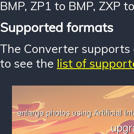
BMP
,
ZP1 to BMP
,
ZXP t
Supported formats
The Converter supports o
to see the
list of suppor