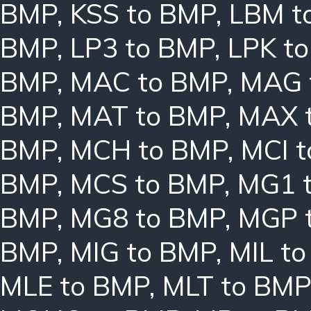
BMP
,
KSS to BMP
,
LBM t
BMP
,
LP3 to BMP
,
LPK t
BMP
,
MAC to BMP
,
MAG 
BMP
,
MAT to BMP
,
MAX 
BMP
,
MCH to BMP
,
MCI 
BMP
,
MCS to BMP
,
MG1 
BMP
,
MG8 to BMP
,
MGP 
BMP
,
MIG to BMP
,
MIL t
MLE to BMP
,
MLT to BMP