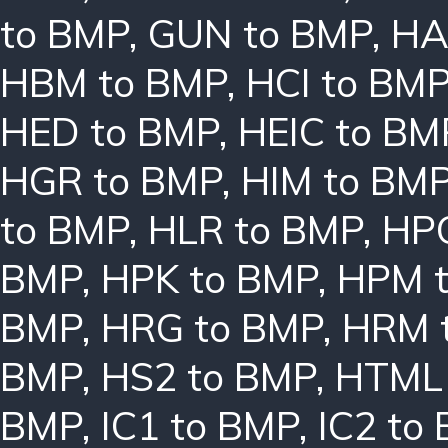
to BMP
,
GUN to BMP
,
HA
HBM to BMP
,
HCI to BM
HED to BMP
,
HEIC to BM
HGR to BMP
,
HIM to BM
to BMP
,
HLR to BMP
,
HPC
BMP
,
HPK to BMP
,
HPM 
BMP
,
HRG to BMP
,
HRM 
BMP
,
HS2 to BMP
,
HTML 
BMP
,
IC1 to BMP
,
IC2 to