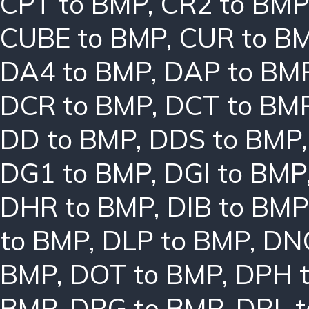
CPT to BMP
,
CR2 to BMP
CUBE to BMP
,
CUR to B
DA4 to BMP
,
DAP to BM
DCR to BMP
,
DCT to BM
DD to BMP
,
DDS to BMP
DG1 to BMP
,
DGI to BMP
DHR to BMP
,
DIB to BMP
to BMP
,
DLP to BMP
,
DN
BMP
,
DOT to BMP
,
DPH 
BMP
,
DRG to BMP
,
DRL 