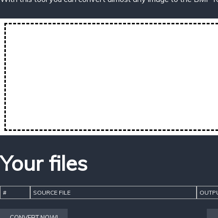
Your files
#
SOURCE FILE
OUTPU
CONVERT NOW!