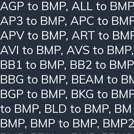
AGP to BMP
,
ALL to BM
AP3 to BMP
,
APC to BM
APV to BMP
,
ART to BM
AVI to BMP
,
AVS to BMP
BB1 to BMP
,
BB2 to BMP
BBG to BMP
,
BEAM to B
BGP to BMP
,
BKG to BM
to BMP
,
BLD to BMP
,
BM 
BMP
,
BMP to BMP
,
BMP2