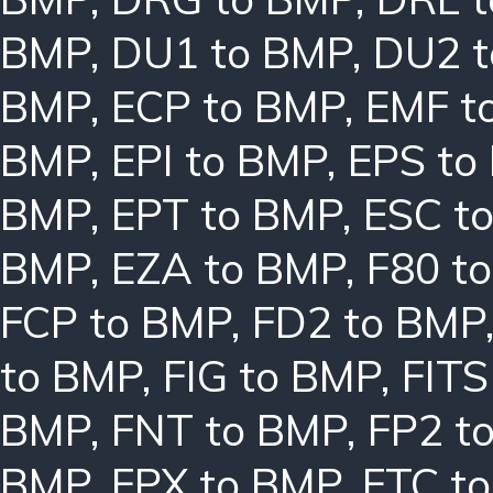
BMP
,
DU1 to BMP
,
DU2 
BMP
,
ECP to BMP
,
EMF t
BMP
,
EPI to BMP
,
EPS to
BMP
,
EPT to BMP
,
ESC t
BMP
,
EZA to BMP
,
F80 t
FCP to BMP
,
FD2 to BMP
to BMP
,
FIG to BMP
,
FITS
BMP
,
FNT to BMP
,
FP2 t
BMP
,
FPX to BMP
,
FTC t