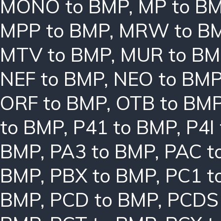
MONO to BMP
,
MP to B
MPP to BMP
,
MRW to B
MTV to BMP
,
MUR to BM
NEF to BMP
,
NEO to BM
ORF to BMP
,
OTB to BM
to BMP
,
P41 to BMP
,
P4I
BMP
,
PA3 to BMP
,
PAC t
BMP
,
PBX to BMP
,
PC1 t
BMP
,
PCD to BMP
,
PCDS