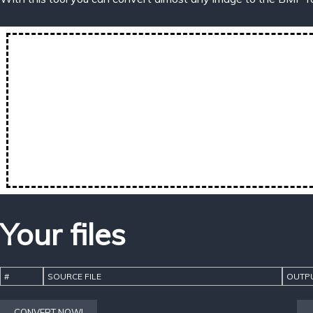
Your files
#
SOURCE FILE
OUTPU
CONVERT NOW!