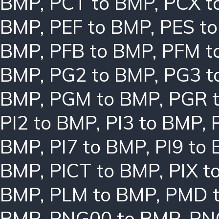
BMP
,
PCT to BMP
,
PCX t
BMP
,
PEF to BMP
,
PES t
BMP
,
PFB to BMP
,
PFM t
BMP
,
PG2 to BMP
,
PG3 t
BMP
,
PGM to BMP
,
PGR 
PI2 to BMP
,
PI3 to BMP
,
BMP
,
PI7 to BMP
,
PI9 to
BMP
,
PICT to BMP
,
PIX t
BMP
,
PLM to BMP
,
PMD 
BMP
,
PNG00 to BMP
,
PN