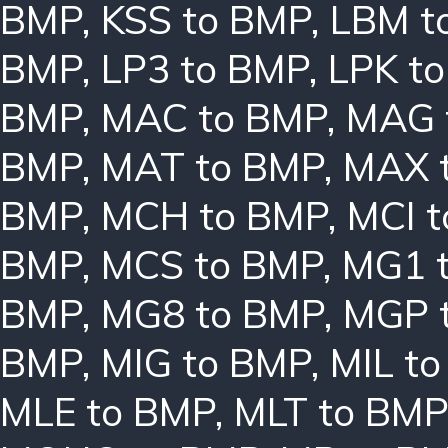
BMP
,
KSS to BMP
,
LBM t
BMP
,
LP3 to BMP
,
LPK t
BMP
,
MAC to BMP
,
MAG 
BMP
,
MAT to BMP
,
MAX 
BMP
,
MCH to BMP
,
MCI 
BMP
,
MCS to BMP
,
MG1 
BMP
,
MG8 to BMP
,
MGP 
BMP
,
MIG to BMP
,
MIL t
MLE to BMP
,
MLT to BMP