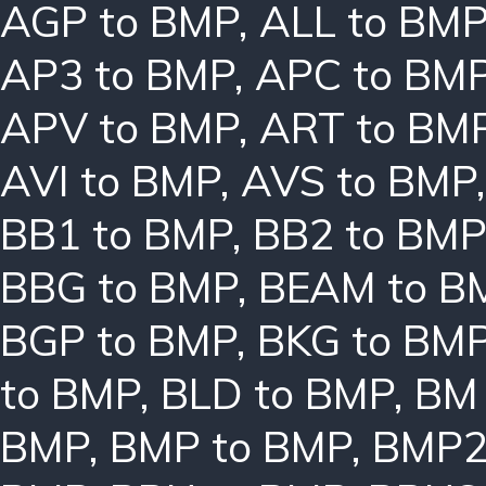
AGP to BMP
,
ALL to BM
AP3 to BMP
,
APC to BM
APV to BMP
,
ART to BM
AVI to BMP
,
AVS to BMP
BB1 to BMP
,
BB2 to BMP
BBG to BMP
,
BEAM to B
BGP to BMP
,
BKG to BM
to BMP
,
BLD to BMP
,
BM 
BMP
,
BMP to BMP
,
BMP2