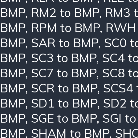
BMP
,
RM2 to BMP
,
RM3 
BMP
,
RPM to BMP
,
RWH 
BMP
,
SAR to BMP
,
SC0 t
BMP
,
SC3 to BMP
,
SC4 t
BMP
,
SC7 to BMP
,
SC8 t
BMP
,
SCR to BMP
,
SCS4 
BMP
,
SD1 to BMP
,
SD2 t
BMP
,
SGE to BMP
,
SGI t
BMP
,
SHAM to BMP
,
SHC