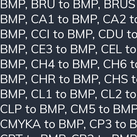
BMP
,
BRU to BMP
,
BRUS
BMP
,
CA1 to BMP
,
CA2 t
BMP
,
CCI to BMP
,
CDU t
BMP
,
CE3 to BMP
,
CEL t
BMP
,
CH4 to BMP
,
CH6 t
BMP
,
CHR to BMP
,
CHS 
BMP
,
CL1 to BMP
,
CL2 t
CLP to BMP
,
CM5 to BM
CMYKA to BMP
,
CP3 to 