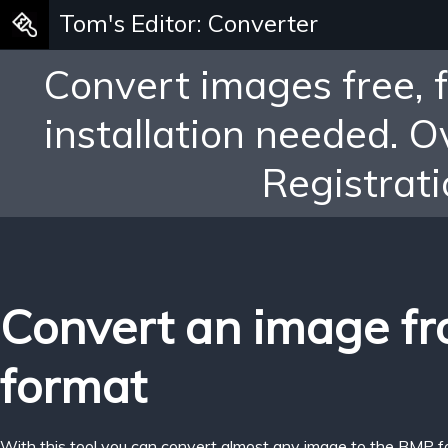
Tom's Editor: Converter
Convert images free, 
installation needed. 
Registrati
Convert an image f
format
With this tool you can convert almost any image to the BMP f