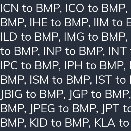
ICN to BMP
,
ICO to BMP
,
BMP
,
IHE to BMP
,
IIM to
ILD to BMP
,
IMG to BMP
,
to BMP
,
INP to BMP
,
INT
IPC to BMP
,
IPH to BMP
,
BMP
,
ISM to BMP
,
IST to
JBIG to BMP
,
JGP to BMP
BMP
,
JPEG to BMP
,
JPT t
BMP
,
KID to BMP
,
KLA t