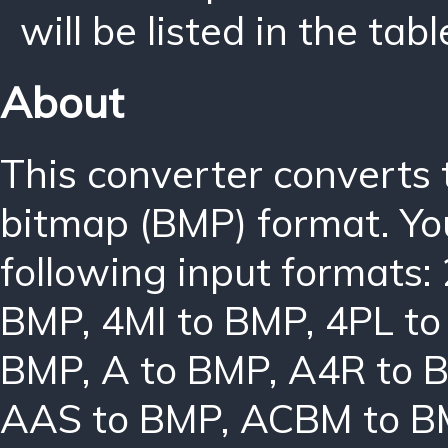
will be listed in the tabl
About
This converter converts
bitmap (BMP) format. Yo
following input formats:
BMP
,
4MI to BMP
,
4PL t
BMP
,
A to BMP
,
A4R to 
AAS to BMP
,
ACBM to B