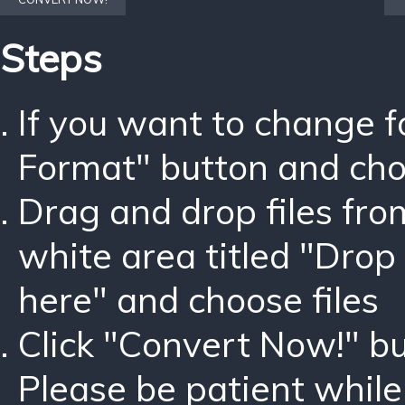
Steps
If you want to change 
Format" button and ch
Drag and drop files fro
white area titled "Drop 
here" and choose files
Click "Convert Now!" bu
Please be patient while