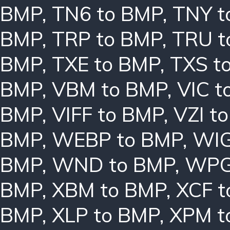
BMP
,
TN6 to BMP
,
TNY t
BMP
,
TRP to BMP
,
TRU t
BMP
,
TXE to BMP
,
TXS t
BMP
,
VBM to BMP
,
VIC t
BMP
,
VIFF to BMP
,
VZI t
BMP
,
WEBP to BMP
,
WIG
BMP
,
WND to BMP
,
WPG
BMP
,
XBM to BMP
,
XCF t
BMP
,
XLP to BMP
,
XPM t