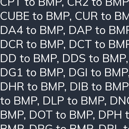
CPT to BMP
,
CR2 to BMP
CUBE to BMP
,
CUR to B
DA4 to BMP
,
DAP to BM
DCR to BMP
,
DCT to BM
DD to BMP
,
DDS to BMP
DG1 to BMP
,
DGI to BMP
DHR to BMP
,
DIB to BMP
to BMP
,
DLP to BMP
,
DN
BMP
,
DOT to BMP
,
DPH 
BMP
,
DRG to BMP
,
DRL 