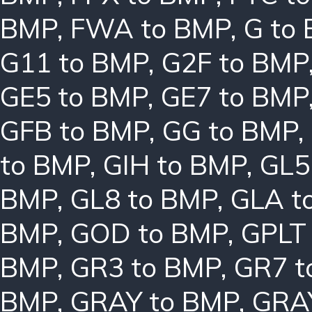
BMP
,
FWA to BMP
,
G to
G11 to BMP
,
G2F to BMP
GE5 to BMP
,
GE7 to BMP
GFB to BMP
,
GG to BMP
,
to BMP
,
GIH to BMP
,
GL5
BMP
,
GL8 to BMP
,
GLA t
BMP
,
GOD to BMP
,
GPLT
BMP
,
GR3 to BMP
,
GR7 t
BMP
,
GRAY to BMP
,
GRA