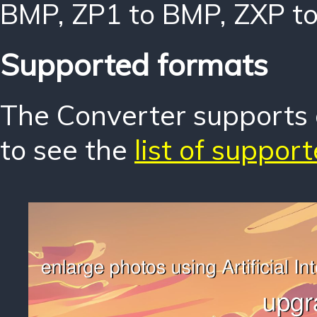
BMP
,
ZP1 to BMP
,
ZXP t
Supported formats
The Converter supports o
to see the
list of suppor