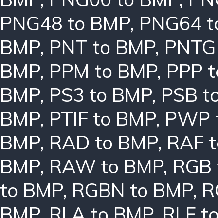
PNG48 to BMP
,
PNG64 t
BMP
,
PNT to BMP
,
PNTG
BMP
,
PPM to BMP
,
PPP 
BMP
,
PS3 to BMP
,
PSB t
BMP
,
PTIF to BMP
,
PWP 
BMP
,
RAD to BMP
,
RAF 
BMP
,
RAW to BMP
,
RGB 
to BMP
,
RGBN to BMP
,
R
BMP
,
RLA to BMP
,
RLE t