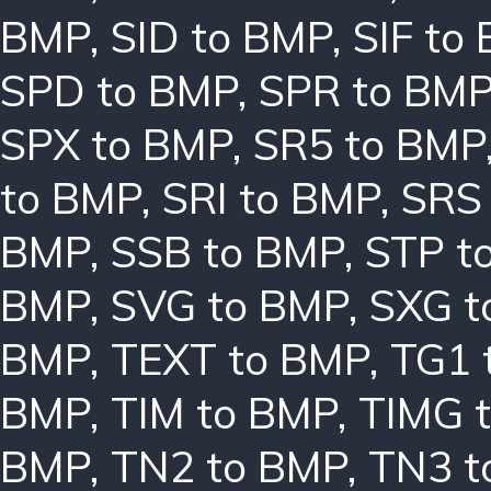
BMP
,
SID to BMP
,
SIF to
SPD to BMP
,
SPR to BM
SPX to BMP
,
SR5 to BMP
to BMP
,
SRI to BMP
,
SRS
BMP
,
SSB to BMP
,
STP t
BMP
,
SVG to BMP
,
SXG t
BMP
,
TEXT to BMP
,
TG1 
BMP
,
TIM to BMP
,
TIMG 
BMP
,
TN2 to BMP
,
TN3 t