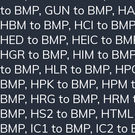
to BMP
,
GUN to BMP
,
HA
HBM to BMP
,
HCI to BM
HED to BMP
,
HEIC to BM
HGR to BMP
,
HIM to BM
to BMP
,
HLR to BMP
,
HPC
BMP
,
HPK to BMP
,
HPM 
BMP
,
HRG to BMP
,
HRM 
BMP
,
HS2 to BMP
,
HTML 
BMP
,
IC1 to BMP
,
IC2 to