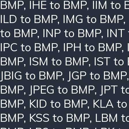
BMP
,
IHE to BMP
,
IIM to
ILD to BMP
,
IMG to BMP
,
to BMP
,
INP to BMP
,
INT
IPC to BMP
,
IPH to BMP
,
BMP
,
ISM to BMP
,
IST to
JBIG to BMP
,
JGP to BMP
BMP
,
JPEG to BMP
,
JPT t
BMP
,
KID to BMP
,
KLA t
BMP
,
KSS to BMP
,
LBM t