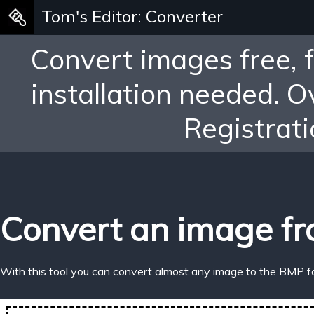
Tom's Editor: Converter
Convert images free, 
installation needed. 
Registrati
Convert an image fr
With this tool you can convert almost any image to the BMP f