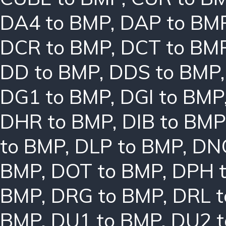
DA4 to BMP
,
DAP to BM
DCR to BMP
,
DCT to BM
DD to BMP
,
DDS to BMP
DG1 to BMP
,
DGI to BMP
DHR to BMP
,
DIB to BMP
to BMP
,
DLP to BMP
,
DN
BMP
,
DOT to BMP
,
DPH 
BMP
,
DRG to BMP
,
DRL 
BMP
,
DU1 to BMP
,
DU2 