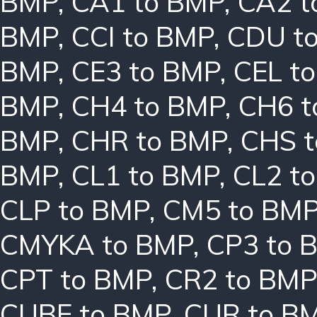
BMP
,
CA1 to BMP
,
CA2 t
BMP
,
CCI to BMP
,
CDU t
BMP
,
CE3 to BMP
,
CEL t
BMP
,
CH4 to BMP
,
CH6 t
BMP
,
CHR to BMP
,
CHS 
BMP
,
CL1 to BMP
,
CL2 t
CLP to BMP
,
CM5 to BM
CMYKA to BMP
,
CP3 to 
CPT to BMP
,
CR2 to BMP
CUBE to BMP
,
CUR to B