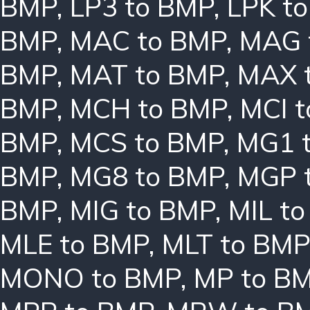
BMP
,
LP3 to BMP
,
LPK t
BMP
,
MAC to BMP
,
MAG 
BMP
,
MAT to BMP
,
MAX 
BMP
,
MCH to BMP
,
MCI 
BMP
,
MCS to BMP
,
MG1 
BMP
,
MG8 to BMP
,
MGP 
BMP
,
MIG to BMP
,
MIL t
MLE to BMP
,
MLT to BMP
MONO to BMP
,
MP to B