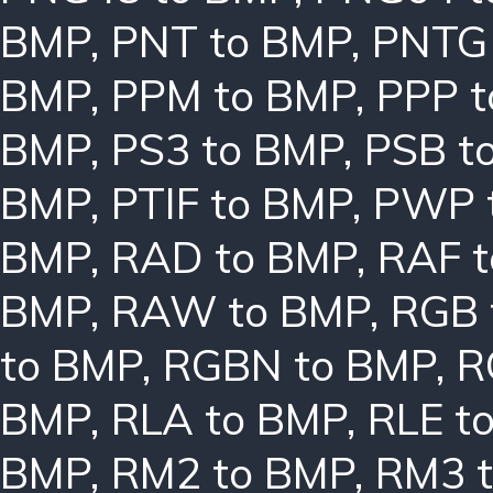
BMP
,
PNT to BMP
,
PNTG
BMP
,
PPM to BMP
,
PPP 
BMP
,
PS3 to BMP
,
PSB t
BMP
,
PTIF to BMP
,
PWP 
BMP
,
RAD to BMP
,
RAF 
BMP
,
RAW to BMP
,
RGB 
to BMP
,
RGBN to BMP
,
R
BMP
,
RLA to BMP
,
RLE t
BMP
,
RM2 to BMP
,
RM3 