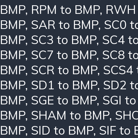
BMP
,
RPM to BMP
,
RWH 
BMP
,
SAR to BMP
,
SC0 t
BMP
,
SC3 to BMP
,
SC4 t
BMP
,
SC7 to BMP
,
SC8 t
BMP
,
SCR to BMP
,
SCS4 
BMP
,
SD1 to BMP
,
SD2 t
BMP
,
SGE to BMP
,
SGI t
BMP
,
SHAM to BMP
,
SHC
BMP
,
SID to BMP
,
SIF to