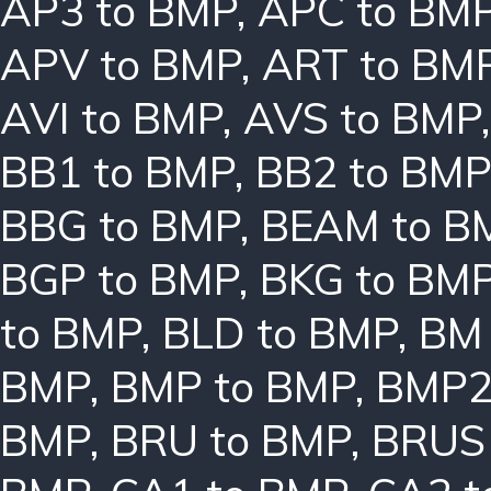
AP3 to BMP
,
APC to BM
APV to BMP
,
ART to BM
AVI to BMP
,
AVS to BMP
BB1 to BMP
,
BB2 to BMP
BBG to BMP
,
BEAM to B
BGP to BMP
,
BKG to BM
to BMP
,
BLD to BMP
,
BM 
BMP
,
BMP to BMP
,
BMP2
BMP
,
BRU to BMP
,
BRUS