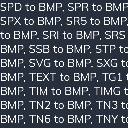
SPD to BMP
,
SPR to BM
SPX to BMP
,
SR5 to BMP
to BMP
,
SRI to BMP
,
SRS
BMP
,
SSB to BMP
,
STP t
BMP
,
SVG to BMP
,
SXG t
BMP
,
TEXT to BMP
,
TG1 
BMP
,
TIM to BMP
,
TIMG 
BMP
,
TN2 to BMP
,
TN3 t
BMP
,
TN6 to BMP
,
TNY t