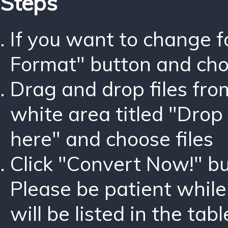
Steps
If you want to change 
Format" button and ch
Drag and drop files fro
white area titled "Drop 
here" and choose files
Click "Convert Now!" bu
Please be patient while
will be listed in the tabl