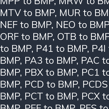
MPP to BMP
,
MRW to B
MTV to BMP
,
MUR to BM
NEF to BMP
,
NEO to BM
ORF to BMP
,
OTB to BM
to BMP
,
P41 to BMP
,
P4I
BMP
,
PA3 to BMP
,
PAC t
BMP
,
PBX to BMP
,
PC1 t
BMP
,
PCD to BMP
,
PCDS
BMP
,
PCT to BMP
,
PCX t
BMP
,
PEF to BMP
,
PES t