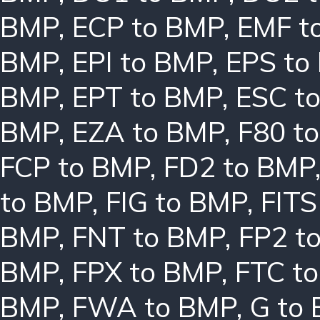
BMP
,
ECP to BMP
,
EMF t
BMP
,
EPI to BMP
,
EPS to
BMP
,
EPT to BMP
,
ESC t
BMP
,
EZA to BMP
,
F80 t
FCP to BMP
,
FD2 to BMP
to BMP
,
FIG to BMP
,
FITS
BMP
,
FNT to BMP
,
FP2 t
BMP
,
FPX to BMP
,
FTC t
BMP
,
FWA to BMP
,
G to