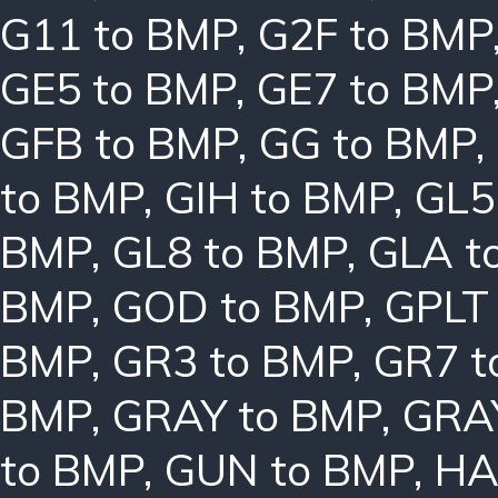
G11 to BMP
,
G2F to BMP
GE5 to BMP
,
GE7 to BMP
GFB to BMP
,
GG to BMP
,
to BMP
,
GIH to BMP
,
GL5
BMP
,
GL8 to BMP
,
GLA t
BMP
,
GOD to BMP
,
GPLT
BMP
,
GR3 to BMP
,
GR7 t
BMP
,
GRAY to BMP
,
GRA
to BMP
,
GUN to BMP
,
HA