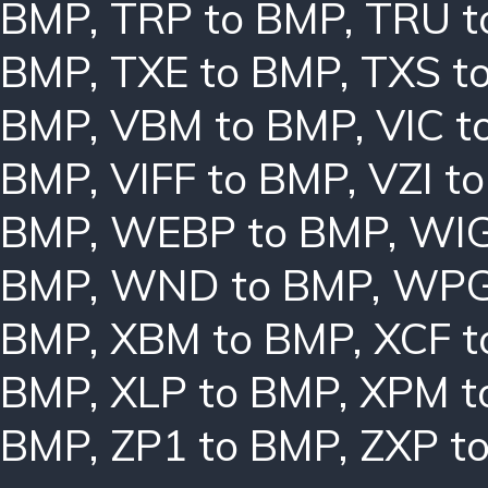
BMP
,
TRP to BMP
,
TRU t
BMP
,
TXE to BMP
,
TXS t
BMP
,
VBM to BMP
,
VIC t
BMP
,
VIFF to BMP
,
VZI t
BMP
,
WEBP to BMP
,
WIG
BMP
,
WND to BMP
,
WPG
BMP
,
XBM to BMP
,
XCF t
BMP
,
XLP to BMP
,
XPM t
BMP
,
ZP1 to BMP
,
ZXP t