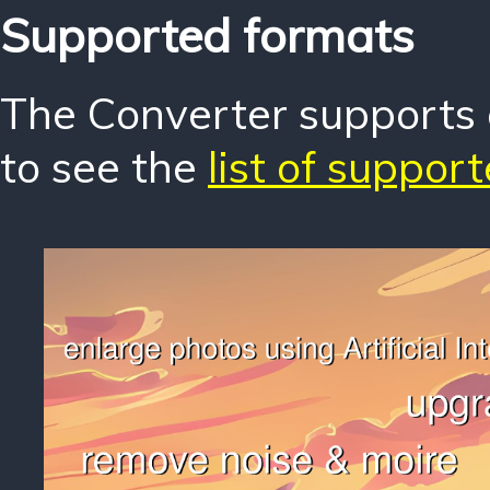
Supported formats
The Converter supports o
to see the
list of suppor