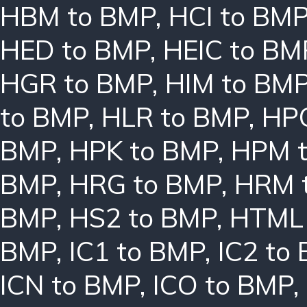
HBM to BMP
,
HCI to BM
HED to BMP
,
HEIC to BM
HGR to BMP
,
HIM to BM
to BMP
,
HLR to BMP
,
HPC
BMP
,
HPK to BMP
,
HPM 
BMP
,
HRG to BMP
,
HRM 
BMP
,
HS2 to BMP
,
HTML 
BMP
,
IC1 to BMP
,
IC2 to
ICN to BMP
,
ICO to BMP
,