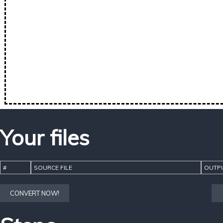
Your files
#
SOURCE FILE
OUTPU
CONVERT NOW!