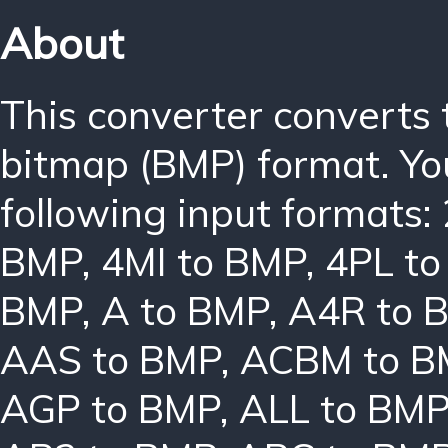
About
This converter converts
bitmap (BMP) format. Yo
following input formats:
BMP
,
4MI to BMP
,
4PL t
BMP
,
A to BMP
,
A4R to 
AAS to BMP
,
ACBM to B
AGP to BMP
,
ALL to BM