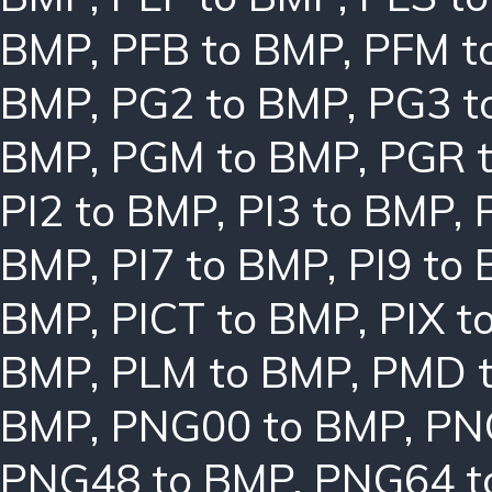
BMP
,
PFB to BMP
,
PFM t
BMP
,
PG2 to BMP
,
PG3 t
BMP
,
PGM to BMP
,
PGR 
PI2 to BMP
,
PI3 to BMP
,
BMP
,
PI7 to BMP
,
PI9 to
BMP
,
PICT to BMP
,
PIX t
BMP
,
PLM to BMP
,
PMD 
BMP
,
PNG00 to BMP
,
PN
PNG48 to BMP
,
PNG64 t