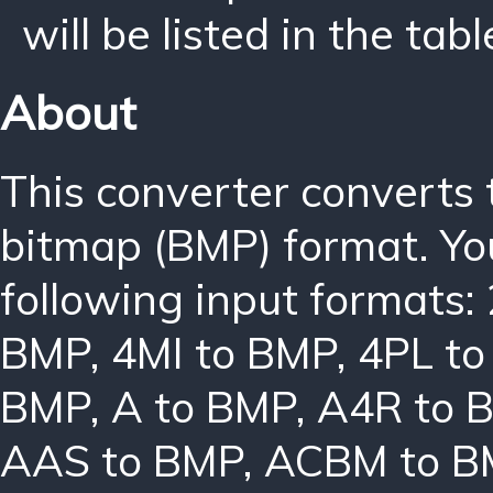
will be listed in the tabl
About
This converter converts
bitmap (BMP) format. Yo
following input formats:
BMP
,
4MI to BMP
,
4PL t
BMP
,
A to BMP
,
A4R to 
AAS to BMP
,
ACBM to B