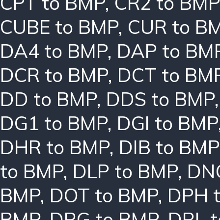
CPT to BMP
,
CR2 to BMP
CUBE to BMP
,
CUR to B
DA4 to BMP
,
DAP to BM
DCR to BMP
,
DCT to BM
DD to BMP
,
DDS to BMP
DG1 to BMP
,
DGI to BMP
DHR to BMP
,
DIB to BMP
to BMP
,
DLP to BMP
,
DN
BMP
,
DOT to BMP
,
DPH 
BMP
,
DRG to BMP
,
DRL 