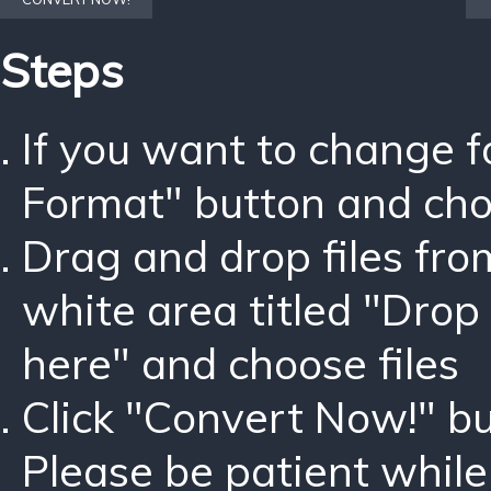
Steps
If you want to change 
Format" button and ch
Drag and drop files fro
white area titled "Drop 
here" and choose files
Click "Convert Now!" bu
Please be patient while