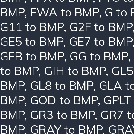
BMP
,
FWA to BMP
,
G to
G11 to BMP
,
G2F to BMP
GE5 to BMP
,
GE7 to BMP
GFB to BMP
,
GG to BMP
,
to BMP
,
GIH to BMP
,
GL5
BMP
,
GL8 to BMP
,
GLA t
BMP
,
GOD to BMP
,
GPLT
BMP
,
GR3 to BMP
,
GR7 t
BMP
,
GRAY to BMP
,
GRA