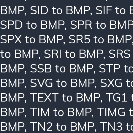
BMP
,
SID to BMP
,
SIF to
SPD to BMP
,
SPR to BM
SPX to BMP
,
SR5 to BMP
to BMP
,
SRI to BMP
,
SRS
BMP
,
SSB to BMP
,
STP t
BMP
,
SVG to BMP
,
SXG t
BMP
,
TEXT to BMP
,
TG1 
BMP
,
TIM to BMP
,
TIMG 
BMP
,
TN2 to BMP
,
TN3 t