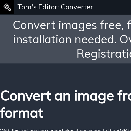
Tom's Editor: Converter
Convert images free, 
installation needed. 
Registrati
Convert an image f
format
With this tool you can convert almost any image to the BMP f