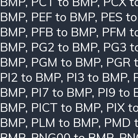
BMP
,
PCT to BMP
,
PCX t
BMP
,
PEF to BMP
,
PES t
BMP
,
PFB to BMP
,
PFM t
BMP
,
PG2 to BMP
,
PG3 t
BMP
,
PGM to BMP
,
PGR 
PI2 to BMP
,
PI3 to BMP
,
BMP
,
PI7 to BMP
,
PI9 to
BMP
,
PICT to BMP
,
PIX t
BMP
,
PLM to BMP
,
PMD 
BMP
,
PNG00 to BMP
,
PN