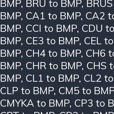
BMP
,
BRU to BMP
,
BRUS
BMP
,
CA1 to BMP
,
CA2 t
BMP
,
CCI to BMP
,
CDU t
BMP
,
CE3 to BMP
,
CEL t
BMP
,
CH4 to BMP
,
CH6 t
BMP
,
CHR to BMP
,
CHS 
BMP
,
CL1 to BMP
,
CL2 t
CLP to BMP
,
CM5 to BM
CMYKA to BMP
,
CP3 to 