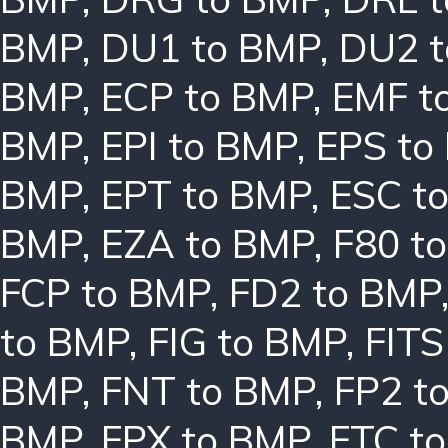
BMP
,
DU1 to BMP
,
DU2 
BMP
,
ECP to BMP
,
EMF t
BMP
,
EPI to BMP
,
EPS to
BMP
,
EPT to BMP
,
ESC t
BMP
,
EZA to BMP
,
F80 t
FCP to BMP
,
FD2 to BMP
to BMP
,
FIG to BMP
,
FITS
BMP
,
FNT to BMP
,
FP2 t
BMP
,
FPX to BMP
,
FTC t