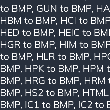
to BMP
,
GUN to BMP
,
HA
HBM to BMP
,
HCI to BM
HED to BMP
,
HEIC to BM
HGR to BMP
,
HIM to BM
to BMP
,
HLR to BMP
,
HPC
BMP
,
HPK to BMP
,
HPM 
BMP
,
HRG to BMP
,
HRM 
BMP
,
HS2 to BMP
,
HTML 
BMP
,
IC1 to BMP
,
IC2 to