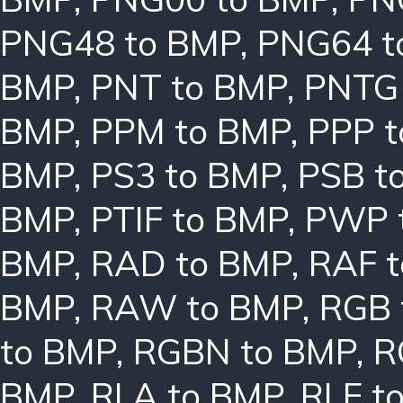
PNG48 to BMP
,
PNG64 t
BMP
,
PNT to BMP
,
PNTG
BMP
,
PPM to BMP
,
PPP 
BMP
,
PS3 to BMP
,
PSB t
BMP
,
PTIF to BMP
,
PWP 
BMP
,
RAD to BMP
,
RAF 
BMP
,
RAW to BMP
,
RGB 
to BMP
,
RGBN to BMP
,
R
BMP
,
RLA to BMP
,
RLE t