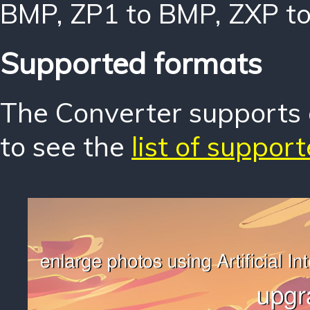
BMP
,
ZP1 to BMP
,
ZXP t
Supported formats
The Converter supports o
to see the
list of suppor