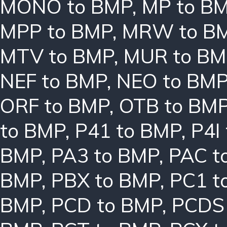
MONO to BMP
,
MP to B
MPP to BMP
,
MRW to B
MTV to BMP
,
MUR to BM
NEF to BMP
,
NEO to BM
ORF to BMP
,
OTB to BM
to BMP
,
P41 to BMP
,
P4I
BMP
,
PA3 to BMP
,
PAC t
BMP
,
PBX to BMP
,
PC1 t
BMP
,
PCD to BMP
,
PCDS