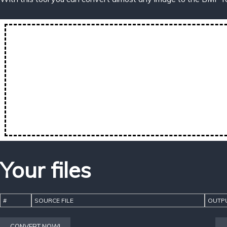
Your files
#
SOURCE FILE
OUTPU
CONVERT NOW!