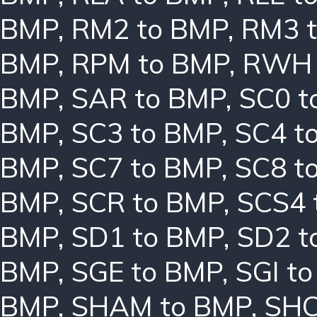
BMP
,
RM2 to BMP
,
RM3 
BMP
,
RPM to BMP
,
RWH 
BMP
,
SAR to BMP
,
SC0 t
BMP
,
SC3 to BMP
,
SC4 t
BMP
,
SC7 to BMP
,
SC8 t
BMP
,
SCR to BMP
,
SCS4 
BMP
,
SD1 to BMP
,
SD2 t
BMP
,
SGE to BMP
,
SGI t
BMP
,
SHAM to BMP
,
SHC