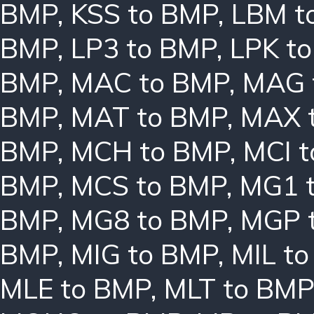
BMP
,
KSS to BMP
,
LBM t
BMP
,
LP3 to BMP
,
LPK t
BMP
,
MAC to BMP
,
MAG 
BMP
,
MAT to BMP
,
MAX 
BMP
,
MCH to BMP
,
MCI 
BMP
,
MCS to BMP
,
MG1 
BMP
,
MG8 to BMP
,
MGP 
BMP
,
MIG to BMP
,
MIL t
MLE to BMP
,
MLT to BMP