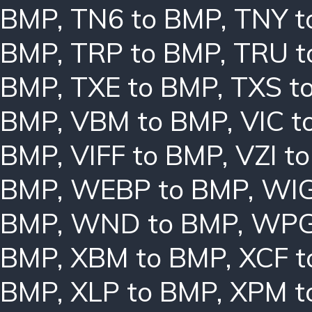
BMP
,
TN6 to BMP
,
TNY t
BMP
,
TRP to BMP
,
TRU t
BMP
,
TXE to BMP
,
TXS t
BMP
,
VBM to BMP
,
VIC t
BMP
,
VIFF to BMP
,
VZI t
BMP
,
WEBP to BMP
,
WIG
BMP
,
WND to BMP
,
WPG
BMP
,
XBM to BMP
,
XCF t
BMP
,
XLP to BMP
,
XPM t