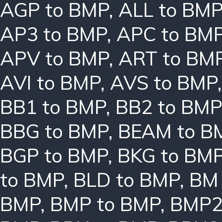
AGP to BMP
,
ALL to BM
AP3 to BMP
,
APC to BM
APV to BMP
,
ART to BM
AVI to BMP
,
AVS to BMP
BB1 to BMP
,
BB2 to BMP
BBG to BMP
,
BEAM to B
BGP to BMP
,
BKG to BM
to BMP
,
BLD to BMP
,
BM 
BMP
,
BMP to BMP
,
BMP2