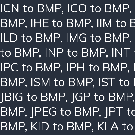
ICN to BMP
,
ICO to BMP
,
BMP
,
IHE to BMP
,
IIM to
ILD to BMP
,
IMG to BMP
,
to BMP
,
INP to BMP
,
INT
IPC to BMP
,
IPH to BMP
,
BMP
,
ISM to BMP
,
IST to
JBIG to BMP
,
JGP to BMP
BMP
,
JPEG to BMP
,
JPT t
BMP
,
KID to BMP
,
KLA t