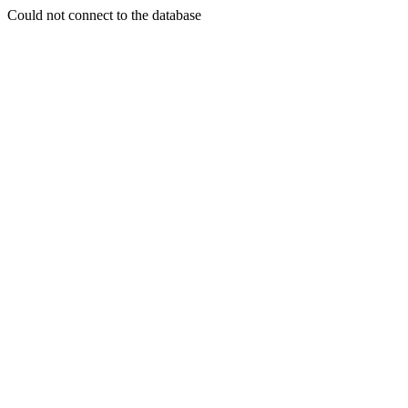
Could not connect to the database