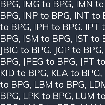
BPG
,
IMG to BPG
,
IMN t
BPG
,
INP to BPG
,
INT to
to BPG
,
IPH to BPG
,
IPT 
BPG
,
ISM to BPG
,
IST to
JBIG to BPG
,
JGP to BPG
BPG
,
JPEG to BPG
,
JPT t
KID to BPG
,
KLA to BPG
,
to BPG
,
LBM to BPG
,
LDM
BPG
,
LPK to BPG
,
LUM t