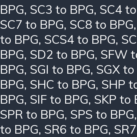
BPG
,
SC3 to BPG
,
SC4 t
SC7 to BPG
,
SC8 to BPG
to BPG
,
SCS4 to BPG
,
SC
BPG
,
SD2 to BPG
,
SFW t
BPG
,
SGI to BPG
,
SGX to
BPG
,
SHC to BPG
,
SHP t
BPG
,
SIF to BPG
,
SKP to
SPR to BPG
,
SPS to BPG
to BPG
,
SR6 to BPG
,
SR7