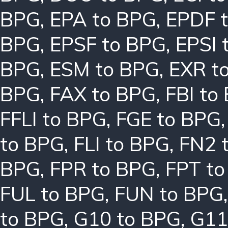
BPG
,
EPA to BPG
,
EPDF 
BPG
,
EPSF to BPG
,
EPSI 
BPG
,
ESM to BPG
,
EXR t
BPG
,
FAX to BPG
,
FBI to
FFLI to BPG
,
FGE to BPG
to BPG
,
FLI to BPG
,
FN2 
BPG
,
FPR to BPG
,
FPT t
FUL to BPG
,
FUN to BPG
to BPG
,
G10 to BPG
,
G11