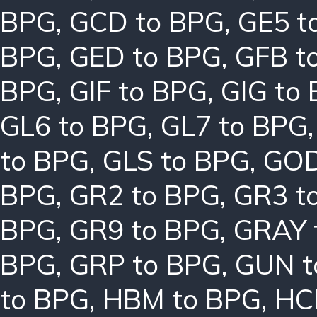
BPG
,
GCD to BPG
,
GE5 t
BPG
,
GED to BPG
,
GFB t
BPG
,
GIF to BPG
,
GIG to
GL6 to BPG
,
GL7 to BPG
to BPG
,
GLS to BPG
,
GOD
BPG
,
GR2 to BPG
,
GR3 t
BPG
,
GR9 to BPG
,
GRAY 
BPG
,
GRP to BPG
,
GUN t
to BPG
,
HBM to BPG
,
HC