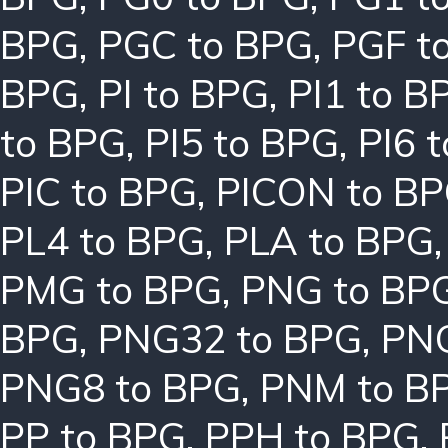
BPG
,
PGC to BPG
,
PGF t
BPG
,
PI to BPG
,
PI1 to B
to BPG
,
PI5 to BPG
,
PI6 
PIC to BPG
,
PICON to B
PL4 to BPG
,
PLA to BPG
PMG to BPG
,
PNG to BP
BPG
,
PNG32 to BPG
,
PNG
PNG8 to BPG
,
PNM to B
PP to BPG
,
PPH to BPG
,