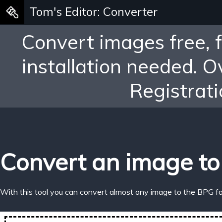
Tom's Editor: Converter
Convert images free, 
installation needed. 
Registrati
Convert an image to
With this tool you can convert almost any image to the BPG f