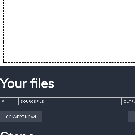
Your files
#
SOURCE FILE
OUTPU
CONVERT NOW!