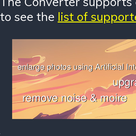
The Converter supports o
to see the
list of suppor