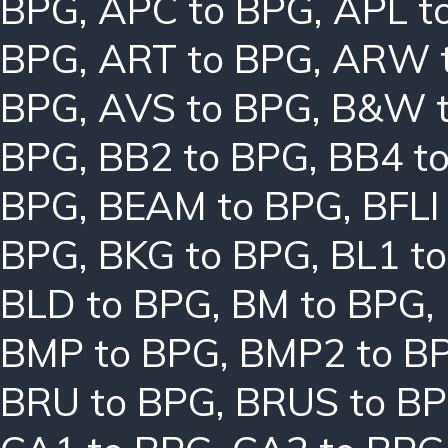
BPG
,
APC to BPG
,
APL t
BPG
,
ART to BPG
,
ARW 
BPG
,
AVS to BPG
,
B&W t
BPG
,
BB2 to BPG
,
BB4 t
BPG
,
BEAM to BPG
,
BFLI
BPG
,
BKG to BPG
,
BL1 t
BLD to BPG
,
BM to BPG
,
BMP to BPG
,
BMP2 to B
BRU to BPG
,
BRUS to B