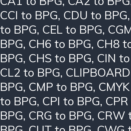
CA1 to BPG
,
CA2 to BPG
CCI to BPG
,
CDU to BPG
to BPG
,
CEL to BPG
,
CGM
BPG
,
CH6 to BPG
,
CH8 t
BPG
,
CHS to BPG
,
CIN t
CL2 to BPG
,
CLIPBOARD
BPG
,
CMP to BPG
,
CMYK 
to BPG
,
CPI to BPG
,
CPR 
BPG
,
CRG to BPG
,
CRW 
BPG
,
CUT to BPG
,
CWG t