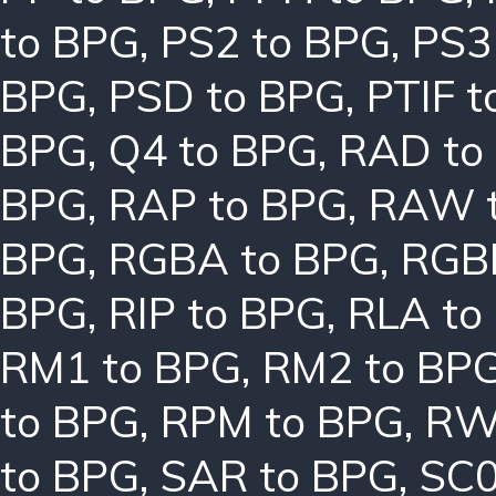
to BPG
,
PS2 to BPG
,
PS3
BPG
,
PSD to BPG
,
PTIF 
BPG
,
Q4 to BPG
,
RAD to
BPG
,
RAP to BPG
,
RAW 
BPG
,
RGBA to BPG
,
RGB
BPG
,
RIP to BPG
,
RLA to
RM1 to BPG
,
RM2 to BP
to BPG
,
RPM to BPG
,
RW
to BPG
,
SAR to BPG
,
SC0