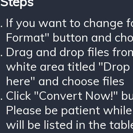
Steps
If you want to change 
Format" button and ch
Drag and drop files fro
white area titled "Drop 
here" and choose files
Click "Convert Now!" bu
Please be patient while
will be listed in the tabl