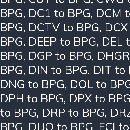
BPG
,
DC1 to BPG
,
DCM t
BPG
,
DCTV to BPG
,
DCX 
BPG
,
DEEP to BPG
,
DEL 
BPG
,
DGP to BPG
,
DHGR 
BPG
,
DIN to BPG
,
DIT to
DNG to BPG
,
DOL to BP
DPH to BPG
,
DPX to BP
to BPG
,
DRP to BPG
,
DRZ
BPG
,
DUO to BPG
,
ECI t