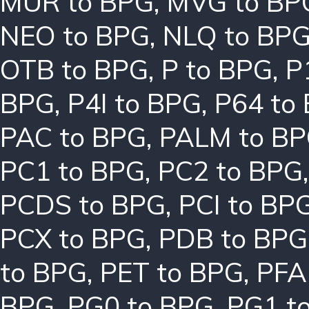
MUR to BPG
,
MVG to BP
NEO to BPG
,
NLQ to BP
OTB to BPG
,
P to BPG
,
P
BPG
,
P4I to BPG
,
P64 to
PAC to BPG
,
PALM to B
PC1 to BPG
,
PC2 to BPG
PCDS to BPG
,
PCI to BP
PCX to BPG
,
PDB to BPG
to BPG
,
PET to BPG
,
PFA
BPG
,
PG0 to BPG
,
PG1 t