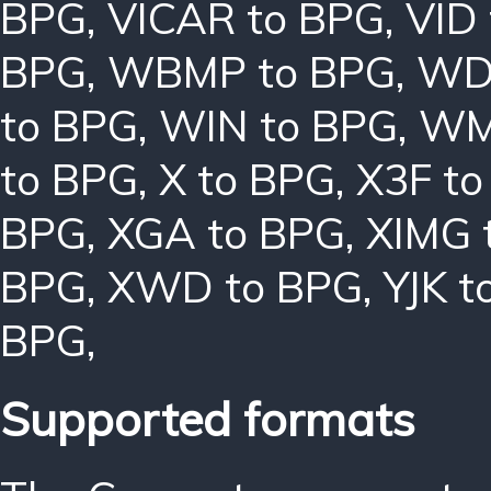
BPG
,
VICAR to BPG
,
VID
BPG
,
WBMP to BPG
,
WD
to BPG
,
WIN to BPG
,
WM
to BPG
,
X to BPG
,
X3F to
BPG
,
XGA to BPG
,
XIMG 
BPG
,
XWD to BPG
,
YJK t
BPG
,
Supported formats