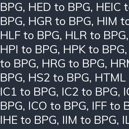
BPG
,
HED to BPG
,
HEIC 
BPG
,
HGR to BPG
,
HIM t
HLF to BPG
,
HLR to BPG
HPI to BPG
,
HPK to BPG
to BPG
,
HRG to BPG
,
HR
BPG
,
HS2 to BPG
,
HTML 
IC1 to BPG
,
IC2 to BPG
,
I
BPG
,
ICO to BPG
,
IFF to
IHE to BPG
,
IIM to BPG
,
I