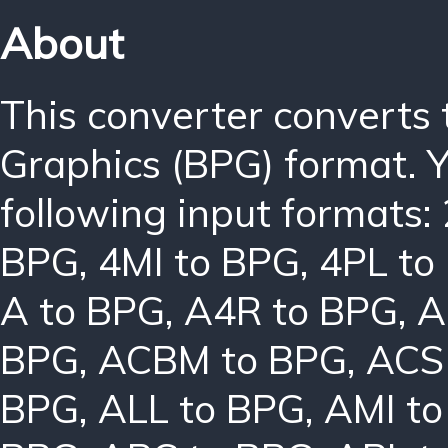
About
This converter converts 
Graphics (BPG) format. 
following input formats:
BPG
,
4MI to BPG
,
4PL to
A to BPG
,
A4R to BPG
,
A
BPG
,
ACBM to BPG
,
ACS
BPG
,
ALL to BPG
,
AMI t