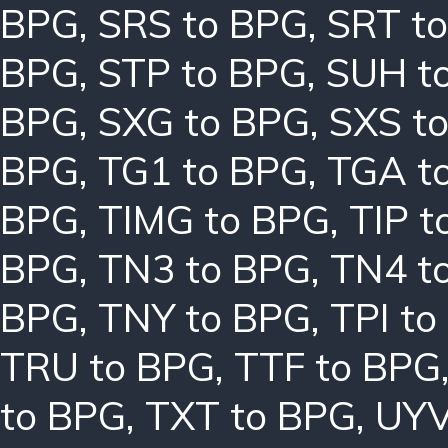
BPG
,
SRS to BPG
,
SRT t
BPG
,
STP to BPG
,
SUH t
BPG
,
SXG to BPG
,
SXS t
BPG
,
TG1 to BPG
,
TGA t
BPG
,
TIMG to BPG
,
TIP t
BPG
,
TN3 to BPG
,
TN4 t
BPG
,
TNY to BPG
,
TPI to
TRU to BPG
,
TTF to BPG
to BPG
,
TXT to BPG
,
UYV