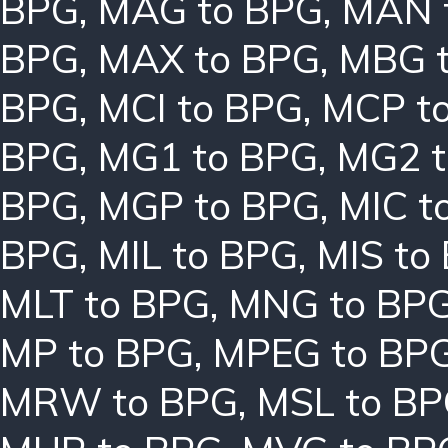
BPG
,
MAG to BPG
,
MAN 
BPG
,
MAX to BPG
,
MBG 
BPG
,
MCI to BPG
,
MCP t
BPG
,
MG1 to BPG
,
MG2 t
BPG
,
MGP to BPG
,
MIC t
BPG
,
MIL to BPG
,
MIS to
MLT to BPG
,
MNG to BP
MP to BPG
,
MPEG to BP
MRW to BPG
,
MSL to B