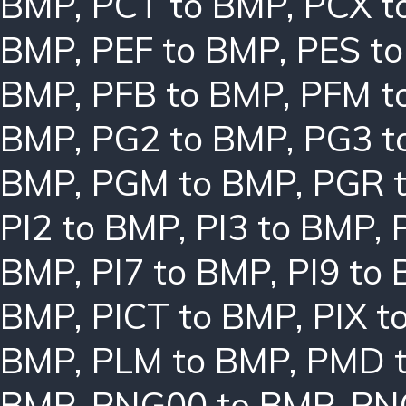
BMP
,
PCT to BMP
,
PCX t
BMP
,
PEF to BMP
,
PES t
BMP
,
PFB to BMP
,
PFM t
BMP
,
PG2 to BMP
,
PG3 t
BMP
,
PGM to BMP
,
PGR 
PI2 to BMP
,
PI3 to BMP
,
BMP
,
PI7 to BMP
,
PI9 to
BMP
,
PICT to BMP
,
PIX t
BMP
,
PLM to BMP
,
PMD 
BMP
,
PNG00 to BMP
,
PN