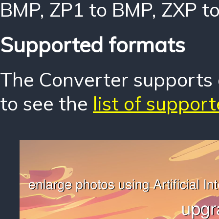
BMP
,
ZP1 to BMP
,
ZXP t
Supported formats
The Converter supports o
to see the
list of suppor