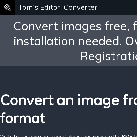
Tom's Editor: Converter
Convert images free, 
installation needed. 
Registrati
Convert an image f
format
With this tool you can convert almost any image to the BMP f