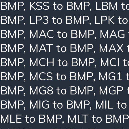
BMP
,
KSS to BMP
,
LBM t
BMP
,
LP3 to BMP
,
LPK t
BMP
,
MAC to BMP
,
MAG 
BMP
,
MAT to BMP
,
MAX 
BMP
,
MCH to BMP
,
MCI 
BMP
,
MCS to BMP
,
MG1 
BMP
,
MG8 to BMP
,
MGP 
BMP
,
MIG to BMP
,
MIL t
MLE to BMP
,
MLT to BMP