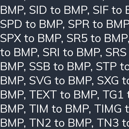
BMP
,
SID to BMP
,
SIF to
SPD to BMP
,
SPR to BM
SPX to BMP
,
SR5 to BMP
to BMP
,
SRI to BMP
,
SRS
BMP
,
SSB to BMP
,
STP t
BMP
,
SVG to BMP
,
SXG t
BMP
,
TEXT to BMP
,
TG1 
BMP
,
TIM to BMP
,
TIMG 
BMP
,
TN2 to BMP
,
TN3 t