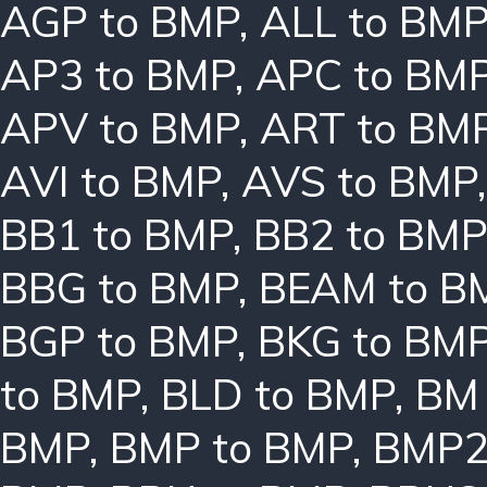
AGP to BMP
,
ALL to BM
AP3 to BMP
,
APC to BM
APV to BMP
,
ART to BM
AVI to BMP
,
AVS to BMP
BB1 to BMP
,
BB2 to BMP
BBG to BMP
,
BEAM to B
BGP to BMP
,
BKG to BM
to BMP
,
BLD to BMP
,
BM 
BMP
,
BMP to BMP
,
BMP2