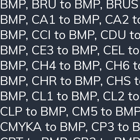
BMP
,
BRU to BMP
,
BRUS
BMP
,
CA1 to BMP
,
CA2 t
BMP
,
CCI to BMP
,
CDU t
BMP
,
CE3 to BMP
,
CEL t
BMP
,
CH4 to BMP
,
CH6 t
BMP
,
CHR to BMP
,
CHS 
BMP
,
CL1 to BMP
,
CL2 t
CLP to BMP
,
CM5 to BM
CMYKA to BMP
,
CP3 to 