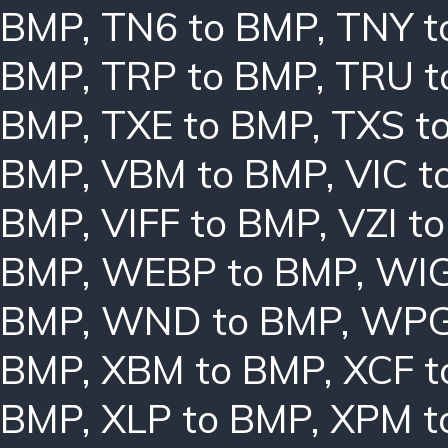
BMP
,
TN6 to BMP
,
TNY t
BMP
,
TRP to BMP
,
TRU t
BMP
,
TXE to BMP
,
TXS t
BMP
,
VBM to BMP
,
VIC t
BMP
,
VIFF to BMP
,
VZI t
BMP
,
WEBP to BMP
,
WIG
BMP
,
WND to BMP
,
WPG
BMP
,
XBM to BMP
,
XCF t
BMP
,
XLP to BMP
,
XPM t