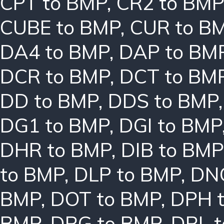
CPT to BMP
,
CR2 to BMP
CUBE to BMP
,
CUR to B
DA4 to BMP
,
DAP to BM
DCR to BMP
,
DCT to BM
DD to BMP
,
DDS to BMP
DG1 to BMP
,
DGI to BMP
DHR to BMP
,
DIB to BMP
to BMP
,
DLP to BMP
,
DN
BMP
,
DOT to BMP
,
DPH 
BMP
,
DRG to BMP
,
DRL 