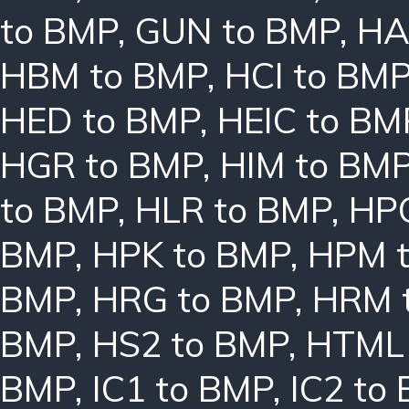
to BMP
,
GUN to BMP
,
HA
HBM to BMP
,
HCI to BM
HED to BMP
,
HEIC to BM
HGR to BMP
,
HIM to BM
to BMP
,
HLR to BMP
,
HPC
BMP
,
HPK to BMP
,
HPM 
BMP
,
HRG to BMP
,
HRM 
BMP
,
HS2 to BMP
,
HTML 
BMP
,
IC1 to BMP
,
IC2 to