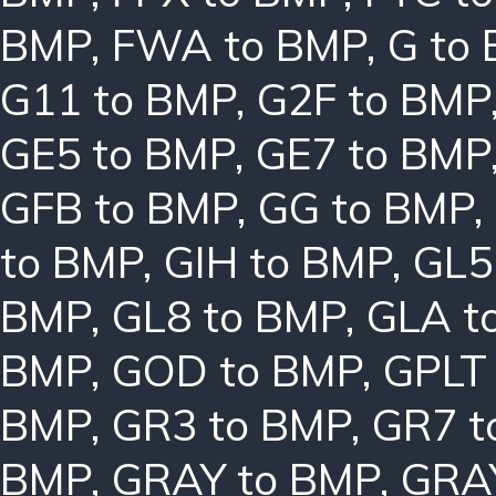
BMP
,
FWA to BMP
,
G to
G11 to BMP
,
G2F to BMP
GE5 to BMP
,
GE7 to BMP
GFB to BMP
,
GG to BMP
,
to BMP
,
GIH to BMP
,
GL5
BMP
,
GL8 to BMP
,
GLA t
BMP
,
GOD to BMP
,
GPLT
BMP
,
GR3 to BMP
,
GR7 t
BMP
,
GRAY to BMP
,
GRA