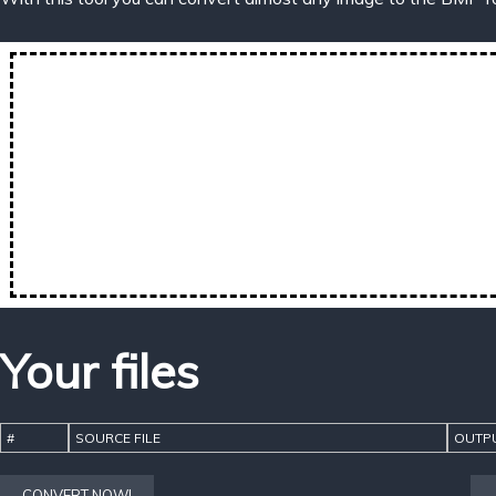
Your files
#
SOURCE FILE
OUTPU
CONVERT NOW!