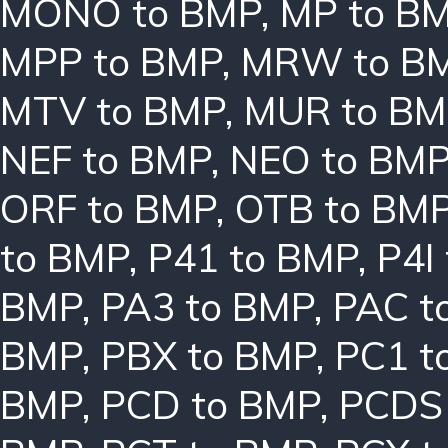
MONO to BMP
,
MP to B
MPP to BMP
,
MRW to B
MTV to BMP
,
MUR to BM
NEF to BMP
,
NEO to BM
ORF to BMP
,
OTB to BM
to BMP
,
P41 to BMP
,
P4I
BMP
,
PA3 to BMP
,
PAC t
BMP
,
PBX to BMP
,
PC1 t
BMP
,
PCD to BMP
,
PCDS