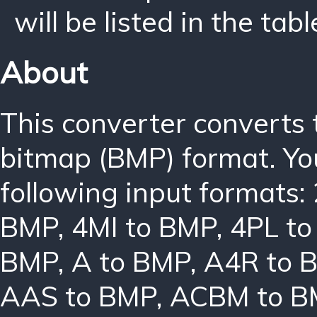
will be listed in the tabl
About
This converter converts
bitmap (BMP) format. Yo
following input formats:
BMP
,
4MI to BMP
,
4PL t
BMP
,
A to BMP
,
A4R to 
AAS to BMP
,
ACBM to B