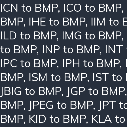
ICN to BMP
,
ICO to BMP
,
BMP
,
IHE to BMP
,
IIM to
ILD to BMP
,
IMG to BMP
,
to BMP
,
INP to BMP
,
INT
IPC to BMP
,
IPH to BMP
,
BMP
,
ISM to BMP
,
IST to
JBIG to BMP
,
JGP to BMP
BMP
,
JPEG to BMP
,
JPT t
BMP
,
KID to BMP
,
KLA t