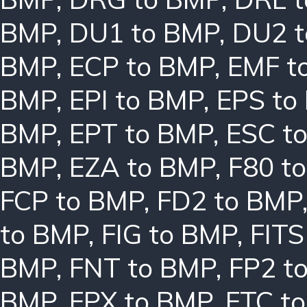
BMP
,
DU1 to BMP
,
DU2 
BMP
,
ECP to BMP
,
EMF t
BMP
,
EPI to BMP
,
EPS to
BMP
,
EPT to BMP
,
ESC t
BMP
,
EZA to BMP
,
F80 t
FCP to BMP
,
FD2 to BMP
to BMP
,
FIG to BMP
,
FITS
BMP
,
FNT to BMP
,
FP2 t
BMP
,
FPX to BMP
,
FTC t