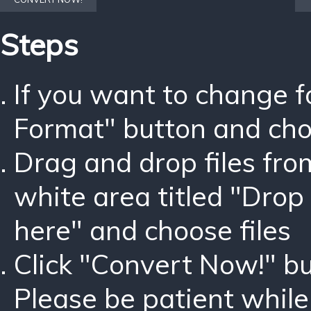
Steps
If you want to change 
Format" button and ch
Drag and drop files fro
white area titled "Drop 
here" and choose files
Click "Convert Now!" bu
Please be patient while