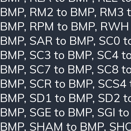
BMP
,
RM2 to BMP
,
RM3 
BMP
,
RPM to BMP
,
RWH 
BMP
,
SAR to BMP
,
SC0 t
BMP
,
SC3 to BMP
,
SC4 t
BMP
,
SC7 to BMP
,
SC8 t
BMP
,
SCR to BMP
,
SCS4 
BMP
,
SD1 to BMP
,
SD2 t
BMP
,
SGE to BMP
,
SGI t
BMP
,
SHAM to BMP
,
SHC