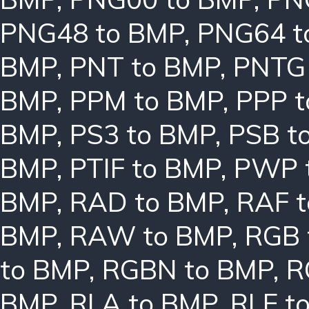
PNG48 to BMP
,
PNG64 t
BMP
,
PNT to BMP
,
PNTG
BMP
,
PPM to BMP
,
PPP 
BMP
,
PS3 to BMP
,
PSB t
BMP
,
PTIF to BMP
,
PWP 
BMP
,
RAD to BMP
,
RAF 
BMP
,
RAW to BMP
,
RGB 
to BMP
,
RGBN to BMP
,
R
BMP
,
RLA to BMP
,
RLE t