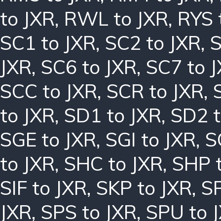
to JXR
,
RWL to JXR
,
RYS 
SC1 to JXR
,
SC2 to JXR
,
S
JXR
,
SC6 to JXR
,
SC7 to 
SCC to JXR
,
SCR to JXR
,
to JXR
,
SD1 to JXR
,
SD2 t
SGE to JXR
,
SGI to JXR
,
S
to JXR
,
SHC to JXR
,
SHP 
SIF to JXR
,
SKP to JXR
,
SP
JXR
,
SPS to JXR
,
SPU to 