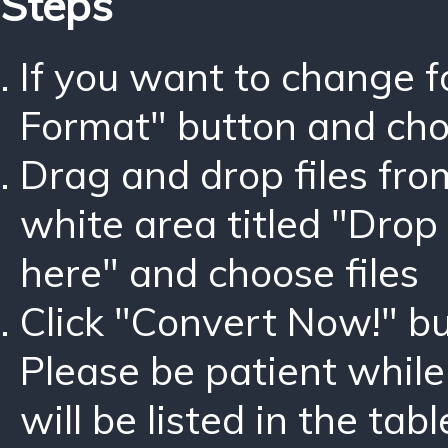
Steps
If you want to change 
Format" button and ch
Drag and drop files fro
white area titled "Drop 
here" and choose files
Click "Convert Now!" bu
Please be patient while
will be listed in the tabl