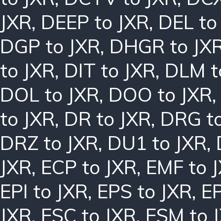
JXR
,
DEEP to JXR
,
DEL to
DGP to JXR
,
DHGR to JX
to JXR
,
DIT to JXR
,
DLM t
DOL to JXR
,
DOO to JXR
to JXR
,
DR to JXR
,
DRG to
DRZ to JXR
,
DU1 to JXR
,
JXR
,
ECP to JXR
,
EMF to 
EPI to JXR
,
EPS to JXR
,
EP
JXR
,
ESC to JXR
,
ESM to 