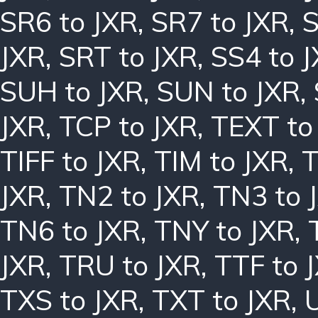
SR6 to JXR
,
SR7 to JXR
,
S
JXR
,
SRT to JXR
,
SS4 to 
SUH to JXR
,
SUN to JXR
,
JXR
,
TCP to JXR
,
TEXT to
TIFF to JXR
,
TIM to JXR
,
T
JXR
,
TN2 to JXR
,
TN3 to 
TN6 to JXR
,
TNY to JXR
,
JXR
,
TRU to JXR
,
TTF to 
TXS to JXR
,
TXT to JXR
,