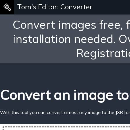
Tom's Editor: Converter
Convert images free, 
installation needed. 
Registrati
Convert an image to
With this tool you can convert almost any image to the JXR fo