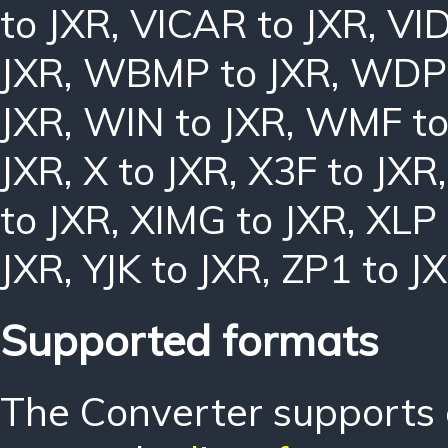
to JXR
,
VICAR to JXR
,
VID
JXR
,
WBMP to JXR
,
WDP 
JXR
,
WIN to JXR
,
WMF to
JXR
,
X to JXR
,
X3F to JXR
to JXR
,
XIMG to JXR
,
XLP 
JXR
,
YJK to JXR
,
ZP1 to J
Supported formats
The Converter supports o