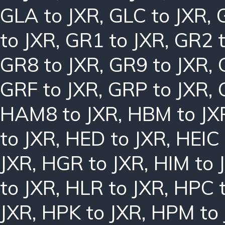
GLA to JXR
,
GLC to JXR
,
to JXR
,
GR1 to JXR
,
GR2 t
GR8 to JXR
,
GR9 to JXR
,
GRF to JXR
,
GRP to JXR
,
HAM8 to JXR
,
HBM to JX
to JXR
,
HED to JXR
,
HEIC 
JXR
,
HGR to JXR
,
HIM to 
to JXR
,
HLR to JXR
,
HPC t
JXR
,
HPK to JXR
,
HPM to 