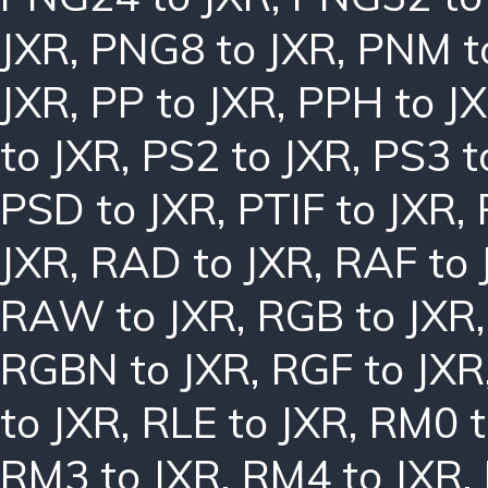
JXR
,
PNG8 to JXR
,
PNM t
JXR
,
PP to JXR
,
PPH to J
to JXR
,
PS2 to JXR
,
PS3 t
PSD to JXR
,
PTIF to JXR
,
JXR
,
RAD to JXR
,
RAF to 
RAW to JXR
,
RGB to JXR
RGBN to JXR
,
RGF to JXR
to JXR
,
RLE to JXR
,
RM0 t
RM3 to JXR
,
RM4 to JXR
,