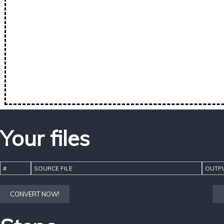
Your files
#
SOURCE FILE
OUTPU
CONVERT NOW!