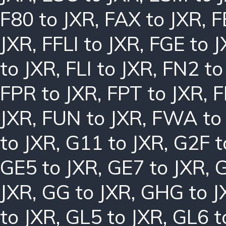
F80 to JXR
,
FAX to JXR
,
F
JXR
,
FFLI to JXR
,
FGE to 
to JXR
,
FLI to JXR
,
FN2 to
FPR to JXR
,
FPT to JXR
,
F
JXR
,
FUN to JXR
,
FWA to
to JXR
,
G11 to JXR
,
G2F t
GE5 to JXR
,
GE7 to JXR
,
G
JXR
,
GG to JXR
,
GHG to J
to JXR
,
GL5 to JXR
,
GL6 t