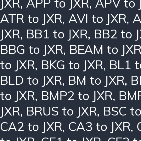
JXR
,
APP to JXR
,
APV to 
ATR to JXR
,
AVI to JXR
,
A
JXR
,
BB1 to JXR
,
BB2 to 
BBG to JXR
,
BEAM to JX
to JXR
,
BKG to JXR
,
BL1 t
BLD to JXR
,
BM to JXR
,
B
to JXR
,
BMP2 to JXR
,
BMP
JXR
,
BRUS to JXR
,
BSC to
CA2 to JXR
,
CA3 to JXR
,