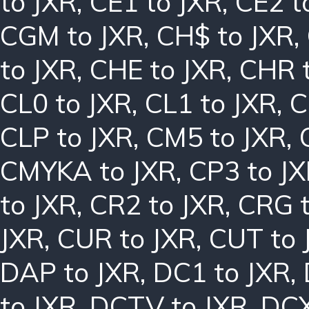
to JXR
,
CE1 to JXR
,
CE2 t
CGM to JXR
,
CH$ to JXR
,
to JXR
,
CHE to JXR
,
CHR t
CL0 to JXR
,
CL1 to JXR
,
C
CLP to JXR
,
CM5 to JXR
,
CMYKA to JXR
,
CP3 to J
to JXR
,
CR2 to JXR
,
CRG t
JXR
,
CUR to JXR
,
CUT to 
DAP to JXR
,
DC1 to JXR
,
to JXR
,
DCTV to JXR
,
DCX