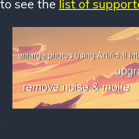
to see the
list of suppor