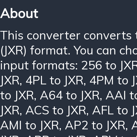
About
This converter converts
(JXR) format. You can ch
input formats:
256 to JX
JXR
,
4PL to JXR
,
4PM to 
to JXR
,
A64 to JXR
,
AAI t
JXR
,
ACS to JXR
,
AFL to 
AMI to JXR
,
AP2 to JXR
,