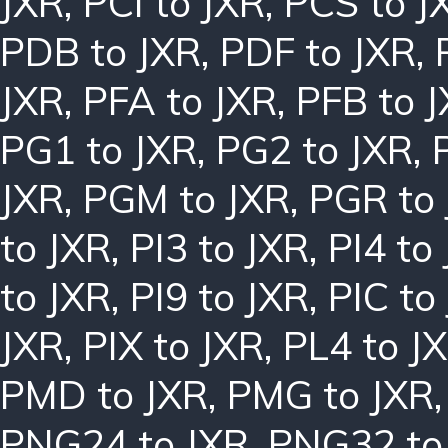
JXR
,
PCI to JXR
,
PCS to J
PDB to JXR
,
PDF to JXR
,
JXR
,
PFA to JXR
,
PFB to 
PG1 to JXR
,
PG2 to JXR
,
JXR
,
PGM to JXR
,
PGR to
to JXR
,
PI3 to JXR
,
PI4 to
to JXR
,
PI9 to JXR
,
PIC to
JXR
,
PIX to JXR
,
PL4 to J
PMD to JXR
,
PMG to JXR
PNG24 to JXR
,
PNG32 to