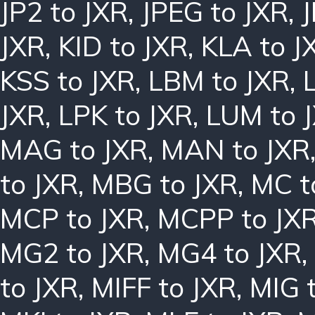
JP2 to JXR
,
JPEG to JXR
,
J
JXR
,
KID to JXR
,
KLA to J
KSS to JXR
,
LBM to JXR
,
JXR
,
LPK to JXR
,
LUM to 
MAG to JXR
,
MAN to JXR
to JXR
,
MBG to JXR
,
MC t
MCP to JXR
,
MCPP to JX
MG2 to JXR
,
MG4 to JXR
,
to JXR
,
MIFF to JXR
,
MIG 