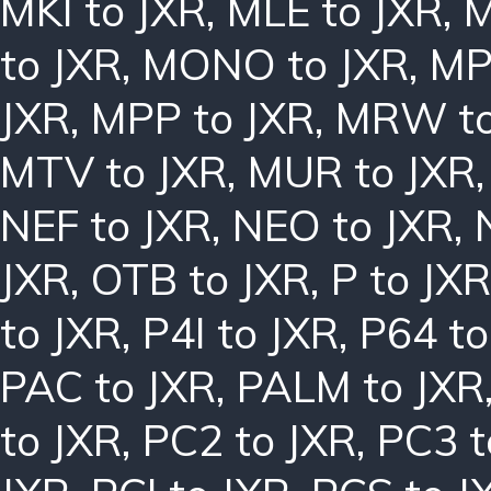
MKI to JXR
,
MLE to JXR
,
M
to JXR
,
MONO to JXR
,
MP
JXR
,
MPP to JXR
,
MRW to
MTV to JXR
,
MUR to JXR
NEF to JXR
,
NEO to JXR
,
JXR
,
OTB to JXR
,
P to JXR
to JXR
,
P4I to JXR
,
P64 to
PAC to JXR
,
PALM to JXR
to JXR
,
PC2 to JXR
,
PC3 t