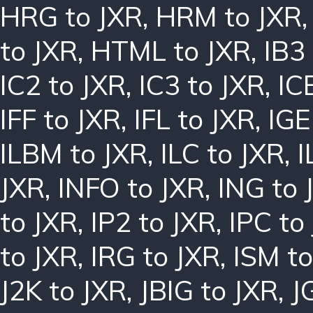
HRG to JXR
,
HRM to JXR
to JXR
,
HTML to JXR
,
IB3
IC2 to JXR
,
IC3 to JXR
,
IC
IFF to JXR
,
IFL to JXR
,
IGE
ILBM to JXR
,
ILC to JXR
,
I
JXR
,
INFO to JXR
,
ING to 
to JXR
,
IP2 to JXR
,
IPC to
to JXR
,
IRG to JXR
,
ISM to
J2K to JXR
,
JBIG to JXR
,
J