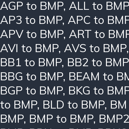
AGP to BMP
,
ALL to BM
AP3 to BMP
,
APC to BM
APV to BMP
,
ART to BM
AVI to BMP
,
AVS to BMP
BB1 to BMP
,
BB2 to BMP
BBG to BMP
,
BEAM to B
BGP to BMP
,
BKG to BM
to BMP
,
BLD to BMP
,
BM 
BMP
,
BMP to BMP
,
BMP2