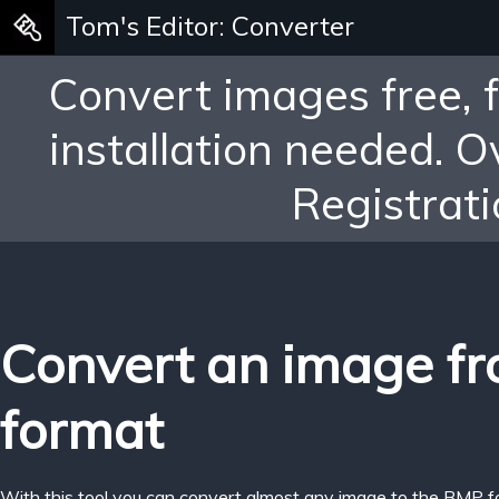
Tom's Editor: Converter
Convert images free, 
installation needed. 
Registrati
Convert an image fr
format
With this tool you can convert almost any image to the BMP f