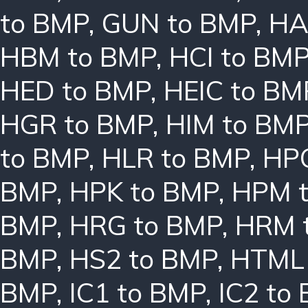
to BMP
,
GUN to BMP
,
HA
HBM to BMP
,
HCI to BM
HED to BMP
,
HEIC to BM
HGR to BMP
,
HIM to BM
to BMP
,
HLR to BMP
,
HPC
BMP
,
HPK to BMP
,
HPM 
BMP
,
HRG to BMP
,
HRM 
BMP
,
HS2 to BMP
,
HTML 
BMP
,
IC1 to BMP
,
IC2 to