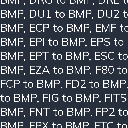
BMP
,
DU1 to BMP
,
DU2 
BMP
,
ECP to BMP
,
EMF t
BMP
,
EPI to BMP
,
EPS to
BMP
,
EPT to BMP
,
ESC t
BMP
,
EZA to BMP
,
F80 t
FCP to BMP
,
FD2 to BMP
to BMP
,
FIG to BMP
,
FITS
BMP
,
FNT to BMP
,
FP2 t
BMP
,
FPX to BMP
,
FTC t