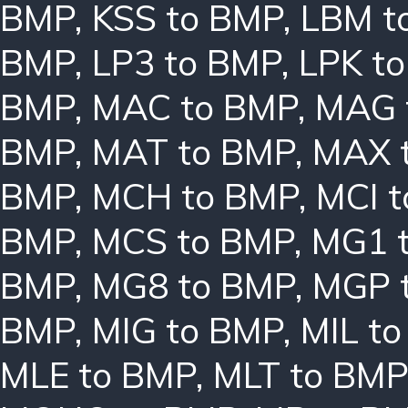
BMP
,
KSS to BMP
,
LBM t
BMP
,
LP3 to BMP
,
LPK t
BMP
,
MAC to BMP
,
MAG 
BMP
,
MAT to BMP
,
MAX 
BMP
,
MCH to BMP
,
MCI 
BMP
,
MCS to BMP
,
MG1 
BMP
,
MG8 to BMP
,
MGP 
BMP
,
MIG to BMP
,
MIL t
MLE to BMP
,
MLT to BMP