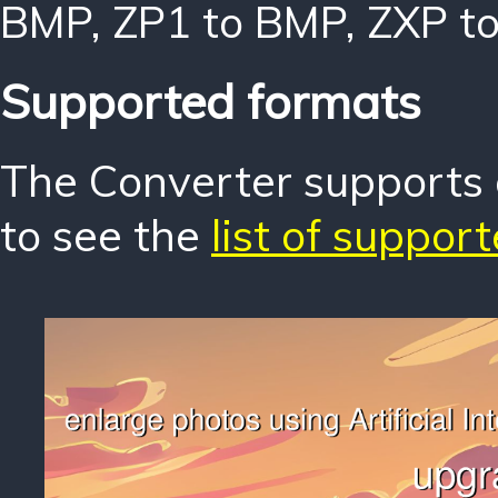
BMP
,
ZP1 to BMP
,
ZXP t
Supported formats
The Converter supports o
to see the
list of suppor