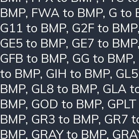
BMP
,
FWA to BMP
,
G to
G11 to BMP
,
G2F to BMP
GE5 to BMP
,
GE7 to BMP
GFB to BMP
,
GG to BMP
,
to BMP
,
GIH to BMP
,
GL5
BMP
,
GL8 to BMP
,
GLA t
BMP
,
GOD to BMP
,
GPLT
BMP
,
GR3 to BMP
,
GR7 t
BMP
,
GRAY to BMP
,
GRA