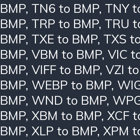
BMP
,
TN6 to BMP
,
TNY t
BMP
,
TRP to BMP
,
TRU t
BMP
,
TXE to BMP
,
TXS t
BMP
,
VBM to BMP
,
VIC t
BMP
,
VIFF to BMP
,
VZI t
BMP
,
WEBP to BMP
,
WIG
BMP
,
WND to BMP
,
WPG
BMP
,
XBM to BMP
,
XCF t
BMP
,
XLP to BMP
,
XPM t