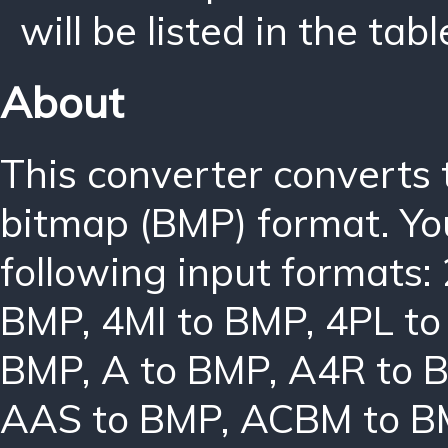
will be listed in the tabl
About
This converter converts
bitmap (BMP) format. Yo
following input formats:
BMP
,
4MI to BMP
,
4PL t
BMP
,
A to BMP
,
A4R to 
AAS to BMP
,
ACBM to B