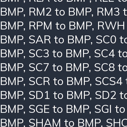
BMP
,
RM2 to BMP
,
RM3 
BMP
,
RPM to BMP
,
RWH 
BMP
,
SAR to BMP
,
SC0 t
BMP
,
SC3 to BMP
,
SC4 t
BMP
,
SC7 to BMP
,
SC8 t
BMP
,
SCR to BMP
,
SCS4 
BMP
,
SD1 to BMP
,
SD2 t
BMP
,
SGE to BMP
,
SGI t
BMP
,
SHAM to BMP
,
SHC