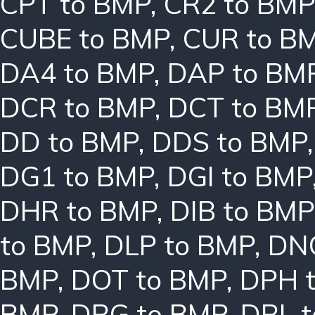
CPT to BMP
,
CR2 to BMP
CUBE to BMP
,
CUR to B
DA4 to BMP
,
DAP to BM
DCR to BMP
,
DCT to BM
DD to BMP
,
DDS to BMP
DG1 to BMP
,
DGI to BMP
DHR to BMP
,
DIB to BMP
to BMP
,
DLP to BMP
,
DN
BMP
,
DOT to BMP
,
DPH 
BMP
,
DRG to BMP
,
DRL 