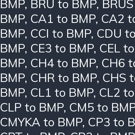
BMP
,
BRU to BMP
,
BRUS
BMP
,
CA1 to BMP
,
CA2 t
BMP
,
CCI to BMP
,
CDU t
BMP
,
CE3 to BMP
,
CEL t
BMP
,
CH4 to BMP
,
CH6 t
BMP
,
CHR to BMP
,
CHS 
BMP
,
CL1 to BMP
,
CL2 t
CLP to BMP
,
CM5 to BM
CMYKA to BMP
,
CP3 to 