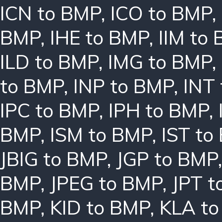
ICN to BMP
,
ICO to BMP
,
BMP
,
IHE to BMP
,
IIM to
ILD to BMP
,
IMG to BMP
,
to BMP
,
INP to BMP
,
INT
IPC to BMP
,
IPH to BMP
,
BMP
,
ISM to BMP
,
IST to
JBIG to BMP
,
JGP to BMP
BMP
,
JPEG to BMP
,
JPT t
BMP
,
KID to BMP
,
KLA t