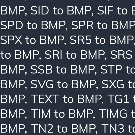
BMP
,
SID to BMP
,
SIF to
SPD to BMP
,
SPR to BM
SPX to BMP
,
SR5 to BMP
to BMP
,
SRI to BMP
,
SRS
BMP
,
SSB to BMP
,
STP t
BMP
,
SVG to BMP
,
SXG t
BMP
,
TEXT to BMP
,
TG1 
BMP
,
TIM to BMP
,
TIMG 
BMP
,
TN2 to BMP
,
TN3 t