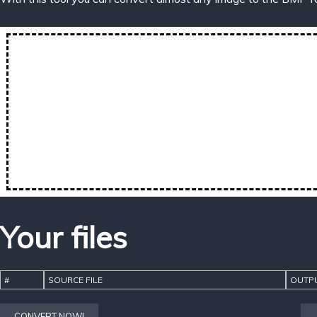
Your files
#
SOURCE FILE
OUTPU
CONVERT NOW!