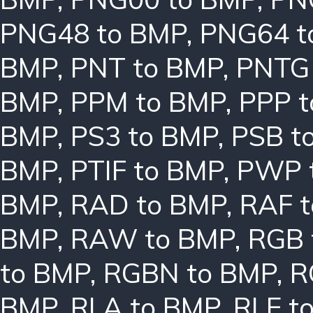
PNG48 to BMP
,
PNG64 t
BMP
,
PNT to BMP
,
PNTG
BMP
,
PPM to BMP
,
PPP 
BMP
,
PS3 to BMP
,
PSB t
BMP
,
PTIF to BMP
,
PWP 
BMP
,
RAD to BMP
,
RAF 
BMP
,
RAW to BMP
,
RGB 
to BMP
,
RGBN to BMP
,
R
BMP
,
RLA to BMP
,
RLE t