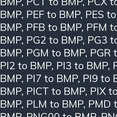
BMP
,
PCT to BMP
,
PCX t
BMP
,
PEF to BMP
,
PES t
BMP
,
PFB to BMP
,
PFM t
BMP
,
PG2 to BMP
,
PG3 t
BMP
,
PGM to BMP
,
PGR 
PI2 to BMP
,
PI3 to BMP
,
BMP
,
PI7 to BMP
,
PI9 to
BMP
,
PICT to BMP
,
PIX t
BMP
,
PLM to BMP
,
PMD 
BMP
,
PNG00 to BMP
,
PN