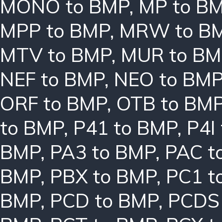
MONO to BMP
,
MP to B
MPP to BMP
,
MRW to B
MTV to BMP
,
MUR to BM
NEF to BMP
,
NEO to BM
ORF to BMP
,
OTB to BM
to BMP
,
P41 to BMP
,
P4I
BMP
,
PA3 to BMP
,
PAC t
BMP
,
PBX to BMP
,
PC1 t
BMP
,
PCD to BMP
,
PCDS