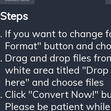
Steps
If you want to change 
Format" button and ch
Drag and drop files fro
white area titled "Drop 
here" and choose files
Click "Convert Now!" bu
Please be patient while