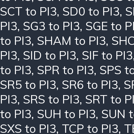
SCT to PI3
,
SD0 to PI3
,
S
PI3
,
SG3 to PI3
,
SGE to P
to PI3
,
SHAM to PI3
,
SHC
PI3
,
SID to PI3
,
SIF to PI3
to PI3
,
SPR to PI3
,
SPS to
SR5 to PI3
,
SR6 to PI3
,
S
PI3
,
SRS to PI3
,
SRT to P
to PI3
,
SUH to PI3
,
SUN t
SXS to PI3
,
TCP to PI3
,
T