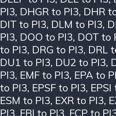
PI3
,
DHGR to PI3
,
DHR to
DIT to PI3
,
DLM to PI3
,
D
PI3
,
DOO to PI3
,
DOT to 
to PI3
,
DRG to PI3
,
DRL t
DU1 to PI3
,
DU2 to PI3
,
PI3
,
EMF to PI3
,
EPA to P
to PI3
,
EPSF to PI3
,
EPSI 
ESM to PI3
,
EXR to PI3
,
E
PI3
,
FBI to PI3
,
FCP to PI