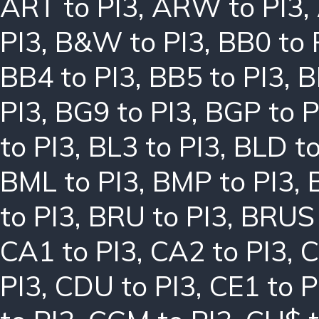
ART to PI3
,
ARW to PI3
,
PI3
,
B&W to PI3
,
BB0 to 
BB4 to PI3
,
BB5 to PI3
,
B
PI3
,
BG9 to PI3
,
BGP to P
to PI3
,
BL3 to PI3
,
BLD to
BML to PI3
,
BMP to PI3
,
to PI3
,
BRU to PI3
,
BRUS 
CA1 to PI3
,
CA2 to PI3
,
C
PI3
,
CDU to PI3
,
CE1 to P