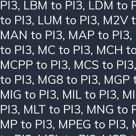
PI3
,
LBM to PI3
,
LDM to 
to PI3
,
LUM to PI3
,
M2V t
MAN to PI3
,
MAP to PI3
,
to PI3
,
MC to PI3
,
MCH to
MCPP to PI3
,
MCS to PI3
to PI3
,
MG8 to PI3
,
MGP t
MIG to PI3
,
MIL to PI3
,
MI
PI3
,
MLT to PI3
,
MNG to 
MP to PI3
,
MPEG to PI3
,