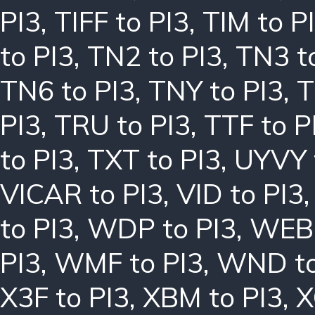
PI3
,
TIFF to PI3
,
TIM to P
to PI3
,
TN2 to PI3
,
TN3 t
TN6 to PI3
,
TNY to PI3
,
T
PI3
,
TRU to PI3
,
TTF to P
to PI3
,
TXT to PI3
,
UYVY 
VICAR to PI3
,
VID to PI3
to PI3
,
WDP to PI3
,
WEBP
PI3
,
WMF to PI3
,
WND to
X3F to PI3
,
XBM to PI3
,
X