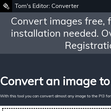
Tom's Editor: Converter
Convert images free, 
installation needed. 
Registrati
Convert an image to
With this tool you can convert almost any image to the PI3 fo