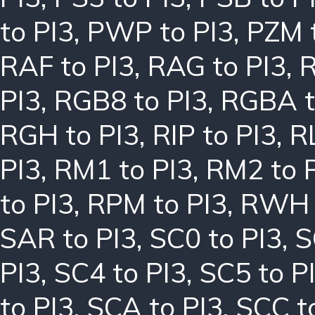
to PI3
,
PWP to PI3
,
PZM 
RAF to PI3
,
RAG to PI3
,
R
PI3
,
RGB8 to PI3
,
RGBA t
RGH to PI3
,
RIP to PI3
,
R
PI3
,
RM1 to PI3
,
RM2 to 
to PI3
,
RPM to PI3
,
RWH 
SAR to PI3
,
SC0 to PI3
,
S
PI3
,
SC4 to PI3
,
SC5 to P
to PI3
,
SCA to PI3
,
SCC t