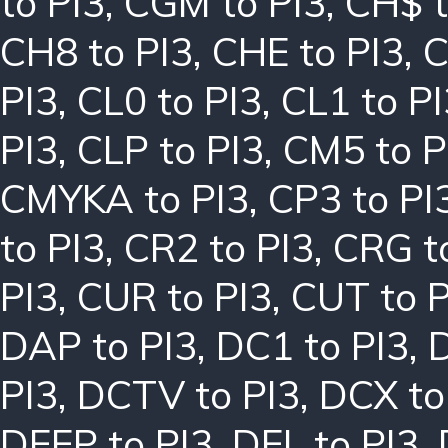
to PI3
,
CGM to PI3
,
CH$ t
CH8 to PI3
,
CHE to PI3
,
C
PI3
,
CL0 to PI3
,
CL1 to PI
PI3
,
CLP to PI3
,
CM5 to P
CMYKA to PI3
,
CP3 to PI
to PI3
,
CR2 to PI3
,
CRG t
PI3
,
CUR to PI3
,
CUT to P
DAP to PI3
,
DC1 to PI3
,
PI3
,
DCTV to PI3
,
DCX to
DEEP to PI3
,
DEL to PI3
,