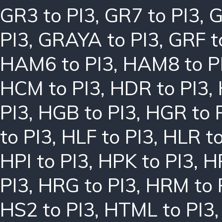
GR3 to PI3
,
GR7 to PI3
,
G
PI3
,
GRAYA to PI3
,
GRF t
HAM6 to PI3
,
HAM8 to P
HCM to PI3
,
HDR to PI3
,
PI3
,
HGB to PI3
,
HGR to 
to PI3
,
HLF to PI3
,
HLR to
HPI to PI3
,
HPK to PI3
,
H
PI3
,
HRG to PI3
,
HRM to 
HS2 to PI3
,
HTML to PI3