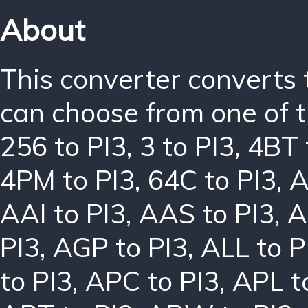
About
This converter converts 
can choose from one of t
256 to PI3
,
3 to PI3
,
4BT 
4PM to PI3
,
64C to PI3
,
A
AAI to PI3
,
AAS to PI3
,
A
PI3
,
AGP to PI3
,
ALL to P
to PI3
,
APC to PI3
,
APL t