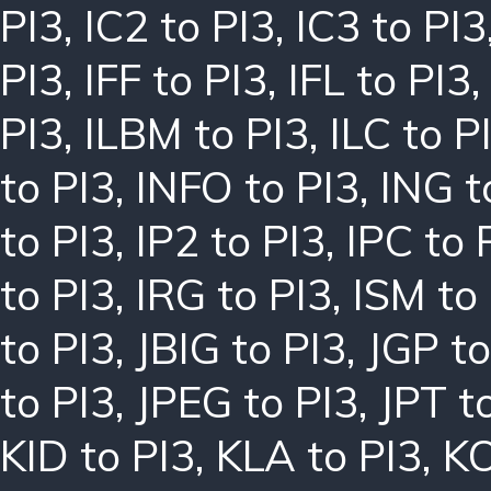
PI3
,
IC2 to PI3
,
IC3 to PI3
PI3
,
IFF to PI3
,
IFL to PI3
PI3
,
ILBM to PI3
,
ILC to P
to PI3
,
INFO to PI3
,
ING t
to PI3
,
IP2 to PI3
,
IPC to 
to PI3
,
IRG to PI3
,
ISM to
to PI3
,
JBIG to PI3
,
JGP to
to PI3
,
JPEG to PI3
,
JPT t
KID to PI3
,
KLA to PI3
,
KO