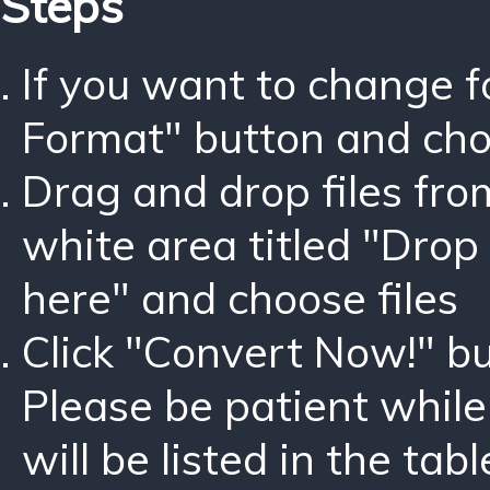
Steps
If you want to change 
Format" button and ch
Drag and drop files fro
white area titled "Drop 
here" and choose files
Click "Convert Now!" bu
Please be patient while
will be listed in the tabl