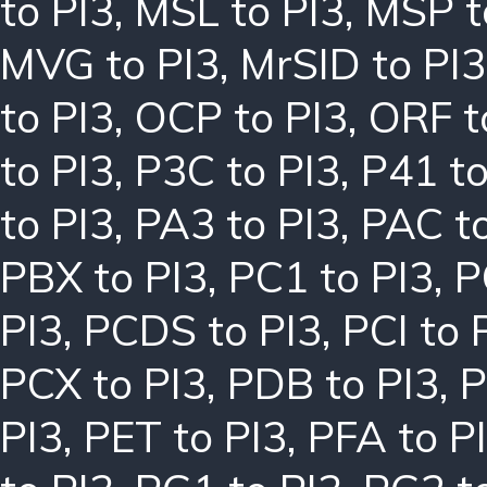
to PI3
,
MSL to PI3
,
MSP t
MVG to PI3
,
MrSID to PI3
to PI3
,
OCP to PI3
,
ORF t
to PI3
,
P3C to PI3
,
P41 to
to PI3
,
PA3 to PI3
,
PAC to
PBX to PI3
,
PC1 to PI3
,
P
PI3
,
PCDS to PI3
,
PCI to 
PCX to PI3
,
PDB to PI3
,
P
PI3
,
PET to PI3
,
PFA to P