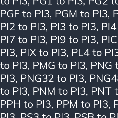
to PI3
,
PG1 to PI3
,
PG2 t
PGF to PI3
,
PGM to PI3
,
P
PI2 to PI3
,
PI3 to PI3
,
PI4
PI7 to PI3
,
PI9 to PI3
,
PIC
PI3
,
PIX to PI3
,
PL4 to PI
to PI3
,
PMG to PI3
,
PNG t
PI3
,
PNG32 to PI3
,
PNG48
to PI3
,
PNM to PI3
,
PNT t
PPH to PI3
,
PPM to PI3
,
PI3
,
PS3 to PI3
,
PSB to P