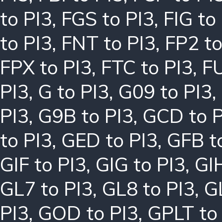
to PI3
,
FGS to PI3
,
FIG to
to PI3
,
FNT to PI3
,
FP2 to
FPX to PI3
,
FTC to PI3
,
FU
PI3
,
G to PI3
,
G09 to PI3
,
PI3
,
G9B to PI3
,
GCD to P
to PI3
,
GED to PI3
,
GFB t
GIF to PI3
,
GIG to PI3
,
GIH
GL7 to PI3
,
GL8 to PI3
,
G
PI3
,
GOD to PI3
,
GPLT to