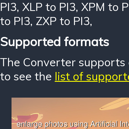
PI3
,
XLP to PI3
,
XPM to P
to PI3
,
ZXP to PI3
,
Supported formats
The Converter supports o
to see the
list of suppor