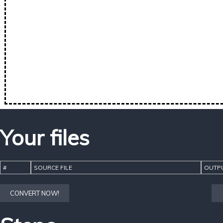
Your files
#
SOURCE FILE
OUTPU
CONVERT NOW!