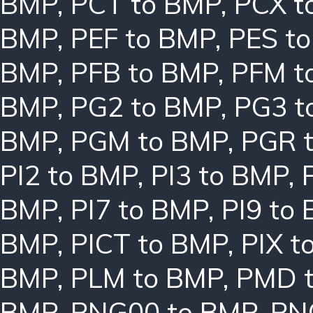
BMP
,
PCT to BMP
,
PCX t
BMP
,
PEF to BMP
,
PES t
BMP
,
PFB to BMP
,
PFM t
BMP
,
PG2 to BMP
,
PG3 t
BMP
,
PGM to BMP
,
PGR 
PI2 to BMP
,
PI3 to BMP
,
BMP
,
PI7 to BMP
,
PI9 to
BMP
,
PICT to BMP
,
PIX t
BMP
,
PLM to BMP
,
PMD 
BMP
,
PNG00 to BMP
,
PN