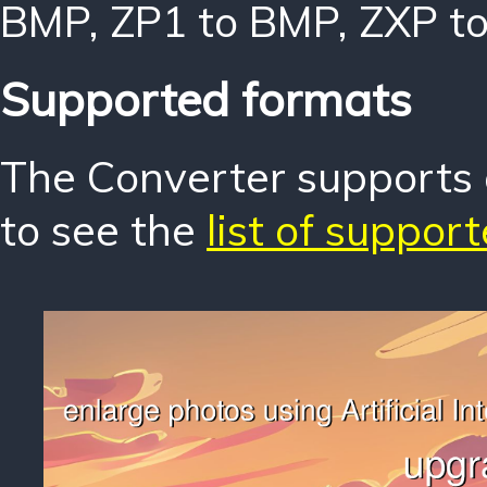
BMP
,
ZP1 to BMP
,
ZXP t
Supported formats
The Converter supports o
to see the
list of suppor