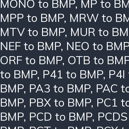
MONO to BMP
,
MP to B
MPP to BMP
,
MRW to B
MTV to BMP
,
MUR to BM
NEF to BMP
,
NEO to BM
ORF to BMP
,
OTB to BM
to BMP
,
P41 to BMP
,
P4I
BMP
,
PA3 to BMP
,
PAC t
BMP
,
PBX to BMP
,
PC1 t
BMP
,
PCD to BMP
,
PCDS