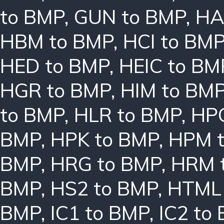
to BMP
,
GUN to BMP
,
HA
HBM to BMP
,
HCI to BM
HED to BMP
,
HEIC to BM
HGR to BMP
,
HIM to BM
to BMP
,
HLR to BMP
,
HPC
BMP
,
HPK to BMP
,
HPM 
BMP
,
HRG to BMP
,
HRM 
BMP
,
HS2 to BMP
,
HTML 
BMP
,
IC1 to BMP
,
IC2 to