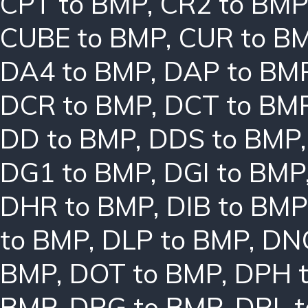
CPT to BMP
,
CR2 to BMP
CUBE to BMP
,
CUR to B
DA4 to BMP
,
DAP to BM
DCR to BMP
,
DCT to BM
DD to BMP
,
DDS to BMP
DG1 to BMP
,
DGI to BMP
DHR to BMP
,
DIB to BMP
to BMP
,
DLP to BMP
,
DN
BMP
,
DOT to BMP
,
DPH 
BMP
,
DRG to BMP
,
DRL 