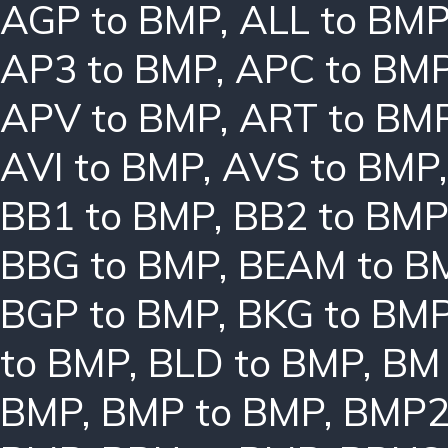
AGP to BMP
,
ALL to BM
AP3 to BMP
,
APC to BM
APV to BMP
,
ART to BM
AVI to BMP
,
AVS to BMP
BB1 to BMP
,
BB2 to BMP
BBG to BMP
,
BEAM to B
BGP to BMP
,
BKG to BM
to BMP
,
BLD to BMP
,
BM 
BMP
,
BMP to BMP
,
BMP2