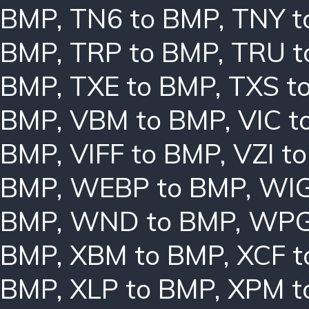
BMP
,
TN6 to BMP
,
TNY t
BMP
,
TRP to BMP
,
TRU t
BMP
,
TXE to BMP
,
TXS t
BMP
,
VBM to BMP
,
VIC t
BMP
,
VIFF to BMP
,
VZI t
BMP
,
WEBP to BMP
,
WIG
BMP
,
WND to BMP
,
WPG
BMP
,
XBM to BMP
,
XCF t
BMP
,
XLP to BMP
,
XPM t