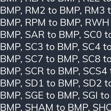
BMP
,
RM2 to BMP
,
RM3 
BMP
,
RPM to BMP
,
RWH 
BMP
,
SAR to BMP
,
SC0 t
BMP
,
SC3 to BMP
,
SC4 t
BMP
,
SC7 to BMP
,
SC8 t
BMP
,
SCR to BMP
,
SCS4 
BMP
,
SD1 to BMP
,
SD2 t
BMP
,
SGE to BMP
,
SGI t
BMP
,
SHAM to BMP
,
SHC