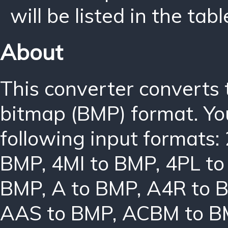
will be listed in the tabl
About
This converter converts
bitmap (BMP) format. Yo
following input formats:
BMP
,
4MI to BMP
,
4PL t
BMP
,
A to BMP
,
A4R to 
AAS to BMP
,
ACBM to B