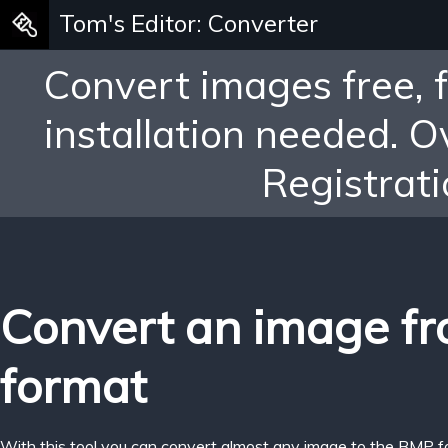
Tom's Editor: Converter
Convert images free, 
installation needed. 
Registrati
Convert an image f
format
With this tool you can convert almost any image to the BMP f