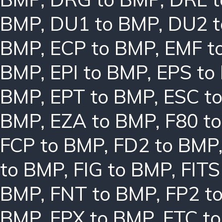
BMP
,
DU1 to BMP
,
DU2 
BMP
,
ECP to BMP
,
EMF t
BMP
,
EPI to BMP
,
EPS to
BMP
,
EPT to BMP
,
ESC t
BMP
,
EZA to BMP
,
F80 t
FCP to BMP
,
FD2 to BMP
to BMP
,
FIG to BMP
,
FITS
BMP
,
FNT to BMP
,
FP2 t
BMP
,
FPX to BMP
,
FTC t