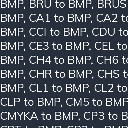
BMP
,
BRU to BMP
,
BRUS
BMP
,
CA1 to BMP
,
CA2 t
BMP
,
CCI to BMP
,
CDU t
BMP
,
CE3 to BMP
,
CEL t
BMP
,
CH4 to BMP
,
CH6 t
BMP
,
CHR to BMP
,
CHS 
BMP
,
CL1 to BMP
,
CL2 t
CLP to BMP
,
CM5 to BM
CMYKA to BMP
,
CP3 to 