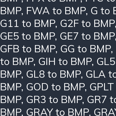
BMP
,
FWA to BMP
,
G to
G11 to BMP
,
G2F to BMP
GE5 to BMP
,
GE7 to BMP
GFB to BMP
,
GG to BMP
,
to BMP
,
GIH to BMP
,
GL5
BMP
,
GL8 to BMP
,
GLA t
BMP
,
GOD to BMP
,
GPLT
BMP
,
GR3 to BMP
,
GR7 t
BMP
,
GRAY to BMP
,
GRA