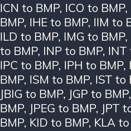
ICN to BMP
,
ICO to BMP
,
BMP
,
IHE to BMP
,
IIM to
ILD to BMP
,
IMG to BMP
,
to BMP
,
INP to BMP
,
INT
IPC to BMP
,
IPH to BMP
,
BMP
,
ISM to BMP
,
IST to
JBIG to BMP
,
JGP to BMP
BMP
,
JPEG to BMP
,
JPT t
BMP
,
KID to BMP
,
KLA t