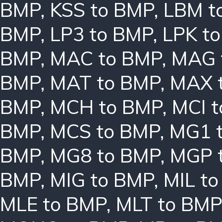
BMP
,
KSS to BMP
,
LBM t
BMP
,
LP3 to BMP
,
LPK t
BMP
,
MAC to BMP
,
MAG 
BMP
,
MAT to BMP
,
MAX 
BMP
,
MCH to BMP
,
MCI 
BMP
,
MCS to BMP
,
MG1 
BMP
,
MG8 to BMP
,
MGP 
BMP
,
MIG to BMP
,
MIL t
MLE to BMP
,
MLT to BMP