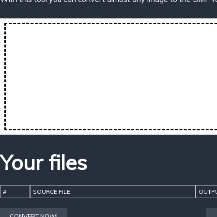
Your files
#
SOURCE FILE
OUTPU
CONVERT NOW!