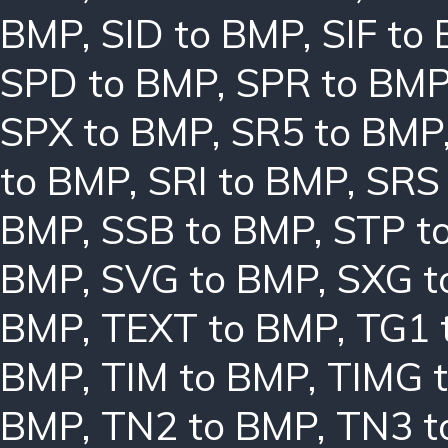
BMP
,
SID to BMP
,
SIF to
SPD to BMP
,
SPR to BM
SPX to BMP
,
SR5 to BMP
to BMP
,
SRI to BMP
,
SRS
BMP
,
SSB to BMP
,
STP t
BMP
,
SVG to BMP
,
SXG t
BMP
,
TEXT to BMP
,
TG1 
BMP
,
TIM to BMP
,
TIMG 
BMP
,
TN2 to BMP
,
TN3 t