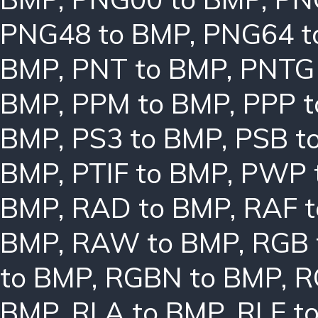
PNG48 to BMP
,
PNG64 t
BMP
,
PNT to BMP
,
PNTG
BMP
,
PPM to BMP
,
PPP 
BMP
,
PS3 to BMP
,
PSB t
BMP
,
PTIF to BMP
,
PWP 
BMP
,
RAD to BMP
,
RAF 
BMP
,
RAW to BMP
,
RGB 
to BMP
,
RGBN to BMP
,
R
BMP
,
RLA to BMP
,
RLE t