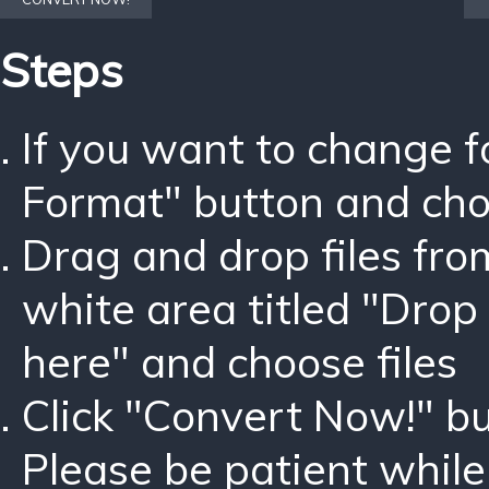
Steps
If you want to change 
Format" button and ch
Drag and drop files fro
white area titled "Drop 
here" and choose files
Click "Convert Now!" bu
Please be patient while