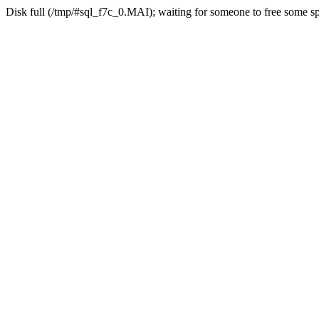
Disk full (/tmp/#sql_f7c_0.MAI); waiting for someone to free some spa