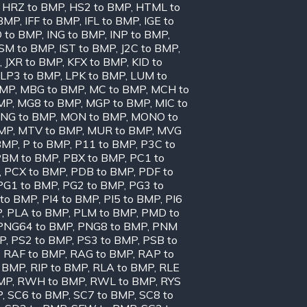
,
HRZ to BMP
,
HS2 to BMP
,
HTML to
 BMP
,
IFF to BMP
,
IFL to BMP
,
IGE to
O to BMP
,
ING to BMP
,
INP to BMP
,
ISM to BMP
,
IST to BMP
,
J2C to BMP
,
,
JXR to BMP
,
KFX to BMP
,
KID to
LP3 to BMP
,
LPK to BMP
,
LUM to
BMP
,
MBG to BMP
,
MC to BMP
,
MCH to
MP
,
MG8 to BMP
,
MGP to BMP
,
MIC to
NG to BMP
,
MON to BMP
,
MONO to
BMP
,
MTV to BMP
,
MUR to BMP
,
MVG
BMP
,
P to BMP
,
P11 to BMP
,
P3C to
PBM to BMP
,
PBX to BMP
,
PC1 to
,
PCX to BMP
,
PDB to BMP
,
PDF to
PG1 to BMP
,
PG2 to BMP
,
PG3 to
 to BMP
,
PI4 to BMP
,
PI5 to BMP
,
PI6
P
,
PLA to BMP
,
PLM to BMP
,
PMD to
PNG64 to BMP
,
PNG8 to BMP
,
PNM
MP
,
PS2 to BMP
,
PS3 to BMP
,
PSB to
,
RAF to BMP
,
RAG to BMP
,
RAP to
o BMP
,
RIP to BMP
,
RLA to BMP
,
RLE
MP
,
RWH to BMP
,
RWL to BMP
,
RYS
P
,
SC6 to BMP
,
SC7 to BMP
,
SC8 to