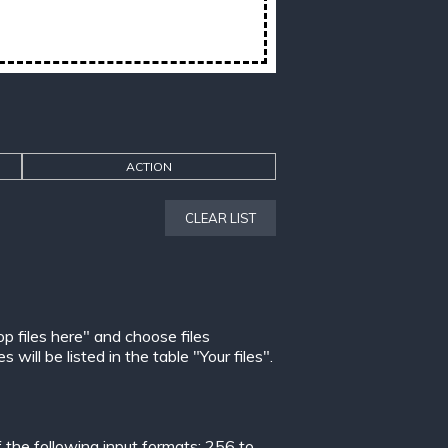
ACTION
CLEAR LIST
op files here" and choose files
ill be listed in the table "Your files".
the following input formats:
256 to