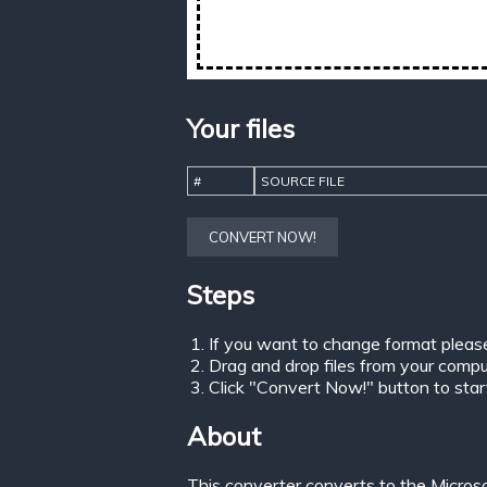
Your files
#
SOURCE FILE
CONVERT NOW!
Steps
If you want to change format pleas
Drag and drop files from your comput
Click "Convert Now!" button to start 
About
This converter converts to the Micros