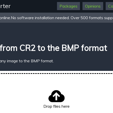
rter
Packages
Opinions
Co
online.No software installation needed. Over 500 formats suppo
 from CR2 to the BMP format
 any image to the BMP format.
Drop files here