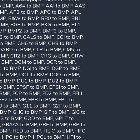
o BMP
,
A64 to BMP
,
AAI to BMP
,
AAS
BMP
,
AP3 to BMP
,
APC to BMP
,
APL
BMP
,
B&W to BMP
,
BB0 to BMP
,
BB1
BMP
,
BGP to BMP
,
BKG to BMP
,
BL1
MP
,
BMP2 to BMP
,
BMP3 to BMP
,
3 to BMP
,
CALS to BMP
,
CCI to BMP
,
to BMP
,
CH6 to BMP
,
CH8 to BMP
,
OARD to BMP
,
CLP to BMP
,
CM5 to
BMP
,
CR2 to BMP
,
CRG to BMP
,
CRW
o BMP
,
DCM to BMP
,
DCR to BMP
,
1 to BMP
,
DGI to BMP
,
DGP to BMP
,
to BMP
,
DOL to BMP
,
DOO to BMP
,
to BMP
,
DU1 to BMP
,
DU2 to BMP
,
to BMP
,
EPSF to BMP
,
EPSI to BMP
,
 BMP
,
FCP to BMP
,
FD2 to BMP
,
FFLI
FP2 to BMP
,
FPR to BMP
,
FPT to
0 to BMP
,
G11 to BMP
,
G2F to BMP
,
 BMP
,
GHG to BMP
,
GIF to BMP
,
GIG to
S to BMP
,
GOD to BMP
,
GPLT to
,
GRAYA to BMP
,
GRF to BMP
,
GRP to
 BMP
,
HED to BMP
,
HEIC to BMP
,
HFC
,
HPC to BMP
,
HPGL to BMP
,
HPI to