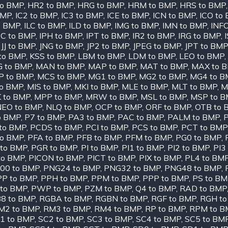
to BMP
,
HR2 to BMP
,
HRG to BMP
,
HRM to BMP
,
HRS to BMP
BMP
,
IC2 to BMP
,
IC3 to BMP
,
ICE to BMP
,
ICN to BMP
,
ICO to
o BMP
,
ILC to BMP
,
ILD to BMP
,
IMG to BMP
,
IMN to BMP
,
INF
PC to BMP
,
IPH to BMP
,
IPT to BMP
,
IR2 to BMP
,
IRG to BMP
,
,
JJ to BMP
,
JNG to BMP
,
JP2 to BMP
,
JPEG to BMP
,
JPT to BMP
to BMP
,
KSS to BMP
,
LBM to BMP
,
LDM to BMP
,
LEO to BMP
,
 to BMP
,
MAN to BMP
,
MAP to BMP
,
MAT to BMP
,
MAX to 
 to BMP
,
MCS to BMP
,
MG1 to BMP
,
MG2 to BMP
,
MG4 to B
to BMP
,
MIS to BMP
,
MKI to BMP
,
MLE to BMP
,
MLT to BMP
,
M
 to BMP
,
MPP to BMP
,
MRW to BMP
,
MSL to BMP
,
MSP to 
NEO to BMP
,
NLQ to BMP
,
OCP to BMP
,
ORF to BMP
,
OTB to 
o BMP
,
P7 to BMP
,
PA3 to BMP
,
PAC to BMP
,
PALM to BMP
,
to BMP
,
PCDS to BMP
,
PCI to BMP
,
PCS to BMP
,
PCT to BMP
to BMP
,
PFA to BMP
,
PFB to BMP
,
PFM to BMP
,
PG0 to BMP
,
to BMP
,
PGR to BMP
,
PI to BMP
,
PI1 to BMP
,
PI2 to BMP
,
PI3
to BMP
,
PICON to BMP
,
PICT to BMP
,
PIX to BMP
,
PL4 to BM
00 to BMP
,
PNG24 to BMP
,
PNG32 to BMP
,
PNG48 to BMP
,
PP to BMP
,
PPH to BMP
,
PPM to BMP
,
PPP to BMP
,
PS to B
 to BMP
,
PWP to BMP
,
PZM to BMP
,
Q4 to BMP
,
RAD to BMP
8 to BMP
,
RGBA to BMP
,
RGBN to BMP
,
RGF to BMP
,
RGH t
M2 to BMP
,
RM3 to BMP
,
RM4 to BMP
,
RP to BMP
,
RPM to B
1 to BMP
,
SC2 to BMP
,
SC3 to BMP
,
SC4 to BMP
,
SC5 to BM