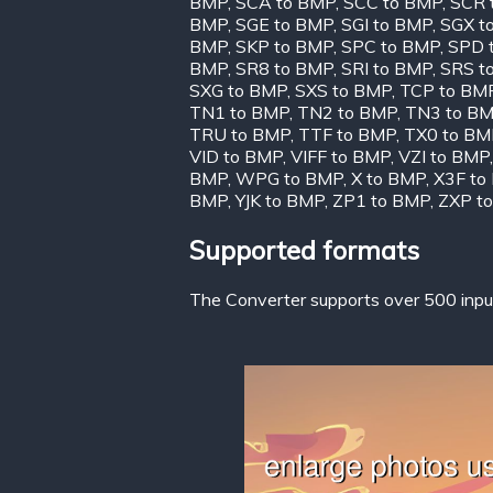
BMP
,
SCA to BMP
,
SCC to BMP
,
SCR 
BMP
,
SGE to BMP
,
SGI to BMP
,
SGX t
BMP
,
SKP to BMP
,
SPC to BMP
,
SPD 
BMP
,
SR8 to BMP
,
SRI to BMP
,
SRS t
SXG to BMP
,
SXS to BMP
,
TCP to BM
TN1 to BMP
,
TN2 to BMP
,
TN3 to B
TRU to BMP
,
TTF to BMP
,
TX0 to BM
VID to BMP
,
VIFF to BMP
,
VZI to BMP
BMP
,
WPG to BMP
,
X to BMP
,
X3F to
BMP
,
YJK to BMP
,
ZP1 to BMP
,
ZXP t
Supported formats
The Converter supports over 500 input