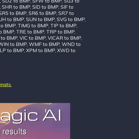
,
SD2 to BMP
,
SFW to BMP
,
SG3 to
,
SHR to BMP
,
SID to BMP
,
SIF to
SR5 to BMP
,
SR6 to BMP
,
SR7 to
UH to BMP
,
SUN to BMP
,
SVG to BMP
,
to BMP
,
TIMG to BMP
,
TIP to BMP
,
to BMP
,
TRE to BMP
,
TRP to BMP
,
to BMP
,
VIC to BMP
,
VICAR to BMP
,
WIN to BMP
,
WMF to BMP
,
WND to
LP to BMP
,
XPM to BMP
,
XWD to
rmats.