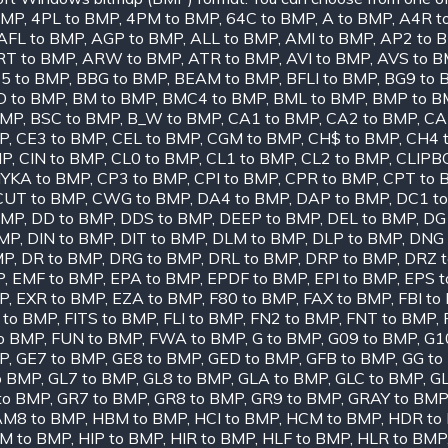
BMP
,
4PL to BMP
,
4PM to BMP
,
64C to BMP
,
A to BMP
,
A4R t
AFL to BMP
,
AGP to BMP
,
ALL to BMP
,
AMI to BMP
,
AP2 to 
RT to BMP
,
ARW to BMP
,
ATR to BMP
,
AVI to BMP
,
AVS to 
5 to BMP
,
BBG to BMP
,
BEAM to BMP
,
BFLI to BMP
,
BG9 to 
D to BMP
,
BM to BMP
,
BMC4 to BMP
,
BML to BMP
,
BMP to B
BMP
,
BSC to BMP
,
B_W to BMP
,
CA1 to BMP
,
CA2 to BMP
,
CA
MP
,
CE3 to BMP
,
CEL to BMP
,
CGM to BMP
,
CH$ to BMP
,
CH4 
MP
,
CIN to BMP
,
CL0 to BMP
,
CL1 to BMP
,
CL2 to BMP
,
CLIPB
YKA to BMP
,
CP3 to BMP
,
CPI to BMP
,
CPR to BMP
,
CPT to 
CUT to BMP
,
CWG to BMP
,
DA4 to BMP
,
DAP to BMP
,
DC1 t
BMP
,
DD to BMP
,
DDS to BMP
,
DEEP to BMP
,
DEL to BMP
,
DG
BMP
,
DIN to BMP
,
DIT to BMP
,
DLM to BMP
,
DLP to BMP
,
DNG 
MP
,
DR to BMP
,
DRG to BMP
,
DRL to BMP
,
DRP to BMP
,
DRZ 
P
,
EMF to BMP
,
EPA to BMP
,
EPDF to BMP
,
EPI to BMP
,
EPS 
P
,
EXR to BMP
,
EZA to BMP
,
F80 to BMP
,
FAX to BMP
,
FBI to
 to BMP
,
FITS to BMP
,
FLI to BMP
,
FN2 to BMP
,
FNT to BMP
,
o BMP
,
FUN to BMP
,
FWA to BMP
,
G to BMP
,
G09 to BMP
,
G1
MP
,
GE7 to BMP
,
GE8 to BMP
,
GED to BMP
,
GFB to BMP
,
GG to
o BMP
,
GL7 to BMP
,
GL8 to BMP
,
GLA to BMP
,
GLC to BMP
,
GL
to BMP
,
GR7 to BMP
,
GR8 to BMP
,
GR9 to BMP
,
GRAY to BMP
M8 to BMP
,
HBM to BMP
,
HCI to BMP
,
HCM to BMP
,
HDR to
IM to BMP
,
HIP to BMP
,
HIR to BMP
,
HLF to BMP
,
HLR to BMP