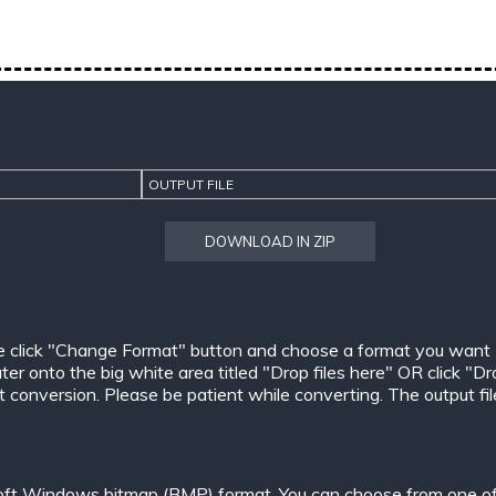
OUTPUT FILE
DOWNLOAD IN ZIP
e click "Change Format" button and choose a format you want
er onto the big white area titled "Drop files here" OR click "Dr
conversion. Please be patient while converting. The output files w
oft Windows bitmap (BMP) format. You can choose from one of 