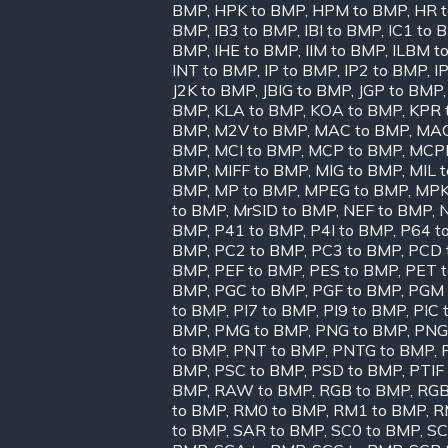
BMP
,
HPK to BMP
,
HPM to BMP
,
HR 
BMP
,
IB3 to BMP
,
IBI to BMP
,
IC1 to 
BMP
,
IHE to BMP
,
IIM to BMP
,
ILBM t
INT to BMP
,
IP to BMP
,
IP2 to BMP
,
I
J2K to BMP
,
JBIG to BMP
,
JGP to BMP
BMP
,
KLA to BMP
,
KOA to BMP
,
KPR 
BMP
,
M2V to BMP
,
MAC to BMP
,
MAG
BMP
,
MCI to BMP
,
MCP to BMP
,
MCPP
BMP
,
MIFF to BMP
,
MIG to BMP
,
MIL 
BMP
,
MP to BMP
,
MPEG to BMP
,
MPK
to BMP
,
MrSID to BMP
,
NEF to BMP
,
BMP
,
P41 to BMP
,
P4I to BMP
,
P64 t
BMP
,
PC2 to BMP
,
PC3 to BMP
,
PCD 
BMP
,
PEF to BMP
,
PES to BMP
,
PET 
BMP
,
PGC to BMP
,
PGF to BMP
,
PGM 
to BMP
,
PI7 to BMP
,
PI9 to BMP
,
PIC 
BMP
,
PMG to BMP
,
PNG to BMP
,
PNG
to BMP
,
PNT to BMP
,
PNTG to BMP
,
BMP
,
PSC to BMP
,
PSD to BMP
,
PTIF
BMP
,
RAW to BMP
,
RGB to BMP
,
RGB
to BMP
,
RM0 to BMP
,
RM1 to BMP
,
R
to BMP
,
SAR to BMP
,
SC0 to BMP
,
SC