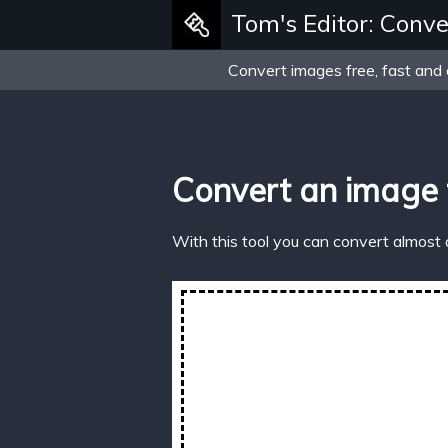
Tom's Editor: Conve
Convert images free, fast and 
Convert an image
With this tool you can convert almost