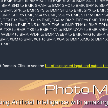
to BMP
,
SCS4 to BMP
,
SCT to BMP
,
SD0 to BMP
,
SD1 to BMP
o BMP
,
SH3 to BMP
,
SHAM to BMP
,
SHC to BMP
,
SHP to BMP
to BMP
,
SPR to BMP
,
SPS to BMP
,
SPU to BMP
,
SPX to BMP
,
o BMP
,
SRT to BMP
,
SS4 to BMP
,
SSB to BMP
,
STP to BMP
,
S
P
,
TEXT to BMP
,
TG1 to BMP
,
TGA to BMP
,
TIFF to BMP
,
TIM 
MP
,
TN4 to BMP
,
TN5 to BMP
,
TN6 to BMP
,
TNY to BMP
,
TPI 
P
,
TXE to BMP
,
TXS to BMP
,
TXT to BMP
,
UYVY to BMP
,
VBM 
,
WBMP to BMP
,
WDP to BMP
,
WEBP to BMP
,
WIG to BMP
,
 BMP
,
XBM to BMP
,
XCF to BMP
,
XGA to BMP
,
XIMG to BMP
,
X
o BMP
,
 formats. Click to see the
list of supported input and output fo