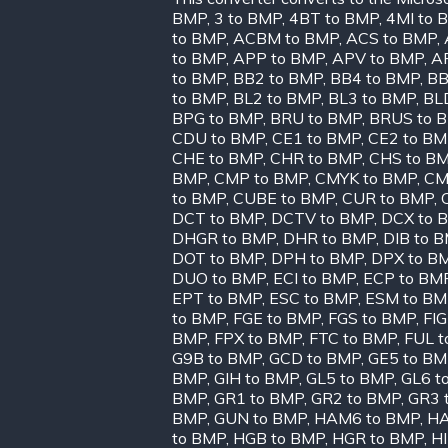
BMP
,
3 to BMP
,
4BT to BMP
,
4MI to 
to BMP
,
ACBM to BMP
,
ACS to BMP
,
to BMP
,
APP to BMP
,
APV to BMP
,
A
to BMP
,
BB2 to BMP
,
BB4 to BMP
,
BB
to BMP
,
BL2 to BMP
,
BL3 to BMP
,
BL
BPG to BMP
,
BRU to BMP
,
BRUS to 
CDU to BMP
,
CE1 to BMP
,
CE2 to B
CHE to BMP
,
CHR to BMP
,
CHS to B
BMP
,
CMP to BMP
,
CMYK to BMP
,
CM
to BMP
,
CUBE to BMP
,
CUR to BMP
,
DCT to BMP
,
DCTV to BMP
,
DCX to 
DHGR to BMP
,
DHR to BMP
,
DIB to 
DOT to BMP
,
DPH to BMP
,
DPX to B
DUO to BMP
,
ECI to BMP
,
ECP to BM
EPT to BMP
,
ESC to BMP
,
ESM to BM
to BMP
,
FGE to BMP
,
FGS to BMP
,
FIG
BMP
,
FPX to BMP
,
FTC to BMP
,
FUL t
G9B to BMP
,
GCD to BMP
,
GE5 to B
BMP
,
GIH to BMP
,
GL5 to BMP
,
GL6 t
BMP
,
GR1 to BMP
,
GR2 to BMP
,
GR3 
BMP
,
GUN to BMP
,
HAM6 to BMP
,
HA
to BMP
,
HGB to BMP
,
HGR to BMP
,
H