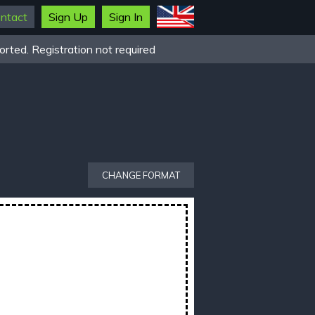
ntact
Sign Up
Sign In
rted. Registration not required
CHANGE FORMAT