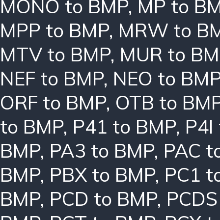
MONO to BMP
,
MP to B
MPP to BMP
,
MRW to B
MTV to BMP
,
MUR to BM
NEF to BMP
,
NEO to BM
ORF to BMP
,
OTB to BM
to BMP
,
P41 to BMP
,
P4I
BMP
,
PA3 to BMP
,
PAC t
BMP
,
PBX to BMP
,
PC1 t
BMP
,
PCD to BMP
,
PCDS