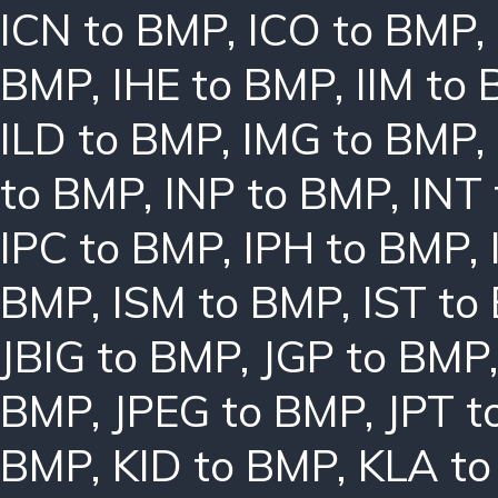
ICN to BMP
,
ICO to BMP
,
BMP
,
IHE to BMP
,
IIM to
ILD to BMP
,
IMG to BMP
,
to BMP
,
INP to BMP
,
INT
IPC to BMP
,
IPH to BMP
,
BMP
,
ISM to BMP
,
IST to
JBIG to BMP
,
JGP to BMP
BMP
,
JPEG to BMP
,
JPT t
BMP
,
KID to BMP
,
KLA t