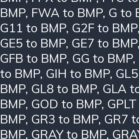
BMP
,
FWA to BMP
,
G to
G11 to BMP
,
G2F to BMP
GE5 to BMP
,
GE7 to BMP
GFB to BMP
,
GG to BMP
,
to BMP
,
GIH to BMP
,
GL5
BMP
,
GL8 to BMP
,
GLA t
BMP
,
GOD to BMP
,
GPLT
BMP
,
GR3 to BMP
,
GR7 t
BMP
,
GRAY to BMP
,
GRA