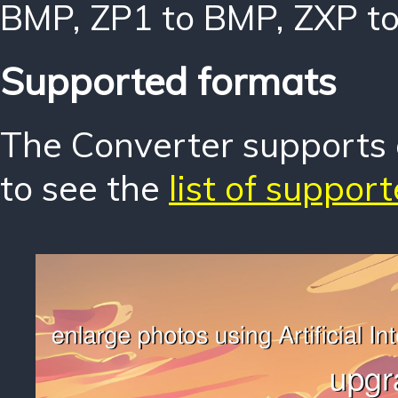
BMP
,
ZP1 to BMP
,
ZXP t
Supported formats
The Converter supports o
to see the
list of suppor