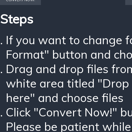
Steps
If you want to change 
Format" button and ch
Drag and drop files fro
white area titled "Drop 
here" and choose files
Click "Convert Now!" bu
Please be patient while