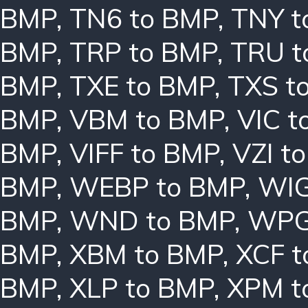
BMP
,
TN6 to BMP
,
TNY t
BMP
,
TRP to BMP
,
TRU t
BMP
,
TXE to BMP
,
TXS t
BMP
,
VBM to BMP
,
VIC t
BMP
,
VIFF to BMP
,
VZI t
BMP
,
WEBP to BMP
,
WIG
BMP
,
WND to BMP
,
WPG
BMP
,
XBM to BMP
,
XCF t
BMP
,
XLP to BMP
,
XPM t