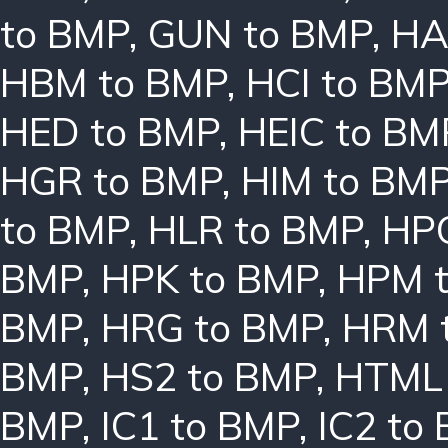
to BMP
,
GUN to BMP
,
HA
HBM to BMP
,
HCI to BM
HED to BMP
,
HEIC to BM
HGR to BMP
,
HIM to BM
to BMP
,
HLR to BMP
,
HPC
BMP
,
HPK to BMP
,
HPM 
BMP
,
HRG to BMP
,
HRM 
BMP
,
HS2 to BMP
,
HTML 
BMP
,
IC1 to BMP
,
IC2 to