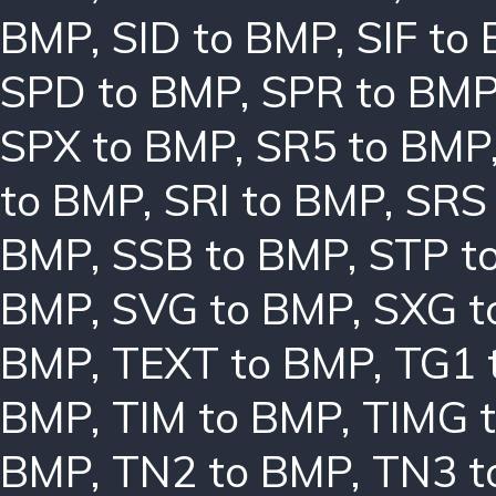
BMP
,
SID to BMP
,
SIF to
SPD to BMP
,
SPR to BM
SPX to BMP
,
SR5 to BMP
to BMP
,
SRI to BMP
,
SRS
BMP
,
SSB to BMP
,
STP t
BMP
,
SVG to BMP
,
SXG t
BMP
,
TEXT to BMP
,
TG1 
BMP
,
TIM to BMP
,
TIMG 
BMP
,
TN2 to BMP
,
TN3 t