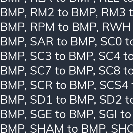
BMP
,
RM2 to BMP
,
RM3 
BMP
,
RPM to BMP
,
RWH 
BMP
,
SAR to BMP
,
SC0 t
BMP
,
SC3 to BMP
,
SC4 t
BMP
,
SC7 to BMP
,
SC8 t
BMP
,
SCR to BMP
,
SCS4 
BMP
,
SD1 to BMP
,
SD2 t
BMP
,
SGE to BMP
,
SGI t
BMP
,
SHAM to BMP
,
SHC