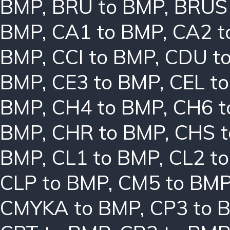
BMP
,
BRU to BMP
,
BRUS
BMP
,
CA1 to BMP
,
CA2 t
BMP
,
CCI to BMP
,
CDU t
BMP
,
CE3 to BMP
,
CEL t
BMP
,
CH4 to BMP
,
CH6 t
BMP
,
CHR to BMP
,
CHS 
BMP
,
CL1 to BMP
,
CL2 t
CLP to BMP
,
CM5 to BM
CMYKA to BMP
,
CP3 to 