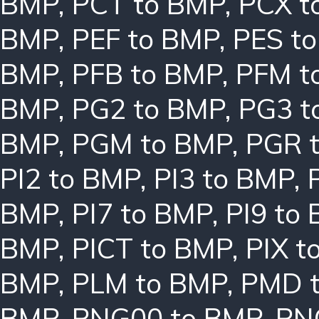
BMP
,
PCT to BMP
,
PCX t
BMP
,
PEF to BMP
,
PES t
BMP
,
PFB to BMP
,
PFM t
BMP
,
PG2 to BMP
,
PG3 t
BMP
,
PGM to BMP
,
PGR 
PI2 to BMP
,
PI3 to BMP
,
BMP
,
PI7 to BMP
,
PI9 to
BMP
,
PICT to BMP
,
PIX t
BMP
,
PLM to BMP
,
PMD 
BMP
,
PNG00 to BMP
,
PN