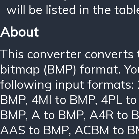
will be listed in the tabl
About
This converter converts
bitmap (BMP) format. Yo
following input formats:
BMP
,
4MI to BMP
,
4PL t
BMP
,
A to BMP
,
A4R to 
AAS to BMP
,
ACBM to B