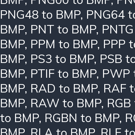
PNG48 to BMP
,
PNG64 t
BMP
,
PNT to BMP
,
PNTG
BMP
,
PPM to BMP
,
PPP 
BMP
,
PS3 to BMP
,
PSB t
BMP
,
PTIF to BMP
,
PWP 
BMP
,
RAD to BMP
,
RAF 
BMP
,
RAW to BMP
,
RGB 
to BMP
,
RGBN to BMP
,
R
BMP
,
RLA to BMP
,
RLE t