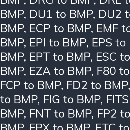
BMP
,
DU1 to BMP
,
DU2 
BMP
,
ECP to BMP
,
EMF t
BMP
,
EPI to BMP
,
EPS to
BMP
,
EPT to BMP
,
ESC t
BMP
,
EZA to BMP
,
F80 t
FCP to BMP
,
FD2 to BMP
to BMP
,
FIG to BMP
,
FITS
BMP
,
FNT to BMP
,
FP2 t
BMP
,
FPX to BMP
,
FTC t