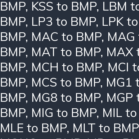
BMP
,
KSS to BMP
,
LBM t
BMP
,
LP3 to BMP
,
LPK t
BMP
,
MAC to BMP
,
MAG 
BMP
,
MAT to BMP
,
MAX 
BMP
,
MCH to BMP
,
MCI 
BMP
,
MCS to BMP
,
MG1 
BMP
,
MG8 to BMP
,
MGP 
BMP
,
MIG to BMP
,
MIL t
MLE to BMP
,
MLT to BMP