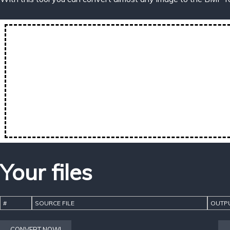
Your files
#
SOURCE FILE
OUTPU
CONVERT NOW!