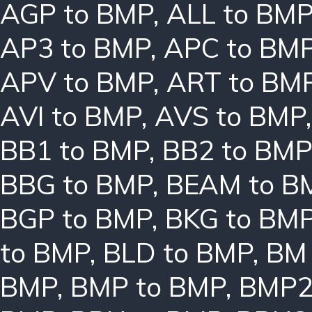
AGP to BMP
,
ALL to BM
AP3 to BMP
,
APC to BM
APV to BMP
,
ART to BM
AVI to BMP
,
AVS to BMP
BB1 to BMP
,
BB2 to BMP
BBG to BMP
,
BEAM to B
BGP to BMP
,
BKG to BM
to BMP
,
BLD to BMP
,
BM 
BMP
,
BMP to BMP
,
BMP2