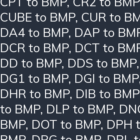
CPT to BMP
,
CR2 to BMP
CUBE to BMP
,
CUR to B
DA4 to BMP
,
DAP to BM
DCR to BMP
,
DCT to BM
DD to BMP
,
DDS to BMP
DG1 to BMP
,
DGI to BMP
DHR to BMP
,
DIB to BMP
to BMP
,
DLP to BMP
,
DN
BMP
,
DOT to BMP
,
DPH 
BMP
,
DRG to BMP
,
DRL 