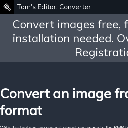
Tom's Editor: Converter
Convert images free, 
installation needed. 
Registrati
Convert an image f
format
With this tool you can convert almost any image to the BMP f