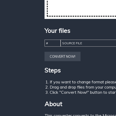
Your files
#
SOURCE FILE
CONVERT NOW!
Steps
If you want to change format pleas
Drag and drop files from your comput
Click "Convert Now!" button to start 
About
This converter converts to the Micros