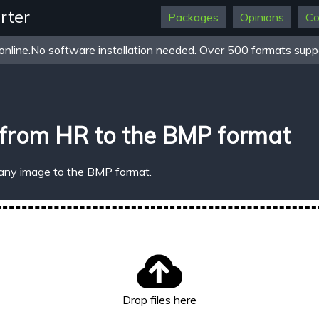
rter
Packages
Opinions
Co
online.No software installation needed. Over 500 formats suppo
 from HR to the BMP format
 any image to the BMP format.
Drop files here