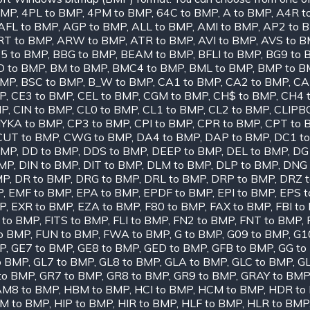
BMP
,
4PL to BMP
,
4PM to BMP
,
64C to BMP
,
A to BMP
,
A4R t
AFL to BMP
,
AGP to BMP
,
ALL to BMP
,
AMI to BMP
,
AP2 to 
RT to BMP
,
ARW to BMP
,
ATR to BMP
,
AVI to BMP
,
AVS to 
5 to BMP
,
BBG to BMP
,
BEAM to BMP
,
BFLI to BMP
,
BG9 to 
D to BMP
,
BM to BMP
,
BMC4 to BMP
,
BML to BMP
,
BMP to B
BMP
,
BSC to BMP
,
B_W to BMP
,
CA1 to BMP
,
CA2 to BMP
,
CA
MP
,
CE3 to BMP
,
CEL to BMP
,
CGM to BMP
,
CH$ to BMP
,
CH4 
MP
,
CIN to BMP
,
CL0 to BMP
,
CL1 to BMP
,
CL2 to BMP
,
CLIPB
YKA to BMP
,
CP3 to BMP
,
CPI to BMP
,
CPR to BMP
,
CPT to 
CUT to BMP
,
CWG to BMP
,
DA4 to BMP
,
DAP to BMP
,
DC1 t
BMP
,
DD to BMP
,
DDS to BMP
,
DEEP to BMP
,
DEL to BMP
,
DG
BMP
,
DIN to BMP
,
DIT to BMP
,
DLM to BMP
,
DLP to BMP
,
DNG 
MP
,
DR to BMP
,
DRG to BMP
,
DRL to BMP
,
DRP to BMP
,
DRZ 
P
,
EMF to BMP
,
EPA to BMP
,
EPDF to BMP
,
EPI to BMP
,
EPS 
P
,
EXR to BMP
,
EZA to BMP
,
F80 to BMP
,
FAX to BMP
,
FBI to
 to BMP
,
FITS to BMP
,
FLI to BMP
,
FN2 to BMP
,
FNT to BMP
,
o BMP
,
FUN to BMP
,
FWA to BMP
,
G to BMP
,
G09 to BMP
,
G1
MP
,
GE7 to BMP
,
GE8 to BMP
,
GED to BMP
,
GFB to BMP
,
GG to
o BMP
,
GL7 to BMP
,
GL8 to BMP
,
GLA to BMP
,
GLC to BMP
,
GL
to BMP
,
GR7 to BMP
,
GR8 to BMP
,
GR9 to BMP
,
GRAY to BMP
M8 to BMP
,
HBM to BMP
,
HCI to BMP
,
HCM to BMP
,
HDR to
IM to BMP
,
HIP to BMP
,
HIR to BMP
,
HLF to BMP
,
HLR to BMP