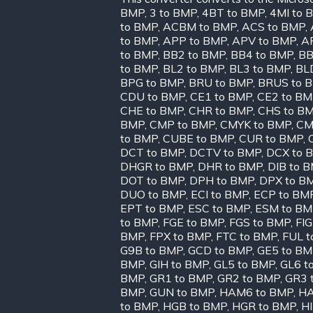
BMP
,
3 to BMP
,
4BT to BMP
,
4MI to 
to BMP
,
ACBM to BMP
,
ACS to BMP
,
to BMP
,
APP to BMP
,
APV to BMP
,
A
to BMP
,
BB2 to BMP
,
BB4 to BMP
,
BB
to BMP
,
BL2 to BMP
,
BL3 to BMP
,
BL
BPG to BMP
,
BRU to BMP
,
BRUS to 
CDU to BMP
,
CE1 to BMP
,
CE2 to B
CHE to BMP
,
CHR to BMP
,
CHS to B
BMP
,
CMP to BMP
,
CMYK to BMP
,
CM
to BMP
,
CUBE to BMP
,
CUR to BMP
,
DCT to BMP
,
DCTV to BMP
,
DCX to 
DHGR to BMP
,
DHR to BMP
,
DIB to 
DOT to BMP
,
DPH to BMP
,
DPX to B
DUO to BMP
,
ECI to BMP
,
ECP to BM
EPT to BMP
,
ESC to BMP
,
ESM to BM
to BMP
,
FGE to BMP
,
FGS to BMP
,
FIG
BMP
,
FPX to BMP
,
FTC to BMP
,
FUL t
G9B to BMP
,
GCD to BMP
,
GE5 to B
BMP
,
GIH to BMP
,
GL5 to BMP
,
GL6 t
BMP
,
GR1 to BMP
,
GR2 to BMP
,
GR3 
BMP
,
GUN to BMP
,
HAM6 to BMP
,
HA
to BMP
,
HGB to BMP
,
HGR to BMP
,
H