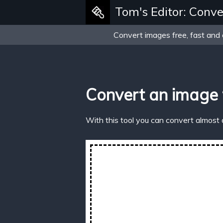
Tom's Editor: Conve
Convert images free, fast and 
Convert an image
With this tool you can convert almost