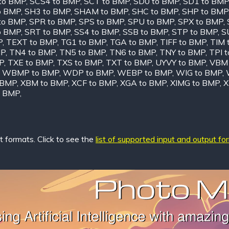
to BMP
,
SCS4 to BMP
,
SCT to BMP
,
SD0 to BMP
,
SD1 to BMP
o BMP
,
SH3 to BMP
,
SHAM to BMP
,
SHC to BMP
,
SHP to BMP
to BMP
,
SPR to BMP
,
SPS to BMP
,
SPU to BMP
,
SPX to BMP
,
o BMP
,
SRT to BMP
,
SS4 to BMP
,
SSB to BMP
,
STP to BMP
,
S
P
,
TEXT to BMP
,
TG1 to BMP
,
TGA to BMP
,
TIFF to BMP
,
TIM 
MP
,
TN4 to BMP
,
TN5 to BMP
,
TN6 to BMP
,
TNY to BMP
,
TPI 
P
,
TXE to BMP
,
TXS to BMP
,
TXT to BMP
,
UYVY to BMP
,
VBM 
,
WBMP to BMP
,
WDP to BMP
,
WEBP to BMP
,
WIG to BMP
,
 BMP
,
XBM to BMP
,
XCF to BMP
,
XGA to BMP
,
XIMG to BMP
,
X
o BMP
,
 formats. Click to see the
list of supported input and output fo