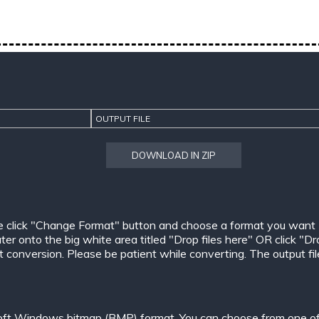
OUTPUT FILE
DOWNLOAD IN ZIP
e click "Change Format" button and choose a format you want
er onto the big white area titled "Drop files here" OR click "Dr
conversion. Please be patient while converting. The output files w
oft Windows bitmap (BMP) format. You can choose from one of 