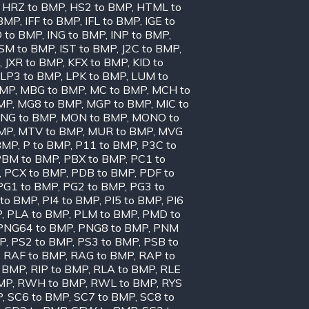
,
HRZ to BMP
,
HS2 to BMP
,
HTML to
 BMP
,
IFF to BMP
,
IFL to BMP
,
IGE to
O to BMP
,
ING to BMP
,
INP to BMP
,
ISM to BMP
,
IST to BMP
,
J2C to BMP
,
,
JXR to BMP
,
KFX to BMP
,
KID to
LP3 to BMP
,
LPK to BMP
,
LUM to
BMP
,
MBG to BMP
,
MC to BMP
,
MCH to
MP
,
MG8 to BMP
,
MGP to BMP
,
MIC to
NG to BMP
,
MON to BMP
,
MONO to
BMP
,
MTV to BMP
,
MUR to BMP
,
MVG
BMP
,
P to BMP
,
P11 to BMP
,
P3C to
PBM to BMP
,
PBX to BMP
,
PC1 to
,
PCX to BMP
,
PDB to BMP
,
PDF to
PG1 to BMP
,
PG2 to BMP
,
PG3 to
 to BMP
,
PI4 to BMP
,
PI5 to BMP
,
PI6
P
,
PLA to BMP
,
PLM to BMP
,
PMD to
PNG64 to BMP
,
PNG8 to BMP
,
PNM
MP
,
PS2 to BMP
,
PS3 to BMP
,
PSB to
,
RAF to BMP
,
RAG to BMP
,
RAP to
o BMP
,
RIP to BMP
,
RLA to BMP
,
RLE
MP
,
RWH to BMP
,
RWL to BMP
,
RYS
P
,
SC6 to BMP
,
SC7 to BMP
,
SC8 to