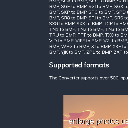
BMP
,
SCA to BMP
,
SCC to BMP
,
SCR 
BMP
,
SGE to BMP
,
SGI to BMP
,
SGX t
BMP
,
SKP to BMP
,
SPC to BMP
,
SPD 
BMP
,
SR8 to BMP
,
SRI to BMP
,
SRS t
SXG to BMP
,
SXS to BMP
,
TCP to BM
TN1 to BMP
,
TN2 to BMP
,
TN3 to B
TRU to BMP
,
TTF to BMP
,
TX0 to BM
VID to BMP
,
VIFF to BMP
,
VZI to BMP
BMP
,
WPG to BMP
,
X to BMP
,
X3F to
BMP
,
YJK to BMP
,
ZP1 to BMP
,
ZXP t
Supported formats
The Converter supports over 500 input