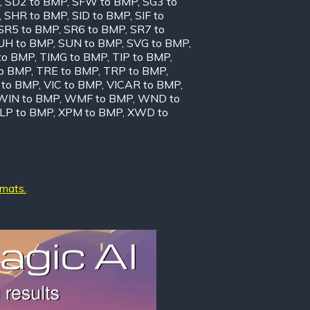
,
SD2 to BMP
,
SFW to BMP
,
SG3 to
,
SHR to BMP
,
SID to BMP
,
SIF to
SR5 to BMP
,
SR6 to BMP
,
SR7 to
UH to BMP
,
SUN to BMP
,
SVG to BMP
,
to BMP
,
TIMG to BMP
,
TIP to BMP
,
to BMP
,
TRE to BMP
,
TRP to BMP
,
to BMP
,
VIC to BMP
,
VICAR to BMP
,
WIN to BMP
,
WMF to BMP
,
WND to
LP to BMP
,
XPM to BMP
,
XWD to
rmats.