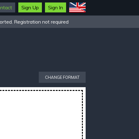
ntact
Sign Up
Sign In
rted. Registration not required
CHANGE FORMAT