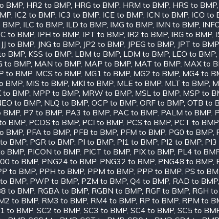
to BMP
,
HR2 to BMP
,
HRG to BMP
,
HRM to BMP
,
HRS to BMP
BMP
,
IC2 to BMP
,
IC3 to BMP
,
ICE to BMP
,
ICN to BMP
,
ICO to
o BMP
,
ILC to BMP
,
ILD to BMP
,
IMG to BMP
,
IMN to BMP
,
INF
PC to BMP
,
IPH to BMP
,
IPT to BMP
,
IR2 to BMP
,
IRG to BMP
,
,
JJ to BMP
,
JNG to BMP
,
JP2 to BMP
,
JPEG to BMP
,
JPT to BMP
to BMP
,
KSS to BMP
,
LBM to BMP
,
LDM to BMP
,
LEO to BMP
,
 to BMP
,
MAN to BMP
,
MAP to BMP
,
MAT to BMP
,
MAX to 
 to BMP
,
MCS to BMP
,
MG1 to BMP
,
MG2 to BMP
,
MG4 to B
to BMP
,
MIS to BMP
,
MKI to BMP
,
MLE to BMP
,
MLT to BMP
,
M
 to BMP
,
MPP to BMP
,
MRW to BMP
,
MSL to BMP
,
MSP to 
NEO to BMP
,
NLQ to BMP
,
OCP to BMP
,
ORF to BMP
,
OTB to 
o BMP
,
P7 to BMP
,
PA3 to BMP
,
PAC to BMP
,
PALM to BMP
,
to BMP
,
PCDS to BMP
,
PCI to BMP
,
PCS to BMP
,
PCT to BMP
to BMP
,
PFA to BMP
,
PFB to BMP
,
PFM to BMP
,
PG0 to BMP
,
to BMP
,
PGR to BMP
,
PI to BMP
,
PI1 to BMP
,
PI2 to BMP
,
PI3
to BMP
,
PICON to BMP
,
PICT to BMP
,
PIX to BMP
,
PL4 to BM
00 to BMP
,
PNG24 to BMP
,
PNG32 to BMP
,
PNG48 to BMP
,
PP to BMP
,
PPH to BMP
,
PPM to BMP
,
PPP to BMP
,
PS to B
 to BMP
,
PWP to BMP
,
PZM to BMP
,
Q4 to BMP
,
RAD to BMP
8 to BMP
,
RGBA to BMP
,
RGBN to BMP
,
RGF to BMP
,
RGH t
M2 to BMP
,
RM3 to BMP
,
RM4 to BMP
,
RP to BMP
,
RPM to B
1 to BMP
,
SC2 to BMP
,
SC3 to BMP
,
SC4 to BMP
,
SC5 to BM