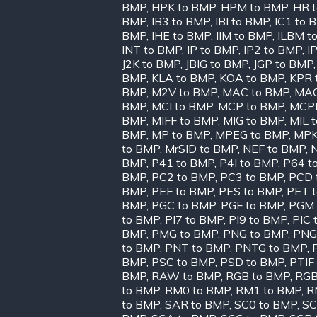
BMP
,
HPK to BMP
,
HPM to BMP
,
HR 
BMP
,
IB3 to BMP
,
IBI to BMP
,
IC1 to 
BMP
,
IHE to BMP
,
IIM to BMP
,
ILBM t
INT to BMP
,
IP to BMP
,
IP2 to BMP
,
I
J2K to BMP
,
JBIG to BMP
,
JGP to BMP
BMP
,
KLA to BMP
,
KOA to BMP
,
KPR 
BMP
,
M2V to BMP
,
MAC to BMP
,
MAG
BMP
,
MCI to BMP
,
MCP to BMP
,
MCPP
BMP
,
MIFF to BMP
,
MIG to BMP
,
MIL 
BMP
,
MP to BMP
,
MPEG to BMP
,
MPK
to BMP
,
MrSID to BMP
,
NEF to BMP
,
BMP
,
P41 to BMP
,
P4I to BMP
,
P64 t
BMP
,
PC2 to BMP
,
PC3 to BMP
,
PCD 
BMP
,
PEF to BMP
,
PES to BMP
,
PET 
BMP
,
PGC to BMP
,
PGF to BMP
,
PGM 
to BMP
,
PI7 to BMP
,
PI9 to BMP
,
PIC 
BMP
,
PMG to BMP
,
PNG to BMP
,
PNG
to BMP
,
PNT to BMP
,
PNTG to BMP
,
BMP
,
PSC to BMP
,
PSD to BMP
,
PTIF
BMP
,
RAW to BMP
,
RGB to BMP
,
RGB
to BMP
,
RM0 to BMP
,
RM1 to BMP
,
R
to BMP
,
SAR to BMP
,
SC0 to BMP
,
SC