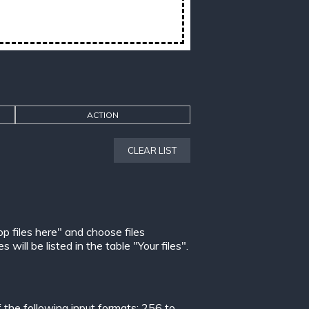
ACTION
CLEAR LIST
op files here" and choose files
ill be listed in the table "Your files".
the following input formats:
256 to