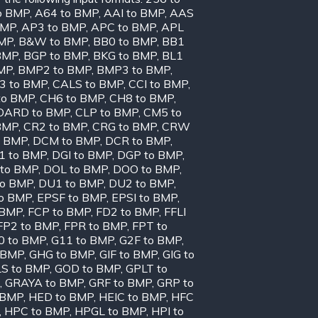
o BMP
,
A64 to BMP
,
AAI to BMP
,
AAS
BMP
,
AP3 to BMP
,
APC to BMP
,
APL
BMP
,
B&W to BMP
,
BB0 to BMP
,
BB1
BMP
,
BGP to BMP
,
BKG to BMP
,
BL1
MP
,
BMP2 to BMP
,
BMP3 to BMP
,
3 to BMP
,
CALS to BMP
,
CCI to BMP
,
to BMP
,
CH6 to BMP
,
CH8 to BMP
,
OARD to BMP
,
CLP to BMP
,
CM5 to
BMP
,
CR2 to BMP
,
CRG to BMP
,
CRW
o BMP
,
DCM to BMP
,
DCR to BMP
,
1 to BMP
,
DGI to BMP
,
DGP to BMP
,
to BMP
,
DOL to BMP
,
DOO to BMP
,
to BMP
,
DU1 to BMP
,
DU2 to BMP
,
to BMP
,
EPSF to BMP
,
EPSI to BMP
,
 BMP
,
FCP to BMP
,
FD2 to BMP
,
FFLI
FP2 to BMP
,
FPR to BMP
,
FPT to
0 to BMP
,
G11 to BMP
,
G2F to BMP
,
 BMP
,
GHG to BMP
,
GIF to BMP
,
GIG to
S to BMP
,
GOD to BMP
,
GPLT to
,
GRAYA to BMP
,
GRF to BMP
,
GRP to
 BMP
,
HED to BMP
,
HEIC to BMP
,
HFC
,
HPC to BMP
,
HPGL to BMP
,
HPI to