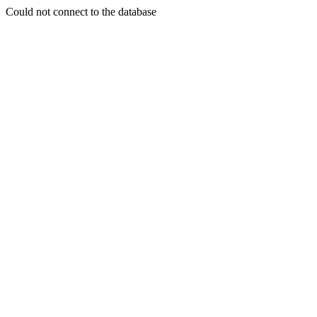
Could not connect to the database