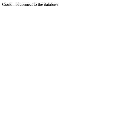
Could not connect to the database