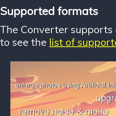
Supported formats
The Converter supports o
to see the
list of suppor