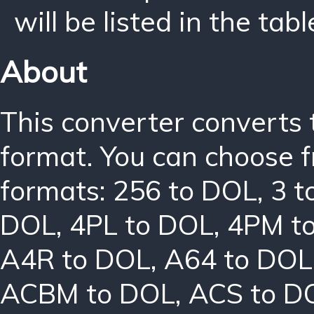
will be listed in the tabl
About
This converter converts 
format. You can choose f
formats:
256 to DOL
,
3 t
DOL
,
4PL to DOL
,
4PM t
A4R to DOL
,
A64 to DOL
ACBM to DOL
,
ACS to D