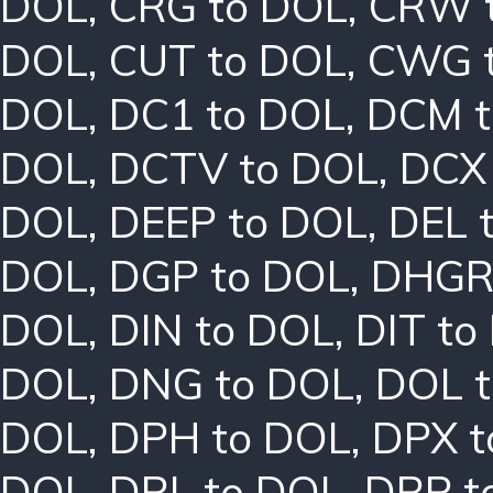
DOL
,
CRG to DOL
,
CRW 
DOL
,
CUT to DOL
,
CWG 
DOL
,
DC1 to DOL
,
DCM t
DOL
,
DCTV to DOL
,
DCX
DOL
,
DEEP to DOL
,
DEL 
DOL
,
DGP to DOL
,
DHGR
DOL
,
DIN to DOL
,
DIT to
DOL
,
DNG to DOL
,
DOL 
DOL
,
DPH to DOL
,
DPX t
DOL
,
DRL to DOL
,
DRP t