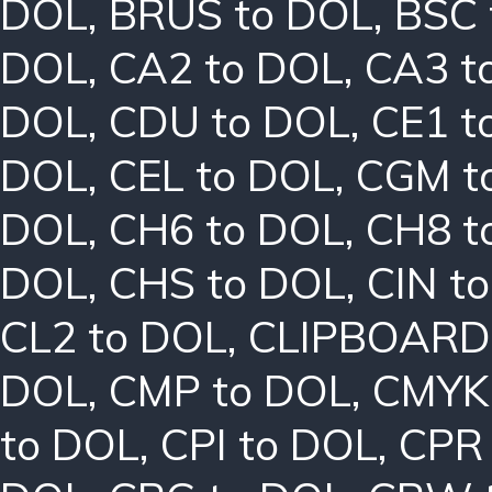
DOL
,
BRUS to DOL
,
BSC 
DOL
,
CA2 to DOL
,
CA3 t
DOL
,
CDU to DOL
,
CE1 t
DOL
,
CEL to DOL
,
CGM t
DOL
,
CH6 to DOL
,
CH8 t
DOL
,
CHS to DOL
,
CIN t
CL2 to DOL
,
CLIPBOARD
DOL
,
CMP to DOL
,
CMYK
to DOL
,
CPI to DOL
,
CPR