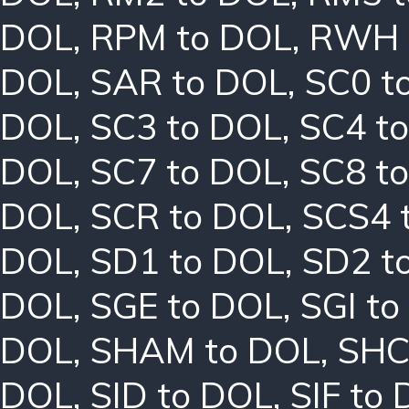
DOL
,
RPM to DOL
,
RWH 
DOL
,
SAR to DOL
,
SC0 t
DOL
,
SC3 to DOL
,
SC4 t
DOL
,
SC7 to DOL
,
SC8 t
DOL
,
SCR to DOL
,
SCS4 
DOL
,
SD1 to DOL
,
SD2 t
DOL
,
SGE to DOL
,
SGI t
DOL
,
SHAM to DOL
,
SHC
DOL
,
SID to DOL
,
SIF to