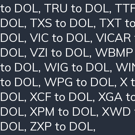
to DOL
,
TRU to DOL
,
TTF
DOL
,
TXS to DOL
,
TXT t
DOL
,
VIC to DOL
,
VICAR 
DOL
,
VZI to DOL
,
WBMP 
to DOL
,
WIG to DOL
,
WI
to DOL
,
WPG to DOL
,
X 
DOL
,
XCF to DOL
,
XGA t
DOL
,
XPM to DOL
,
XWD 
DOL
,
ZXP to DOL
,