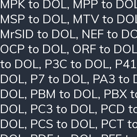
MPK to DOL
,
MPP to DO
MSP to DOL
,
MTV to DO
MrSID to DOL
,
NEF to D
OCP to DOL
,
ORF to DO
to DOL
,
P3C to DOL
,
P41
DOL
,
P7 to DOL
,
PA3 to
DOL
,
PBM to DOL
,
PBX t
DOL
,
PC3 to DOL
,
PCD t
DOL
,
PCS to DOL
,
PCT t