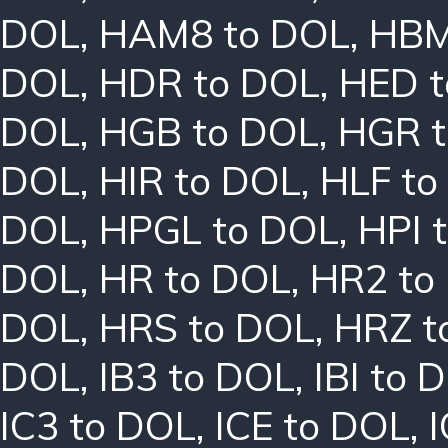
DOL
,
HAM8 to DOL
,
HBM
DOL
,
HDR to DOL
,
HED t
DOL
,
HGB to DOL
,
HGR t
DOL
,
HIR to DOL
,
HLF to
DOL
,
HPGL to DOL
,
HPI 
DOL
,
HR to DOL
,
HR2 to
DOL
,
HRS to DOL
,
HRZ t
DOL
,
IB3 to DOL
,
IBI to 
IC3 to DOL
,
ICE to DOL
,