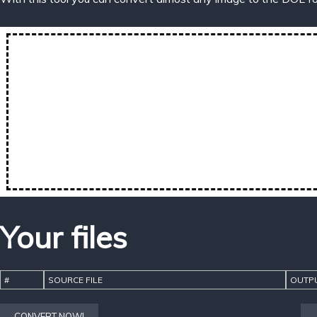
Your files
#
SOURCE FILE
OUTPU
CONVERT NOW!