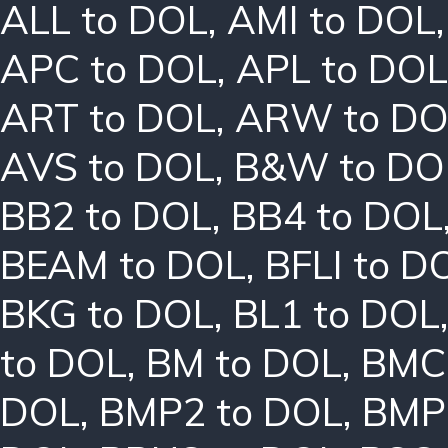
ALL to DOL
,
AMI to DOL
APC to DOL
,
APL to DOL
ART to DOL
,
ARW to DO
AVS to DOL
,
B&W to DO
BB2 to DOL
,
BB4 to DOL
BEAM to DOL
,
BFLI to D
BKG to DOL
,
BL1 to DOL
to DOL
,
BM to DOL
,
BMC
DOL
,
BMP2 to DOL
,
BMP