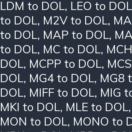
LDM to DOL
,
LEO to DO
to DOL
,
M2V to DOL
,
MA
to DOL
,
MAP to DOL
,
MA
to DOL
,
MC to DOL
,
MCH
DOL
,
MCPP to DOL
,
MCS
DOL
,
MG4 to DOL
,
MG8 
DOL
,
MIFF to DOL
,
MIG t
MKI to DOL
,
MLE to DOL
MON to DOL
,
MONO to 