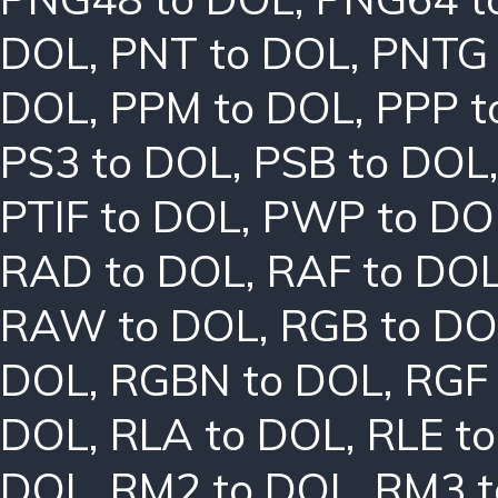
DOL
,
PNT to DOL
,
PNTG 
DOL
,
PPM to DOL
,
PPP t
PS3 to DOL
,
PSB to DOL
PTIF to DOL
,
PWP to DO
RAD to DOL
,
RAF to DO
RAW to DOL
,
RGB to DO
DOL
,
RGBN to DOL
,
RGF
DOL
,
RLA to DOL
,
RLE t
DOL
,
RM2 to DOL
,
RM3 t