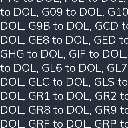
to DOL
,
G09 to DOL
,
G10
DOL
,
G9B to DOL
,
GCD t
DOL
,
GE8 to DOL
,
GED t
GHG to DOL
,
GIF to DOL
to DOL
,
GL6 to DOL
,
GL7
DOL
,
GLC to DOL
,
GLS t
DOL
,
GR1 to DOL
,
GR2 t
DOL
,
GR8 to DOL
,
GR9 t
DOL
,
GRF to DOL
,
GRP t