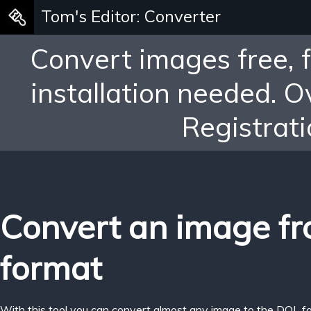
Tom's Editor: Converter
Convert images free, 
installation needed. 
Registrati
Convert an image fr
format
With this tool you can convert almost any image to the DOL f