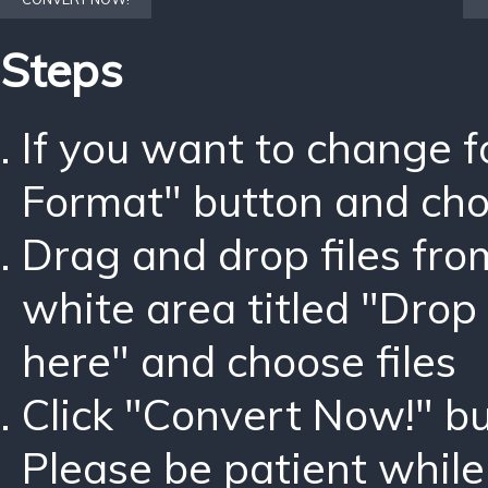
Steps
If you want to change 
Format" button and ch
Drag and drop files fro
white area titled "Drop 
here" and choose files
Click "Convert Now!" bu
Please be patient while