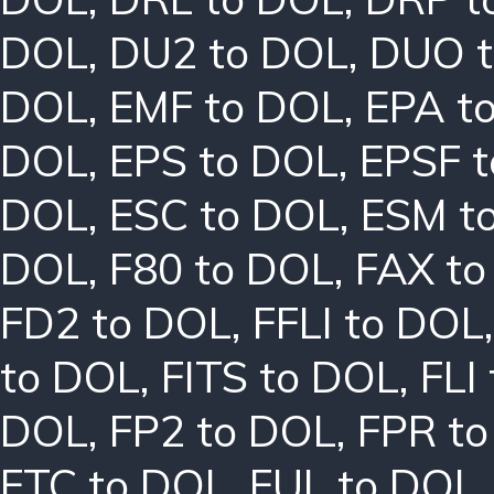
DOL
,
DU2 to DOL
,
DUO t
DOL
,
EMF to DOL
,
EPA t
DOL
,
EPS to DOL
,
EPSF 
DOL
,
ESC to DOL
,
ESM t
DOL
,
F80 to DOL
,
FAX to
FD2 to DOL
,
FFLI to DOL
to DOL
,
FITS to DOL
,
FLI
DOL
,
FP2 to DOL
,
FPR t
FTC to DOL
,
FUL to DOL