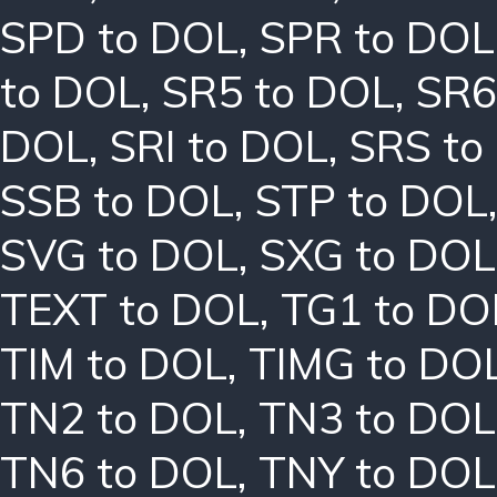
SPD to DOL
,
SPR to DOL
to DOL
,
SR5 to DOL
,
SR6
DOL
,
SRI to DOL
,
SRS to
SSB to DOL
,
STP to DOL
SVG to DOL
,
SXG to DOL
TEXT to DOL
,
TG1 to DO
TIM to DOL
,
TIMG to DO
TN2 to DOL
,
TN3 to DOL
TN6 to DOL
,
TNY to DOL