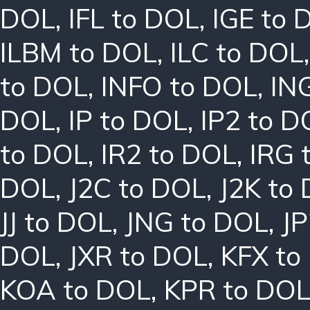
DOL
,
IFL to DOL
,
IGE to 
ILBM to DOL
,
ILC to DOL
to DOL
,
INFO to DOL
,
IN
DOL
,
IP to DOL
,
IP2 to D
to DOL
,
IR2 to DOL
,
IRG 
DOL
,
J2C to DOL
,
J2K to
JJ to DOL
,
JNG to DOL
,
JP
DOL
,
JXR to DOL
,
KFX to
KOA to DOL
,
KPR to DO