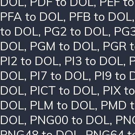
DOL
,
PDF to DOL
,
PEF t
PFA to DOL
,
PFB to DOL
to DOL
,
PG2 to DOL
,
PG3
DOL
,
PGM to DOL
,
PGR 
PI2 to DOL
,
PI3 to DOL
,
P
DOL
,
PI7 to DOL
,
PI9 to
DOL
,
PICT to DOL
,
PIX t
DOL
,
PLM to DOL
,
PMD t
DOL
,
PNG00 to DOL
,
PN
PNG48 to DOL
,
PNG64 t