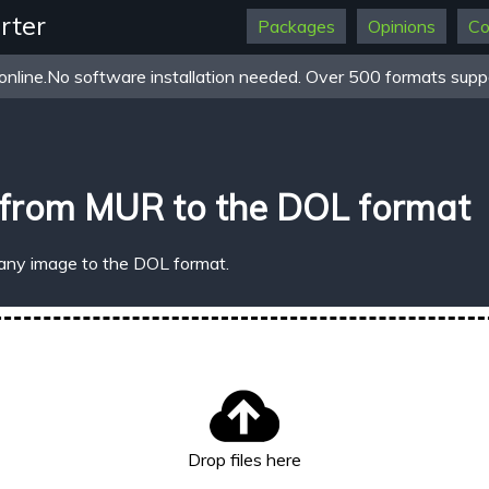
rter
Packages
Opinions
Co
online.No software installation needed. Over 500 formats suppo
 from MUR to the DOL format
 any image to the DOL format.
Drop files here