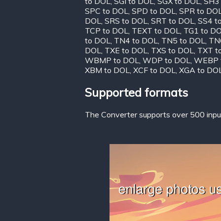
to DOL
,
SGI to DOL
,
SGX to DOL
,
SH3
SPC to DOL
,
SPD to DOL
,
SPR to DO
DOL
,
SRS to DOL
,
SRT to DOL
,
SS4 t
TCP to DOL
,
TEXT to DOL
,
TG1 to D
to DOL
,
TN4 to DOL
,
TN5 to DOL
,
TN
DOL
,
TXE to DOL
,
TXS to DOL
,
TXT t
WBMP to DOL
,
WDP to DOL
,
WEBP 
XBM to DOL
,
XCF to DOL
,
XGA to DO
Supported formats
The Converter supports over 500 input