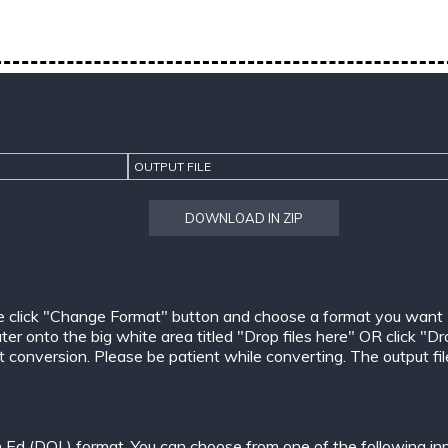
OUTPUT FILE
DOWNLOAD IN ZIP
e click "Change Format" button and choose a format you want
er onto the big white area titled "Drop files here" OR click "Dr
conversion. Please be patient while converting. The output files w
n Ed (DOL) format. You can choose from one of the following in