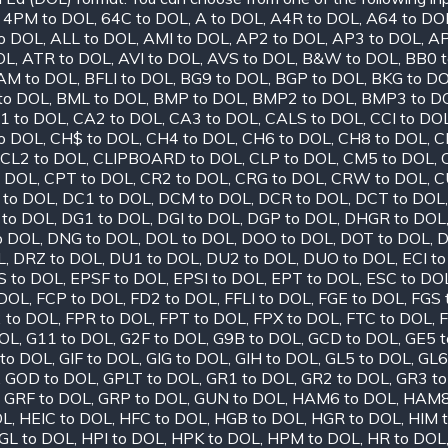
,
4PM to DOL
,
64C to DOL
,
A to DOL
,
A4R to DOL
,
A64 to DO
o DOL
,
ALL to DOL
,
AMI to DOL
,
AP2 to DOL
,
AP3 to DOL
,
AP
OL
,
ATR to DOL
,
AVI to DOL
,
AVS to DOL
,
B&W to DOL
,
BB0 
AM to DOL
,
BFLI to DOL
,
BG9 to DOL
,
BGP to DOL
,
BKG to D
to DOL
,
BML to DOL
,
BMP to DOL
,
BMP2 to DOL
,
BMP3 to D
1 to DOL
,
CA2 to DOL
,
CA3 to DOL
,
CALS to DOL
,
CCI to DO
o DOL
,
CH$ to DOL
,
CH4 to DOL
,
CH6 to DOL
,
CH8 to DOL
,
C
CL2 to DOL
,
CLIPBOARD to DOL
,
CLP to DOL
,
CM5 to DOL
,
o DOL
,
CPT to DOL
,
CR2 to DOL
,
CRG to DOL
,
CRW to DOL
,
C
 to DOL
,
DC1 to DOL
,
DCM to DOL
,
DCR to DOL
,
DCT to DOL
 to DOL
,
DG1 to DOL
,
DGI to DOL
,
DGP to DOL
,
DHGR to DOL
o DOL
,
DNG to DOL
,
DOL to DOL
,
DOO to DOL
,
DOT to DOL
,
D
L
,
DRZ to DOL
,
DU1 to DOL
,
DU2 to DOL
,
DUO to DOL
,
ECI t
S to DOL
,
EPSF to DOL
,
EPSI to DOL
,
EPT to DOL
,
ESC to DO
 DOL
,
FCP to DOL
,
FD2 to DOL
,
FFLI to DOL
,
FGE to DOL
,
FGS 
 to DOL
,
FPR to DOL
,
FPT to DOL
,
FPX to DOL
,
FTC to DOL
,
F
DOL
,
G11 to DOL
,
G2F to DOL
,
G9B to DOL
,
GCD to DOL
,
GE5 
to DOL
,
GIF to DOL
,
GIG to DOL
,
GIH to DOL
,
GL5 to DOL
,
GL6
,
GOD to DOL
,
GPLT to DOL
,
GR1 to DOL
,
GR2 to DOL
,
GR3 t
,
GRF to DOL
,
GRP to DOL
,
GUN to DOL
,
HAM6 to DOL
,
HAM8
OL
,
HEIC to DOL
,
HFC to DOL
,
HGB to DOL
,
HGR to DOL
,
HIM 
GL to DOL
,
HPI to DOL
,
HPK to DOL
,
HPM to DOL
,
HR to DOL