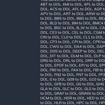
4BT to DOL
,
4MI to DOL
,
4PL to DOL
DOL
,
ACS to DOL
,
AFL to DOL
,
AGP t
APV to DOL
,
ART to DOL
,
ARW to D
to DOL
,
BB5 to DOL
,
BBG to DOL
,
BE
DOL
,
BLD to DOL
,
BM to DOL
,
BMC4 
to DOL
,
BSC to DOL
,
B_W to DOL
,
CA
DOL
,
CE3 to DOL
,
CEL to DOL
,
CGM t
CIN to DOL
,
CL0 to DOL
,
CL1 to DOL
,
DOL
,
CP3 to DOL
,
CPI to DOL
,
CPR t
DOL
,
CWG to DOL
,
DA4 to DOL
,
DAP
DOL
,
DDS to DOL
,
DEEP to DOL
,
DEL
DOL
,
DIT to DOL
,
DLM to DOL
,
DLP t
DRG to DOL
,
DRL to DOL
,
DRP to DO
to DOL
,
EPDF to DOL
,
EPI to DOL
,
EP
DOL
,
F80 to DOL
,
FAX to DOL
,
FBI to
to DOL
,
FN2 to DOL
,
FNT to DOL
,
FP2
DOL
,
G to DOL
,
G09 to DOL
,
G10 to 
to DOL
,
GFB to DOL
,
GG to DOL
,
GHG 
GLA to DOL
,
GLC to DOL
,
GLS to DOL
to DOL
,
GRAY to DOL
,
GRAYA to DOL
HCM to DOL
,
HDR to DOL
,
HED to D
to DOL
,
HLR to DOL
,
HPC to DOL
,
HP