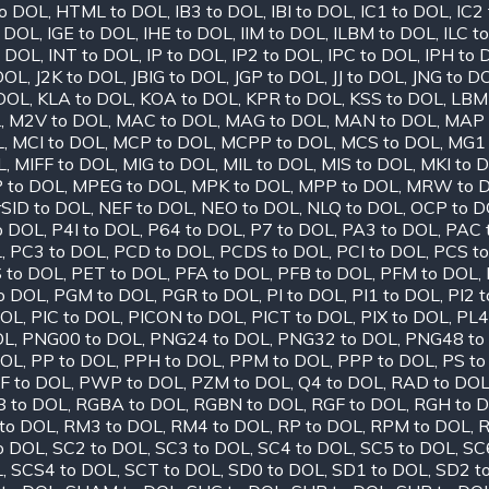
o DOL
,
HTML to DOL
,
IB3 to DOL
,
IBI to DOL
,
IC1 to DOL
,
IC2
o DOL
,
IGE to DOL
,
IHE to DOL
,
IIM to DOL
,
ILBM to DOL
,
ILC t
o DOL
,
INT to DOL
,
IP to DOL
,
IP2 to DOL
,
IPC to DOL
,
IPH to 
 DOL
,
J2K to DOL
,
JBIG to DOL
,
JGP to DOL
,
JJ to DOL
,
JNG to D
 DOL
,
KLA to DOL
,
KOA to DOL
,
KPR to DOL
,
KSS to DOL
,
LBM
L
,
M2V to DOL
,
MAC to DOL
,
MAG to DOL
,
MAN to DOL
,
MAP 
L
,
MCI to DOL
,
MCP to DOL
,
MCPP to DOL
,
MCS to DOL
,
MG1 
L
,
MIFF to DOL
,
MIG to DOL
,
MIL to DOL
,
MIS to DOL
,
MKI to 
 to DOL
,
MPEG to DOL
,
MPK to DOL
,
MPP to DOL
,
MRW to 
SID to DOL
,
NEF to DOL
,
NEO to DOL
,
NLQ to DOL
,
OCP to D
o DOL
,
P4I to DOL
,
P64 to DOL
,
P7 to DOL
,
PA3 to DOL
,
PAC 
L
,
PC3 to DOL
,
PCD to DOL
,
PCDS to DOL
,
PCI to DOL
,
PCS t
 to DOL
,
PET to DOL
,
PFA to DOL
,
PFB to DOL
,
PFM to DOL
,
o DOL
,
PGM to DOL
,
PGR to DOL
,
PI to DOL
,
PI1 to DOL
,
PI2 
DOL
,
PIC to DOL
,
PICON to DOL
,
PICT to DOL
,
PIX to DOL
,
PL4
OL
,
PNG00 to DOL
,
PNG24 to DOL
,
PNG32 to DOL
,
PNG48 to
DOL
,
PP to DOL
,
PPH to DOL
,
PPM to DOL
,
PPP to DOL
,
PS to
F to DOL
,
PWP to DOL
,
PZM to DOL
,
Q4 to DOL
,
RAD to DO
 to DOL
,
RGBA to DOL
,
RGBN to DOL
,
RGF to DOL
,
RGH to 
to DOL
,
RM3 to DOL
,
RM4 to DOL
,
RP to DOL
,
RPM to DOL
,
R
o DOL
,
SC2 to DOL
,
SC3 to DOL
,
SC4 to DOL
,
SC5 to DOL
,
SC
L
,
SCS4 to DOL
,
SCT to DOL
,
SD0 to DOL
,
SD1 to DOL
,
SD2 t