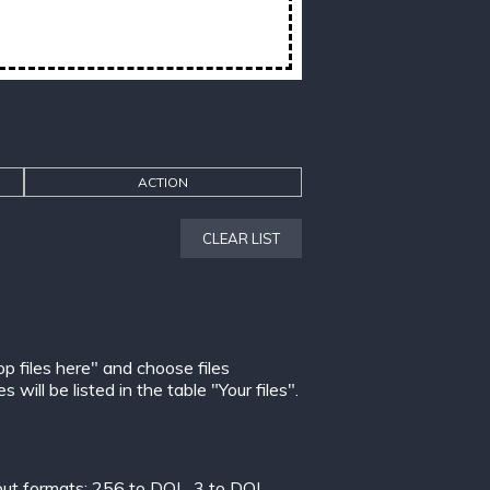
ACTION
CLEAR LIST
op files here" and choose files
ill be listed in the table "Your files".
put formats:
256 to DOL
,
3 to DOL
,