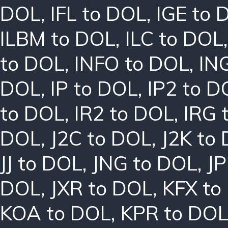
DOL
,
IFL to DOL
,
IGE to 
ILBM to DOL
,
ILC to DOL
to DOL
,
INFO to DOL
,
IN
DOL
,
IP to DOL
,
IP2 to D
to DOL
,
IR2 to DOL
,
IRG 
DOL
,
J2C to DOL
,
J2K to
JJ to DOL
,
JNG to DOL
,
JP
DOL
,
JXR to DOL
,
KFX to
KOA to DOL
,
KPR to DO