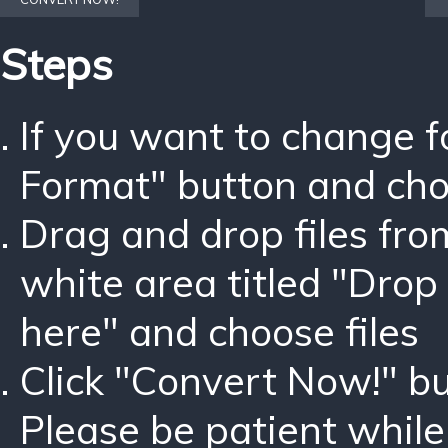
Steps
If you want to change 
Format" button and ch
Drag and drop files fro
white area titled "Drop 
here" and choose files
Click "Convert Now!" bu
Please be patient while