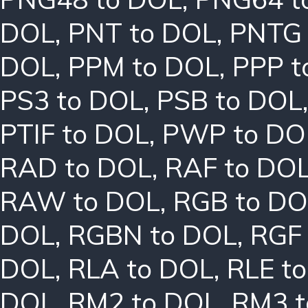
DOL
,
PNT to DOL
,
PNTG 
DOL
,
PPM to DOL
,
PPP t
PS3 to DOL
,
PSB to DOL
PTIF to DOL
,
PWP to DO
RAD to DOL
,
RAF to DO
RAW to DOL
,
RGB to DO
DOL
,
RGBN to DOL
,
RGF
DOL
,
RLA to DOL
,
RLE t
DOL
,
RM2 to DOL
,
RM3 t