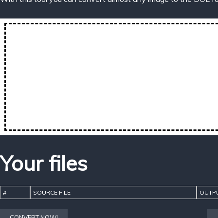
Your files
#
SOURCE FILE
OUTPU
CONVERT NOW!