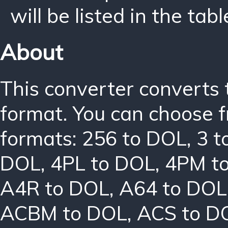
will be listed in the tabl
About
This converter converts 
format. You can choose f
formats:
256 to DOL
,
3 t
DOL
,
4PL to DOL
,
4PM t
A4R to DOL
,
A64 to DOL
ACBM to DOL
,
ACS to D