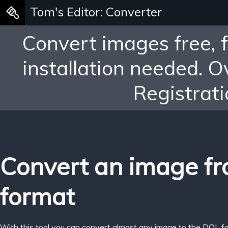
Tom's Editor: Converter
Convert images free, 
installation needed. 
Registrati
Convert an image fr
format
With this tool you can convert almost any image to the DOL f