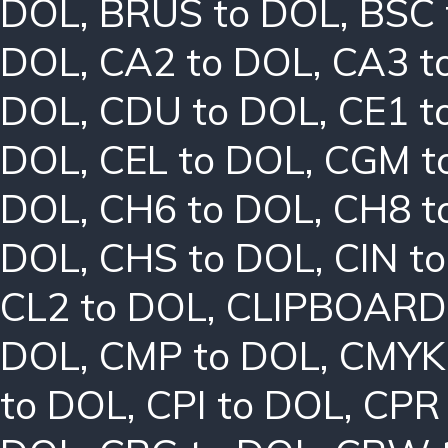
DOL
,
BRUS to DOL
,
BSC 
DOL
,
CA2 to DOL
,
CA3 t
DOL
,
CDU to DOL
,
CE1 t
DOL
,
CEL to DOL
,
CGM t
DOL
,
CH6 to DOL
,
CH8 t
DOL
,
CHS to DOL
,
CIN t
CL2 to DOL
,
CLIPBOARD
DOL
,
CMP to DOL
,
CMYK
to DOL
,
CPI to DOL
,
CPR