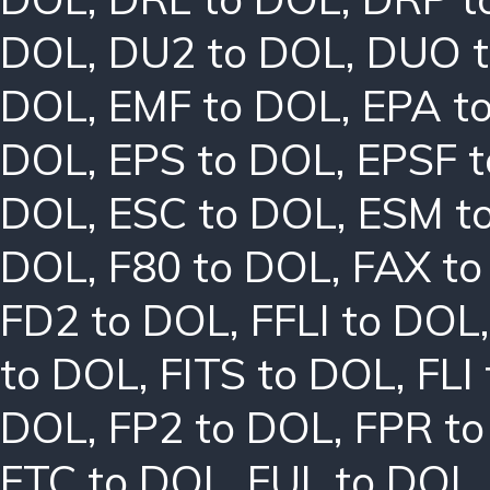
DOL
,
DU2 to DOL
,
DUO t
DOL
,
EMF to DOL
,
EPA t
DOL
,
EPS to DOL
,
EPSF 
DOL
,
ESC to DOL
,
ESM t
DOL
,
F80 to DOL
,
FAX to
FD2 to DOL
,
FFLI to DOL
to DOL
,
FITS to DOL
,
FLI
DOL
,
FP2 to DOL
,
FPR t
FTC to DOL
,
FUL to DOL