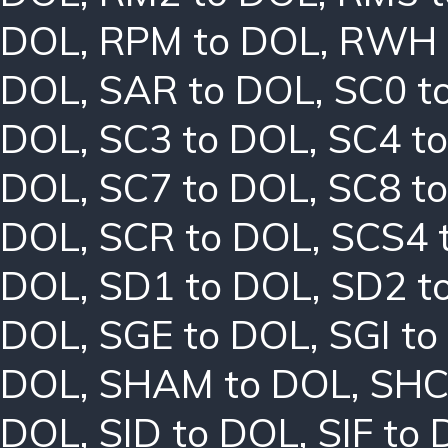
DOL
,
RPM to DOL
,
RWH 
DOL
,
SAR to DOL
,
SC0 t
DOL
,
SC3 to DOL
,
SC4 t
DOL
,
SC7 to DOL
,
SC8 t
DOL
,
SCR to DOL
,
SCS4 
DOL
,
SD1 to DOL
,
SD2 t
DOL
,
SGE to DOL
,
SGI t
DOL
,
SHAM to DOL
,
SHC
DOL
,
SID to DOL
,
SIF to