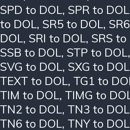
SPD to DOL
,
SPR to DOL
to DOL
,
SR5 to DOL
,
SR6
DOL
,
SRI to DOL
,
SRS to
SSB to DOL
,
STP to DOL
SVG to DOL
,
SXG to DOL
TEXT to DOL
,
TG1 to DO
TIM to DOL
,
TIMG to DO
TN2 to DOL
,
TN3 to DOL
TN6 to DOL
,
TNY to DOL