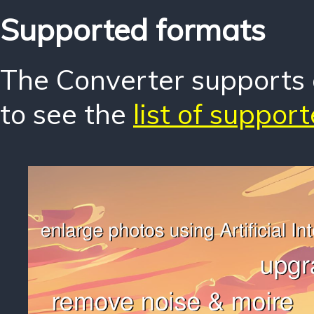
Supported formats
The Converter supports o
to see the
list of suppor