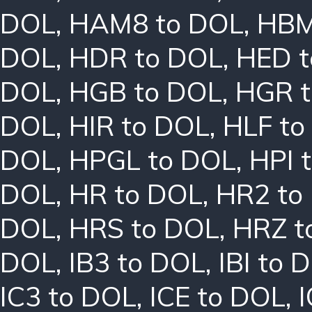
DOL
,
HAM8 to DOL
,
HBM
DOL
,
HDR to DOL
,
HED t
DOL
,
HGB to DOL
,
HGR t
DOL
,
HIR to DOL
,
HLF to
DOL
,
HPGL to DOL
,
HPI 
DOL
,
HR to DOL
,
HR2 to
DOL
,
HRS to DOL
,
HRZ t
DOL
,
IB3 to DOL
,
IBI to 
IC3 to DOL
,
ICE to DOL
,