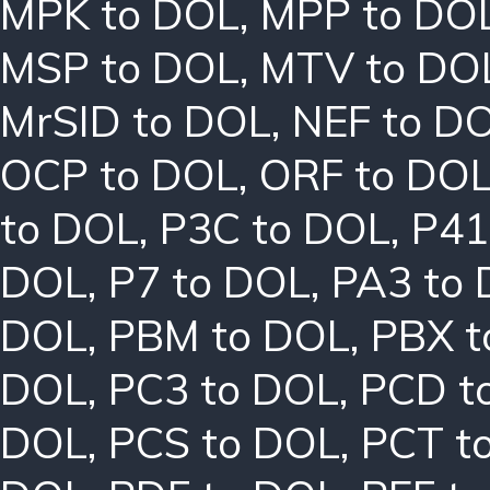
MPK to DOL
,
MPP to DO
MSP to DOL
,
MTV to DO
MrSID to DOL
,
NEF to D
OCP to DOL
,
ORF to DO
to DOL
,
P3C to DOL
,
P41
DOL
,
P7 to DOL
,
PA3 to
DOL
,
PBM to DOL
,
PBX t
DOL
,
PC3 to DOL
,
PCD t
DOL
,
PCS to DOL
,
PCT t