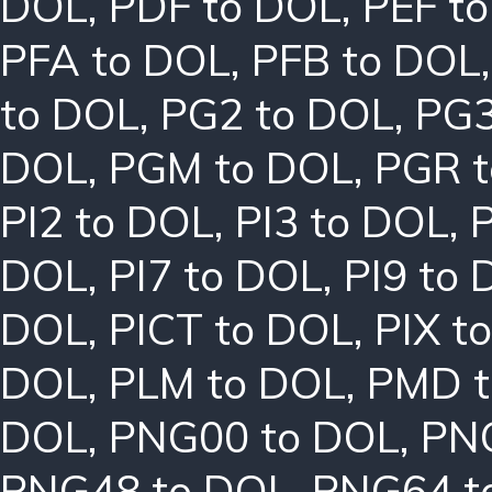
DOL
,
PDF to DOL
,
PEF t
PFA to DOL
,
PFB to DOL
to DOL
,
PG2 to DOL
,
PG3
DOL
,
PGM to DOL
,
PGR 
PI2 to DOL
,
PI3 to DOL
,
P
DOL
,
PI7 to DOL
,
PI9 to
DOL
,
PICT to DOL
,
PIX t
DOL
,
PLM to DOL
,
PMD t
DOL
,
PNG00 to DOL
,
PN
PNG48 to DOL
,
PNG64 t