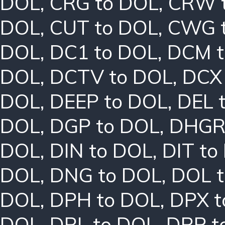
DOL
,
CRG to DOL
,
CRW 
DOL
,
CUT to DOL
,
CWG 
DOL
,
DC1 to DOL
,
DCM t
DOL
,
DCTV to DOL
,
DCX
DOL
,
DEEP to DOL
,
DEL 
DOL
,
DGP to DOL
,
DHGR
DOL
,
DIN to DOL
,
DIT to
DOL
,
DNG to DOL
,
DOL 
DOL
,
DPH to DOL
,
DPX t
DOL
,
DRL to DOL
,
DRP t