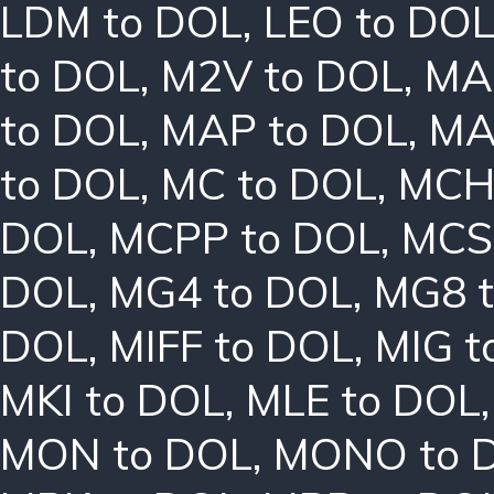
LDM to DOL
,
LEO to DO
to DOL
,
M2V to DOL
,
MA
to DOL
,
MAP to DOL
,
MA
to DOL
,
MC to DOL
,
MCH
DOL
,
MCPP to DOL
,
MCS
DOL
,
MG4 to DOL
,
MG8 
DOL
,
MIFF to DOL
,
MIG t
MKI to DOL
,
MLE to DOL
MON to DOL
,
MONO to 