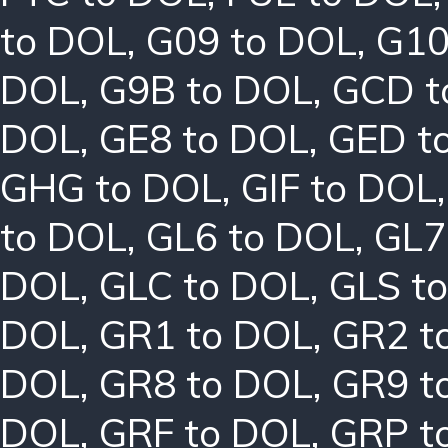
to DOL
,
G09 to DOL
,
G10
DOL
,
G9B to DOL
,
GCD t
DOL
,
GE8 to DOL
,
GED t
GHG to DOL
,
GIF to DOL
to DOL
,
GL6 to DOL
,
GL7
DOL
,
GLC to DOL
,
GLS t
DOL
,
GR1 to DOL
,
GR2 t
DOL
,
GR8 to DOL
,
GR9 t
DOL
,
GRF to DOL
,
GRP t