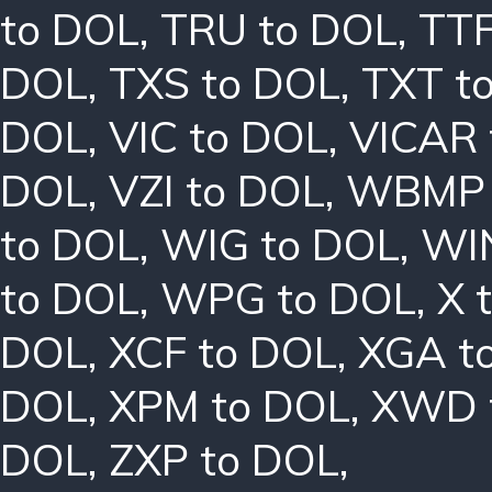
to DOL
,
TRU to DOL
,
TTF
DOL
,
TXS to DOL
,
TXT t
DOL
,
VIC to DOL
,
VICAR 
DOL
,
VZI to DOL
,
WBMP 
to DOL
,
WIG to DOL
,
WI
to DOL
,
WPG to DOL
,
X 
DOL
,
XCF to DOL
,
XGA t
DOL
,
XPM to DOL
,
XWD 
DOL
,
ZXP to DOL
,