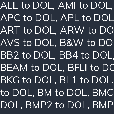
ALL to DOL
,
AMI to DOL
APC to DOL
,
APL to DOL
ART to DOL
,
ARW to DO
AVS to DOL
,
B&W to DO
BB2 to DOL
,
BB4 to DOL
BEAM to DOL
,
BFLI to D
BKG to DOL
,
BL1 to DOL
to DOL
,
BM to DOL
,
BMC
DOL
,
BMP2 to DOL
,
BMP