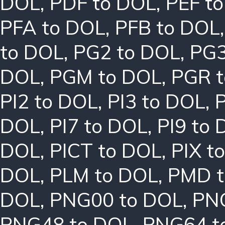
DOL
,
PDF to DOL
,
PEF t
PFA to DOL
,
PFB to DOL
to DOL
,
PG2 to DOL
,
PG3
DOL
,
PGM to DOL
,
PGR 
PI2 to DOL
,
PI3 to DOL
,
P
DOL
,
PI7 to DOL
,
PI9 to
DOL
,
PICT to DOL
,
PIX t
DOL
,
PLM to DOL
,
PMD t
DOL
,
PNG00 to DOL
,
PN
PNG48 to DOL
,
PNG64 t