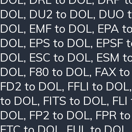
DOL
,
DU2 to DOL
,
DUO t
DOL
,
EMF to DOL
,
EPA t
DOL
,
EPS to DOL
,
EPSF 
DOL
,
ESC to DOL
,
ESM t
DOL
,
F80 to DOL
,
FAX to
FD2 to DOL
,
FFLI to DOL
to DOL
,
FITS to DOL
,
FLI
DOL
,
FP2 to DOL
,
FPR t
FTC to DOL
,
FUL to DOL