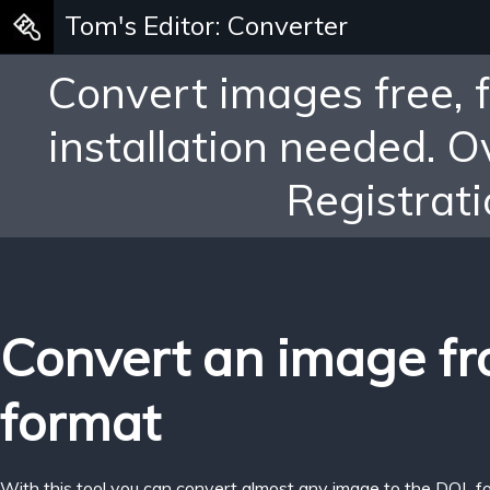
Tom's Editor: Converter
Convert images free, 
installation needed. 
Registrati
Convert an image f
format
With this tool you can convert almost any image to the DOL f