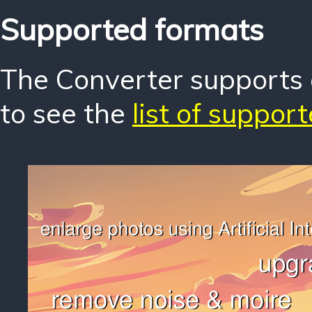
Supported formats
The Converter supports o
to see the
list of suppor