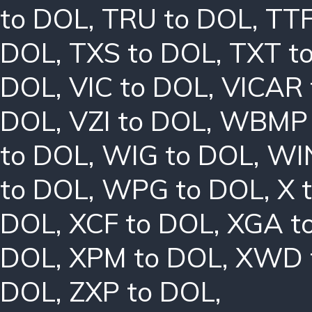
to DOL
,
TRU to DOL
,
TTF
DOL
,
TXS to DOL
,
TXT t
DOL
,
VIC to DOL
,
VICAR 
DOL
,
VZI to DOL
,
WBMP 
to DOL
,
WIG to DOL
,
WI
to DOL
,
WPG to DOL
,
X 
DOL
,
XCF to DOL
,
XGA t
DOL
,
XPM to DOL
,
XWD 
DOL
,
ZXP to DOL
,