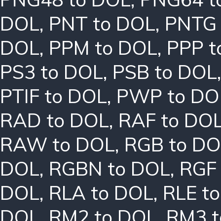
DOL
,
PNT to DOL
,
PNTG 
DOL
,
PPM to DOL
,
PPP t
PS3 to DOL
,
PSB to DOL
PTIF to DOL
,
PWP to DO
RAD to DOL
,
RAF to DO
RAW to DOL
,
RGB to DO
DOL
,
RGBN to DOL
,
RGF
DOL
,
RLA to DOL
,
RLE t
DOL
,
RM2 to DOL
,
RM3 t