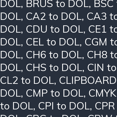
DOL
,
BRUS to DOL
,
BSC 
DOL
,
CA2 to DOL
,
CA3 t
DOL
,
CDU to DOL
,
CE1 t
DOL
,
CEL to DOL
,
CGM t
DOL
,
CH6 to DOL
,
CH8 t
DOL
,
CHS to DOL
,
CIN t
CL2 to DOL
,
CLIPBOARD
DOL
,
CMP to DOL
,
CMYK
to DOL
,
CPI to DOL
,
CPR