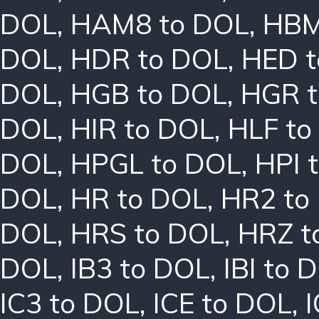
DOL
,
HAM8 to DOL
,
HBM
DOL
,
HDR to DOL
,
HED t
DOL
,
HGB to DOL
,
HGR t
DOL
,
HIR to DOL
,
HLF to
DOL
,
HPGL to DOL
,
HPI 
DOL
,
HR to DOL
,
HR2 to
DOL
,
HRS to DOL
,
HRZ t
DOL
,
IB3 to DOL
,
IBI to 
IC3 to DOL
,
ICE to DOL
,