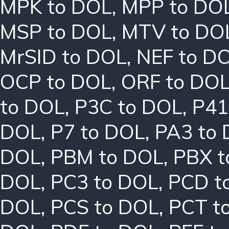
MPK to DOL
,
MPP to DO
MSP to DOL
,
MTV to DO
MrSID to DOL
,
NEF to D
OCP to DOL
,
ORF to DO
to DOL
,
P3C to DOL
,
P41
DOL
,
P7 to DOL
,
PA3 to
DOL
,
PBM to DOL
,
PBX t
DOL
,
PC3 to DOL
,
PCD t
DOL
,
PCS to DOL
,
PCT t