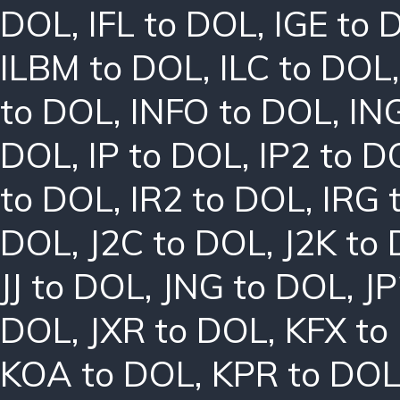
DOL
,
IFL to DOL
,
IGE to 
ILBM to DOL
,
ILC to DOL
to DOL
,
INFO to DOL
,
IN
DOL
,
IP to DOL
,
IP2 to D
to DOL
,
IR2 to DOL
,
IRG 
DOL
,
J2C to DOL
,
J2K to
JJ to DOL
,
JNG to DOL
,
JP
DOL
,
JXR to DOL
,
KFX to
KOA to DOL
,
KPR to DO