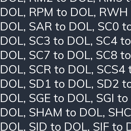
DOL
,
RPM to DOL
,
RWH 
DOL
,
SAR to DOL
,
SC0 t
DOL
,
SC3 to DOL
,
SC4 t
DOL
,
SC7 to DOL
,
SC8 t
DOL
,
SCR to DOL
,
SCS4 
DOL
,
SD1 to DOL
,
SD2 t
DOL
,
SGE to DOL
,
SGI t
DOL
,
SHAM to DOL
,
SHC
DOL
,
SID to DOL
,
SIF to