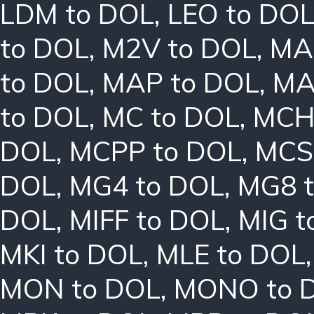
LDM to DOL
,
LEO to DO
to DOL
,
M2V to DOL
,
MA
to DOL
,
MAP to DOL
,
MA
to DOL
,
MC to DOL
,
MCH
DOL
,
MCPP to DOL
,
MCS
DOL
,
MG4 to DOL
,
MG8 
DOL
,
MIFF to DOL
,
MIG t
MKI to DOL
,
MLE to DOL
MON to DOL
,
MONO to 