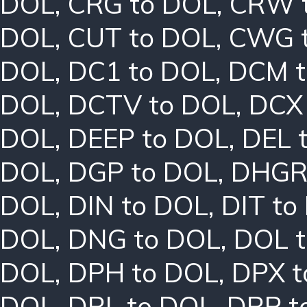
DOL
,
CRG to DOL
,
CRW 
DOL
,
CUT to DOL
,
CWG 
DOL
,
DC1 to DOL
,
DCM t
DOL
,
DCTV to DOL
,
DCX
DOL
,
DEEP to DOL
,
DEL 
DOL
,
DGP to DOL
,
DHGR
DOL
,
DIN to DOL
,
DIT to
DOL
,
DNG to DOL
,
DOL 
DOL
,
DPH to DOL
,
DPX t
DOL
,
DRL to DOL
,
DRP t