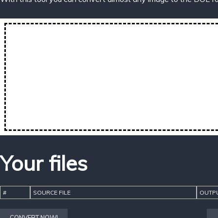
Your files
#
SOURCE FILE
OUTPU
CONVERT NOW!