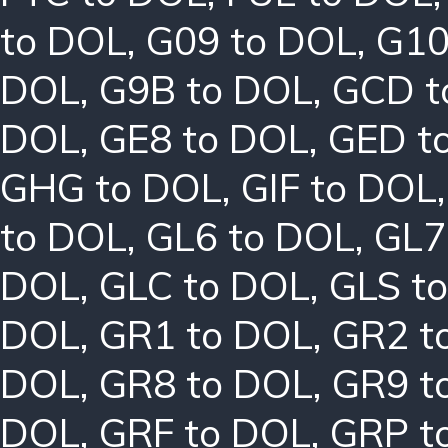
to DOL
,
G09 to DOL
,
G10
DOL
,
G9B to DOL
,
GCD t
DOL
,
GE8 to DOL
,
GED t
GHG to DOL
,
GIF to DOL
to DOL
,
GL6 to DOL
,
GL7
DOL
,
GLC to DOL
,
GLS t
DOL
,
GR1 to DOL
,
GR2 t
DOL
,
GR8 to DOL
,
GR9 t
DOL
,
GRF to DOL
,
GRP t