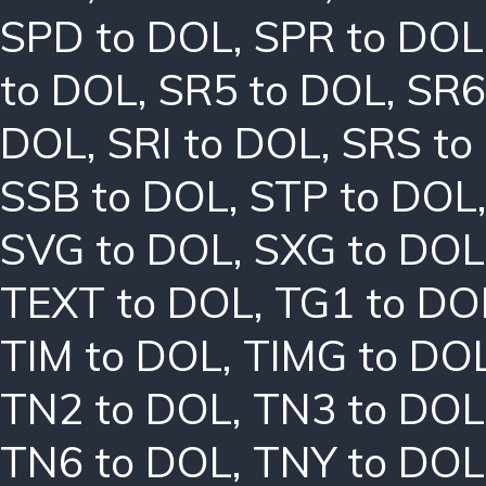
SPD to DOL
,
SPR to DOL
to DOL
,
SR5 to DOL
,
SR6
DOL
,
SRI to DOL
,
SRS to
SSB to DOL
,
STP to DOL
SVG to DOL
,
SXG to DOL
TEXT to DOL
,
TG1 to DO
TIM to DOL
,
TIMG to DO
TN2 to DOL
,
TN3 to DOL
TN6 to DOL
,
TNY to DOL