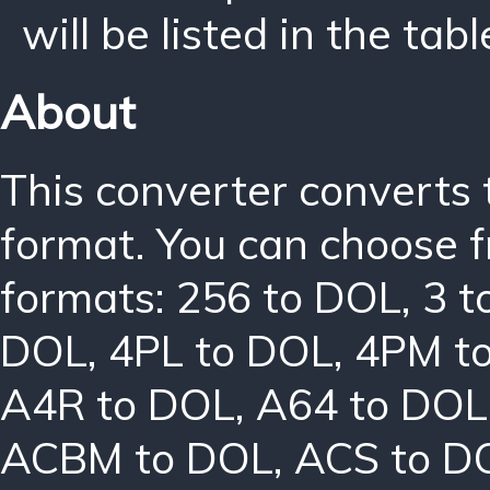
will be listed in the tabl
About
This converter converts 
format. You can choose f
formats:
256 to DOL
,
3 t
DOL
,
4PL to DOL
,
4PM t
A4R to DOL
,
A64 to DOL
ACBM to DOL
,
ACS to D