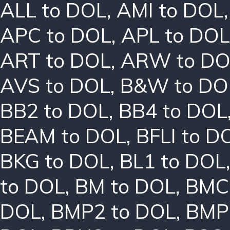
ALL to DOL
,
AMI to DOL
APC to DOL
,
APL to DOL
ART to DOL
,
ARW to DO
AVS to DOL
,
B&W to DO
BB2 to DOL
,
BB4 to DOL
BEAM to DOL
,
BFLI to D
BKG to DOL
,
BL1 to DOL
to DOL
,
BM to DOL
,
BMC
DOL
,
BMP2 to DOL
,
BMP