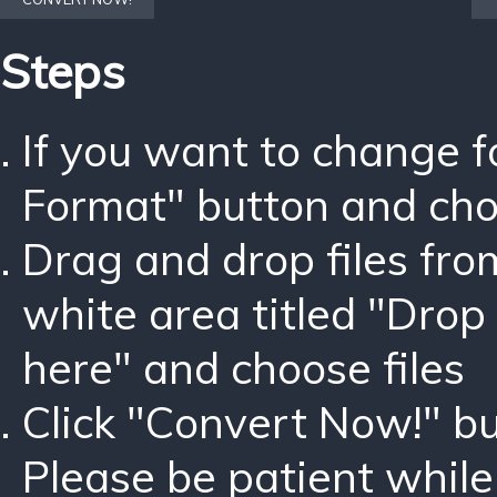
Steps
If you want to change 
Format" button and ch
Drag and drop files fro
white area titled "Drop 
here" and choose files
Click "Convert Now!" bu
Please be patient while