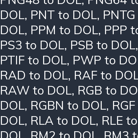
DOL
,
PNT to DOL
,
PNTG 
DOL
,
PPM to DOL
,
PPP t
PS3 to DOL
,
PSB to DOL
PTIF to DOL
,
PWP to DO
RAD to DOL
,
RAF to DO
RAW to DOL
,
RGB to DO
DOL
,
RGBN to DOL
,
RGF
DOL
,
RLA to DOL
,
RLE t
DOL
,
RM2 to DOL
,
RM3 t