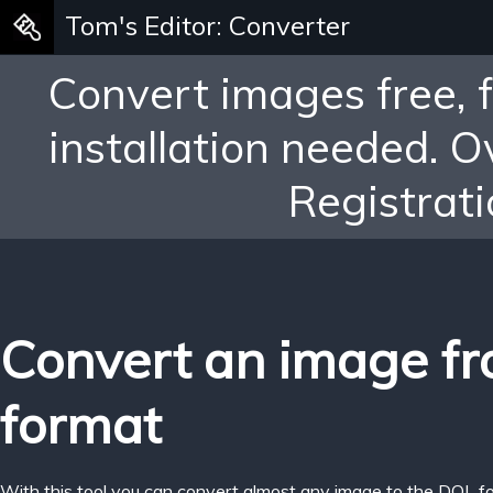
Tom's Editor: Converter
Convert images free, 
installation needed. 
Registrati
Convert an image f
format
With this tool you can convert almost any image to the DOL f