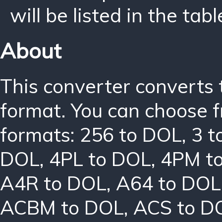
will be listed in the tabl
About
This converter converts 
format. You can choose f
formats:
256 to DOL
,
3 t
DOL
,
4PL to DOL
,
4PM t
A4R to DOL
,
A64 to DOL
ACBM to DOL
,
ACS to D