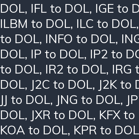
DOL
,
IFL to DOL
,
IGE to 
ILBM to DOL
,
ILC to DOL
to DOL
,
INFO to DOL
,
IN
DOL
,
IP to DOL
,
IP2 to D
to DOL
,
IR2 to DOL
,
IRG 
DOL
,
J2C to DOL
,
J2K to
JJ to DOL
,
JNG to DOL
,
JP
DOL
,
JXR to DOL
,
KFX to
KOA to DOL
,
KPR to DO