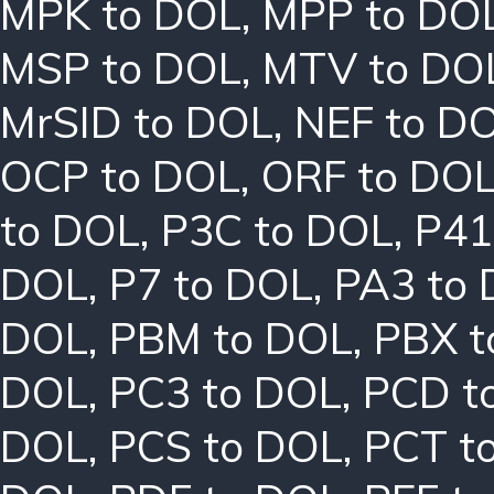
MPK to DOL
,
MPP to DO
MSP to DOL
,
MTV to DO
MrSID to DOL
,
NEF to D
OCP to DOL
,
ORF to DO
to DOL
,
P3C to DOL
,
P41
DOL
,
P7 to DOL
,
PA3 to
DOL
,
PBM to DOL
,
PBX t
DOL
,
PC3 to DOL
,
PCD t
DOL
,
PCS to DOL
,
PCT t