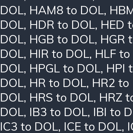
DOL
,
HAM8 to DOL
,
HBM
DOL
,
HDR to DOL
,
HED t
DOL
,
HGB to DOL
,
HGR t
DOL
,
HIR to DOL
,
HLF to
DOL
,
HPGL to DOL
,
HPI 
DOL
,
HR to DOL
,
HR2 to
DOL
,
HRS to DOL
,
HRZ t
DOL
,
IB3 to DOL
,
IBI to 
IC3 to DOL
,
ICE to DOL
,