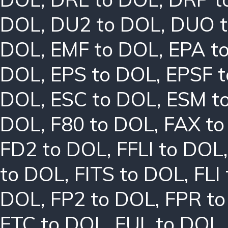
DOL
,
DU2 to DOL
,
DUO t
DOL
,
EMF to DOL
,
EPA t
DOL
,
EPS to DOL
,
EPSF 
DOL
,
ESC to DOL
,
ESM t
DOL
,
F80 to DOL
,
FAX to
FD2 to DOL
,
FFLI to DOL
to DOL
,
FITS to DOL
,
FLI
DOL
,
FP2 to DOL
,
FPR t
FTC to DOL
,
FUL to DOL