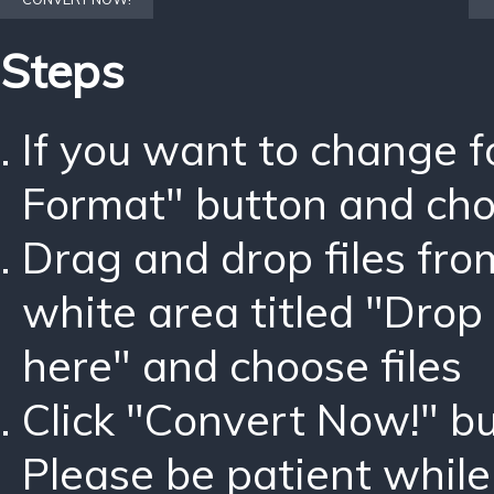
Steps
If you want to change 
Format" button and ch
Drag and drop files fro
white area titled "Drop 
here" and choose files
Click "Convert Now!" bu
Please be patient while