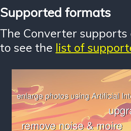
Supported formats
The Converter supports o
to see the
list of suppor