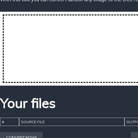
Your files
#
SOURCE FILE
OUTPU
CONVERT NOW!