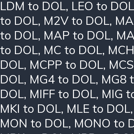
LDM to DOL
,
LEO to DO
to DOL
,
M2V to DOL
,
MA
to DOL
,
MAP to DOL
,
MA
to DOL
,
MC to DOL
,
MCH
DOL
,
MCPP to DOL
,
MCS
DOL
,
MG4 to DOL
,
MG8 
DOL
,
MIFF to DOL
,
MIG t
MKI to DOL
,
MLE to DOL
MON to DOL
,
MONO to 