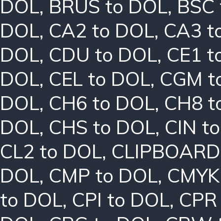
DOL
,
BRUS to DOL
,
BSC 
DOL
,
CA2 to DOL
,
CA3 t
DOL
,
CDU to DOL
,
CE1 t
DOL
,
CEL to DOL
,
CGM t
DOL
,
CH6 to DOL
,
CH8 t
DOL
,
CHS to DOL
,
CIN t
CL2 to DOL
,
CLIPBOARD
DOL
,
CMP to DOL
,
CMYK
to DOL
,
CPI to DOL
,
CPR