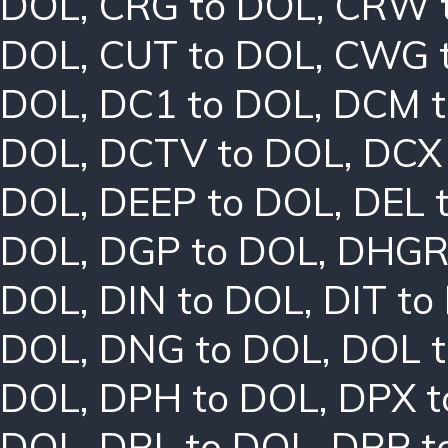
DOL
,
CRG to DOL
,
CRW 
DOL
,
CUT to DOL
,
CWG 
DOL
,
DC1 to DOL
,
DCM t
DOL
,
DCTV to DOL
,
DCX
DOL
,
DEEP to DOL
,
DEL 
DOL
,
DGP to DOL
,
DHGR
DOL
,
DIN to DOL
,
DIT to
DOL
,
DNG to DOL
,
DOL 
DOL
,
DPH to DOL
,
DPX t
DOL
,
DRL to DOL
,
DRP t