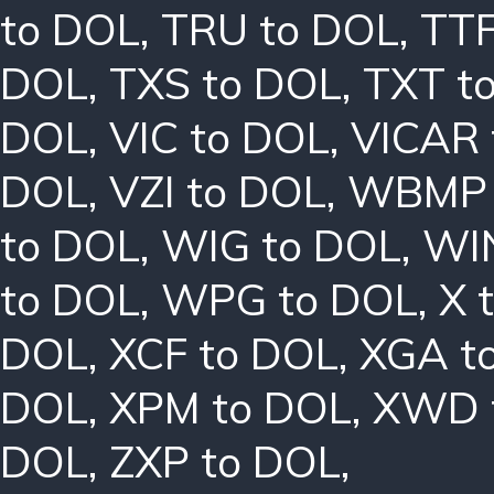
to DOL
,
TRU to DOL
,
TTF
DOL
,
TXS to DOL
,
TXT t
DOL
,
VIC to DOL
,
VICAR 
DOL
,
VZI to DOL
,
WBMP 
to DOL
,
WIG to DOL
,
WI
to DOL
,
WPG to DOL
,
X 
DOL
,
XCF to DOL
,
XGA t
DOL
,
XPM to DOL
,
XWD 
DOL
,
ZXP to DOL
,