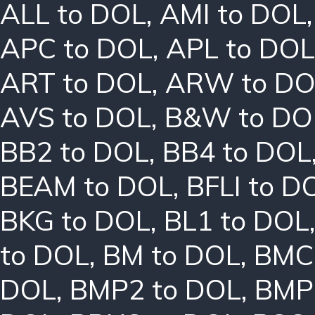
ALL to DOL
,
AMI to DOL
APC to DOL
,
APL to DOL
ART to DOL
,
ARW to DO
AVS to DOL
,
B&W to DO
BB2 to DOL
,
BB4 to DOL
BEAM to DOL
,
BFLI to D
BKG to DOL
,
BL1 to DOL
to DOL
,
BM to DOL
,
BMC
DOL
,
BMP2 to DOL
,
BMP