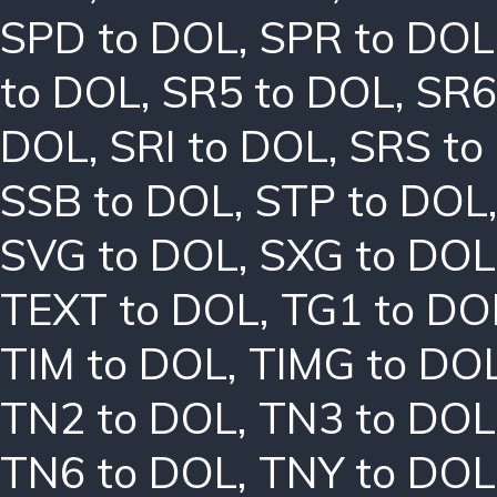
SPD to DOL
,
SPR to DOL
to DOL
,
SR5 to DOL
,
SR6
DOL
,
SRI to DOL
,
SRS to
SSB to DOL
,
STP to DOL
SVG to DOL
,
SXG to DOL
TEXT to DOL
,
TG1 to DO
TIM to DOL
,
TIMG to DO
TN2 to DOL
,
TN3 to DOL
TN6 to DOL
,
TNY to DOL