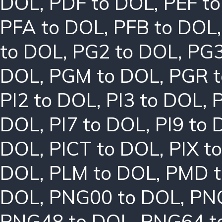
DOL
,
PDF to DOL
,
PEF t
PFA to DOL
,
PFB to DOL
to DOL
,
PG2 to DOL
,
PG3
DOL
,
PGM to DOL
,
PGR 
PI2 to DOL
,
PI3 to DOL
,
P
DOL
,
PI7 to DOL
,
PI9 to
DOL
,
PICT to DOL
,
PIX t
DOL
,
PLM to DOL
,
PMD t
DOL
,
PNG00 to DOL
,
PN
PNG48 to DOL
,
PNG64 t