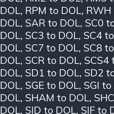
DOL
,
RPM to DOL
,
RWH 
DOL
,
SAR to DOL
,
SC0 t
DOL
,
SC3 to DOL
,
SC4 t
DOL
,
SC7 to DOL
,
SC8 t
DOL
,
SCR to DOL
,
SCS4 
DOL
,
SD1 to DOL
,
SD2 t
DOL
,
SGE to DOL
,
SGI t
DOL
,
SHAM to DOL
,
SHC
DOL
,
SID to DOL
,
SIF to