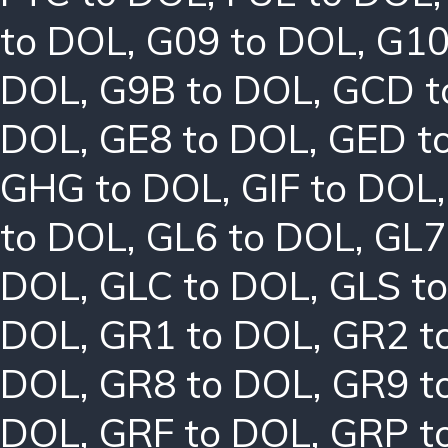
to DOL
,
G09 to DOL
,
G10
DOL
,
G9B to DOL
,
GCD t
DOL
,
GE8 to DOL
,
GED t
GHG to DOL
,
GIF to DOL
to DOL
,
GL6 to DOL
,
GL7
DOL
,
GLC to DOL
,
GLS t
DOL
,
GR1 to DOL
,
GR2 t
DOL
,
GR8 to DOL
,
GR9 t
DOL
,
GRF to DOL
,
GRP t