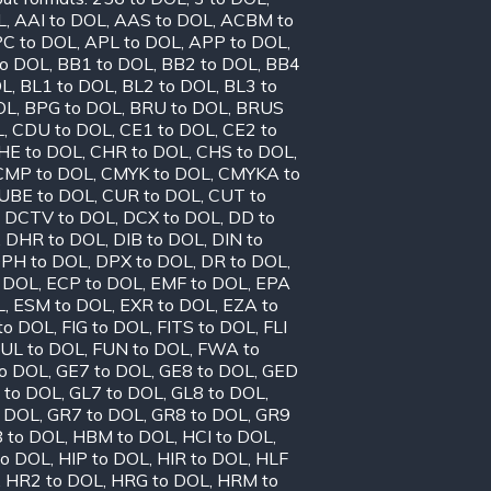
L
,
AAI to DOL
,
AAS to DOL
,
ACBM to
C to DOL
,
APL to DOL
,
APP to DOL
,
to DOL
,
BB1 to DOL
,
BB2 to DOL
,
BB4
OL
,
BL1 to DOL
,
BL2 to DOL
,
BL3 to
OL
,
BPG to DOL
,
BRU to DOL
,
BRUS
L
,
CDU to DOL
,
CE1 to DOL
,
CE2 to
HE to DOL
,
CHR to DOL
,
CHS to DOL
,
CMP to DOL
,
CMYK to DOL
,
CMYKA to
UBE to DOL
,
CUR to DOL
,
CUT to
,
DCTV to DOL
,
DCX to DOL
,
DD to
,
DHR to DOL
,
DIB to DOL
,
DIN to
PH to DOL
,
DPX to DOL
,
DR to DOL
,
o DOL
,
ECP to DOL
,
EMF to DOL
,
EPA
L
,
ESM to DOL
,
EXR to DOL
,
EZA to
to DOL
,
FIG to DOL
,
FITS to DOL
,
FLI
UL to DOL
,
FUN to DOL
,
FWA to
to DOL
,
GE7 to DOL
,
GE8 to DOL
,
GED
 to DOL
,
GL7 to DOL
,
GL8 to DOL
,
o DOL
,
GR7 to DOL
,
GR8 to DOL
,
GR9
 to DOL
,
HBM to DOL
,
HCI to DOL
,
to DOL
,
HIP to DOL
,
HIR to DOL
,
HLF
,
HR2 to DOL
,
HRG to DOL
,
HRM to