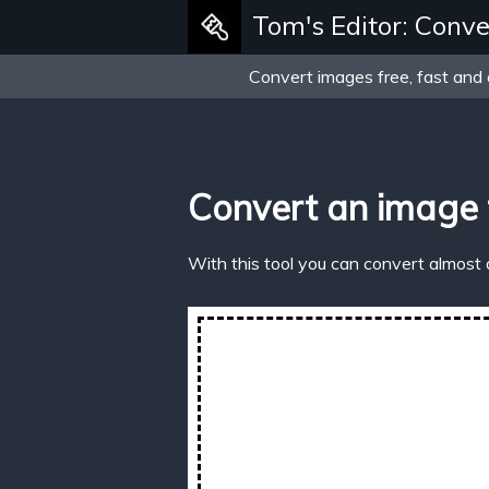
Tom's Editor: Conve
Convert images free, fast and 
Convert an image 
With this tool you can convert almost