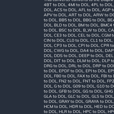
4BT to DOL
,
4MI to DOL
,
4PL to DOL
DOL
,
ACS to DOL
,
AFL to DOL
,
AGP t
APV to DOL
,
ART to DOL
,
ARW to D
to DOL
,
BB5 to DOL
,
BBG to DOL
,
BE
DOL
,
BLD to DOL
,
BM to DOL
,
BMC4 
to DOL
,
BSC to DOL
,
B_W to DOL
,
CA
DOL
,
CE3 to DOL
,
CEL to DOL
,
CGM t
CIN to DOL
,
CL0 to DOL
,
CL1 to DOL
,
DOL
,
CP3 to DOL
,
CPI to DOL
,
CPR t
DOL
,
CWG to DOL
,
DA4 to DOL
,
DAP
DOL
,
DDS to DOL
,
DEEP to DOL
,
DEL
DOL
,
DIT to DOL
,
DLM to DOL
,
DLP t
DRG to DOL
,
DRL to DOL
,
DRP to DO
to DOL
,
EPDF to DOL
,
EPI to DOL
,
EP
DOL
,
F80 to DOL
,
FAX to DOL
,
FBI to
to DOL
,
FN2 to DOL
,
FNT to DOL
,
FP2
DOL
,
G to DOL
,
G09 to DOL
,
G10 to 
to DOL
,
GFB to DOL
,
GG to DOL
,
GHG 
GLA to DOL
,
GLC to DOL
,
GLS to DOL
to DOL
,
GRAY to DOL
,
GRAYA to DOL
HCM to DOL
,
HDR to DOL
,
HED to D
to DOL
,
HLR to DOL
,
HPC to DOL
,
HP