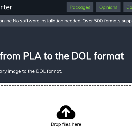
rter
Packages
Opinions
Co
online.No software installation needed. Over 500 formats suppo
from PLA to the DOL format
 any image to the DOL format.
Drop files here