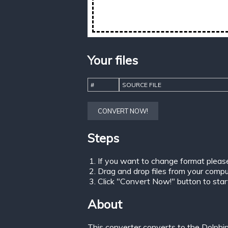
Your files
#
SOURCE FILE
CONVERT NOW!
Steps
If you want to change format pleas
Drag and drop files from your comput
Click "Convert Now!" button to start 
About
This converter converts to the Dolphi