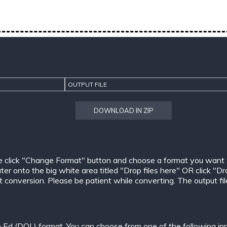
OUTPUT FILE
DOWNLOAD IN ZIP
e click "Change Format" button and choose a format you want
er onto the big white area titled "Drop files here" OR click "Dr
conversion. Please be patient while converting. The output files w
n Ed (DOL) format. You can choose from one of the following in