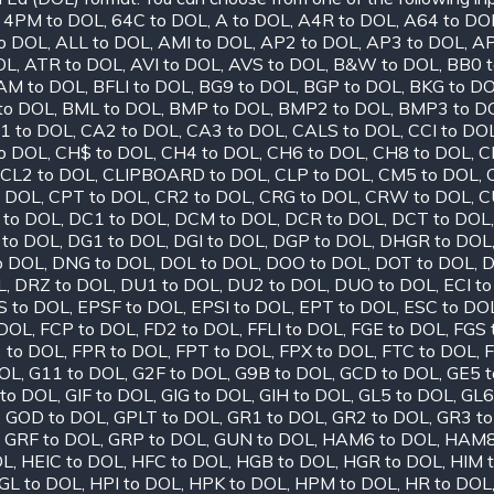
,
4PM to DOL
,
64C to DOL
,
A to DOL
,
A4R to DOL
,
A64 to DO
o DOL
,
ALL to DOL
,
AMI to DOL
,
AP2 to DOL
,
AP3 to DOL
,
AP
OL
,
ATR to DOL
,
AVI to DOL
,
AVS to DOL
,
B&W to DOL
,
BB0 
AM to DOL
,
BFLI to DOL
,
BG9 to DOL
,
BGP to DOL
,
BKG to D
to DOL
,
BML to DOL
,
BMP to DOL
,
BMP2 to DOL
,
BMP3 to D
1 to DOL
,
CA2 to DOL
,
CA3 to DOL
,
CALS to DOL
,
CCI to DO
o DOL
,
CH$ to DOL
,
CH4 to DOL
,
CH6 to DOL
,
CH8 to DOL
,
C
CL2 to DOL
,
CLIPBOARD to DOL
,
CLP to DOL
,
CM5 to DOL
,
o DOL
,
CPT to DOL
,
CR2 to DOL
,
CRG to DOL
,
CRW to DOL
,
C
 to DOL
,
DC1 to DOL
,
DCM to DOL
,
DCR to DOL
,
DCT to DOL
 to DOL
,
DG1 to DOL
,
DGI to DOL
,
DGP to DOL
,
DHGR to DOL
o DOL
,
DNG to DOL
,
DOL to DOL
,
DOO to DOL
,
DOT to DOL
,
D
L
,
DRZ to DOL
,
DU1 to DOL
,
DU2 to DOL
,
DUO to DOL
,
ECI t
S to DOL
,
EPSF to DOL
,
EPSI to DOL
,
EPT to DOL
,
ESC to DO
 DOL
,
FCP to DOL
,
FD2 to DOL
,
FFLI to DOL
,
FGE to DOL
,
FGS 
 to DOL
,
FPR to DOL
,
FPT to DOL
,
FPX to DOL
,
FTC to DOL
,
F
DOL
,
G11 to DOL
,
G2F to DOL
,
G9B to DOL
,
GCD to DOL
,
GE5 
to DOL
,
GIF to DOL
,
GIG to DOL
,
GIH to DOL
,
GL5 to DOL
,
GL6
,
GOD to DOL
,
GPLT to DOL
,
GR1 to DOL
,
GR2 to DOL
,
GR3 t
,
GRF to DOL
,
GRP to DOL
,
GUN to DOL
,
HAM6 to DOL
,
HAM8
OL
,
HEIC to DOL
,
HFC to DOL
,
HGB to DOL
,
HGR to DOL
,
HIM 
GL to DOL
,
HPI to DOL
,
HPK to DOL
,
HPM to DOL
,
HR to DOL