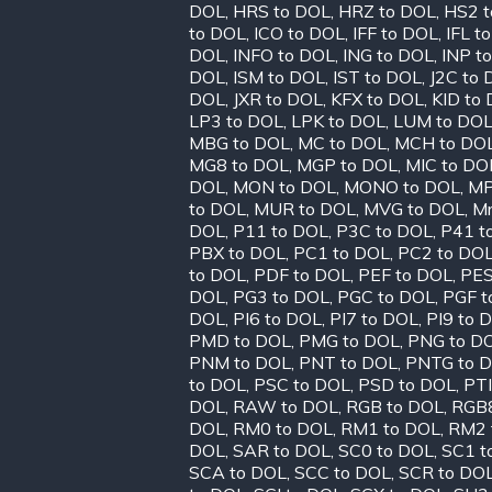
DOL
,
HRS to DOL
,
HRZ to DOL
,
HS2 t
to DOL
,
ICO to DOL
,
IFF to DOL
,
IFL t
DOL
,
INFO to DOL
,
ING to DOL
,
INP t
DOL
,
ISM to DOL
,
IST to DOL
,
J2C to
DOL
,
JXR to DOL
,
KFX to DOL
,
KID to
LP3 to DOL
,
LPK to DOL
,
LUM to DO
MBG to DOL
,
MC to DOL
,
MCH to DO
MG8 to DOL
,
MGP to DOL
,
MIC to DO
DOL
,
MON to DOL
,
MONO to DOL
,
MP
to DOL
,
MUR to DOL
,
MVG to DOL
,
Mr
DOL
,
P11 to DOL
,
P3C to DOL
,
P41 t
PBX to DOL
,
PC1 to DOL
,
PC2 to DO
to DOL
,
PDF to DOL
,
PEF to DOL
,
PES
DOL
,
PG3 to DOL
,
PGC to DOL
,
PGF t
DOL
,
PI6 to DOL
,
PI7 to DOL
,
PI9 to 
PMD to DOL
,
PMG to DOL
,
PNG to D
PNM to DOL
,
PNT to DOL
,
PNTG to 
to DOL
,
PSC to DOL
,
PSD to DOL
,
PTI
DOL
,
RAW to DOL
,
RGB to DOL
,
RGB8
DOL
,
RM0 to DOL
,
RM1 to DOL
,
RM2 
DOL
,
SAR to DOL
,
SC0 to DOL
,
SC1 t
SCA to DOL
,
SCC to DOL
,
SCR to DO