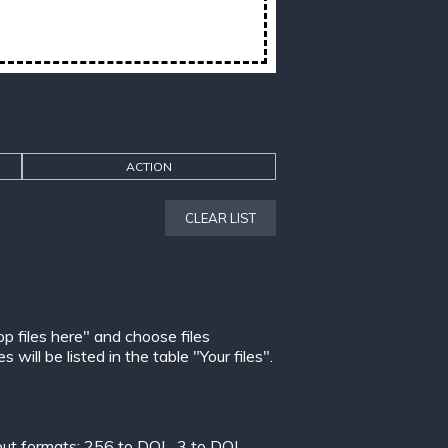
ACTION
CLEAR LIST
op files here" and choose files
ill be listed in the table "Your files".
put formats:
256 to DOL
,
3 to DOL
,