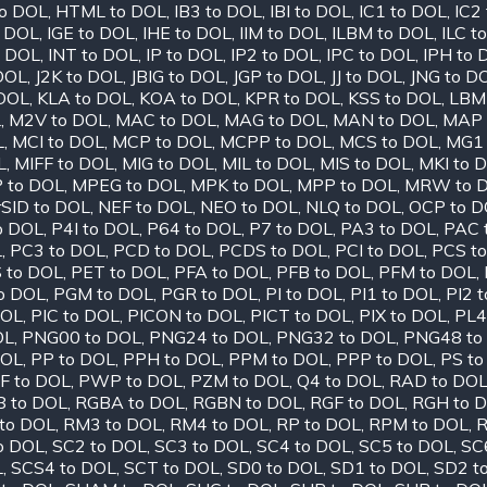
o DOL
,
HTML to DOL
,
IB3 to DOL
,
IBI to DOL
,
IC1 to DOL
,
IC2
o DOL
,
IGE to DOL
,
IHE to DOL
,
IIM to DOL
,
ILBM to DOL
,
ILC t
o DOL
,
INT to DOL
,
IP to DOL
,
IP2 to DOL
,
IPC to DOL
,
IPH to 
 DOL
,
J2K to DOL
,
JBIG to DOL
,
JGP to DOL
,
JJ to DOL
,
JNG to D
 DOL
,
KLA to DOL
,
KOA to DOL
,
KPR to DOL
,
KSS to DOL
,
LBM
L
,
M2V to DOL
,
MAC to DOL
,
MAG to DOL
,
MAN to DOL
,
MAP 
L
,
MCI to DOL
,
MCP to DOL
,
MCPP to DOL
,
MCS to DOL
,
MG1 
L
,
MIFF to DOL
,
MIG to DOL
,
MIL to DOL
,
MIS to DOL
,
MKI to 
 to DOL
,
MPEG to DOL
,
MPK to DOL
,
MPP to DOL
,
MRW to 
SID to DOL
,
NEF to DOL
,
NEO to DOL
,
NLQ to DOL
,
OCP to D
o DOL
,
P4I to DOL
,
P64 to DOL
,
P7 to DOL
,
PA3 to DOL
,
PAC 
L
,
PC3 to DOL
,
PCD to DOL
,
PCDS to DOL
,
PCI to DOL
,
PCS t
 to DOL
,
PET to DOL
,
PFA to DOL
,
PFB to DOL
,
PFM to DOL
,
o DOL
,
PGM to DOL
,
PGR to DOL
,
PI to DOL
,
PI1 to DOL
,
PI2 
DOL
,
PIC to DOL
,
PICON to DOL
,
PICT to DOL
,
PIX to DOL
,
PL4
OL
,
PNG00 to DOL
,
PNG24 to DOL
,
PNG32 to DOL
,
PNG48 to
DOL
,
PP to DOL
,
PPH to DOL
,
PPM to DOL
,
PPP to DOL
,
PS to
F to DOL
,
PWP to DOL
,
PZM to DOL
,
Q4 to DOL
,
RAD to DO
 to DOL
,
RGBA to DOL
,
RGBN to DOL
,
RGF to DOL
,
RGH to 
to DOL
,
RM3 to DOL
,
RM4 to DOL
,
RP to DOL
,
RPM to DOL
,
R
o DOL
,
SC2 to DOL
,
SC3 to DOL
,
SC4 to DOL
,
SC5 to DOL
,
SC
L
,
SCS4 to DOL
,
SCT to DOL
,
SD0 to DOL
,
SD1 to DOL
,
SD2 t