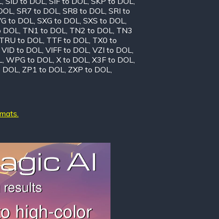
L
,
SID to DOL
,
SIF to DOL
,
SKP to DOL
,
 DOL
,
SR7 to DOL
,
SR8 to DOL
,
SRI to
G to DOL
,
SXG to DOL
,
SXS to DOL
,
o DOL
,
TN1 to DOL
,
TN2 to DOL
,
TN3
TRU to DOL
,
TTF to DOL
,
TX0 to
,
VID to DOL
,
VIFF to DOL
,
VZI to DOL
,
L
,
WPG to DOL
,
X to DOL
,
X3F to DOL
,
o DOL
,
ZP1 to DOL
,
ZXP to DOL
,
rmats.