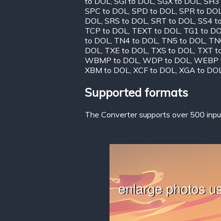
to DOL
,
SGI to DOL
,
SGX to DOL
,
SH3
SPC to DOL
,
SPD to DOL
,
SPR to DO
DOL
,
SRS to DOL
,
SRT to DOL
,
SS4 t
TCP to DOL
,
TEXT to DOL
,
TG1 to D
to DOL
,
TN4 to DOL
,
TN5 to DOL
,
TN
DOL
,
TXE to DOL
,
TXS to DOL
,
TXT t
WBMP to DOL
,
WDP to DOL
,
WEBP 
XBM to DOL
,
XCF to DOL
,
XGA to DO
Supported formats
The Converter supports over 500 input