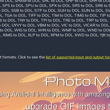
 to DOL
,
SHAM to DOL
,
SHC to DOL
,
SHP to DOL
,
SHR to DO
L
,
SPS to DOL
,
SPU to DOL
,
SPX to DOL
,
SR5 to DOL
,
SR6 to
o DOL
,
SSB to DOL
,
STP to DOL
,
SUH to DOL
,
SUN to DOL
,
SV
OL
,
TGA to DOL
,
TIFF to DOL
,
TIM to DOL
,
TIMG to DOL
,
TIP t
6 to DOL
,
TNY to DOL
,
TPI to DOL
,
TRE to DOL
,
TRP to DOL
,
o DOL
,
UYVY to DOL
,
VBM to DOL
,
VIC to DOL
,
VICAR to DOL
to DOL
,
WIG to DOL
,
WIN to DOL
,
WMF to DOL
,
WND to DO
L
,
XIMG to DOL
,
XLP to DOL
,
XPM to DOL
,
XWD to DOL
,
YJK t
 formats. Click to see the
list of supported input and output fo