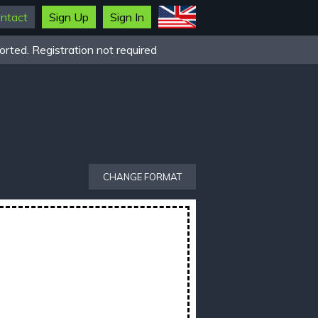
ntact
Sign Up
Sign In
rted. Registration not required
CHANGE FORMAT