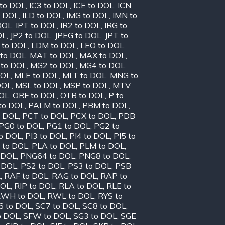
 to DOL
,
IC3 to DOL
,
ICE to DOL
,
ICN
o DOL
,
ILD to DOL
,
IMG to DOL
,
IMN to
DOL
,
IPT to DOL
,
IR2 to DOL
,
IRG to
OL
,
JP2 to DOL
,
JPEG to DOL
,
JPT to
 to DOL
,
LDM to DOL
,
LEO to DOL
,
to DOL
,
MAT to DOL
,
MAX to DOL
,
to DOL
,
MG2 to DOL
,
MG4 to DOL
,
DOL
,
MLE to DOL
,
MLT to DOL
,
MNG to
DOL
,
MSL to DOL
,
MSP to DOL
,
MTV
OL
,
ORF to DOL
,
OTB to DOL
,
P to
to DOL
,
PALM to DOL
,
PBM to DOL
,
o DOL
,
PCT to DOL
,
PCX to DOL
,
PDB
PG0 to DOL
,
PG1 to DOL
,
PG2 to
to DOL
,
PI3 to DOL
,
PI4 to DOL
,
PI5 to
 to DOL
,
PLA to DOL
,
PLM to DOL
,
 DOL
,
PNG64 to DOL
,
PNG8 to DOL
,
 DOL
,
PS2 to DOL
,
PS3 to DOL
,
PSB
L
,
RAF to DOL
,
RAG to DOL
,
RAP to
DOL
,
RIP to DOL
,
RLA to DOL
,
RLE to
WH to DOL
,
RWL to DOL
,
RYS to
6 to DOL
,
SC7 to DOL
,
SC8 to DOL
,
o DOL
,
SFW to DOL
,
SG3 to DOL
,
SGE