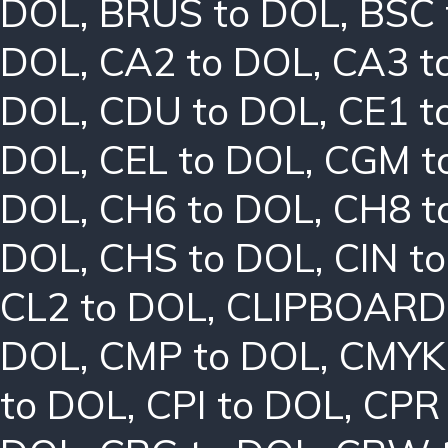
DOL
,
BRUS to DOL
,
BSC 
DOL
,
CA2 to DOL
,
CA3 t
DOL
,
CDU to DOL
,
CE1 t
DOL
,
CEL to DOL
,
CGM t
DOL
,
CH6 to DOL
,
CH8 t
DOL
,
CHS to DOL
,
CIN t
CL2 to DOL
,
CLIPBOARD
DOL
,
CMP to DOL
,
CMYK
to DOL
,
CPI to DOL
,
CPR