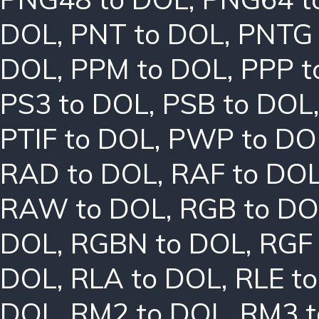
DOL
,
PNT to DOL
,
PNTG 
DOL
,
PPM to DOL
,
PPP t
PS3 to DOL
,
PSB to DOL
PTIF to DOL
,
PWP to DO
RAD to DOL
,
RAF to DO
RAW to DOL
,
RGB to DO
DOL
,
RGBN to DOL
,
RGF
DOL
,
RLA to DOL
,
RLE t
DOL
,
RM2 to DOL
,
RM3 t