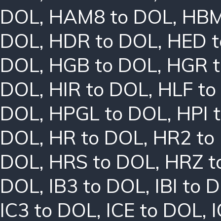
DOL
,
HAM8 to DOL
,
HBM
DOL
,
HDR to DOL
,
HED t
DOL
,
HGB to DOL
,
HGR t
DOL
,
HIR to DOL
,
HLF to
DOL
,
HPGL to DOL
,
HPI 
DOL
,
HR to DOL
,
HR2 to
DOL
,
HRS to DOL
,
HRZ t
DOL
,
IB3 to DOL
,
IBI to 
IC3 to DOL
,
ICE to DOL
,