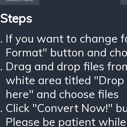
Steps
If you want to change 
Format" button and ch
Drag and drop files fro
white area titled "Drop 
here" and choose files
Click "Convert Now!" bu
Please be patient while