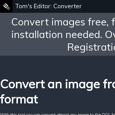
Tom's Editor: Converter
Convert images free, 
installation needed. 
Registrati
Convert an image f
format
With this tool you can convert almost any image to the DOL f