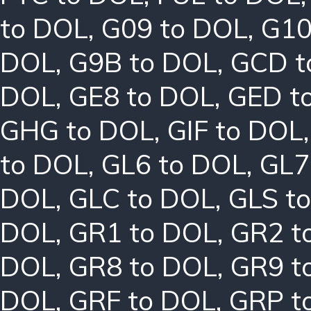
to DOL
,
G09 to DOL
,
G10
DOL
,
G9B to DOL
,
GCD t
DOL
,
GE8 to DOL
,
GED t
GHG to DOL
,
GIF to DOL
to DOL
,
GL6 to DOL
,
GL7
DOL
,
GLC to DOL
,
GLS t
DOL
,
GR1 to DOL
,
GR2 t
DOL
,
GR8 to DOL
,
GR9 t
DOL
,
GRF to DOL
,
GRP t