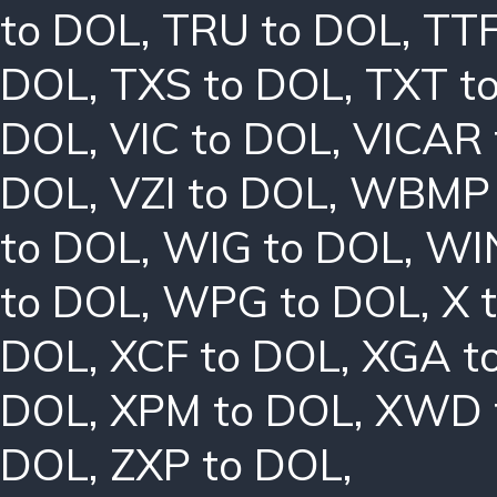
to DOL
,
TRU to DOL
,
TTF
DOL
,
TXS to DOL
,
TXT t
DOL
,
VIC to DOL
,
VICAR 
DOL
,
VZI to DOL
,
WBMP 
to DOL
,
WIG to DOL
,
WI
to DOL
,
WPG to DOL
,
X 
DOL
,
XCF to DOL
,
XGA t
DOL
,
XPM to DOL
,
XWD 
DOL
,
ZXP to DOL
,