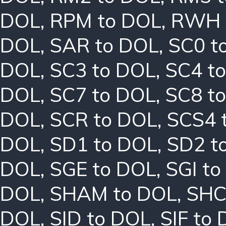
DOL
,
RPM to DOL
,
RWH 
DOL
,
SAR to DOL
,
SC0 t
DOL
,
SC3 to DOL
,
SC4 t
DOL
,
SC7 to DOL
,
SC8 t
DOL
,
SCR to DOL
,
SCS4 
DOL
,
SD1 to DOL
,
SD2 t
DOL
,
SGE to DOL
,
SGI t
DOL
,
SHAM to DOL
,
SHC
DOL
,
SID to DOL
,
SIF to