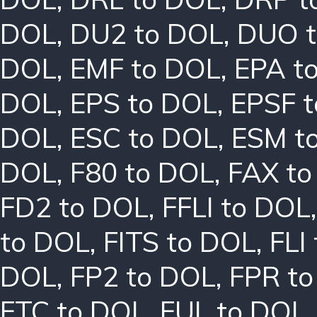
DOL
,
DU2 to DOL
,
DUO t
DOL
,
EMF to DOL
,
EPA t
DOL
,
EPS to DOL
,
EPSF 
DOL
,
ESC to DOL
,
ESM t
DOL
,
F80 to DOL
,
FAX to
FD2 to DOL
,
FFLI to DOL
to DOL
,
FITS to DOL
,
FLI
DOL
,
FP2 to DOL
,
FPR t
FTC to DOL
,
FUL to DOL