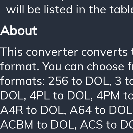
will be listed in the tabl
About
This converter converts 
format. You can choose f
formats:
256 to DOL
,
3 t
DOL
,
4PL to DOL
,
4PM t
A4R to DOL
,
A64 to DOL
ACBM to DOL
,
ACS to D