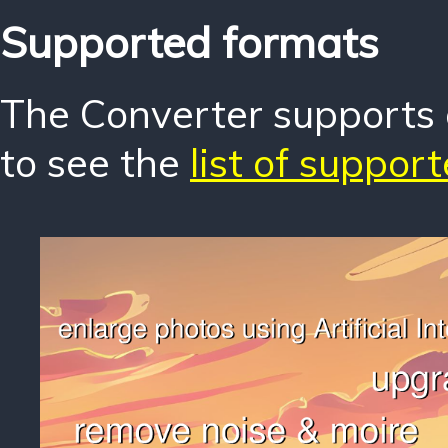
Supported formats
The Converter supports o
to see the
list of suppor