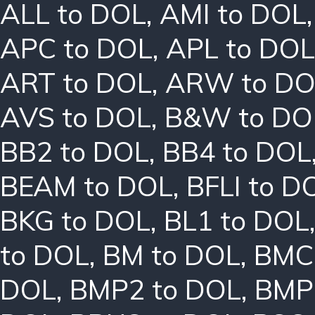
ALL to DOL
,
AMI to DOL
APC to DOL
,
APL to DOL
ART to DOL
,
ARW to DO
AVS to DOL
,
B&W to DO
BB2 to DOL
,
BB4 to DOL
BEAM to DOL
,
BFLI to D
BKG to DOL
,
BL1 to DOL
to DOL
,
BM to DOL
,
BMC
DOL
,
BMP2 to DOL
,
BMP