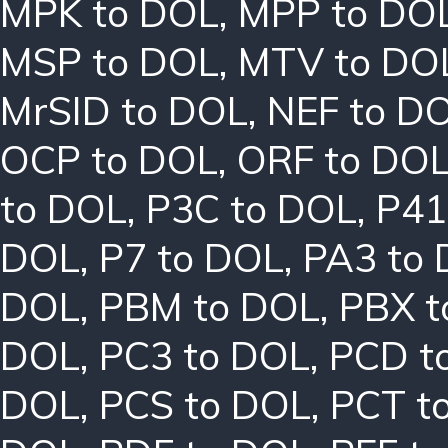
MPK to DOL
,
MPP to DO
MSP to DOL
,
MTV to DO
MrSID to DOL
,
NEF to D
OCP to DOL
,
ORF to DO
to DOL
,
P3C to DOL
,
P41
DOL
,
P7 to DOL
,
PA3 to
DOL
,
PBM to DOL
,
PBX t
DOL
,
PC3 to DOL
,
PCD t
DOL
,
PCS to DOL
,
PCT t