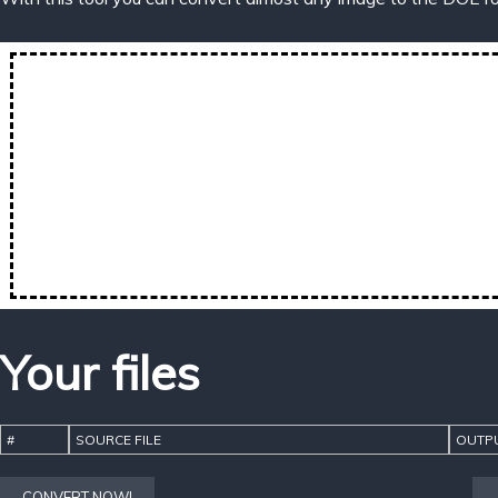
Your files
#
SOURCE FILE
OUTPU
CONVERT NOW!