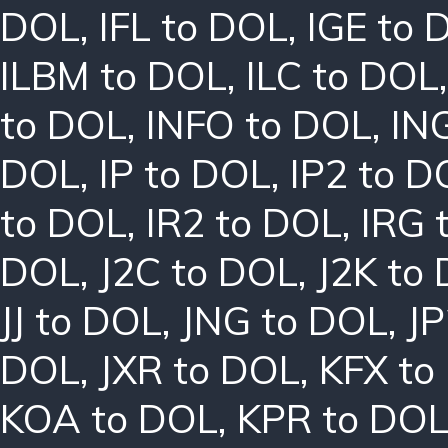
DOL
,
IFL to DOL
,
IGE to 
ILBM to DOL
,
ILC to DOL
to DOL
,
INFO to DOL
,
IN
DOL
,
IP to DOL
,
IP2 to D
to DOL
,
IR2 to DOL
,
IRG 
DOL
,
J2C to DOL
,
J2K to
JJ to DOL
,
JNG to DOL
,
JP
DOL
,
JXR to DOL
,
KFX to
KOA to DOL
,
KPR to DO