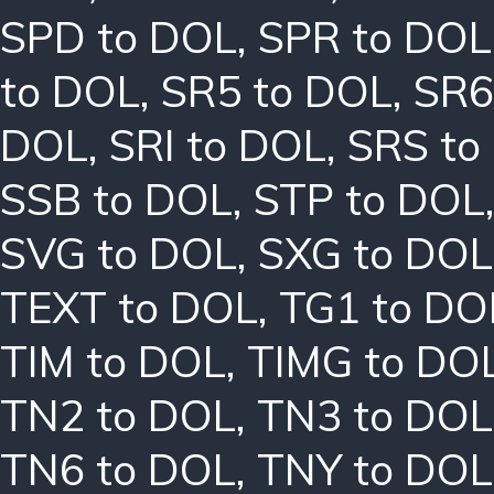
SPD to DOL
,
SPR to DOL
to DOL
,
SR5 to DOL
,
SR6
DOL
,
SRI to DOL
,
SRS to
SSB to DOL
,
STP to DOL
SVG to DOL
,
SXG to DOL
TEXT to DOL
,
TG1 to DO
TIM to DOL
,
TIMG to DO
TN2 to DOL
,
TN3 to DOL
TN6 to DOL
,
TNY to DOL