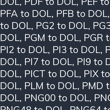
DOL
,
PDF to DOL
,
PEF t
PFA to DOL
,
PFB to DOL
to DOL
,
PG2 to DOL
,
PG3
DOL
,
PGM to DOL
,
PGR 
PI2 to DOL
,
PI3 to DOL
,
P
DOL
,
PI7 to DOL
,
PI9 to
DOL
,
PICT to DOL
,
PIX t
DOL
,
PLM to DOL
,
PMD t
DOL
,
PNG00 to DOL
,
PN
PNG48 to DOL
,
PNG64 t