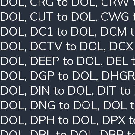
DOL
,
CRG to DOL
,
CRW 
DOL
,
CUT to DOL
,
CWG 
DOL
,
DC1 to DOL
,
DCM t
DOL
,
DCTV to DOL
,
DCX
DOL
,
DEEP to DOL
,
DEL 
DOL
,
DGP to DOL
,
DHGR
DOL
,
DIN to DOL
,
DIT to
DOL
,
DNG to DOL
,
DOL 
DOL
,
DPH to DOL
,
DPX t
DOL
,
DRL to DOL
,
DRP t