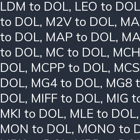
LDM to DOL
,
LEO to DO
to DOL
,
M2V to DOL
,
MA
to DOL
,
MAP to DOL
,
MA
to DOL
,
MC to DOL
,
MCH
DOL
,
MCPP to DOL
,
MCS
DOL
,
MG4 to DOL
,
MG8 
DOL
,
MIFF to DOL
,
MIG t
MKI to DOL
,
MLE to DOL
MON to DOL
,
MONO to 