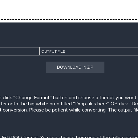
OUTPUT FILE
DOWNLOAD IN ZIP
e click "Change Format" button and choose a format you want
er onto the big white area titled "Drop files here" OR click "Dr
conversion. Please be patient while converting. The output files w
n Ed (DOL) format. You can choose from one of the following in