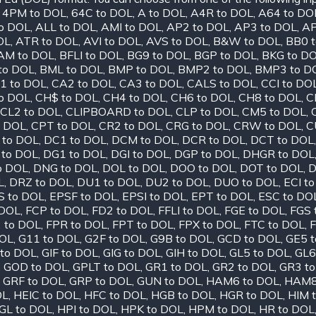
,
4PM to DOL
,
64C to DOL
,
A to DOL
,
A4R to DOL
,
A64 to DO
o DOL
,
ALL to DOL
,
AMI to DOL
,
AP2 to DOL
,
AP3 to DOL
,
AP
OL
,
ATR to DOL
,
AVI to DOL
,
AVS to DOL
,
B&W to DOL
,
BB0 
AM to DOL
,
BFLI to DOL
,
BG9 to DOL
,
BGP to DOL
,
BKG to D
to DOL
,
BML to DOL
,
BMP to DOL
,
BMP2 to DOL
,
BMP3 to D
1 to DOL
,
CA2 to DOL
,
CA3 to DOL
,
CALS to DOL
,
CCI to DO
o DOL
,
CH$ to DOL
,
CH4 to DOL
,
CH6 to DOL
,
CH8 to DOL
,
C
CL2 to DOL
,
CLIPBOARD to DOL
,
CLP to DOL
,
CM5 to DOL
,
o DOL
,
CPT to DOL
,
CR2 to DOL
,
CRG to DOL
,
CRW to DOL
,
C
 to DOL
,
DC1 to DOL
,
DCM to DOL
,
DCR to DOL
,
DCT to DOL
 to DOL
,
DG1 to DOL
,
DGI to DOL
,
DGP to DOL
,
DHGR to DOL
o DOL
,
DNG to DOL
,
DOL to DOL
,
DOO to DOL
,
DOT to DOL
,
D
L
,
DRZ to DOL
,
DU1 to DOL
,
DU2 to DOL
,
DUO to DOL
,
ECI t
S to DOL
,
EPSF to DOL
,
EPSI to DOL
,
EPT to DOL
,
ESC to DO
 DOL
,
FCP to DOL
,
FD2 to DOL
,
FFLI to DOL
,
FGE to DOL
,
FGS 
 to DOL
,
FPR to DOL
,
FPT to DOL
,
FPX to DOL
,
FTC to DOL
,
F
DOL
,
G11 to DOL
,
G2F to DOL
,
G9B to DOL
,
GCD to DOL
,
GE5 
to DOL
,
GIF to DOL
,
GIG to DOL
,
GIH to DOL
,
GL5 to DOL
,
GL6
,
GOD to DOL
,
GPLT to DOL
,
GR1 to DOL
,
GR2 to DOL
,
GR3 t
,
GRF to DOL
,
GRP to DOL
,
GUN to DOL
,
HAM6 to DOL
,
HAM8
OL
,
HEIC to DOL
,
HFC to DOL
,
HGB to DOL
,
HGR to DOL
,
HIM 
GL to DOL
,
HPI to DOL
,
HPK to DOL
,
HPM to DOL
,
HR to DOL