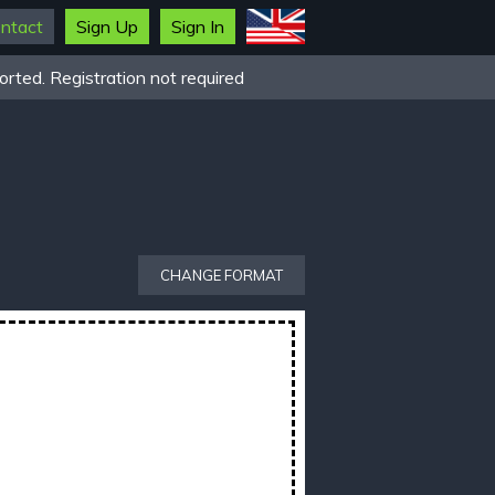
ntact
Sign Up
Sign In
rted. Registration not required
CHANGE FORMAT