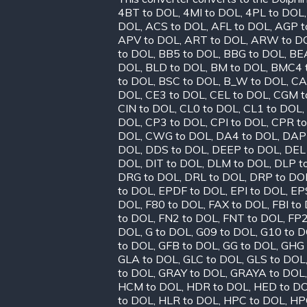
4BT to DOL
,
4MI to DOL
,
4PL to DOL
DOL
,
ACS to DOL
,
AFL to DOL
,
AGP t
APV to DOL
,
ART to DOL
,
ARW to D
to DOL
,
BB5 to DOL
,
BBG to DOL
,
BE
DOL
,
BLD to DOL
,
BM to DOL
,
BMC4 
to DOL
,
BSC to DOL
,
B_W to DOL
,
CA
DOL
,
CE3 to DOL
,
CEL to DOL
,
CGM t
CIN to DOL
,
CL0 to DOL
,
CL1 to DOL
,
DOL
,
CP3 to DOL
,
CPI to DOL
,
CPR t
DOL
,
CWG to DOL
,
DA4 to DOL
,
DAP
DOL
,
DDS to DOL
,
DEEP to DOL
,
DEL
DOL
,
DIT to DOL
,
DLM to DOL
,
DLP t
DRG to DOL
,
DRL to DOL
,
DRP to DO
to DOL
,
EPDF to DOL
,
EPI to DOL
,
EP
DOL
,
F80 to DOL
,
FAX to DOL
,
FBI to
to DOL
,
FN2 to DOL
,
FNT to DOL
,
FP2
DOL
,
G to DOL
,
G09 to DOL
,
G10 to 
to DOL
,
GFB to DOL
,
GG to DOL
,
GHG 
GLA to DOL
,
GLC to DOL
,
GLS to DOL
to DOL
,
GRAY to DOL
,
GRAYA to DOL
HCM to DOL
,
HDR to DOL
,
HED to D
to DOL
,
HLR to DOL
,
HPC to DOL
,
HP