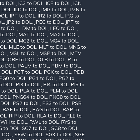
 to DOL
,
IC3 to DOL
,
ICE to DOL
,
ICN
o DOL
,
ILD to DOL
,
IMG to DOL
,
IMN to
DOL
,
IPT to DOL
,
IR2 to DOL
,
IRG to
OL
,
JP2 to DOL
,
JPEG to DOL
,
JPT to
 to DOL
,
LDM to DOL
,
LEO to DOL
,
to DOL
,
MAT to DOL
,
MAX to DOL
,
to DOL
,
MG2 to DOL
,
MG4 to DOL
,
DOL
,
MLE to DOL
,
MLT to DOL
,
MNG to
DOL
,
MSL to DOL
,
MSP to DOL
,
MTV
OL
,
ORF to DOL
,
OTB to DOL
,
P to
to DOL
,
PALM to DOL
,
PBM to DOL
,
o DOL
,
PCT to DOL
,
PCX to DOL
,
PDB
PG0 to DOL
,
PG1 to DOL
,
PG2 to
to DOL
,
PI3 to DOL
,
PI4 to DOL
,
PI5 to
 to DOL
,
PLA to DOL
,
PLM to DOL
,
 DOL
,
PNG64 to DOL
,
PNG8 to DOL
,
 DOL
,
PS2 to DOL
,
PS3 to DOL
,
PSB
L
,
RAF to DOL
,
RAG to DOL
,
RAP to
DOL
,
RIP to DOL
,
RLA to DOL
,
RLE to
WH to DOL
,
RWL to DOL
,
RYS to
6 to DOL
,
SC7 to DOL
,
SC8 to DOL
,
o DOL
,
SFW to DOL
,
SG3 to DOL
,
SGE