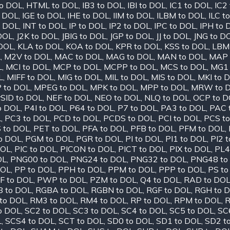
o DOL
,
HTML to DOL
,
IB3 to DOL
,
IBI to DOL
,
IC1 to DOL
,
IC2
o DOL
,
IGE to DOL
,
IHE to DOL
,
IIM to DOL
,
ILBM to DOL
,
ILC t
o DOL
,
INT to DOL
,
IP to DOL
,
IP2 to DOL
,
IPC to DOL
,
IPH to 
 DOL
,
J2K to DOL
,
JBIG to DOL
,
JGP to DOL
,
JJ to DOL
,
JNG to D
 DOL
,
KLA to DOL
,
KOA to DOL
,
KPR to DOL
,
KSS to DOL
,
LBM
L
,
M2V to DOL
,
MAC to DOL
,
MAG to DOL
,
MAN to DOL
,
MAP 
L
,
MCI to DOL
,
MCP to DOL
,
MCPP to DOL
,
MCS to DOL
,
MG1 
L
,
MIFF to DOL
,
MIG to DOL
,
MIL to DOL
,
MIS to DOL
,
MKI to 
 to DOL
,
MPEG to DOL
,
MPK to DOL
,
MPP to DOL
,
MRW to 
SID to DOL
,
NEF to DOL
,
NEO to DOL
,
NLQ to DOL
,
OCP to D
o DOL
,
P4I to DOL
,
P64 to DOL
,
P7 to DOL
,
PA3 to DOL
,
PAC 
L
,
PC3 to DOL
,
PCD to DOL
,
PCDS to DOL
,
PCI to DOL
,
PCS t
 to DOL
,
PET to DOL
,
PFA to DOL
,
PFB to DOL
,
PFM to DOL
,
o DOL
,
PGM to DOL
,
PGR to DOL
,
PI to DOL
,
PI1 to DOL
,
PI2 
DOL
,
PIC to DOL
,
PICON to DOL
,
PICT to DOL
,
PIX to DOL
,
PL4
OL
,
PNG00 to DOL
,
PNG24 to DOL
,
PNG32 to DOL
,
PNG48 to
DOL
,
PP to DOL
,
PPH to DOL
,
PPM to DOL
,
PPP to DOL
,
PS to
F to DOL
,
PWP to DOL
,
PZM to DOL
,
Q4 to DOL
,
RAD to DO
 to DOL
,
RGBA to DOL
,
RGBN to DOL
,
RGF to DOL
,
RGH to 
to DOL
,
RM3 to DOL
,
RM4 to DOL
,
RP to DOL
,
RPM to DOL
,
R
o DOL
,
SC2 to DOL
,
SC3 to DOL
,
SC4 to DOL
,
SC5 to DOL
,
SC
L
,
SCS4 to DOL
,
SCT to DOL
,
SD0 to DOL
,
SD1 to DOL
,
SD2 t