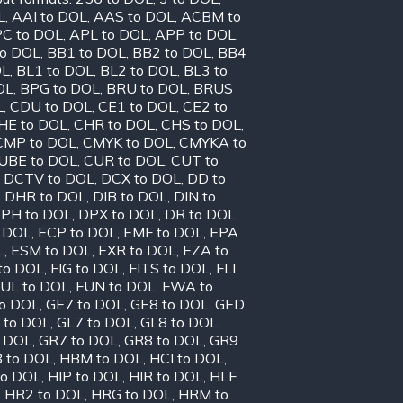
L
,
AAI to DOL
,
AAS to DOL
,
ACBM to
C to DOL
,
APL to DOL
,
APP to DOL
,
to DOL
,
BB1 to DOL
,
BB2 to DOL
,
BB4
OL
,
BL1 to DOL
,
BL2 to DOL
,
BL3 to
OL
,
BPG to DOL
,
BRU to DOL
,
BRUS
L
,
CDU to DOL
,
CE1 to DOL
,
CE2 to
HE to DOL
,
CHR to DOL
,
CHS to DOL
,
CMP to DOL
,
CMYK to DOL
,
CMYKA to
UBE to DOL
,
CUR to DOL
,
CUT to
,
DCTV to DOL
,
DCX to DOL
,
DD to
,
DHR to DOL
,
DIB to DOL
,
DIN to
PH to DOL
,
DPX to DOL
,
DR to DOL
,
o DOL
,
ECP to DOL
,
EMF to DOL
,
EPA
L
,
ESM to DOL
,
EXR to DOL
,
EZA to
to DOL
,
FIG to DOL
,
FITS to DOL
,
FLI
UL to DOL
,
FUN to DOL
,
FWA to
to DOL
,
GE7 to DOL
,
GE8 to DOL
,
GED
 to DOL
,
GL7 to DOL
,
GL8 to DOL
,
o DOL
,
GR7 to DOL
,
GR8 to DOL
,
GR9
 to DOL
,
HBM to DOL
,
HCI to DOL
,
to DOL
,
HIP to DOL
,
HIR to DOL
,
HLF
,
HR2 to DOL
,
HRG to DOL
,
HRM to