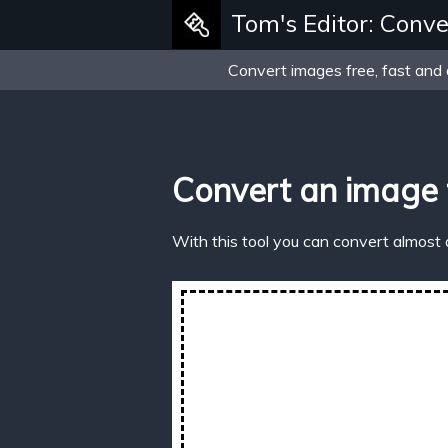
Tom's Editor: Conve
Convert images free, fast and 
Convert an image
With this tool you can convert almost