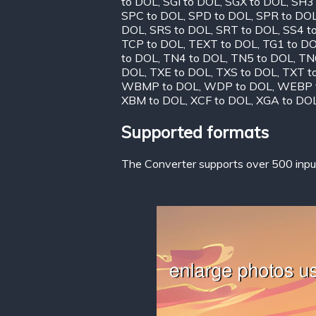
to DOL
,
SGI to DOL
,
SGX to DOL
,
SH3
SPC to DOL
,
SPD to DOL
,
SPR to DO
DOL
,
SRS to DOL
,
SRT to DOL
,
SS4 t
TCP to DOL
,
TEXT to DOL
,
TG1 to D
to DOL
,
TN4 to DOL
,
TN5 to DOL
,
TN
DOL
,
TXE to DOL
,
TXS to DOL
,
TXT t
WBMP to DOL
,
WDP to DOL
,
WEBP 
XBM to DOL
,
XCF to DOL
,
XGA to DO
Supported formats
The Converter supports over 500 input