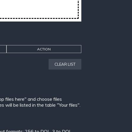
ACTION
CLEAR LIST
op files here" and choose files
ill be listed in the table "Your files".
put formats:
256 to DOL
,
3 to DOL
,