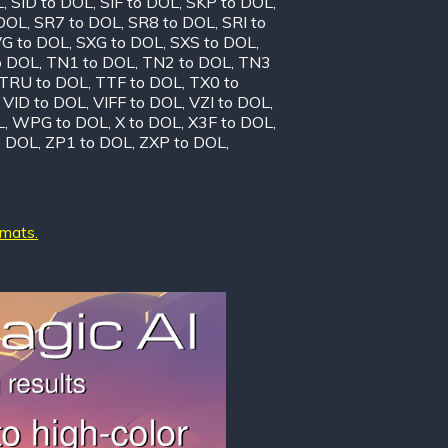
L
,
SID to DOL
,
SIF to DOL
,
SKP to DOL
,
 DOL
,
SR7 to DOL
,
SR8 to DOL
,
SRI to
G to DOL
,
SXG to DOL
,
SXS to DOL
,
o DOL
,
TN1 to DOL
,
TN2 to DOL
,
TN3
TRU to DOL
,
TTF to DOL
,
TX0 to
,
VID to DOL
,
VIFF to DOL
,
VZI to DOL
,
L
,
WPG to DOL
,
X to DOL
,
X3F to DOL
,
o DOL
,
ZP1 to DOL
,
ZXP to DOL
,
rmats.