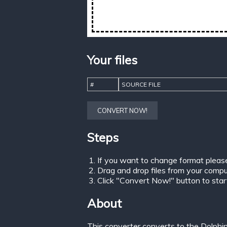
Your files
#
SOURCE FILE
CONVERT NOW!
Steps
If you want to change format pleas
Drag and drop files from your comput
Click "Convert Now!" button to start 
About
This converter converts to the Dolphi