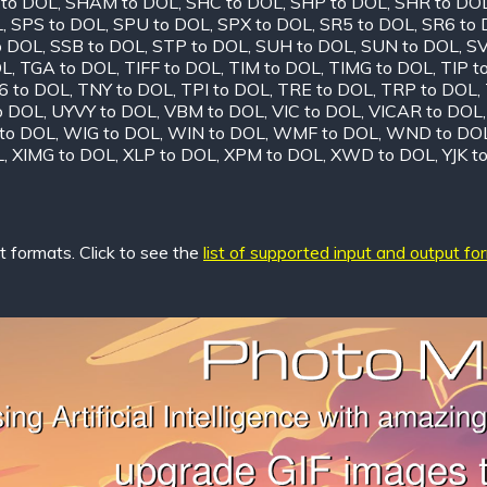
 to DOL
,
SHAM to DOL
,
SHC to DOL
,
SHP to DOL
,
SHR to DO
L
,
SPS to DOL
,
SPU to DOL
,
SPX to DOL
,
SR5 to DOL
,
SR6 to
o DOL
,
SSB to DOL
,
STP to DOL
,
SUH to DOL
,
SUN to DOL
,
SV
OL
,
TGA to DOL
,
TIFF to DOL
,
TIM to DOL
,
TIMG to DOL
,
TIP t
6 to DOL
,
TNY to DOL
,
TPI to DOL
,
TRE to DOL
,
TRP to DOL
,
o DOL
,
UYVY to DOL
,
VBM to DOL
,
VIC to DOL
,
VICAR to DOL
to DOL
,
WIG to DOL
,
WIN to DOL
,
WMF to DOL
,
WND to DO
L
,
XIMG to DOL
,
XLP to DOL
,
XPM to DOL
,
XWD to DOL
,
YJK t
 formats. Click to see the
list of supported input and output fo