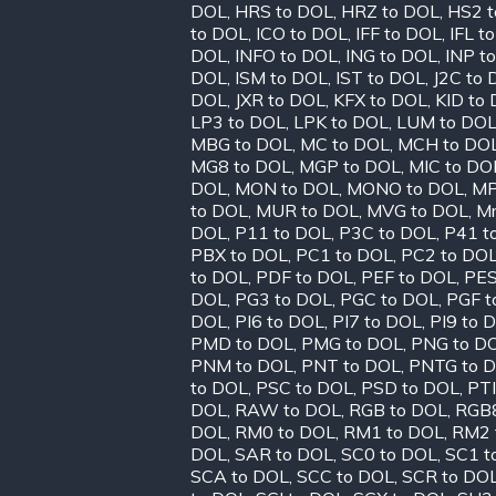
DOL
,
HRS to DOL
,
HRZ to DOL
,
HS2 t
to DOL
,
ICO to DOL
,
IFF to DOL
,
IFL t
DOL
,
INFO to DOL
,
ING to DOL
,
INP t
DOL
,
ISM to DOL
,
IST to DOL
,
J2C to
DOL
,
JXR to DOL
,
KFX to DOL
,
KID to
LP3 to DOL
,
LPK to DOL
,
LUM to DO
MBG to DOL
,
MC to DOL
,
MCH to DO
MG8 to DOL
,
MGP to DOL
,
MIC to DO
DOL
,
MON to DOL
,
MONO to DOL
,
MP
to DOL
,
MUR to DOL
,
MVG to DOL
,
Mr
DOL
,
P11 to DOL
,
P3C to DOL
,
P41 t
PBX to DOL
,
PC1 to DOL
,
PC2 to DO
to DOL
,
PDF to DOL
,
PEF to DOL
,
PES
DOL
,
PG3 to DOL
,
PGC to DOL
,
PGF t
DOL
,
PI6 to DOL
,
PI7 to DOL
,
PI9 to 
PMD to DOL
,
PMG to DOL
,
PNG to D
PNM to DOL
,
PNT to DOL
,
PNTG to 
to DOL
,
PSC to DOL
,
PSD to DOL
,
PTI
DOL
,
RAW to DOL
,
RGB to DOL
,
RGB8
DOL
,
RM0 to DOL
,
RM1 to DOL
,
RM2 
DOL
,
SAR to DOL
,
SC0 to DOL
,
SC1 t
SCA to DOL
,
SCC to DOL
,
SCR to DO