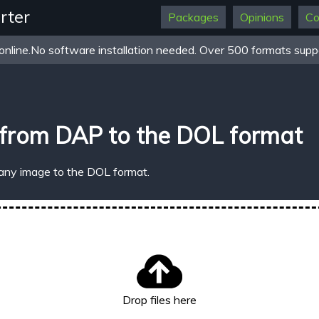
rter
Packages
Opinions
Co
online.No software installation needed. Over 500 formats suppo
 from DAP to the DOL format
 any image to the DOL format.
Drop files here