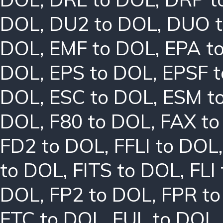
DOL
,
DU2 to DOL
,
DUO t
DOL
,
EMF to DOL
,
EPA t
DOL
,
EPS to DOL
,
EPSF 
DOL
,
ESC to DOL
,
ESM t
DOL
,
F80 to DOL
,
FAX to
FD2 to DOL
,
FFLI to DOL
to DOL
,
FITS to DOL
,
FLI
DOL
,
FP2 to DOL
,
FPR t
FTC to DOL
,
FUL to DOL