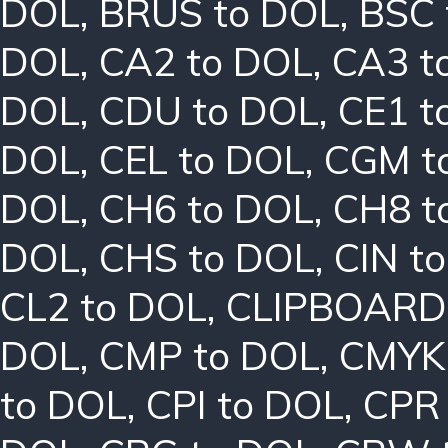
DOL
,
BRUS to DOL
,
BSC 
DOL
,
CA2 to DOL
,
CA3 t
DOL
,
CDU to DOL
,
CE1 t
DOL
,
CEL to DOL
,
CGM t
DOL
,
CH6 to DOL
,
CH8 t
DOL
,
CHS to DOL
,
CIN t
CL2 to DOL
,
CLIPBOARD
DOL
,
CMP to DOL
,
CMYK
to DOL
,
CPI to DOL
,
CPR