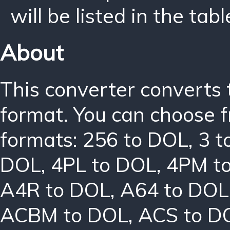
will be listed in the tabl
About
This converter converts 
format. You can choose f
formats:
256 to DOL
,
3 t
DOL
,
4PL to DOL
,
4PM t
A4R to DOL
,
A64 to DOL
ACBM to DOL
,
ACS to D