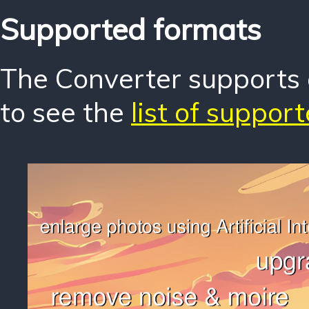
Supported formats
The Converter supports o
to see the
list of suppor