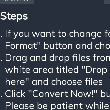
Steps
If you want to change 
Format" button and ch
Drag and drop files fro
white area titled "Drop 
here" and choose files
Click "Convert Now!" bu
Please be patient while