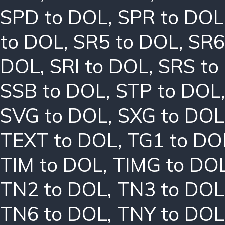
SPD to DOL
,
SPR to DOL
to DOL
,
SR5 to DOL
,
SR6
DOL
,
SRI to DOL
,
SRS to
SSB to DOL
,
STP to DOL
SVG to DOL
,
SXG to DOL
TEXT to DOL
,
TG1 to DO
TIM to DOL
,
TIMG to DO
TN2 to DOL
,
TN3 to DOL
TN6 to DOL
,
TNY to DOL