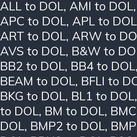
ALL to DOL
,
AMI to DOL
APC to DOL
,
APL to DOL
ART to DOL
,
ARW to DO
AVS to DOL
,
B&W to DO
BB2 to DOL
,
BB4 to DOL
BEAM to DOL
,
BFLI to D
BKG to DOL
,
BL1 to DOL
to DOL
,
BM to DOL
,
BMC
DOL
,
BMP2 to DOL
,
BMP