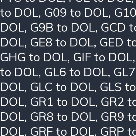
to DOL
,
G09 to DOL
,
G10
DOL
,
G9B to DOL
,
GCD t
DOL
,
GE8 to DOL
,
GED t
GHG to DOL
,
GIF to DOL
to DOL
,
GL6 to DOL
,
GL7
DOL
,
GLC to DOL
,
GLS t
DOL
,
GR1 to DOL
,
GR2 t
DOL
,
GR8 to DOL
,
GR9 t
DOL
,
GRF to DOL
,
GRP t