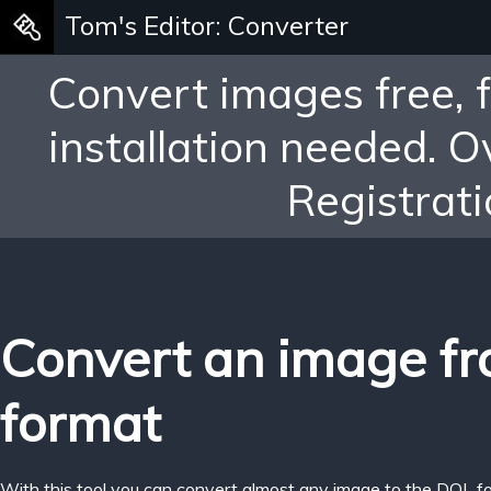
Tom's Editor: Converter
Convert images free, 
installation needed. 
Registrati
Convert an image f
format
With this tool you can convert almost any image to the DOL f