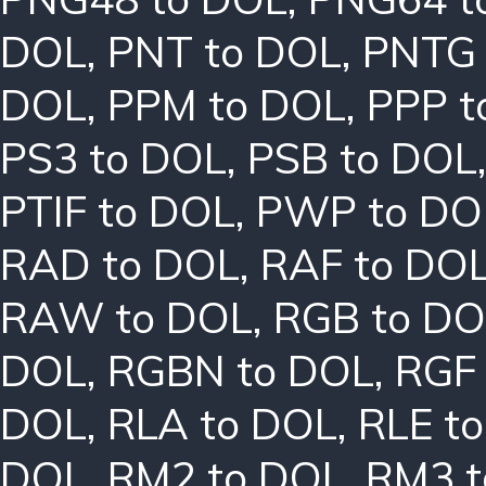
DOL
,
PNT to DOL
,
PNTG 
DOL
,
PPM to DOL
,
PPP t
PS3 to DOL
,
PSB to DOL
PTIF to DOL
,
PWP to DO
RAD to DOL
,
RAF to DO
RAW to DOL
,
RGB to DO
DOL
,
RGBN to DOL
,
RGF
DOL
,
RLA to DOL
,
RLE t
DOL
,
RM2 to DOL
,
RM3 t