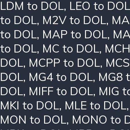
LDM to DOL
,
LEO to DO
to DOL
,
M2V to DOL
,
MA
to DOL
,
MAP to DOL
,
MA
to DOL
,
MC to DOL
,
MCH
DOL
,
MCPP to DOL
,
MCS
DOL
,
MG4 to DOL
,
MG8 
DOL
,
MIFF to DOL
,
MIG t
MKI to DOL
,
MLE to DOL
MON to DOL
,
MONO to 