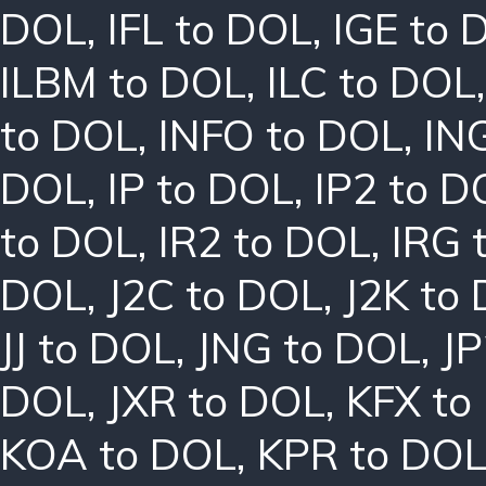
DOL
,
IFL to DOL
,
IGE to 
ILBM to DOL
,
ILC to DOL
to DOL
,
INFO to DOL
,
IN
DOL
,
IP to DOL
,
IP2 to D
to DOL
,
IR2 to DOL
,
IRG 
DOL
,
J2C to DOL
,
J2K to
JJ to DOL
,
JNG to DOL
,
JP
DOL
,
JXR to DOL
,
KFX to
KOA to DOL
,
KPR to DO