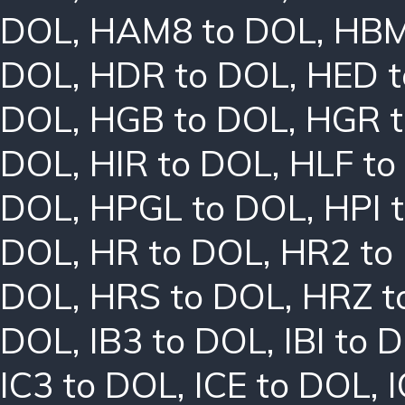
DOL
,
HAM8 to DOL
,
HBM
DOL
,
HDR to DOL
,
HED t
DOL
,
HGB to DOL
,
HGR t
DOL
,
HIR to DOL
,
HLF to
DOL
,
HPGL to DOL
,
HPI 
DOL
,
HR to DOL
,
HR2 to
DOL
,
HRS to DOL
,
HRZ t
DOL
,
IB3 to DOL
,
IBI to 
IC3 to DOL
,
ICE to DOL
,