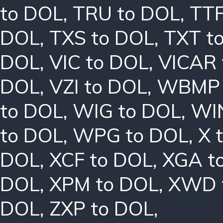
to DOL
,
TRU to DOL
,
TTF
DOL
,
TXS to DOL
,
TXT t
DOL
,
VIC to DOL
,
VICAR 
DOL
,
VZI to DOL
,
WBMP 
to DOL
,
WIG to DOL
,
WI
to DOL
,
WPG to DOL
,
X 
DOL
,
XCF to DOL
,
XGA t
DOL
,
XPM to DOL
,
XWD 
DOL
,
ZXP to DOL
,