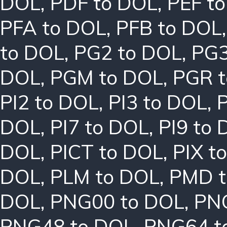
DOL
,
PDF to DOL
,
PEF t
PFA to DOL
,
PFB to DOL
to DOL
,
PG2 to DOL
,
PG3
DOL
,
PGM to DOL
,
PGR 
PI2 to DOL
,
PI3 to DOL
,
P
DOL
,
PI7 to DOL
,
PI9 to
DOL
,
PICT to DOL
,
PIX t
DOL
,
PLM to DOL
,
PMD t
DOL
,
PNG00 to DOL
,
PN
PNG48 to DOL
,
PNG64 t