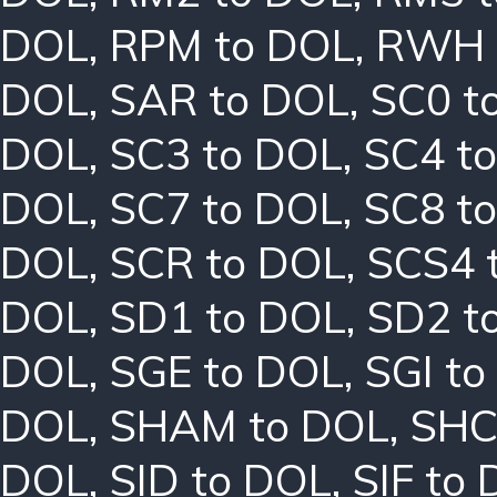
DOL
,
RPM to DOL
,
RWH 
DOL
,
SAR to DOL
,
SC0 t
DOL
,
SC3 to DOL
,
SC4 t
DOL
,
SC7 to DOL
,
SC8 t
DOL
,
SCR to DOL
,
SCS4 
DOL
,
SD1 to DOL
,
SD2 t
DOL
,
SGE to DOL
,
SGI t
DOL
,
SHAM to DOL
,
SHC
DOL
,
SID to DOL
,
SIF to