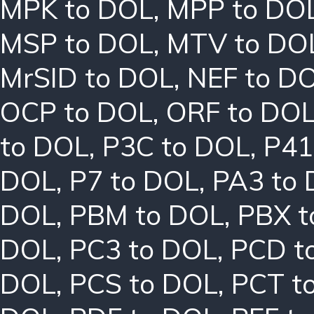
MPK to DOL
,
MPP to DO
MSP to DOL
,
MTV to DO
MrSID to DOL
,
NEF to D
OCP to DOL
,
ORF to DO
to DOL
,
P3C to DOL
,
P41
DOL
,
P7 to DOL
,
PA3 to
DOL
,
PBM to DOL
,
PBX t
DOL
,
PC3 to DOL
,
PCD t
DOL
,
PCS to DOL
,
PCT t