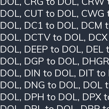
DOL
,
CRG to DOL
,
CRW 
DOL
,
CUT to DOL
,
CWG 
DOL
,
DC1 to DOL
,
DCM t
DOL
,
DCTV to DOL
,
DCX
DOL
,
DEEP to DOL
,
DEL 
DOL
,
DGP to DOL
,
DHGR
DOL
,
DIN to DOL
,
DIT to
DOL
,
DNG to DOL
,
DOL 
DOL
,
DPH to DOL
,
DPX t
DOL
,
DRL to DOL
,
DRP t