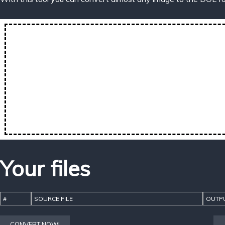
Your files
#
SOURCE FILE
OUTPU
CONVERT NOW!