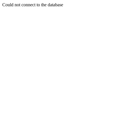
Could not connect to the database