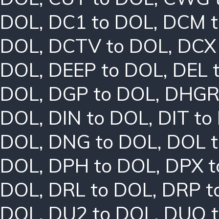
DOL
,
DC1 to DOL
,
DCM t
DOL
,
DCTV to DOL
,
DCX
DOL
,
DEEP to DOL
,
DEL 
DOL
,
DGP to DOL
,
DHGR
DOL
,
DIN to DOL
,
DIT to
DOL
,
DNG to DOL
,
DOL 
DOL
,
DPH to DOL
,
DPX t
DOL
,
DRL to DOL
,
DRP t
DOL
,
DU2 to DOL
,
DUO t