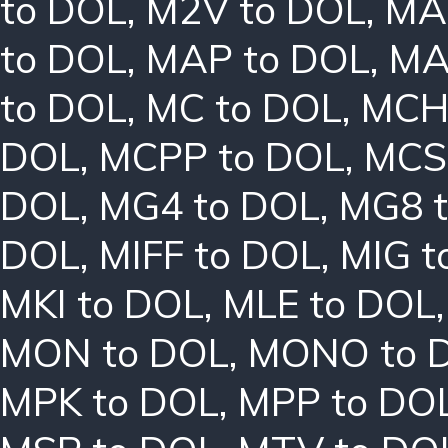
to DOL
,
M2V to DOL
,
MA
to DOL
,
MAP to DOL
,
MA
to DOL
,
MC to DOL
,
MCH
DOL
,
MCPP to DOL
,
MCS
DOL
,
MG4 to DOL
,
MG8 
DOL
,
MIFF to DOL
,
MIG t
MKI to DOL
,
MLE to DOL
MON to DOL
,
MONO to 
MPK to DOL
,
MPP to DO