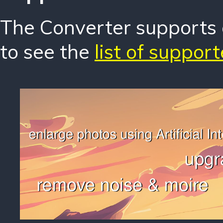
The Converter supports o
to see the
list of suppor