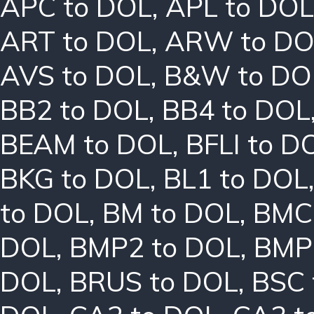
APC to DOL
,
APL to DOL
ART to DOL
,
ARW to DO
AVS to DOL
,
B&W to DO
BB2 to DOL
,
BB4 to DOL
BEAM to DOL
,
BFLI to D
BKG to DOL
,
BL1 to DOL
to DOL
,
BM to DOL
,
BMC
DOL
,
BMP2 to DOL
,
BMP
DOL
,
BRUS to DOL
,
BSC 