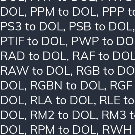
DOL
,
PPM to DOL
,
PPP t
PS3 to DOL
,
PSB to DOL
PTIF to DOL
,
PWP to DO
RAD to DOL
,
RAF to DO
RAW to DOL
,
RGB to DO
DOL
,
RGBN to DOL
,
RGF
DOL
,
RLA to DOL
,
RLE t
DOL
,
RM2 to DOL
,
RM3 t
DOL
,
RPM to DOL
,
RWH 