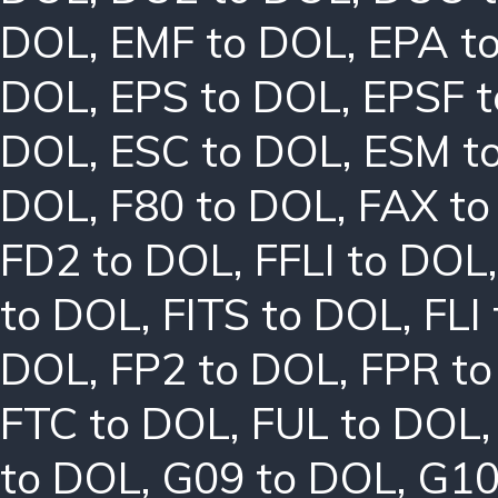
DOL
,
EMF to DOL
,
EPA t
DOL
,
EPS to DOL
,
EPSF 
DOL
,
ESC to DOL
,
ESM t
DOL
,
F80 to DOL
,
FAX to
FD2 to DOL
,
FFLI to DOL
to DOL
,
FITS to DOL
,
FLI
DOL
,
FP2 to DOL
,
FPR t
FTC to DOL
,
FUL to DOL
to DOL
,
G09 to DOL
,
G10