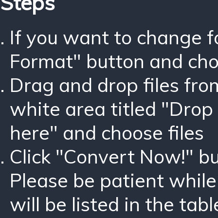
Steps
If you want to change 
Format" button and ch
Drag and drop files fro
white area titled "Drop 
here" and choose files
Click "Convert Now!" bu
Please be patient while
will be listed in the tabl