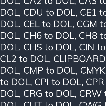
DOL
,
CA2 to DOL
,
CA3 t
DOL
,
CDU to DOL
,
CE1 t
DOL
,
CEL to DOL
,
CGM t
DOL
,
CH6 to DOL
,
CH8 t
DOL
,
CHS to DOL
,
CIN t
CL2 to DOL
,
CLIPBOARD
DOL
,
CMP to DOL
,
CMYK
to DOL
,
CPI to DOL
,
CPR
DOL
,
CRG to DOL
,
CRW 
DOL
,
CUT to DOL
,
CWG 