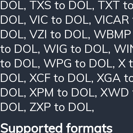
DOL
,
TXS to DOL
,
TXT t
DOL
,
VIC to DOL
,
VICAR 
DOL
,
VZI to DOL
,
WBMP 
to DOL
,
WIG to DOL
,
WI
to DOL
,
WPG to DOL
,
X 
DOL
,
XCF to DOL
,
XGA t
DOL
,
XPM to DOL
,
XWD 
DOL
,
ZXP to DOL
,
Supported formats