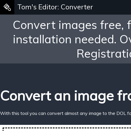
Tom's Editor: Converter
Convert images free, 
installation needed. 
Registrati
Convert an image fr
With this tool you can convert almost any image to the DOL f