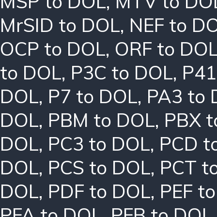
MSP to DOL
,
MTV to DO
MrSID to DOL
,
NEF to D
OCP to DOL
,
ORF to DO
to DOL
,
P3C to DOL
,
P41
DOL
,
P7 to DOL
,
PA3 to
DOL
,
PBM to DOL
,
PBX t
DOL
,
PC3 to DOL
,
PCD t
DOL
,
PCS to DOL
,
PCT t
DOL
,
PDF to DOL
,
PEF t
PFA to DOL
,
PFB to DOL