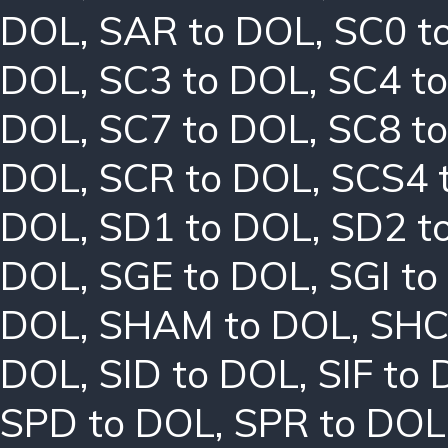
DOL
,
SAR to DOL
,
SC0 t
DOL
,
SC3 to DOL
,
SC4 t
DOL
,
SC7 to DOL
,
SC8 t
DOL
,
SCR to DOL
,
SCS4 
DOL
,
SD1 to DOL
,
SD2 t
DOL
,
SGE to DOL
,
SGI t
DOL
,
SHAM to DOL
,
SHC
DOL
,
SID to DOL
,
SIF to
SPD to DOL
,
SPR to DOL