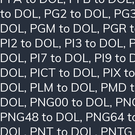
to DOL
,
PG2 to DOL
,
PG3
DOL
,
PGM to DOL
,
PGR 
PI2 to DOL
,
PI3 to DOL
,
P
DOL
,
PI7 to DOL
,
PI9 to
DOL
,
PICT to DOL
,
PIX t
DOL
,
PLM to DOL
,
PMD t
DOL
,
PNG00 to DOL
,
PN
PNG48 to DOL
,
PNG64 t
DOL
,
PNT to DOL
,
PNTG 