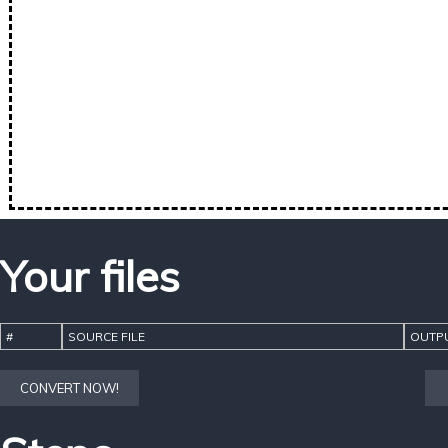
Your files
#
SOURCE FILE
OUTPU
CONVERT NOW!