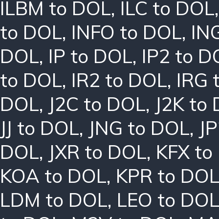
ILBM to DOL
,
ILC to DOL
to DOL
,
INFO to DOL
,
IN
DOL
,
IP to DOL
,
IP2 to D
to DOL
,
IR2 to DOL
,
IRG 
DOL
,
J2C to DOL
,
J2K to
JJ to DOL
,
JNG to DOL
,
JP
DOL
,
JXR to DOL
,
KFX to
KOA to DOL
,
KPR to DO
LDM to DOL
,
LEO to DO