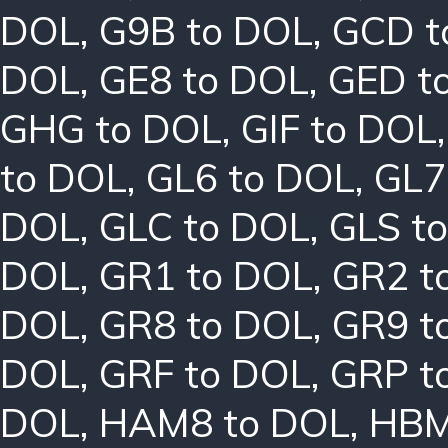
DOL
,
G9B to DOL
,
GCD t
DOL
,
GE8 to DOL
,
GED t
GHG to DOL
,
GIF to DOL
to DOL
,
GL6 to DOL
,
GL7
DOL
,
GLC to DOL
,
GLS t
DOL
,
GR1 to DOL
,
GR2 t
DOL
,
GR8 to DOL
,
GR9 t
DOL
,
GRF to DOL
,
GRP t
DOL
,
HAM8 to DOL
,
HBM