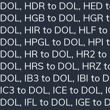
DOL
,
HDR to DOL
,
HED t
DOL
,
HGB to DOL
,
HGR t
DOL
,
HIR to DOL
,
HLF to
DOL
,
HPGL to DOL
,
HPI 
DOL
,
HR to DOL
,
HR2 to
DOL
,
HRS to DOL
,
HRZ t
DOL
,
IB3 to DOL
,
IBI to 
IC3 to DOL
,
ICE to DOL
,
DOL
,
IFL to DOL
,
IGE to 