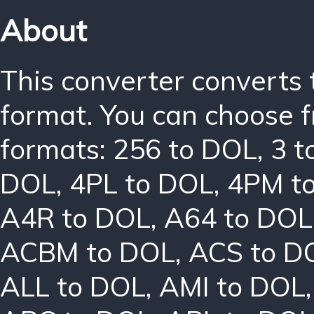
About
This converter converts 
format. You can choose f
formats:
256 to DOL
,
3 t
DOL
,
4PL to DOL
,
4PM t
A4R to DOL
,
A64 to DOL
ACBM to DOL
,
ACS to D
ALL to DOL
,
AMI to DOL