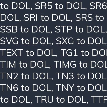
to DOL
,
SR5 to DOL
,
SR6
DOL
,
SRI to DOL
,
SRS to
SSB to DOL
,
STP to DOL
SVG to DOL
,
SXG to DOL
TEXT to DOL
,
TG1 to DO
TIM to DOL
,
TIMG to DO
TN2 to DOL
,
TN3 to DOL
TN6 to DOL
,
TNY to DOL
to DOL
,
TRU to DOL
,
TTF