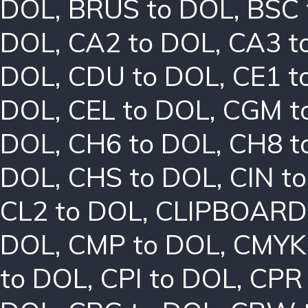
DOL
,
BRUS to DOL
,
BSC 
DOL
,
CA2 to DOL
,
CA3 t
DOL
,
CDU to DOL
,
CE1 t
DOL
,
CEL to DOL
,
CGM t
DOL
,
CH6 to DOL
,
CH8 t
DOL
,
CHS to DOL
,
CIN t
CL2 to DOL
,
CLIPBOARD
DOL
,
CMP to DOL
,
CMYK
to DOL
,
CPI to DOL
,
CPR