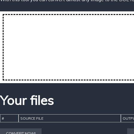
Your files
#
SOURCE FILE
OUTPU
CONVERT NOW!