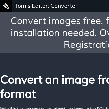
Tom's Editor: Converter
Convert images free, 
installation needed. 
Registrati
Convert an image f
format
With this tool you can convert almost any image to the DOL f