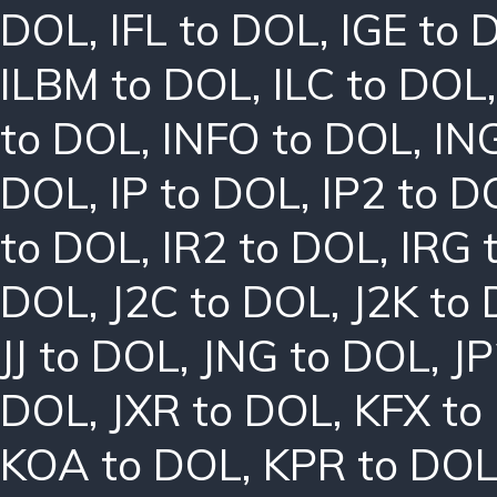
DOL
,
IFL to DOL
,
IGE to 
ILBM to DOL
,
ILC to DOL
to DOL
,
INFO to DOL
,
IN
DOL
,
IP to DOL
,
IP2 to D
to DOL
,
IR2 to DOL
,
IRG 
DOL
,
J2C to DOL
,
J2K to
JJ to DOL
,
JNG to DOL
,
JP
DOL
,
JXR to DOL
,
KFX to
KOA to DOL
,
KPR to DO