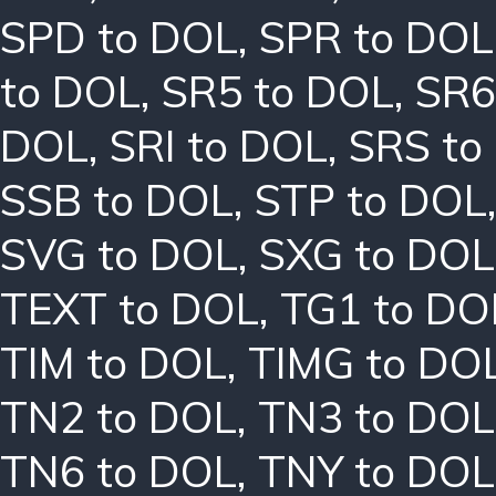
SPD to DOL
,
SPR to DOL
to DOL
,
SR5 to DOL
,
SR6
DOL
,
SRI to DOL
,
SRS to
SSB to DOL
,
STP to DOL
SVG to DOL
,
SXG to DOL
TEXT to DOL
,
TG1 to DO
TIM to DOL
,
TIMG to DO
TN2 to DOL
,
TN3 to DOL
TN6 to DOL
,
TNY to DOL