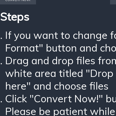
Steps
If you want to change 
Format" button and ch
Drag and drop files fro
white area titled "Drop 
here" and choose files
Click "Convert Now!" bu
Please be patient while