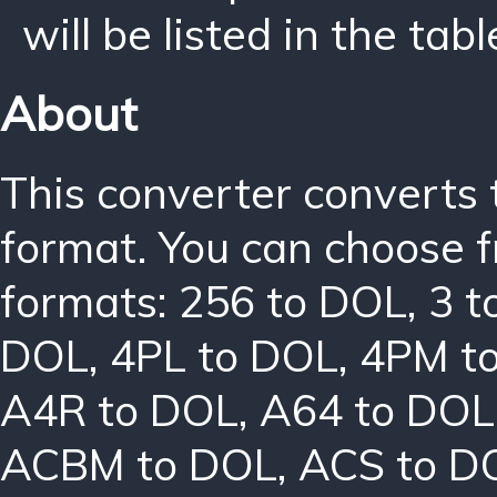
will be listed in the tabl
About
This converter converts 
format. You can choose f
formats:
256 to DOL
,
3 t
DOL
,
4PL to DOL
,
4PM t
A4R to DOL
,
A64 to DOL
ACBM to DOL
,
ACS to D