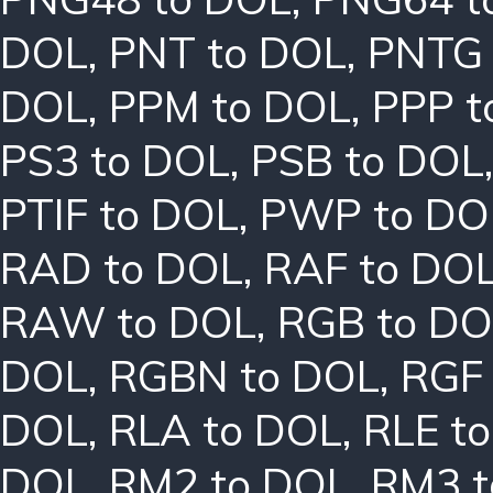
DOL
,
PNT to DOL
,
PNTG 
DOL
,
PPM to DOL
,
PPP t
PS3 to DOL
,
PSB to DOL
PTIF to DOL
,
PWP to DO
RAD to DOL
,
RAF to DO
RAW to DOL
,
RGB to DO
DOL
,
RGBN to DOL
,
RGF
DOL
,
RLA to DOL
,
RLE t
DOL
,
RM2 to DOL
,
RM3 t