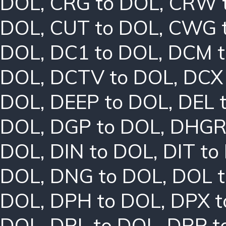
DOL
,
CRG to DOL
,
CRW 
DOL
,
CUT to DOL
,
CWG 
DOL
,
DC1 to DOL
,
DCM t
DOL
,
DCTV to DOL
,
DCX
DOL
,
DEEP to DOL
,
DEL 
DOL
,
DGP to DOL
,
DHGR
DOL
,
DIN to DOL
,
DIT to
DOL
,
DNG to DOL
,
DOL 
DOL
,
DPH to DOL
,
DPX t
DOL
,
DRL to DOL
,
DRP t