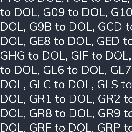
to DOL
,
G09 to DOL
,
G10
DOL
,
G9B to DOL
,
GCD t
DOL
,
GE8 to DOL
,
GED t
GHG to DOL
,
GIF to DOL
to DOL
,
GL6 to DOL
,
GL7
DOL
,
GLC to DOL
,
GLS t
DOL
,
GR1 to DOL
,
GR2 t
DOL
,
GR8 to DOL
,
GR9 t
DOL
,
GRF to DOL
,
GRP t