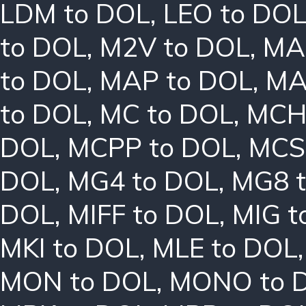
LDM to DOL
,
LEO to DO
to DOL
,
M2V to DOL
,
MA
to DOL
,
MAP to DOL
,
MA
to DOL
,
MC to DOL
,
MCH
DOL
,
MCPP to DOL
,
MCS
DOL
,
MG4 to DOL
,
MG8 
DOL
,
MIFF to DOL
,
MIG t
MKI to DOL
,
MLE to DOL
MON to DOL
,
MONO to 