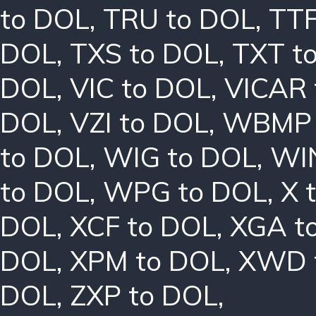
to DOL
,
TRU to DOL
,
TTF
DOL
,
TXS to DOL
,
TXT t
DOL
,
VIC to DOL
,
VICAR 
DOL
,
VZI to DOL
,
WBMP 
to DOL
,
WIG to DOL
,
WI
to DOL
,
WPG to DOL
,
X 
DOL
,
XCF to DOL
,
XGA t
DOL
,
XPM to DOL
,
XWD 
DOL
,
ZXP to DOL
,