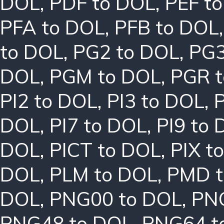
DOL
,
PDF to DOL
,
PEF t
PFA to DOL
,
PFB to DOL
to DOL
,
PG2 to DOL
,
PG3
DOL
,
PGM to DOL
,
PGR 
PI2 to DOL
,
PI3 to DOL
,
P
DOL
,
PI7 to DOL
,
PI9 to
DOL
,
PICT to DOL
,
PIX t
DOL
,
PLM to DOL
,
PMD t
DOL
,
PNG00 to DOL
,
PN
PNG48 to DOL
,
PNG64 t