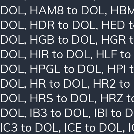
DOL
,
HAM8 to DOL
,
HBM
DOL
,
HDR to DOL
,
HED t
DOL
,
HGB to DOL
,
HGR t
DOL
,
HIR to DOL
,
HLF to
DOL
,
HPGL to DOL
,
HPI 
DOL
,
HR to DOL
,
HR2 to
DOL
,
HRS to DOL
,
HRZ t
DOL
,
IB3 to DOL
,
IBI to 
IC3 to DOL
,
ICE to DOL
,