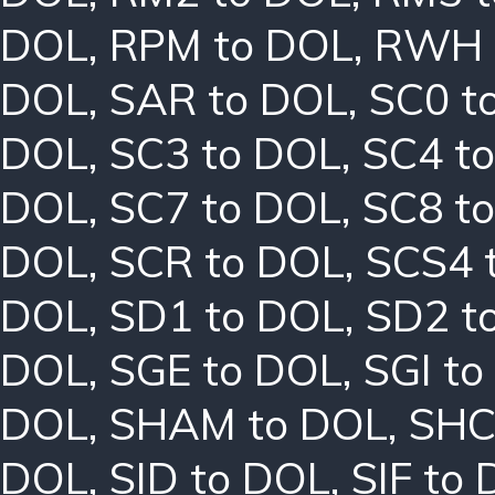
DOL
,
RPM to DOL
,
RWH 
DOL
,
SAR to DOL
,
SC0 t
DOL
,
SC3 to DOL
,
SC4 t
DOL
,
SC7 to DOL
,
SC8 t
DOL
,
SCR to DOL
,
SCS4 
DOL
,
SD1 to DOL
,
SD2 t
DOL
,
SGE to DOL
,
SGI t
DOL
,
SHAM to DOL
,
SHC
DOL
,
SID to DOL
,
SIF to