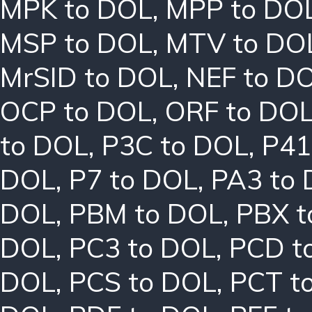
MPK to DOL
,
MPP to DO
MSP to DOL
,
MTV to DO
MrSID to DOL
,
NEF to D
OCP to DOL
,
ORF to DO
to DOL
,
P3C to DOL
,
P41
DOL
,
P7 to DOL
,
PA3 to
DOL
,
PBM to DOL
,
PBX t
DOL
,
PC3 to DOL
,
PCD t
DOL
,
PCS to DOL
,
PCT t