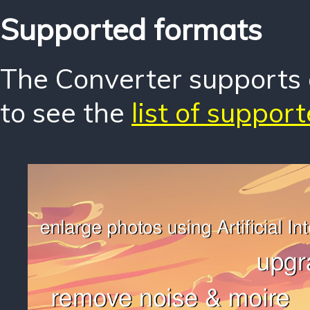
Supported formats
The Converter supports o
to see the
list of suppor