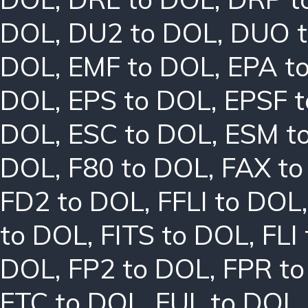
DOL
,
DU2 to DOL
,
DUO t
DOL
,
EMF to DOL
,
EPA t
DOL
,
EPS to DOL
,
EPSF 
DOL
,
ESC to DOL
,
ESM t
DOL
,
F80 to DOL
,
FAX to
FD2 to DOL
,
FFLI to DOL
to DOL
,
FITS to DOL
,
FLI
DOL
,
FP2 to DOL
,
FPR t
FTC to DOL
,
FUL to DOL