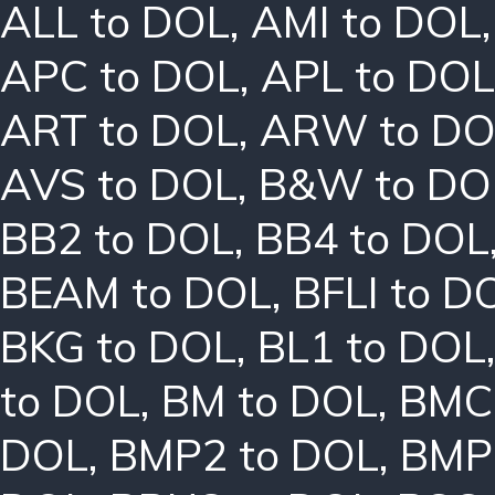
ALL to DOL
,
AMI to DOL
APC to DOL
,
APL to DOL
ART to DOL
,
ARW to DO
AVS to DOL
,
B&W to DO
BB2 to DOL
,
BB4 to DOL
BEAM to DOL
,
BFLI to D
BKG to DOL
,
BL1 to DOL
to DOL
,
BM to DOL
,
BMC
DOL
,
BMP2 to DOL
,
BMP