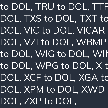
to DOL
,
TRU to DOL
,
TTF
DOL
,
TXS to DOL
,
TXT t
DOL
,
VIC to DOL
,
VICAR 
DOL
,
VZI to DOL
,
WBMP 
to DOL
,
WIG to DOL
,
WI
to DOL
,
WPG to DOL
,
X 
DOL
,
XCF to DOL
,
XGA t
DOL
,
XPM to DOL
,
XWD 
DOL
,
ZXP to DOL
,