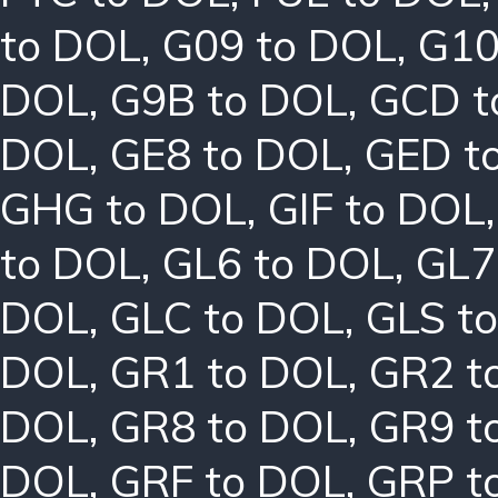
to DOL
,
G09 to DOL
,
G10
DOL
,
G9B to DOL
,
GCD t
DOL
,
GE8 to DOL
,
GED t
GHG to DOL
,
GIF to DOL
to DOL
,
GL6 to DOL
,
GL7
DOL
,
GLC to DOL
,
GLS t
DOL
,
GR1 to DOL
,
GR2 t
DOL
,
GR8 to DOL
,
GR9 t
DOL
,
GRF to DOL
,
GRP t