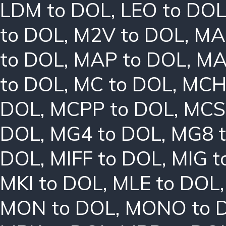
LDM to DOL
,
LEO to DO
to DOL
,
M2V to DOL
,
MA
to DOL
,
MAP to DOL
,
MA
to DOL
,
MC to DOL
,
MCH
DOL
,
MCPP to DOL
,
MCS
DOL
,
MG4 to DOL
,
MG8 
DOL
,
MIFF to DOL
,
MIG t
MKI to DOL
,
MLE to DOL
MON to DOL
,
MONO to 