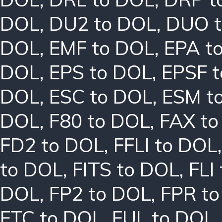
DOL
,
DU2 to DOL
,
DUO t
DOL
,
EMF to DOL
,
EPA t
DOL
,
EPS to DOL
,
EPSF 
DOL
,
ESC to DOL
,
ESM t
DOL
,
F80 to DOL
,
FAX to
FD2 to DOL
,
FFLI to DOL
to DOL
,
FITS to DOL
,
FLI
DOL
,
FP2 to DOL
,
FPR t
FTC to DOL
,
FUL to DOL