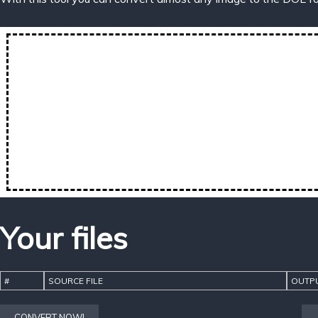
Your files
#
SOURCE FILE
OUTPU
CONVERT NOW!