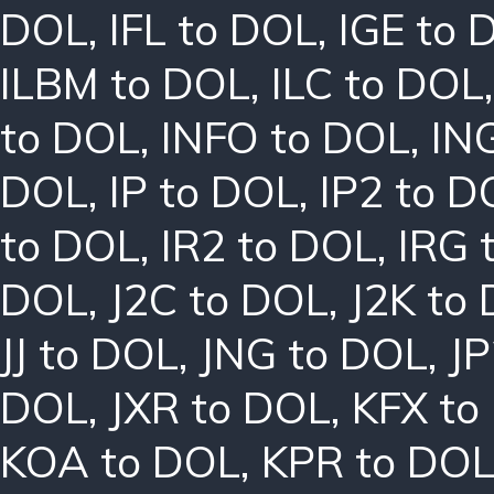
DOL
,
IFL to DOL
,
IGE to 
ILBM to DOL
,
ILC to DOL
to DOL
,
INFO to DOL
,
IN
DOL
,
IP to DOL
,
IP2 to D
to DOL
,
IR2 to DOL
,
IRG 
DOL
,
J2C to DOL
,
J2K to
JJ to DOL
,
JNG to DOL
,
JP
DOL
,
JXR to DOL
,
KFX to
KOA to DOL
,
KPR to DO