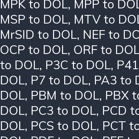
MPK to DOL
,
MPP to DO
MSP to DOL
,
MTV to DO
MrSID to DOL
,
NEF to D
OCP to DOL
,
ORF to DO
to DOL
,
P3C to DOL
,
P41
DOL
,
P7 to DOL
,
PA3 to
DOL
,
PBM to DOL
,
PBX t
DOL
,
PC3 to DOL
,
PCD t
DOL
,
PCS to DOL
,
PCT t