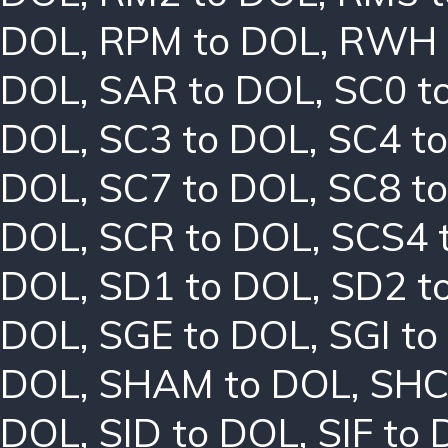
DOL
,
RPM to DOL
,
RWH 
DOL
,
SAR to DOL
,
SC0 t
DOL
,
SC3 to DOL
,
SC4 t
DOL
,
SC7 to DOL
,
SC8 t
DOL
,
SCR to DOL
,
SCS4 
DOL
,
SD1 to DOL
,
SD2 t
DOL
,
SGE to DOL
,
SGI t
DOL
,
SHAM to DOL
,
SHC
DOL
,
SID to DOL
,
SIF to