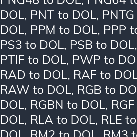
DOL
,
PNT to DOL
,
PNTG 
DOL
,
PPM to DOL
,
PPP t
PS3 to DOL
,
PSB to DOL
PTIF to DOL
,
PWP to DO
RAD to DOL
,
RAF to DO
RAW to DOL
,
RGB to DO
DOL
,
RGBN to DOL
,
RGF
DOL
,
RLA to DOL
,
RLE t
DOL
,
RM2 to DOL
,
RM3 t