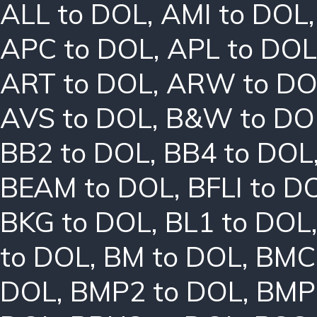
ALL to DOL
,
AMI to DOL
APC to DOL
,
APL to DOL
ART to DOL
,
ARW to DO
AVS to DOL
,
B&W to DO
BB2 to DOL
,
BB4 to DOL
BEAM to DOL
,
BFLI to D
BKG to DOL
,
BL1 to DOL
to DOL
,
BM to DOL
,
BMC
DOL
,
BMP2 to DOL
,
BMP