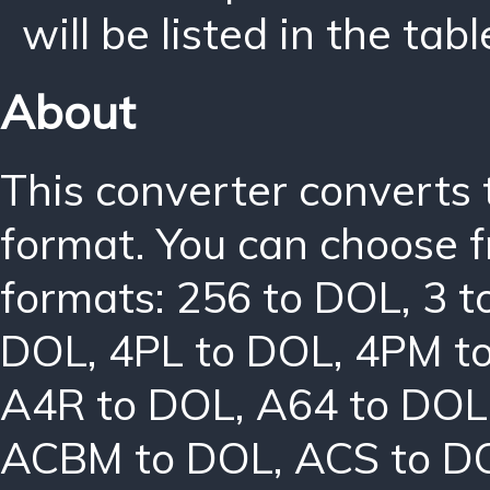
will be listed in the tabl
About
This converter converts 
format. You can choose f
formats:
256 to DOL
,
3 t
DOL
,
4PL to DOL
,
4PM t
A4R to DOL
,
A64 to DOL
ACBM to DOL
,
ACS to D