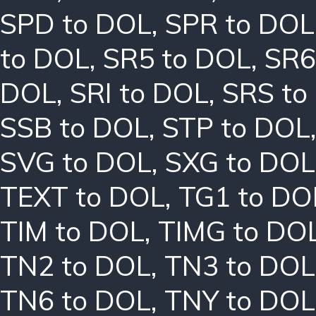
SPD to DOL
,
SPR to DOL
to DOL
,
SR5 to DOL
,
SR6
DOL
,
SRI to DOL
,
SRS to
SSB to DOL
,
STP to DOL
SVG to DOL
,
SXG to DOL
TEXT to DOL
,
TG1 to DO
TIM to DOL
,
TIMG to DO
TN2 to DOL
,
TN3 to DOL
TN6 to DOL
,
TNY to DOL