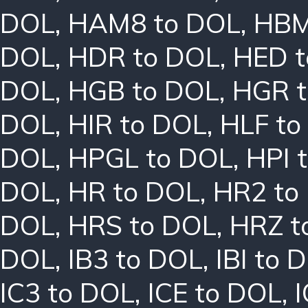
DOL
,
HAM8 to DOL
,
HBM
DOL
,
HDR to DOL
,
HED t
DOL
,
HGB to DOL
,
HGR t
DOL
,
HIR to DOL
,
HLF to
DOL
,
HPGL to DOL
,
HPI 
DOL
,
HR to DOL
,
HR2 to
DOL
,
HRS to DOL
,
HRZ t
DOL
,
IB3 to DOL
,
IBI to 
IC3 to DOL
,
ICE to DOL
,