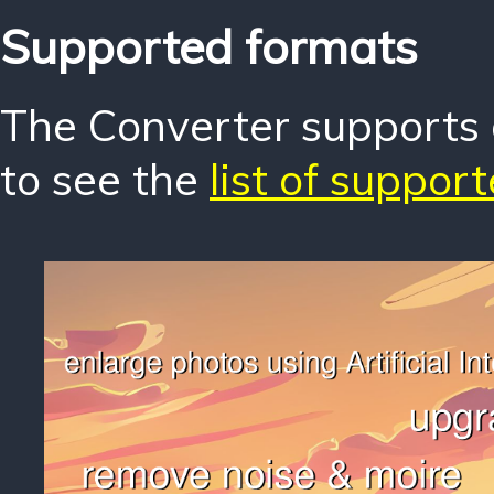
Supported formats
The Converter supports o
to see the
list of suppor