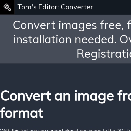
Tom's Editor: Converter
Convert images free, 
installation needed. 
Registrati
Convert an image fr
format
With this tool you can convert almost any image to the DOL f