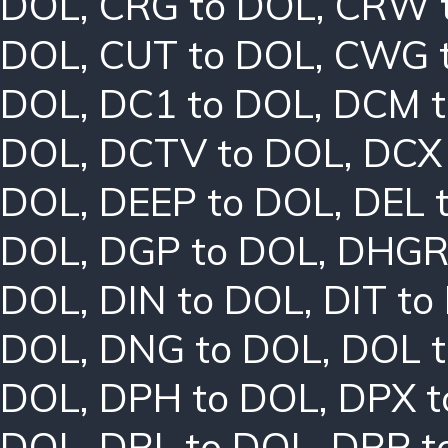
DOL
,
CRG to DOL
,
CRW 
DOL
,
CUT to DOL
,
CWG 
DOL
,
DC1 to DOL
,
DCM t
DOL
,
DCTV to DOL
,
DCX
DOL
,
DEEP to DOL
,
DEL 
DOL
,
DGP to DOL
,
DHGR
DOL
,
DIN to DOL
,
DIT to
DOL
,
DNG to DOL
,
DOL 
DOL
,
DPH to DOL
,
DPX t
DOL
,
DRL to DOL
,
DRP t