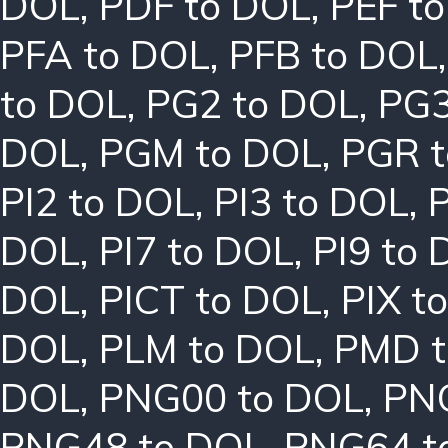
DOL
,
PDF to DOL
,
PEF t
PFA to DOL
,
PFB to DOL
to DOL
,
PG2 to DOL
,
PG3
DOL
,
PGM to DOL
,
PGR 
PI2 to DOL
,
PI3 to DOL
,
P
DOL
,
PI7 to DOL
,
PI9 to
DOL
,
PICT to DOL
,
PIX t
DOL
,
PLM to DOL
,
PMD t
DOL
,
PNG00 to DOL
,
PN
PNG48 to DOL
,
PNG64 t