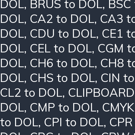
DOL
,
BRUS to DOL
,
BSC 
DOL
,
CA2 to DOL
,
CA3 t
DOL
,
CDU to DOL
,
CE1 t
DOL
,
CEL to DOL
,
CGM t
DOL
,
CH6 to DOL
,
CH8 t
DOL
,
CHS to DOL
,
CIN t
CL2 to DOL
,
CLIPBOARD
DOL
,
CMP to DOL
,
CMYK
to DOL
,
CPI to DOL
,
CPR