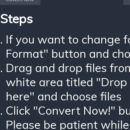
Steps
If you want to change 
Format" button and ch
Drag and drop files fro
white area titled "Drop 
here" and choose files
Click "Convert Now!" bu
Please be patient while