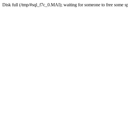
Disk full (/tmp/#sql_f7c_0.MAI); waiting for someone to free some spa