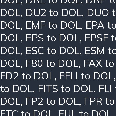
DOL
,
DU2 to DOL
,
DUO t
DOL
,
EMF to DOL
,
EPA t
DOL
,
EPS to DOL
,
EPSF 
DOL
,
ESC to DOL
,
ESM t
DOL
,
F80 to DOL
,
FAX to
FD2 to DOL
,
FFLI to DOL
to DOL
,
FITS to DOL
,
FLI
DOL
,
FP2 to DOL
,
FPR t
FTC to DOL
,
FUL to DOL