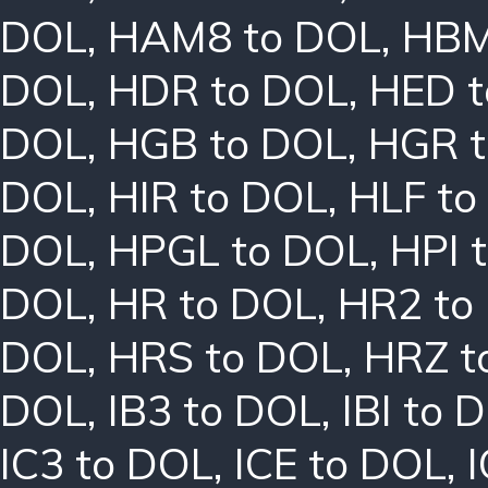
DOL
,
HAM8 to DOL
,
HBM
DOL
,
HDR to DOL
,
HED t
DOL
,
HGB to DOL
,
HGR t
DOL
,
HIR to DOL
,
HLF to
DOL
,
HPGL to DOL
,
HPI 
DOL
,
HR to DOL
,
HR2 to
DOL
,
HRS to DOL
,
HRZ t
DOL
,
IB3 to DOL
,
IBI to 
IC3 to DOL
,
ICE to DOL
,