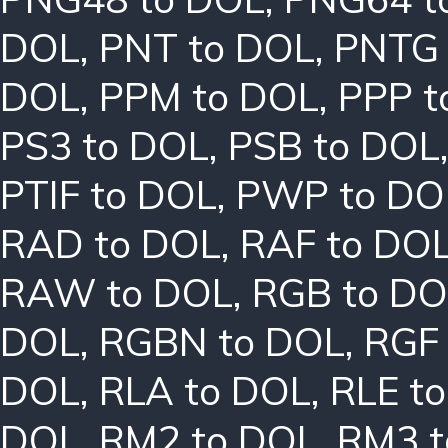
DOL
,
PNT to DOL
,
PNTG 
DOL
,
PPM to DOL
,
PPP t
PS3 to DOL
,
PSB to DOL
PTIF to DOL
,
PWP to DO
RAD to DOL
,
RAF to DO
RAW to DOL
,
RGB to DO
DOL
,
RGBN to DOL
,
RGF
DOL
,
RLA to DOL
,
RLE t
DOL
,
RM2 to DOL
,
RM3 t