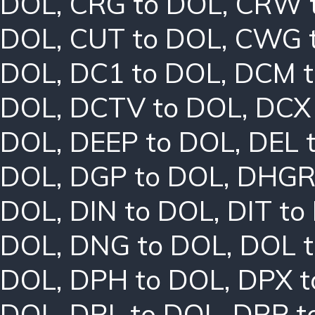
DOL
,
CRG to DOL
,
CRW 
DOL
,
CUT to DOL
,
CWG 
DOL
,
DC1 to DOL
,
DCM t
DOL
,
DCTV to DOL
,
DCX
DOL
,
DEEP to DOL
,
DEL 
DOL
,
DGP to DOL
,
DHGR
DOL
,
DIN to DOL
,
DIT to
DOL
,
DNG to DOL
,
DOL 
DOL
,
DPH to DOL
,
DPX t
DOL
,
DRL to DOL
,
DRP t