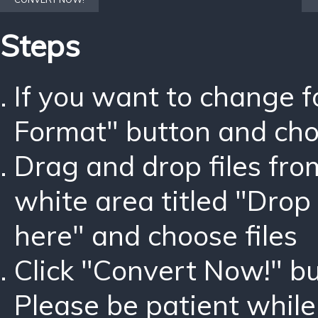
Steps
If you want to change 
Format" button and ch
Drag and drop files fro
white area titled "Drop 
here" and choose files
Click "Convert Now!" bu
Please be patient while