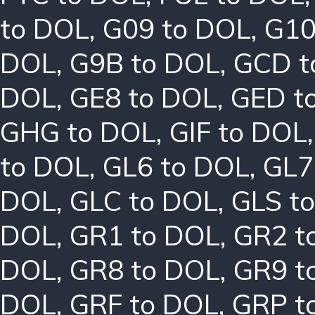
to DOL
,
G09 to DOL
,
G10
DOL
,
G9B to DOL
,
GCD t
DOL
,
GE8 to DOL
,
GED t
GHG to DOL
,
GIF to DOL
to DOL
,
GL6 to DOL
,
GL7
DOL
,
GLC to DOL
,
GLS t
DOL
,
GR1 to DOL
,
GR2 t
DOL
,
GR8 to DOL
,
GR9 t
DOL
,
GRF to DOL
,
GRP t