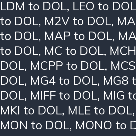
LDM to DOL
,
LEO to DO
to DOL
,
M2V to DOL
,
MA
to DOL
,
MAP to DOL
,
MA
to DOL
,
MC to DOL
,
MCH
DOL
,
MCPP to DOL
,
MCS
DOL
,
MG4 to DOL
,
MG8 
DOL
,
MIFF to DOL
,
MIG t
MKI to DOL
,
MLE to DOL
MON to DOL
,
MONO to 