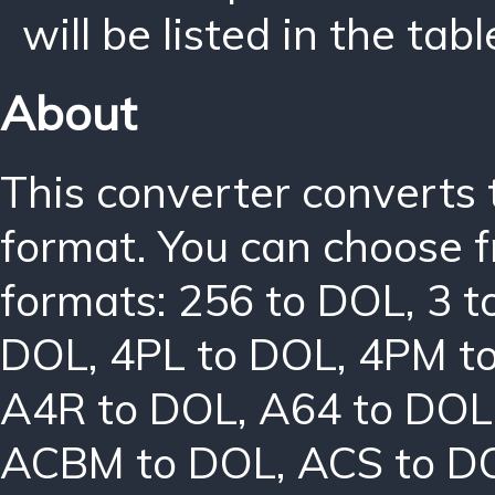
will be listed in the tabl
About
This converter converts 
format. You can choose f
formats:
256 to DOL
,
3 t
DOL
,
4PL to DOL
,
4PM t
A4R to DOL
,
A64 to DOL
ACBM to DOL
,
ACS to D