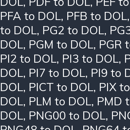
DOL
,
PDF to DOL
,
PEF t
PFA to DOL
,
PFB to DOL
to DOL
,
PG2 to DOL
,
PG3
DOL
,
PGM to DOL
,
PGR 
PI2 to DOL
,
PI3 to DOL
,
P
DOL
,
PI7 to DOL
,
PI9 to
DOL
,
PICT to DOL
,
PIX t
DOL
,
PLM to DOL
,
PMD t
DOL
,
PNG00 to DOL
,
PN
PNG48 to DOL
,
PNG64 t