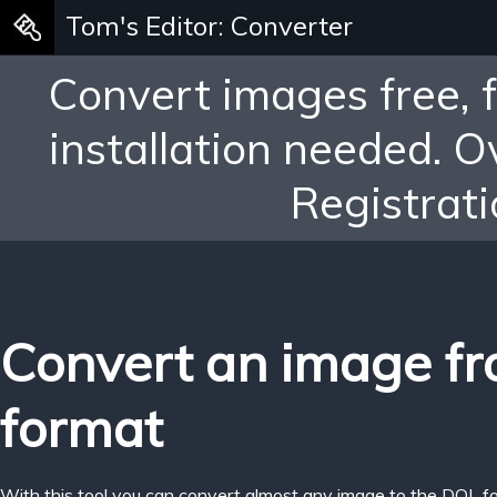
Tom's Editor: Converter
Convert images free, 
installation needed. 
Registrati
Convert an image f
format
With this tool you can convert almost any image to the DOL f