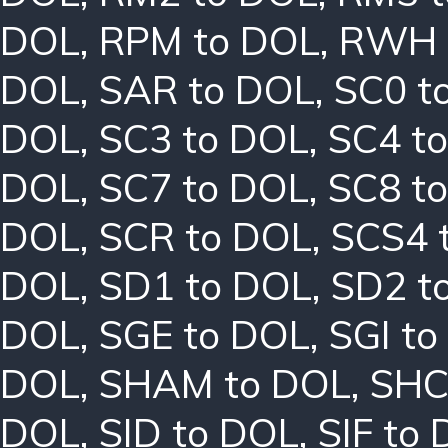
DOL
,
RPM to DOL
,
RWH 
DOL
,
SAR to DOL
,
SC0 t
DOL
,
SC3 to DOL
,
SC4 t
DOL
,
SC7 to DOL
,
SC8 t
DOL
,
SCR to DOL
,
SCS4 
DOL
,
SD1 to DOL
,
SD2 t
DOL
,
SGE to DOL
,
SGI t
DOL
,
SHAM to DOL
,
SHC
DOL
,
SID to DOL
,
SIF to