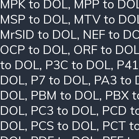
MPK to DOL
,
MPP to DO
MSP to DOL
,
MTV to DO
MrSID to DOL
,
NEF to D
OCP to DOL
,
ORF to DO
to DOL
,
P3C to DOL
,
P41
DOL
,
P7 to DOL
,
PA3 to
DOL
,
PBM to DOL
,
PBX t
DOL
,
PC3 to DOL
,
PCD t
DOL
,
PCS to DOL
,
PCT t