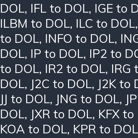
DOL
,
IFL to DOL
,
IGE to 
ILBM to DOL
,
ILC to DOL
to DOL
,
INFO to DOL
,
IN
DOL
,
IP to DOL
,
IP2 to D
to DOL
,
IR2 to DOL
,
IRG 
DOL
,
J2C to DOL
,
J2K to
JJ to DOL
,
JNG to DOL
,
JP
DOL
,
JXR to DOL
,
KFX to
KOA to DOL
,
KPR to DO