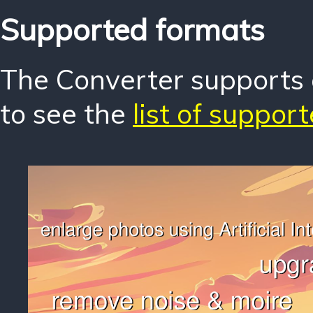
Supported formats
The Converter supports o
to see the
list of suppor