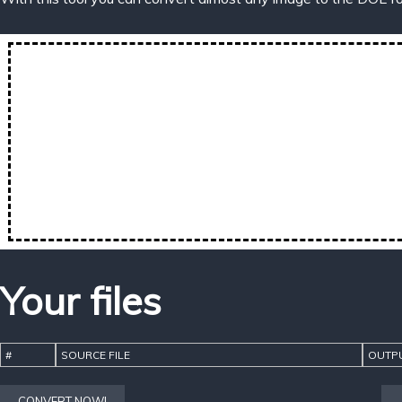
Your files
#
SOURCE FILE
OUTPU
CONVERT NOW!