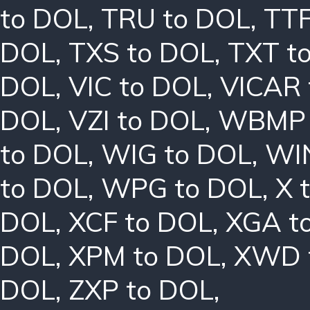
to DOL
,
TRU to DOL
,
TTF
DOL
,
TXS to DOL
,
TXT t
DOL
,
VIC to DOL
,
VICAR 
DOL
,
VZI to DOL
,
WBMP 
to DOL
,
WIG to DOL
,
WI
to DOL
,
WPG to DOL
,
X 
DOL
,
XCF to DOL
,
XGA t
DOL
,
XPM to DOL
,
XWD 
DOL
,
ZXP to DOL
,