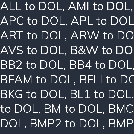
ALL to DOL
,
AMI to DOL
APC to DOL
,
APL to DOL
ART to DOL
,
ARW to DO
AVS to DOL
,
B&W to DO
BB2 to DOL
,
BB4 to DOL
BEAM to DOL
,
BFLI to D
BKG to DOL
,
BL1 to DOL
to DOL
,
BM to DOL
,
BMC
DOL
,
BMP2 to DOL
,
BMP