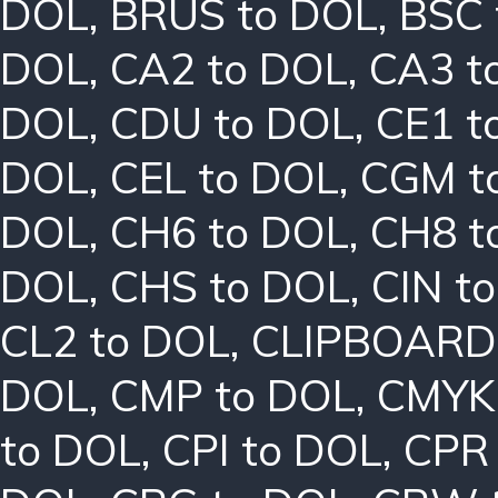
DOL
,
BRUS to DOL
,
BSC 
DOL
,
CA2 to DOL
,
CA3 t
DOL
,
CDU to DOL
,
CE1 t
DOL
,
CEL to DOL
,
CGM t
DOL
,
CH6 to DOL
,
CH8 t
DOL
,
CHS to DOL
,
CIN t
CL2 to DOL
,
CLIPBOARD
DOL
,
CMP to DOL
,
CMYK
to DOL
,
CPI to DOL
,
CPR