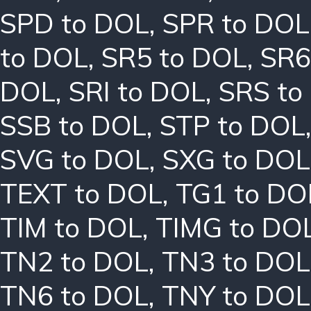
SPD to DOL
,
SPR to DOL
to DOL
,
SR5 to DOL
,
SR6
DOL
,
SRI to DOL
,
SRS to
SSB to DOL
,
STP to DOL
SVG to DOL
,
SXG to DOL
TEXT to DOL
,
TG1 to DO
TIM to DOL
,
TIMG to DO
TN2 to DOL
,
TN3 to DOL
TN6 to DOL
,
TNY to DOL