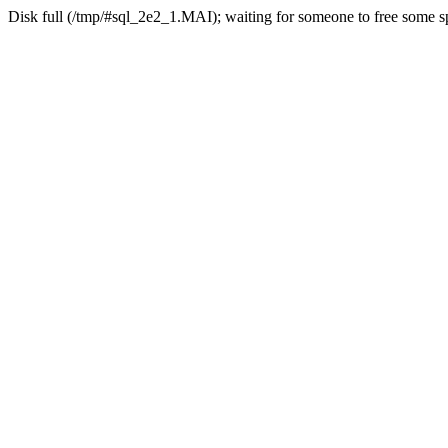
Disk full (/tmp/#sql_2e2_1.MAI); waiting for someone to free some sp