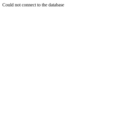
Could not connect to the database