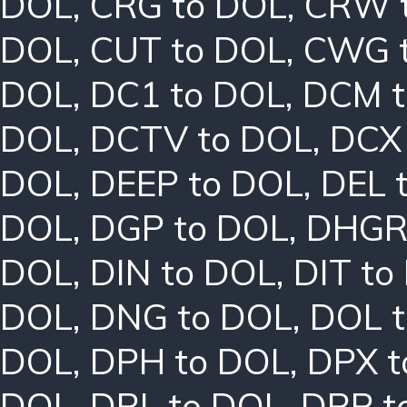
DOL
,
CRG to DOL
,
CRW 
DOL
,
CUT to DOL
,
CWG 
DOL
,
DC1 to DOL
,
DCM t
DOL
,
DCTV to DOL
,
DCX
DOL
,
DEEP to DOL
,
DEL 
DOL
,
DGP to DOL
,
DHGR
DOL
,
DIN to DOL
,
DIT to
DOL
,
DNG to DOL
,
DOL 
DOL
,
DPH to DOL
,
DPX t
DOL
,
DRL to DOL
,
DRP t