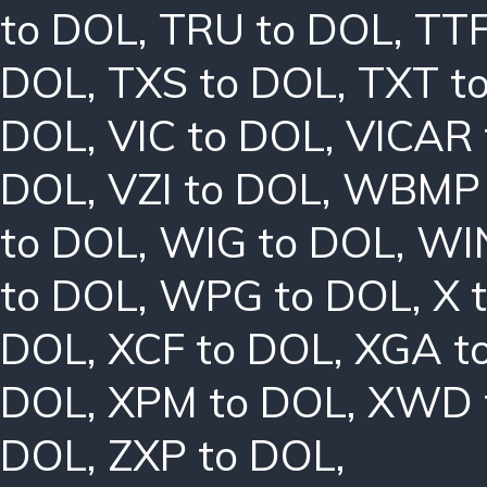
to DOL
,
TRU to DOL
,
TTF
DOL
,
TXS to DOL
,
TXT t
DOL
,
VIC to DOL
,
VICAR 
DOL
,
VZI to DOL
,
WBMP 
to DOL
,
WIG to DOL
,
WI
to DOL
,
WPG to DOL
,
X 
DOL
,
XCF to DOL
,
XGA t
DOL
,
XPM to DOL
,
XWD 
DOL
,
ZXP to DOL
,