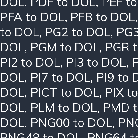
DOL
,
PDF to DOL
,
PEF t
PFA to DOL
,
PFB to DOL
to DOL
,
PG2 to DOL
,
PG3
DOL
,
PGM to DOL
,
PGR 
PI2 to DOL
,
PI3 to DOL
,
P
DOL
,
PI7 to DOL
,
PI9 to
DOL
,
PICT to DOL
,
PIX t
DOL
,
PLM to DOL
,
PMD t
DOL
,
PNG00 to DOL
,
PN
PNG48 to DOL
,
PNG64 t