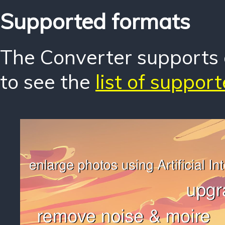
Supported formats
The Converter supports o
to see the
list of suppor