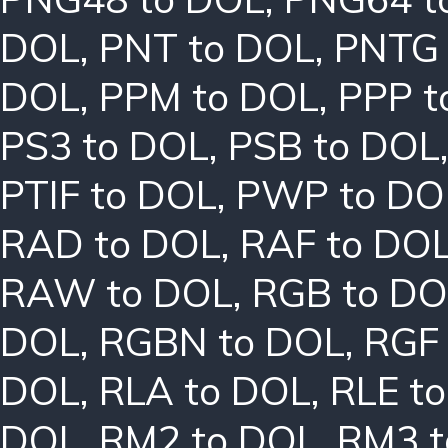
DOL
,
PNT to DOL
,
PNTG 
DOL
,
PPM to DOL
,
PPP t
PS3 to DOL
,
PSB to DOL
PTIF to DOL
,
PWP to DO
RAD to DOL
,
RAF to DO
RAW to DOL
,
RGB to DO
DOL
,
RGBN to DOL
,
RGF
DOL
,
RLA to DOL
,
RLE t
DOL
,
RM2 to DOL
,
RM3 t