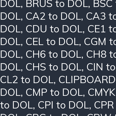
DOL
,
BRUS to DOL
,
BSC 
DOL
,
CA2 to DOL
,
CA3 t
DOL
,
CDU to DOL
,
CE1 t
DOL
,
CEL to DOL
,
CGM t
DOL
,
CH6 to DOL
,
CH8 t
DOL
,
CHS to DOL
,
CIN t
CL2 to DOL
,
CLIPBOARD
DOL
,
CMP to DOL
,
CMYK
to DOL
,
CPI to DOL
,
CPR