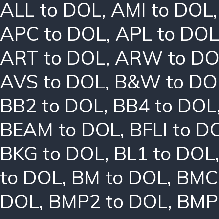
ALL to DOL
,
AMI to DOL
APC to DOL
,
APL to DOL
ART to DOL
,
ARW to DO
AVS to DOL
,
B&W to DO
BB2 to DOL
,
BB4 to DOL
BEAM to DOL
,
BFLI to D
BKG to DOL
,
BL1 to DOL
to DOL
,
BM to DOL
,
BMC
DOL
,
BMP2 to DOL
,
BMP