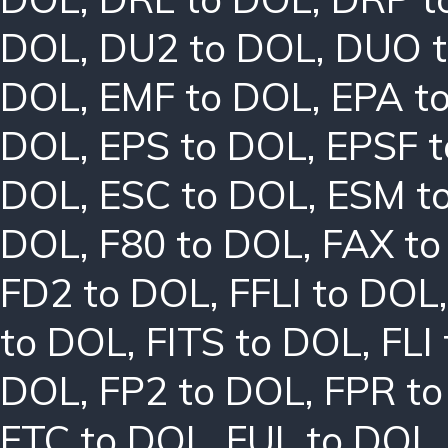
DOL
,
DU2 to DOL
,
DUO t
DOL
,
EMF to DOL
,
EPA t
DOL
,
EPS to DOL
,
EPSF 
DOL
,
ESC to DOL
,
ESM t
DOL
,
F80 to DOL
,
FAX to
FD2 to DOL
,
FFLI to DOL
to DOL
,
FITS to DOL
,
FLI
DOL
,
FP2 to DOL
,
FPR t
FTC to DOL
,
FUL to DOL