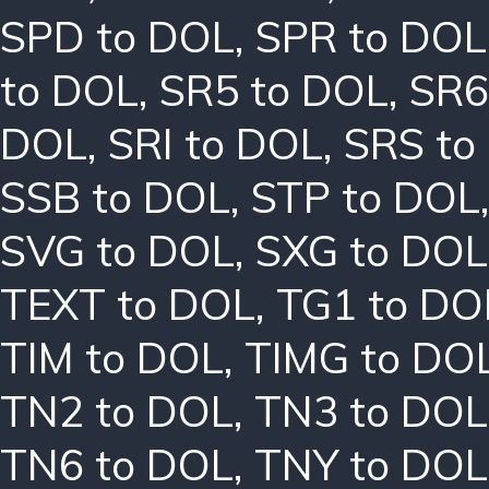
SPD to DOL
,
SPR to DOL
to DOL
,
SR5 to DOL
,
SR6
DOL
,
SRI to DOL
,
SRS to
SSB to DOL
,
STP to DOL
SVG to DOL
,
SXG to DOL
TEXT to DOL
,
TG1 to DO
TIM to DOL
,
TIMG to DO
TN2 to DOL
,
TN3 to DOL
TN6 to DOL
,
TNY to DOL