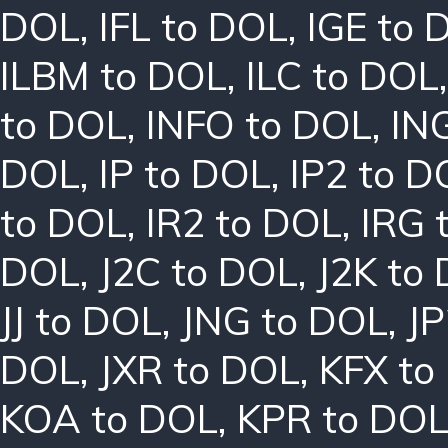
DOL
,
IFL to DOL
,
IGE to 
ILBM to DOL
,
ILC to DOL
to DOL
,
INFO to DOL
,
IN
DOL
,
IP to DOL
,
IP2 to D
to DOL
,
IR2 to DOL
,
IRG 
DOL
,
J2C to DOL
,
J2K to
JJ to DOL
,
JNG to DOL
,
JP
DOL
,
JXR to DOL
,
KFX to
KOA to DOL
,
KPR to DO