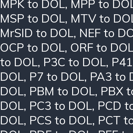
MPK to DOL
,
MPP to DO
MSP to DOL
,
MTV to DO
MrSID to DOL
,
NEF to D
OCP to DOL
,
ORF to DO
to DOL
,
P3C to DOL
,
P41
DOL
,
P7 to DOL
,
PA3 to
DOL
,
PBM to DOL
,
PBX t
DOL
,
PC3 to DOL
,
PCD t
DOL
,
PCS to DOL
,
PCT t