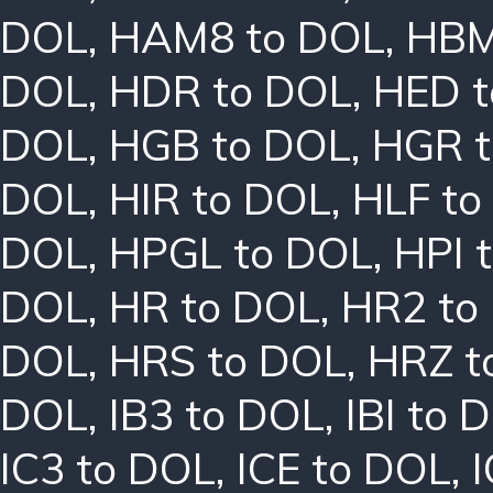
DOL
,
HAM8 to DOL
,
HBM
DOL
,
HDR to DOL
,
HED t
DOL
,
HGB to DOL
,
HGR t
DOL
,
HIR to DOL
,
HLF to
DOL
,
HPGL to DOL
,
HPI 
DOL
,
HR to DOL
,
HR2 to
DOL
,
HRS to DOL
,
HRZ t
DOL
,
IB3 to DOL
,
IBI to 
IC3 to DOL
,
ICE to DOL
,