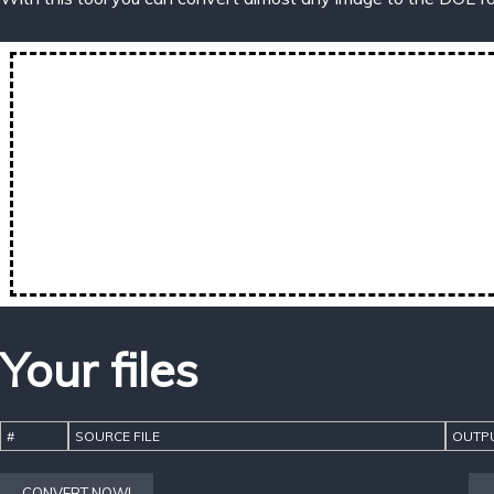
Your files
#
SOURCE FILE
OUTPU
CONVERT NOW!