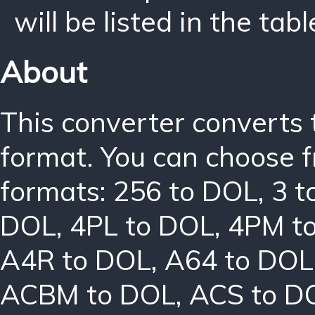
will be listed in the tabl
About
This converter converts 
format. You can choose f
formats:
256 to DOL
,
3 t
DOL
,
4PL to DOL
,
4PM t
A4R to DOL
,
A64 to DOL
ACBM to DOL
,
ACS to D