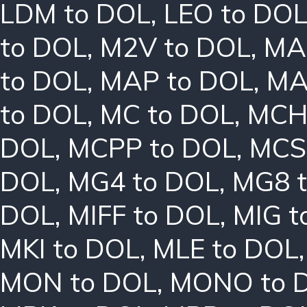
LDM to DOL
,
LEO to DO
to DOL
,
M2V to DOL
,
MA
to DOL
,
MAP to DOL
,
MA
to DOL
,
MC to DOL
,
MCH
DOL
,
MCPP to DOL
,
MCS
DOL
,
MG4 to DOL
,
MG8 
DOL
,
MIFF to DOL
,
MIG t
MKI to DOL
,
MLE to DOL
MON to DOL
,
MONO to 