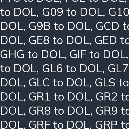
to DOL
,
G09 to DOL
,
G10
DOL
,
G9B to DOL
,
GCD t
DOL
,
GE8 to DOL
,
GED t
GHG to DOL
,
GIF to DOL
to DOL
,
GL6 to DOL
,
GL7
DOL
,
GLC to DOL
,
GLS t
DOL
,
GR1 to DOL
,
GR2 t
DOL
,
GR8 to DOL
,
GR9 t
DOL
,
GRF to DOL
,
GRP t