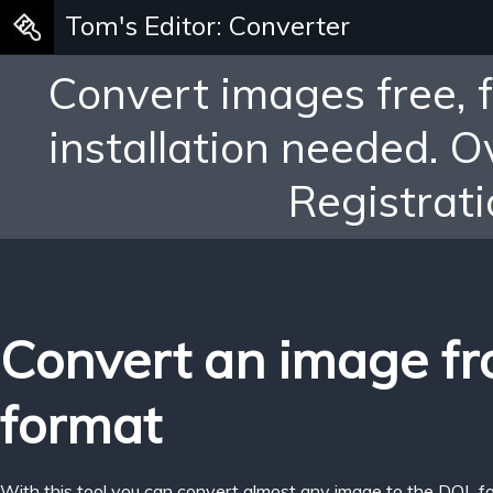
Tom's Editor: Converter
Convert images free, 
installation needed. 
Registrati
Convert an image fr
format
With this tool you can convert almost any image to the DOL f