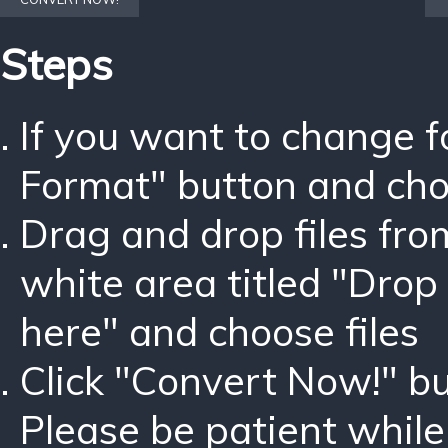
Steps
If you want to change 
Format" button and ch
Drag and drop files fro
white area titled "Drop 
here" and choose files
Click "Convert Now!" bu
Please be patient while