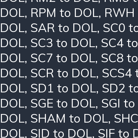
DOL
,
RPM to DOL
,
RWH 
DOL
,
SAR to DOL
,
SC0 t
DOL
,
SC3 to DOL
,
SC4 t
DOL
,
SC7 to DOL
,
SC8 t
DOL
,
SCR to DOL
,
SCS4 
DOL
,
SD1 to DOL
,
SD2 t
DOL
,
SGE to DOL
,
SGI t
DOL
,
SHAM to DOL
,
SHC
DOL
,
SID to DOL
,
SIF to